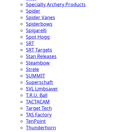
Specialty Archery Products
Spider
Spider Vanes
Spiderbows
Spigarelli
Spot Hogg
SRT
SRT Targets
Stan Releases
Steambow
Strele
SUMMIT
Superschaft
SVL Limbsaver
T.R.U. Ball
TACTACAM
Target Tech
TAS Factory
TenPoint
Thunderhorn