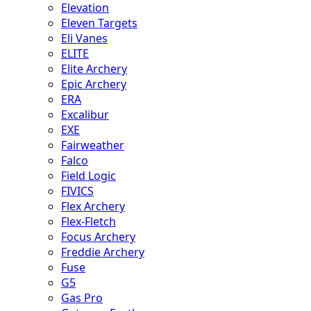
Elevation
Eleven Targets
Eli Vanes
ELITE
Elite Archery
Epic Archery
ERA
Excalibur
EXE
Fairweather
Falco
Field Logic
FIVICS
Flex Archery
Flex-Fletch
Focus Archery
Freddie Archery
Fuse
G5
Gas Pro