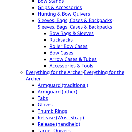
Bow Stands
Grips & Accessories
Hunting & Bow Quivers
Sleeves, Bags, Cases & Backpacks
-
Sleeves, Bags, Cases & Backpacks
Bow Bags & Sleeves
Rucksacks
Roller Bow Cases
Bow Cases
Arrow Cases & Tubes
Accessories & Tools
Everything for the Archer
-
Everything for the
Archer
Armguard (traditional)
Armguard (other)
Tabs
Gloves
Thumb Rings
Release (Wrist Strap)
Release (handheld)
Target Quivers