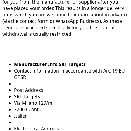
for you from the manufacturer or supplier after you
have placed your order. This results in a longer delivery
time, which you are welcome to inquire about in advance
(via the contact form or WhatsApp Business). As these
items are procured specifically for you, the right of
withdrawal is usually restricted.
Manufacturer Info SRT Targets
Contact information in accordance with Art. 19 EU
GPSR
Post Address:
SRT Targets srl
Via Milano 129/m
22063 Cantu
Italien
Electronical Address: