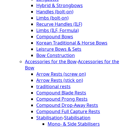
Hybrid & Strongbows
Handles (bolt-on)
Limbs (bolt-on)
Recurve Handles (ILF)
Limbs (ILF, Formula)
Compound Bows
Korean Traditional & Horse Bows
Leisrure Bows & Sets
Bow Construction
Accessories for the Bow
-
Accessories for the
Bow
Arrow Rests (screw on)
Arrow Rests (stick on)
traditional rests
Compound Blade Rests
Compound Prong Rests
Compound Drop-Away Rests
Compound Full Capture Rests
Stabilisation
-
Stabilisation
Mono- & Side Stabilisers