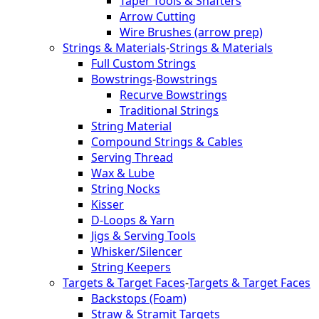
Taper Tools & Shafters
Arrow Cutting
Wire Brushes (arrow prep)
Strings & Materials
-
Strings & Materials
Full Custom Strings
Bowstrings
-
Bowstrings
Recurve Bowstrings
Traditional Strings
String Material
Compound Strings & Cables
Serving Thread
Wax & Lube
String Nocks
Kisser
D-Loops & Yarn
Jigs & Serving Tools
Whisker/Silencer
String Keepers
Targets & Target Faces
-
Targets & Target Faces
Backstops (Foam)
Straw & Stramit Targets