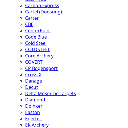
Carbon Express
Cartel (Doosung)
Carter
CBE
CenterPoint
Code Blue
Cold Steel
COLDSTEEL
Core Archery
COVERT
CP Bogensport
Cross-X
Danage
Decut
Delta McKenzie Targets
Diamond
Doinker
Easton
Egertec
EK Archery