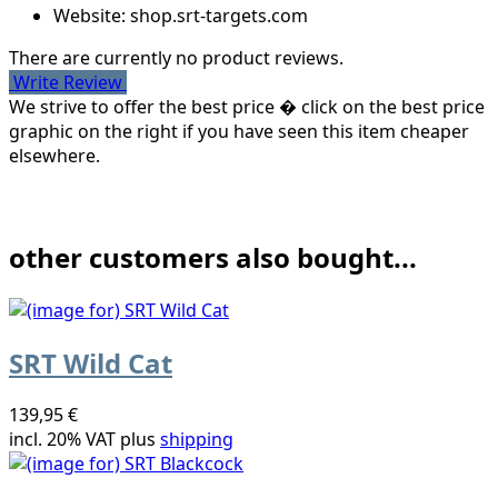
Website: shop.srt-targets.com
There are currently no product reviews.
Write Review
We strive to offer the best price � click on the best price
graphic on the right if you have seen this item cheaper
elsewhere.
other customers also bought...
SRT Wild Cat
139,95 €
incl. 20% VAT plus
shipping