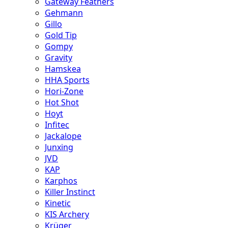
Gateway Feathers
Gehmann
Gillo
Gold Tip
Gompy
Gravity
Hamskea
HHA Sports
Hori-Zone
Hot Shot
Hoyt
Infitec
Jackalope
Junxing
JVD
KAP
Karphos
Killer Instinct
Kinetic
KIS Archery
Krüger