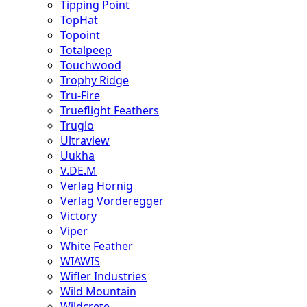
Tipping Point
TopHat
Topoint
Totalpeep
Touchwood
Trophy Ridge
Tru-Fire
Trueflight Feathers
Truglo
Ultraview
Uukha
V.DE.M
Verlag Hörnig
Verlag Vorderegger
Victory
Viper
White Feather
WIAWIS
Wifler Industries
Wild Mountain
Wildcrete