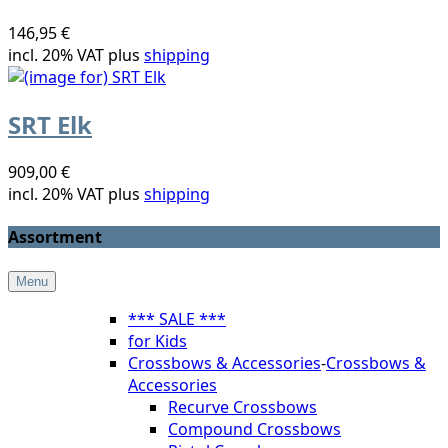
146,95 €
incl. 20% VAT plus
shipping
SRT Elk
909,00 €
incl. 20% VAT plus
shipping
Assortment
Menu
*** SALE ***
for Kids
Crossbows & Accessories
-
Crossbows &
Accessories
Recurve Crossbows
Compound Crossbows