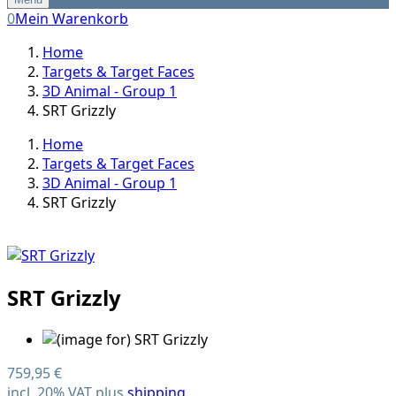
0
Mein Warenkorb
Home
Targets & Target Faces
3D Animal - Group 1
SRT Grizzly
Home
Targets & Target Faces
3D Animal - Group 1
SRT Grizzly
SRT Grizzly
759,95 €
incl. 20% VAT plus
shipping