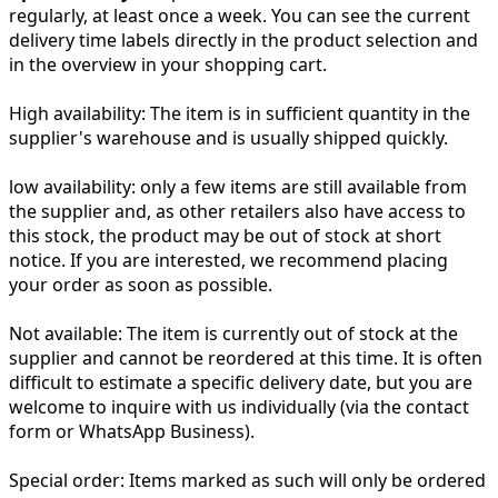
regularly, at least once a week. You can see the current
delivery time labels directly in the product selection and
in the overview in your shopping cart.
High availability:
The item is in sufficient quantity in the
supplier's warehouse and is usually shipped quickly.
low availability:
only a few items are still available from
the supplier and, as other retailers also have access to
this stock, the product may be out of stock at short
notice. If you are interested, we recommend placing
your order as soon as possible.
Not available:
The item is currently out of stock at the
supplier and cannot be reordered at this time. It is often
difficult to estimate a specific delivery date, but you are
welcome to inquire with us individually (via the contact
form or WhatsApp Business).
Special order:
Items marked as such will only be ordered