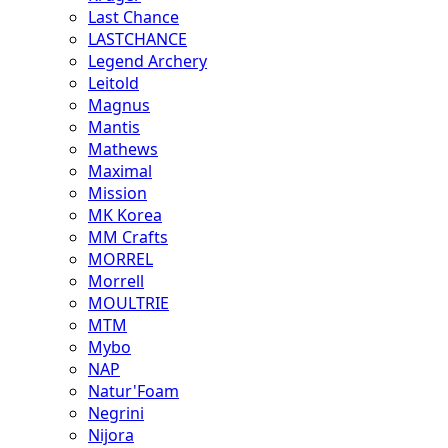
Last Chance
LASTCHANCE
Legend Archery
Leitold
Magnus
Mantis
Mathews
Maximal
Mission
MK Korea
MM Crafts
MORREL
Morrell
MOULTRIE
MTM
Mybo
NAP
Natur'Foam
Negrini
Nijora