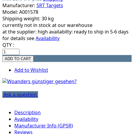
Manufacturer:
SRT Targets
Model: A001578
Shipping weight: 30 kg
currently not in stock at our warehouse
at the supplier:
high availabilty: ready to ship in 5-6 days
for details see
Availability
QTY :
Add to Wishlist
Ask a question
Description
Availability
Manufacturer Info (GPSR)
Reviews