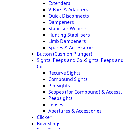
Extenders
V-Bars & Adapters
Quick Disconnects
Dampeners
Stabiliser Weights
Hunting Stabilisers
Limb Dampeners
Spares & Accessories
Button (Cushion Plunger)
Sights, Peeps and Co.
-
Sights, Peeps and
Co.
Recurve Sights
Compound Sights
Pin Sights
Scopes (for Compound) & Access.
Peepsights
Lenses
Apertures & Accessories
Clicker
Bow Slings