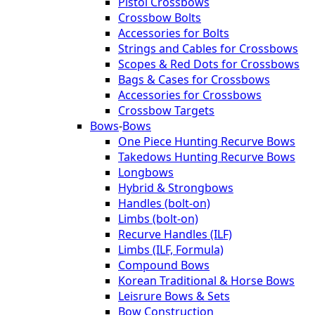
Pistol Crossbows
Crossbow Bolts
Accessories for Bolts
Strings and Cables for Crossbows
Scopes & Red Dots for Crossbows
Bags & Cases for Crossbows
Accessories for Crossbows
Crossbow Targets
Bows
-
Bows
One Piece Hunting Recurve Bows
Takedows Hunting Recurve Bows
Longbows
Hybrid & Strongbows
Handles (bolt-on)
Limbs (bolt-on)
Recurve Handles (ILF)
Limbs (ILF, Formula)
Compound Bows
Korean Traditional & Horse Bows
Leisrure Bows & Sets
Bow Construction