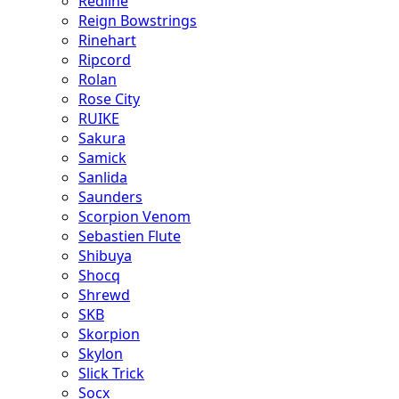
Redline
Reign Bowstrings
Rinehart
Ripcord
Rolan
Rose City
RUIKE
Sakura
Samick
Sanlida
Saunders
Scorpion Venom
Sebastien Flute
Shibuya
Shocq
Shrewd
SKB
Skorpion
Skylon
Slick Trick
Socx