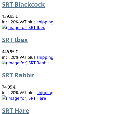
SRT Blackcock
139,95 €
incl. 20% VAT plus
shipping
SRT Ibex
446,95 €
incl. 20% VAT plus
shipping
SRT Rabbit
74,95 €
incl. 20% VAT plus
shipping
SRT Hare