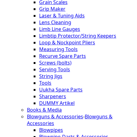
Grain Scales
Grip Maker
Laser & Tuning Aids
Lens Cleaning
Limb Line Gauges
Limbtip Protector/String Keepers
Loop & Nockpoint Pliers
Measuring Tools
Recurve Spare Parts
Screws (bolts)
Serving Tools
String Jigs
Tools
Uukha Spare Parts
Sharpeners
DUMMY Artikel
Books & Media
Blowguns & Accessories
-
Blowguns &
Accessories
Blowpipes
Blowpipe-Darts & Accessories