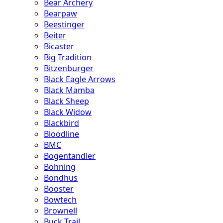
Bear Archery
Bearpaw
Beestinger
Beiter
Bicaster
Big Tradition
Bitzenburger
Black Eagle Arrows
Black Mamba
Black Sheep
Black Widow
Blackbird
Bloodline
BMC
Bogentandler
Bohning
Bondhus
Booster
Bowtech
Brownell
Buck Trail