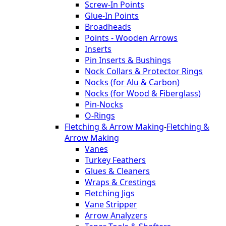
Screw-In Points
Glue-In Points
Broadheads
Points - Wooden Arrows
Inserts
Pin Inserts & Bushings
Nock Collars & Protector Rings
Nocks (for Alu & Carbon)
Nocks (for Wood & Fiberglass)
Pin-Nocks
O-Rings
Fletching & Arrow Making
-
Fletching &
Arrow Making
Vanes
Turkey Feathers
Glues & Cleaners
Wraps & Crestings
Fletching Jigs
Vane Stripper
Arrow Analyzers