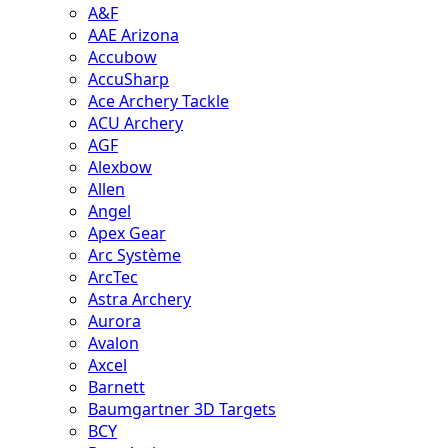
A&F
AAE Arizona
Accubow
AccuSharp
Ace Archery Tackle
ACU Archery
AGF
Alexbow
Allen
Angel
Apex Gear
Arc Système
ArcTec
Astra Archery
Aurora
Avalon
Axcel
Barnett
Baumgartner 3D Targets
BCY