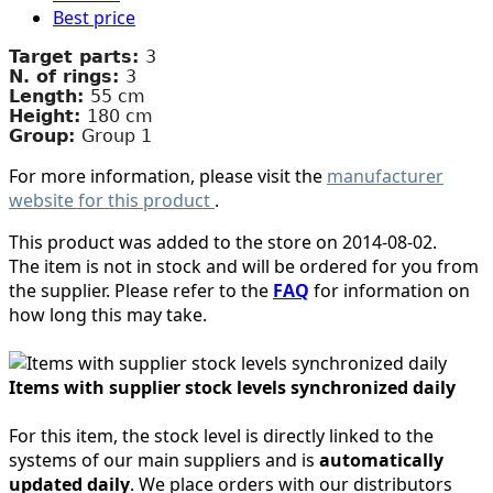
Best price
Target parts:
3
N. of rings:
3
Length:
55 cm
Height:
180 cm
Group:
Group 1
For more information, please visit the
manufacturer
website for this product
.
This product was added to the store on 2014-08-02.
The item is not in stock and will be ordered for you from
the supplier. Please refer to the
FAQ
for information on
how long this may take.
Items with supplier stock levels synchronized daily
For this item, the stock level is directly linked to the
systems of our main suppliers and is
automatically
updated daily
. We place orders with our distributors