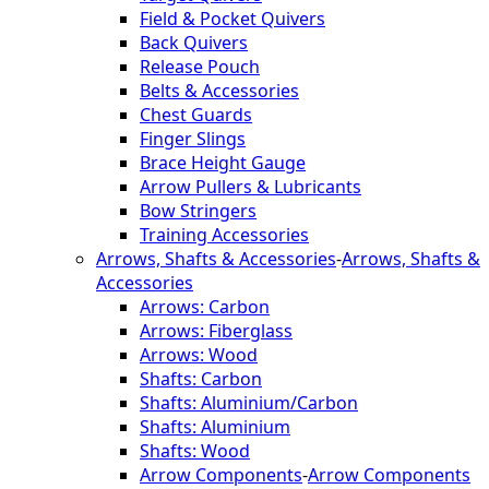
Field & Pocket Quivers
Back Quivers
Release Pouch
Belts & Accessories
Chest Guards
Finger Slings
Brace Height Gauge
Arrow Pullers & Lubricants
Bow Stringers
Training Accessories
Arrows, Shafts & Accessories
-
Arrows, Shafts &
Accessories
Arrows: Carbon
Arrows: Fiberglass
Arrows: Wood
Shafts: Carbon
Shafts: Aluminium/Carbon
Shafts: Aluminium
Shafts: Wood
Arrow Components
-
Arrow Components