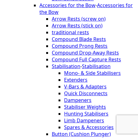
Accessories for the Bow
-
Accessories for
the Bow
Arrow Rests (screw on)
Arrow Rests (stick on)
traditional rests
Compound Blade Rests
Compound Prong Rests
Compound Drop-Away Rests
Compound Full Capture Rests
Stabilisation
-
Stabilisation
Mono- & Side Stabilisers
Extenders
V-Bars & Adapters
Quick Disconnects
Dampeners
Stabiliser Weights
Hunting Stabilisers
Limb Dampeners
Spares & Accessories
Button (Cushion Plunger)