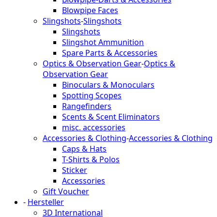
Blowpipe Faces
Slingshots
-
Slingshots
Slingshots
Slingshot Ammunition
Spare Parts & Accessories
Optics & Observation Gear
-
Optics &
Observation Gear
Binoculars & Monoculars
Spotting Scopes
Rangefinders
Scents & Scent Eliminators
misc. accessories
Accessories & Clothing
-
Accessories & Clothing
Caps & Hats
T-Shirts & Polos
Sticker
Accessories
Gift Voucher
-
Hersteller
3D International