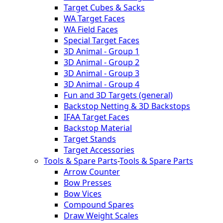
Target Cubes & Sacks
WA Target Faces
WA Field Faces
Special Target Faces
3D Animal - Group 1
3D Animal - Group 2
3D Animal - Group 3
3D Animal - Group 4
Fun and 3D Targets (general)
Backstop Netting & 3D Backstops
IFAA Target Faces
Backstop Material
Target Stands
Target Accessories
Tools & Spare Parts
-
Tools & Spare Parts
Arrow Counter
Bow Presses
Bow Vices
Compound Spares
Draw Weight Scales