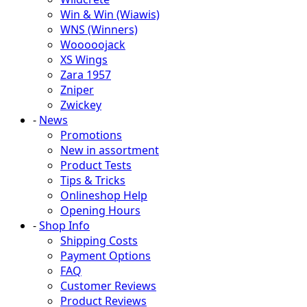
Win & Win (Wiawis)
WNS (Winners)
Wooooojack
XS Wings
Zara 1957
Zniper
Zwickey
-
News
Promotions
New in assortment
Product Tests
Tips & Tricks
Onlineshop Help
Opening Hours
-
Shop Info
Shipping Costs
Payment Options
FAQ
Customer Reviews
Product Reviews