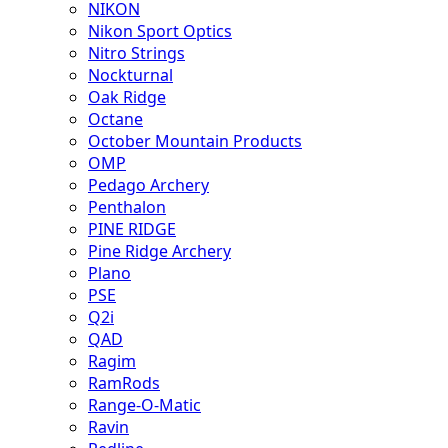
NIKON
Nikon Sport Optics
Nitro Strings
Nockturnal
Oak Ridge
Octane
October Mountain Products
OMP
Pedago Archery
Penthalon
PINE RIDGE
Pine Ridge Archery
Plano
PSE
Q2i
QAD
Ragim
RamRods
Range-O-Matic
Ravin