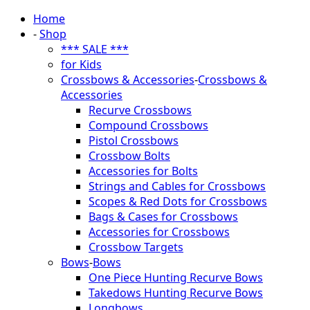
Home
-
Shop
*** SALE ***
for Kids
Crossbows & Accessories
-
Crossbows &
Accessories
Recurve Crossbows
Compound Crossbows
Pistol Crossbows
Crossbow Bolts
Accessories for Bolts
Strings and Cables for Crossbows
Scopes & Red Dots for Crossbows
Bags & Cases for Crossbows
Accessories for Crossbows
Crossbow Targets
Bows
-
Bows
One Piece Hunting Recurve Bows
Takedows Hunting Recurve Bows
Longbows