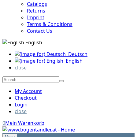
Catalogs
Returns
Imprint
Terms & Conditions
Contact Us
English
Deutsch
English
close
My Account
Checkout
Login
close
0
Mein Warenkorb
Menu