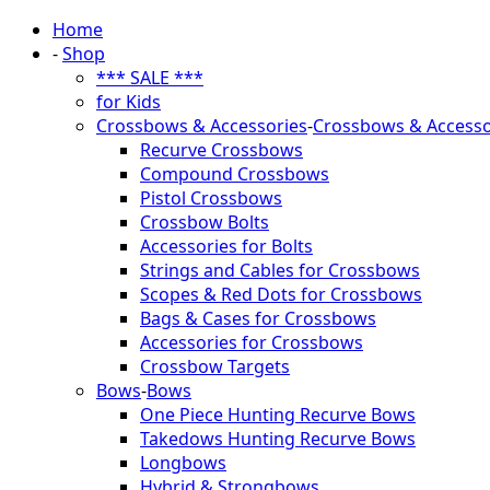
Home
-
Shop
*** SALE ***
for Kids
Crossbows & Accessories
-
Crossbows & Accesso
Recurve Crossbows
Compound Crossbows
Pistol Crossbows
Crossbow Bolts
Accessories for Bolts
Strings and Cables for Crossbows
Scopes & Red Dots for Crossbows
Bags & Cases for Crossbows
Accessories for Crossbows
Crossbow Targets
Bows
-
Bows
One Piece Hunting Recurve Bows
Takedows Hunting Recurve Bows
Longbows
Hybrid & Strongbows