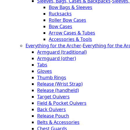
Sleeves, Bags, Cases & Backpacks
-
Sleeves
Bow Bags & Sleeves
Rucksacks
Roller Bow Cases
Bow Cases
Arrow Cases & Tubes
Accessories & Tools
Everything for the Archer
-
Everything for the Ar
Armguard (traditional)
Armguard (other)
Tabs
Gloves
Thumb Rings
Release (Wrist Strap)
Release (handheld)
Target Quivers
Field & Pocket Quivers
Back Quivers
Release Pouch
Belts & Accessories
Chest Guards