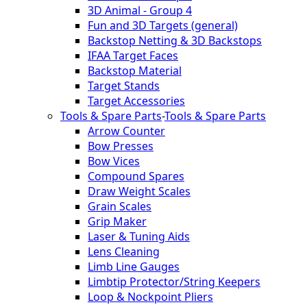
3D Animal - Group 4
Fun and 3D Targets (general)
Backstop Netting & 3D Backstops
IFAA Target Faces
Backstop Material
Target Stands
Target Accessories
Tools & Spare Parts
-
Tools & Spare Parts
Arrow Counter
Bow Presses
Bow Vices
Compound Spares
Draw Weight Scales
Grain Scales
Grip Maker
Laser & Tuning Aids
Lens Cleaning
Limb Line Gauges
Limbtip Protector/String Keepers
Loop & Nockpoint Pliers