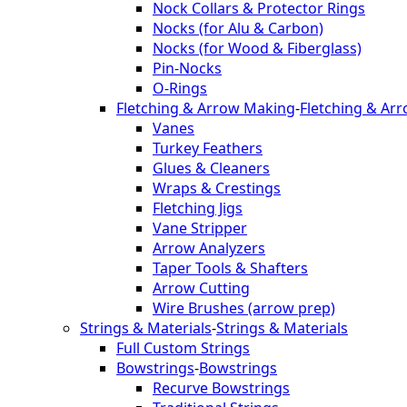
Nock Collars & Protector Rings
Nocks (for Alu & Carbon)
Nocks (for Wood & Fiberglass)
Pin-Nocks
O-Rings
Fletching & Arrow Making
-
Fletching & Ar
Vanes
Turkey Feathers
Glues & Cleaners
Wraps & Crestings
Fletching Jigs
Vane Stripper
Arrow Analyzers
Taper Tools & Shafters
Arrow Cutting
Wire Brushes (arrow prep)
Strings & Materials
-
Strings & Materials
Full Custom Strings
Bowstrings
-
Bowstrings
Recurve Bowstrings