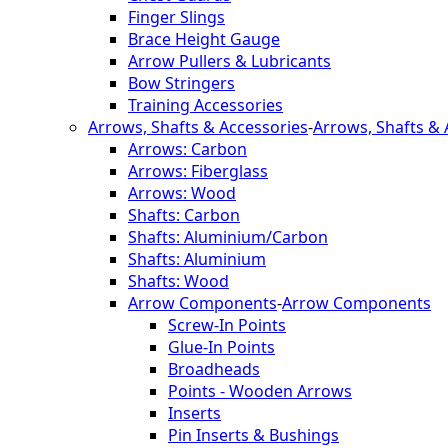
Finger Slings
Brace Height Gauge
Arrow Pullers & Lubricants
Bow Stringers
Training Accessories
Arrows, Shafts & Accessories
-
Arrows, Shafts & 
Arrows: Carbon
Arrows: Fiberglass
Arrows: Wood
Shafts: Carbon
Shafts: Aluminium/Carbon
Shafts: Aluminium
Shafts: Wood
Arrow Components
-
Arrow Components
Screw-In Points
Glue-In Points
Broadheads
Points - Wooden Arrows
Inserts
Pin Inserts & Bushings