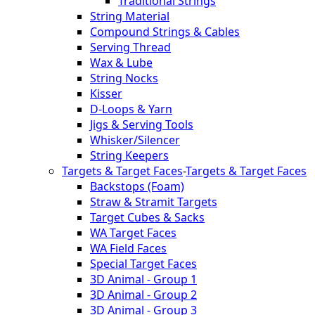
Traditional Strings
String Material
Compound Strings & Cables
Serving Thread
Wax & Lube
String Nocks
Kisser
D-Loops & Yarn
Jigs & Serving Tools
Whisker/Silencer
String Keepers
Targets & Target Faces
-
Targets & Target Faces
Backstops (Foam)
Straw & Stramit Targets
Target Cubes & Sacks
WA Target Faces
WA Field Faces
Special Target Faces
3D Animal - Group 1
3D Animal - Group 2
3D Animal - Group 3