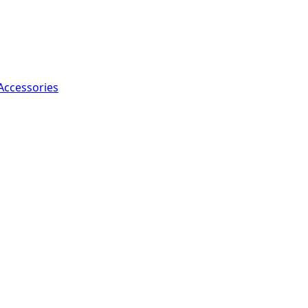
Accessories