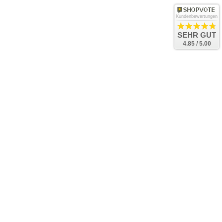
Kundenbewertungen
SEHR GUT
4.85 / 5.00