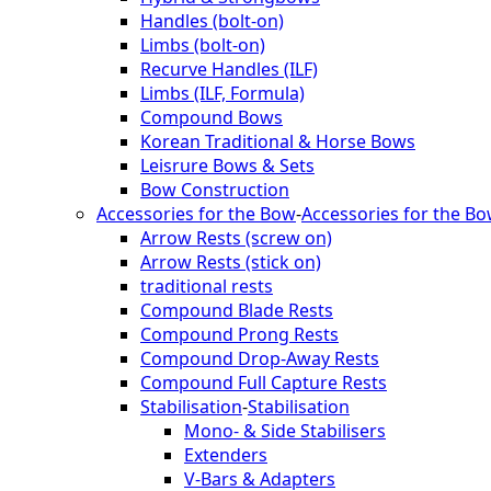
Handles (bolt-on)
Limbs (bolt-on)
Recurve Handles (ILF)
Limbs (ILF, Formula)
Compound Bows
Korean Traditional & Horse Bows
Leisrure Bows & Sets
Bow Construction
Accessories for the Bow
-
Accessories for the B
Arrow Rests (screw on)
Arrow Rests (stick on)
traditional rests
Compound Blade Rests
Compound Prong Rests
Compound Drop-Away Rests
Compound Full Capture Rests
Stabilisation
-
Stabilisation
Mono- & Side Stabilisers
Extenders
V-Bars & Adapters