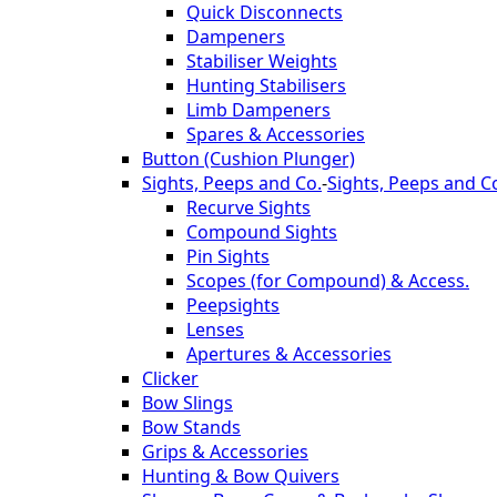
Quick Disconnects
Dampeners
Stabiliser Weights
Hunting Stabilisers
Limb Dampeners
Spares & Accessories
Button (Cushion Plunger)
Sights, Peeps and Co.
-
Sights, Peeps and C
Recurve Sights
Compound Sights
Pin Sights
Scopes (for Compound) & Access.
Peepsights
Lenses
Apertures & Accessories
Clicker
Bow Slings
Bow Stands
Grips & Accessories
Hunting & Bow Quivers