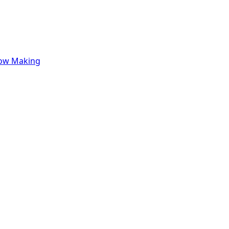
row Making