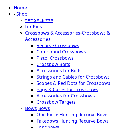
Home
-
Shop
*** SALE ***
for Kids
Crossbows & Accessories
-
Crossbows &
Accessories
Recurve Crossbows
Compound Crossbows
Pistol Crossbows
Crossbow Bolts
Accessories for Bolts
Strings and Cables for Crossbows
Scopes & Red Dots for Crossbows
Bags & Cases for Crossbows
Accessories for Crossbows
Crossbow Targets
Bows
-
Bows
One Piece Hunting Recurve Bows
Takedows Hunting Recurve Bows
Longbows