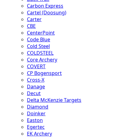
Carbon Express
Cartel (Doosung)
Carter
CBE
CenterPoint
Code Blue
Cold Steel
COLDSTEEL
Core Archery
COVERT
CP Bogensport
Cross-X
Danage
Decut
Delta McKenzie Targets
Diamond
Doinker
Easton
Egertec
EK Archery