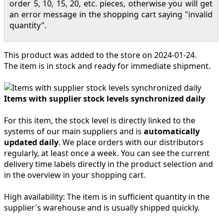
order 5, 10, 15, 20, etc. pieces, otherwise you will get
an error message in the shopping cart saying "invalid
quantity".
This product was added to the store on 2024-01-24.
The item is in stock and ready for immediate shipment.
Items with supplier stock levels synchronized daily
For this item, the stock level is directly linked to the
systems of our main suppliers and is
automatically
updated daily
. We place orders with our distributors
regularly, at least once a week. You can see the current
delivery time labels directly in the product selection and
in the overview in your shopping cart.
High availability:
The item is in sufficient quantity in the
supplier's warehouse and is usually shipped quickly.