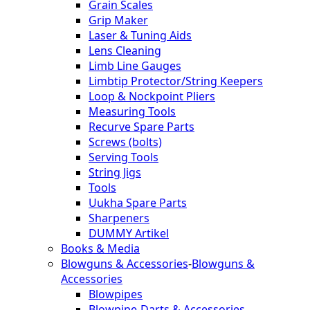
Grain Scales
Grip Maker
Laser & Tuning Aids
Lens Cleaning
Limb Line Gauges
Limbtip Protector/String Keepers
Loop & Nockpoint Pliers
Measuring Tools
Recurve Spare Parts
Screws (bolts)
Serving Tools
String Jigs
Tools
Uukha Spare Parts
Sharpeners
DUMMY Artikel
Books & Media
Blowguns & Accessories
-
Blowguns &
Accessories
Blowpipes
Blowpipe-Darts & Accessories