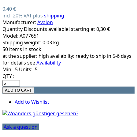
0,40 €
incl. 20% VAT plus
shipping
Manufacturer:
Avalon
Quantity Discounts available! starting at 0,30 €
Model: A077651
Shipping weight: 0.03 kg
50 items in stock
at the supplier:
high availabilty: ready to ship in 5-6 days
for details see
Availability
Min: 5
Units: 5
QTY :
Add to Wishlist
Ask a question