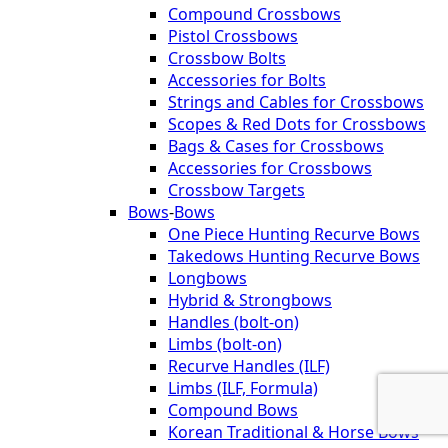
Compound Crossbows
Pistol Crossbows
Crossbow Bolts
Accessories for Bolts
Strings and Cables for Crossbows
Scopes & Red Dots for Crossbows
Bags & Cases for Crossbows
Accessories for Crossbows
Crossbow Targets
Bows
-
Bows
One Piece Hunting Recurve Bows
Takedows Hunting Recurve Bows
Longbows
Hybrid & Strongbows
Handles (bolt-on)
Limbs (bolt-on)
Recurve Handles (ILF)
Limbs (ILF, Formula)
Compound Bows
Korean Traditional & Horse Bows