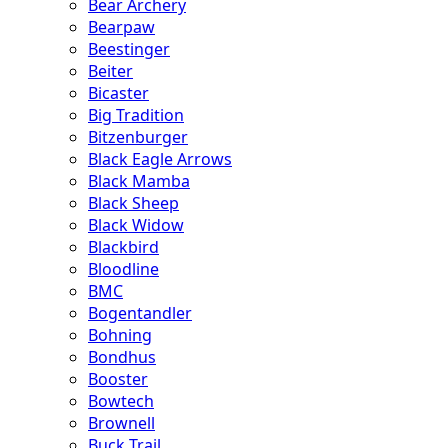
Bear Archery
Bearpaw
Beestinger
Beiter
Bicaster
Big Tradition
Bitzenburger
Black Eagle Arrows
Black Mamba
Black Sheep
Black Widow
Blackbird
Bloodline
BMC
Bogentandler
Bohning
Bondhus
Booster
Bowtech
Brownell
Buck Trail