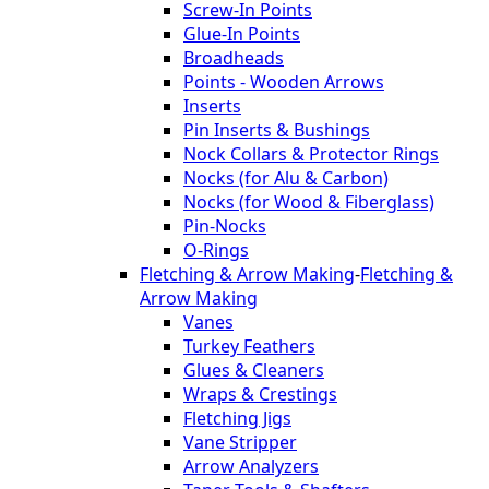
Screw-In Points
Glue-In Points
Broadheads
Points - Wooden Arrows
Inserts
Pin Inserts & Bushings
Nock Collars & Protector Rings
Nocks (for Alu & Carbon)
Nocks (for Wood & Fiberglass)
Pin-Nocks
O-Rings
Fletching & Arrow Making
-
Fletching &
Arrow Making
Vanes
Turkey Feathers
Glues & Cleaners
Wraps & Crestings
Fletching Jigs
Vane Stripper
Arrow Analyzers