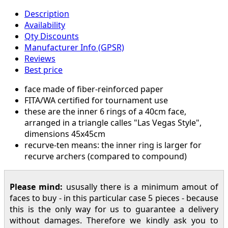
Description
Availability
Qty Discounts
Manufacturer Info (GPSR)
Reviews
Best price
face made of fiber-reinforced paper
FITA/WA certified for tournament use
these are the inner 6 rings of a 40cm face,
arranged in a triangle calles "Las Vegas Style",
dimensions 45x45cm
recurve-ten means: the inner ring is larger for
recurve archers (compared to compound)
Please mind:
ususally there is a minimum amout of
faces to buy - in this particular case 5 pieces - because
this is the only way for us to guarantee a delivery
without damages. Therefore we kindly ask you to