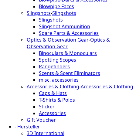
Blowpipe Faces
Slingshots
-
Slingshots
Slingshots
Slingshot Ammunition
Spare Parts & Accessories
Optics & Observation Gear
-
Optics &
Observation Gear
Binoculars & Monoculars
Spotting Scopes
Rangefinders
Scents & Scent Eliminators
misc. accessories
Accessories & Clothing
-
Accessories & Clothing
Caps & Hats
T-Shirts & Polos
Sticker
Accessories
Gift Voucher
-
Hersteller
3D International