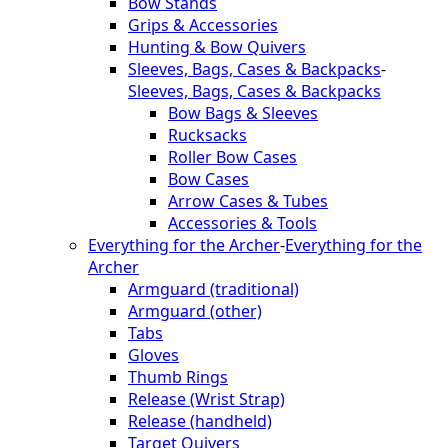
Bow Stands
Grips & Accessories
Hunting & Bow Quivers
Sleeves, Bags, Cases & Backpacks
-
Sleeves, Bags, Cases & Backpacks
Bow Bags & Sleeves
Rucksacks
Roller Bow Cases
Bow Cases
Arrow Cases & Tubes
Accessories & Tools
Everything for the Archer
-
Everything for the
Archer
Armguard (traditional)
Armguard (other)
Tabs
Gloves
Thumb Rings
Release (Wrist Strap)
Release (handheld)
Target Quivers