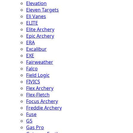
Elevation
Eleven Targets
Eli Vanes
ELITE
Elite Archery
Epic Archery
ERA
Excalibur
EXE
Fairweather
Falco
Field Logic
FIVICS
Flex Archery
Flex-Fletch
Focus Archery
Freddie Archery
Fuse
G5
Gas Pro