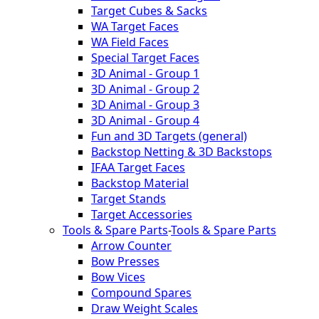
Target Cubes & Sacks
WA Target Faces
WA Field Faces
Special Target Faces
3D Animal - Group 1
3D Animal - Group 2
3D Animal - Group 3
3D Animal - Group 4
Fun and 3D Targets (general)
Backstop Netting & 3D Backstops
IFAA Target Faces
Backstop Material
Target Stands
Target Accessories
Tools & Spare Parts
-
Tools & Spare Parts
Arrow Counter
Bow Presses
Bow Vices
Compound Spares
Draw Weight Scales