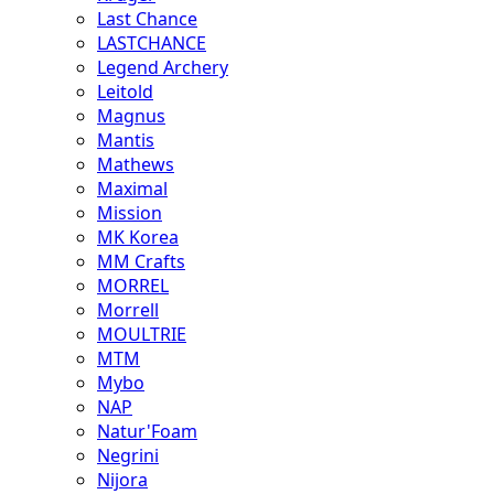
Last Chance
LASTCHANCE
Legend Archery
Leitold
Magnus
Mantis
Mathews
Maximal
Mission
MK Korea
MM Crafts
MORREL
Morrell
MOULTRIE
MTM
Mybo
NAP
Natur'Foam
Negrini
Nijora