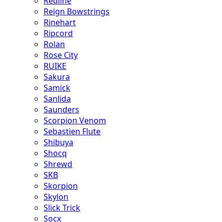
Redline
Reign Bowstrings
Rinehart
Ripcord
Rolan
Rose City
RUIKE
Sakura
Samick
Sanlida
Saunders
Scorpion Venom
Sebastien Flute
Shibuya
Shocq
Shrewd
SKB
Skorpion
Skylon
Slick Trick
Socx