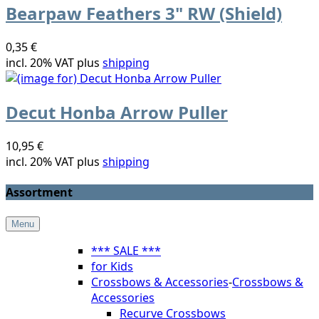
Bearpaw Feathers 3" RW (Shield)
0,35 €
incl. 20% VAT plus
shipping
Decut Honba Arrow Puller
10,95 €
incl. 20% VAT plus
shipping
Assortment
Menu
*** SALE ***
for Kids
Crossbows & Accessories
-
Crossbows &
Accessories
Recurve Crossbows