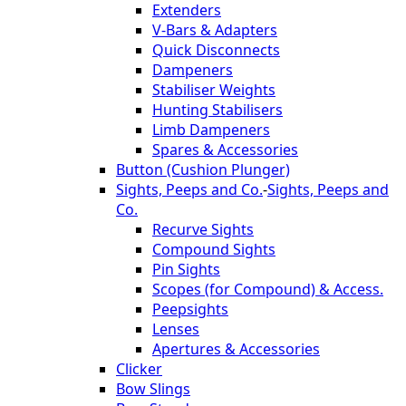
Extenders
V-Bars & Adapters
Quick Disconnects
Dampeners
Stabiliser Weights
Hunting Stabilisers
Limb Dampeners
Spares & Accessories
Button (Cushion Plunger)
Sights, Peeps and Co.
-
Sights, Peeps and
Co.
Recurve Sights
Compound Sights
Pin Sights
Scopes (for Compound) & Access.
Peepsights
Lenses
Apertures & Accessories
Clicker
Bow Slings