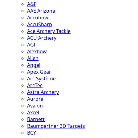
A&F
AAE Arizona
Accubow
AccuSharp
Ace Archery Tackle
ACU Archery
AGF
Alexbow
Allen
Angel
Apex Gear
Arc Système
ArcTec
Astra Archery
Aurora
Avalon
Axcel
Barnett
Baumgartner 3D Targets
BCY