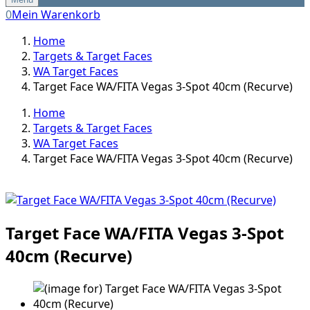
0
Mein Warenkorb
Home
Targets & Target Faces
WA Target Faces
Target Face WA/FITA Vegas 3-Spot 40cm (Recurve)
Home
Targets & Target Faces
WA Target Faces
Target Face WA/FITA Vegas 3-Spot 40cm (Recurve)
Target Face WA/FITA Vegas 3-Spot
40cm (Recurve)