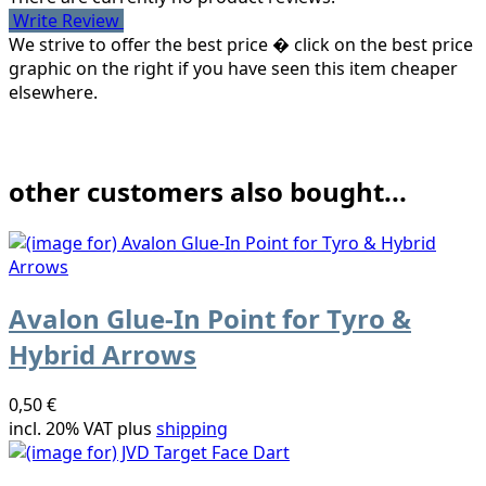
Write Review
We strive to offer the best price � click on the best price
graphic on the right if you have seen this item cheaper
elsewhere.
other customers also bought...
Avalon Glue-In Point for Tyro &
Hybrid Arrows
0,50 €
incl. 20% VAT plus
shipping