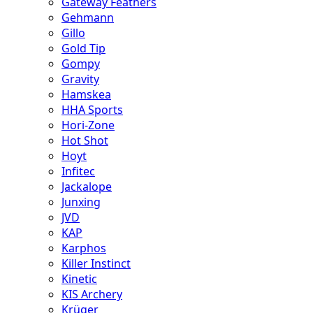
Gateway Feathers
Gehmann
Gillo
Gold Tip
Gompy
Gravity
Hamskea
HHA Sports
Hori-Zone
Hot Shot
Hoyt
Infitec
Jackalope
Junxing
JVD
KAP
Karphos
Killer Instinct
Kinetic
KIS Archery
Krüger