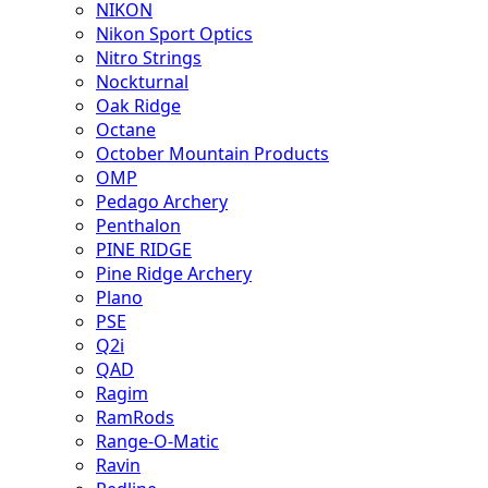
NIKON
Nikon Sport Optics
Nitro Strings
Nockturnal
Oak Ridge
Octane
October Mountain Products
OMP
Pedago Archery
Penthalon
PINE RIDGE
Pine Ridge Archery
Plano
PSE
Q2i
QAD
Ragim
RamRods
Range-O-Matic
Ravin