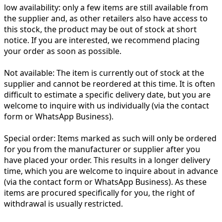
low availability:
only a few items are still available from
the supplier and, as other retailers also have access to
this stock, the product may be out of stock at short
notice. If you are interested, we recommend placing
your order as soon as possible.
Not available:
The item is currently out of stock at the
supplier and cannot be reordered at this time. It is often
difficult to estimate a specific delivery date, but you are
welcome to inquire with us individually (via the contact
form or WhatsApp Business).
Special order:
Items marked as such will only be ordered
for you from the manufacturer or supplier after you
have placed your order. This results in a longer delivery
time, which you are welcome to inquire about in advance
(via the contact form or WhatsApp Business). As these
items are procured specifically for you, the right of
withdrawal is usually restricted.