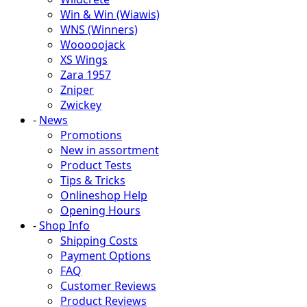
Win & Win (Wiawis)
WNS (Winners)
Wooooojack
XS Wings
Zara 1957
Zniper
Zwickey
-
News
Promotions
New in assortment
Product Tests
Tips & Tricks
Onlineshop Help
Opening Hours
-
Shop Info
Shipping Costs
Payment Options
FAQ
Customer Reviews
Product Reviews