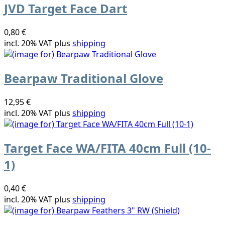
JVD Target Face Dart
0,80 €
incl. 20% VAT plus
shipping
Bearpaw Traditional Glove
12,95 €
incl. 20% VAT plus
shipping
Target Face WA/FITA 40cm Full (10-
1)
0,40 €
incl. 20% VAT plus
shipping