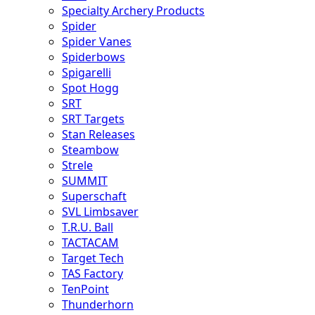
Specialty Archery Products
Spider
Spider Vanes
Spiderbows
Spigarelli
Spot Hogg
SRT
SRT Targets
Stan Releases
Steambow
Strele
SUMMIT
Superschaft
SVL Limbsaver
T.R.U. Ball
TACTACAM
Target Tech
TAS Factory
TenPoint
Thunderhorn