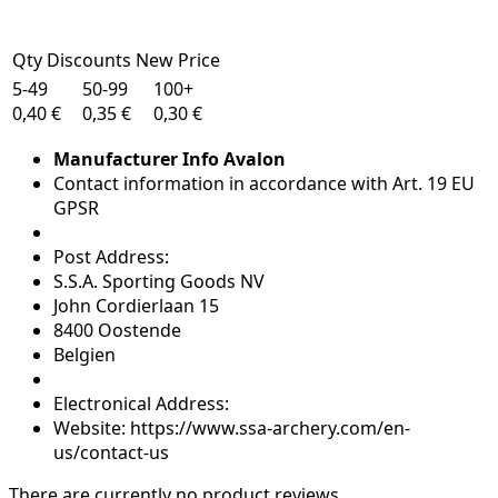
Qty Discounts New Price
5-49
50-99
100+
0,40 €
0,35 €
0,30 €
Manufacturer Info Avalon
Contact information in accordance with Art. 19 EU
GPSR
Post Address:
S.S.A. Sporting Goods NV
John Cordierlaan 15
8400 Oostende
Belgien
Electronical Address:
Website: https://www.ssa-archery.com/en-
us/contact-us
There are currently no product reviews.