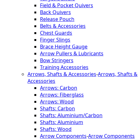
Field & Pocket Quivers
Back Quivers
Release Pouch
Belts & Accessories
Chest Guards
Finger Slings
Brace Height Gauge
Arrow Pullers & Lubricants
Bow Stringers
Training Accessories
Arrows, Shafts & Accessories
-
Arrows, Shafts &
Accessories
Arrows: Carbon
Arrows: Fiberglass
Arrows: Wood
Shafts: Carbon
Shafts: Aluminium/Carbon
Shafts: Aluminium
Shafts: Wood
Arrow Components
-
Arrow Components