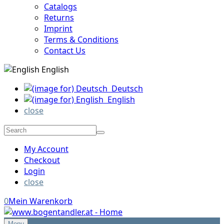
Catalogs
Returns
Imprint
Terms & Conditions
Contact Us
English
Deutsch
English
close
My Account
Checkout
Login
close
0
Mein Warenkorb
Menu