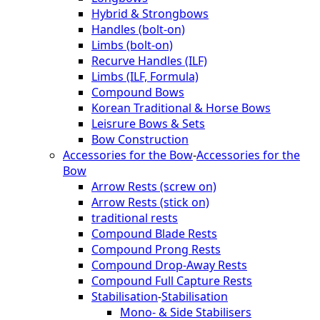
Hybrid & Strongbows
Handles (bolt-on)
Limbs (bolt-on)
Recurve Handles (ILF)
Limbs (ILF, Formula)
Compound Bows
Korean Traditional & Horse Bows
Leisrure Bows & Sets
Bow Construction
Accessories for the Bow
-
Accessories for the
Bow
Arrow Rests (screw on)
Arrow Rests (stick on)
traditional rests
Compound Blade Rests
Compound Prong Rests
Compound Drop-Away Rests
Compound Full Capture Rests
Stabilisation
-
Stabilisation
Mono- & Side Stabilisers