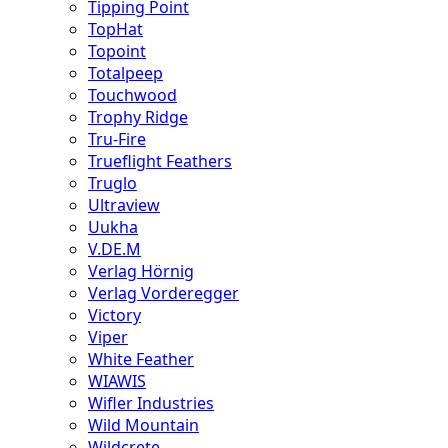
Tipping Point
TopHat
Topoint
Totalpeep
Touchwood
Trophy Ridge
Tru-Fire
Trueflight Feathers
Truglo
Ultraview
Uukha
V.DE.M
Verlag Hörnig
Verlag Vorderegger
Victory
Viper
White Feather
WIAWIS
Wifler Industries
Wild Mountain
Wildcrete