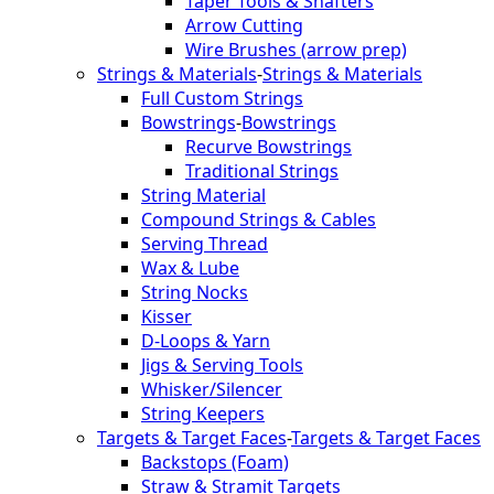
Taper Tools & Shafters
Arrow Cutting
Wire Brushes (arrow prep)
Strings & Materials
-
Strings & Materials
Full Custom Strings
Bowstrings
-
Bowstrings
Recurve Bowstrings
Traditional Strings
String Material
Compound Strings & Cables
Serving Thread
Wax & Lube
String Nocks
Kisser
D-Loops & Yarn
Jigs & Serving Tools
Whisker/Silencer
String Keepers
Targets & Target Faces
-
Targets & Target Faces
Backstops (Foam)
Straw & Stramit Targets