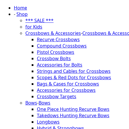
Home
-
Shop
*** SALE ***
for Kids
Crossbows & Accessories
-
Crossbows & Accesso
Recurve Crossbows
Compound Crossbows
Pistol Crossbows
Crossbow Bolts
Accessories for Bolts
Strings and Cables for Crossbows
Scopes & Red Dots for Crossbows
Bags & Cases for Crossbows
Accessories for Crossbows
Crossbow Targets
Bows
-
Bows
One Piece Hunting Recurve Bows
Takedows Hunting Recurve Bows
Longbows
Hybrid & Strongbows