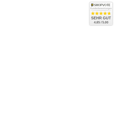
Kundenbewertungen
SEHR GUT
4.85 / 5.00