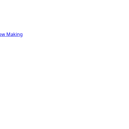
row Making