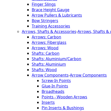
Finger Slings
Brace Height Gauge
Arrow Pullers & Lubricants
Bow Stringers
Training Accessories
Arrows, Shafts & Accessories
-
Arrows, Shafts & 
Arrows: Carbon
Arrows: Fiberglass
Arrows: Wood
Shafts: Carbon
Shafts: Aluminium/Carbon
Shafts: Aluminium
Shafts: Wood
Arrow Components
-
Arrow Components
Screw-In Points
Glue-In Points
Broadheads
Points - Wooden Arrows
Inserts
Pin Inserts & Bushings