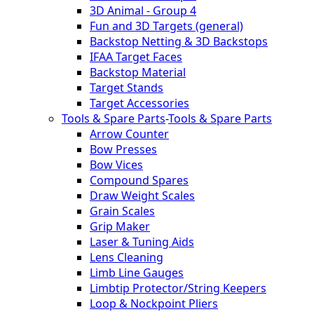
3D Animal - Group 4
Fun and 3D Targets (general)
Backstop Netting & 3D Backstops
IFAA Target Faces
Backstop Material
Target Stands
Target Accessories
Tools & Spare Parts
-
Tools & Spare Parts
Arrow Counter
Bow Presses
Bow Vices
Compound Spares
Draw Weight Scales
Grain Scales
Grip Maker
Laser & Tuning Aids
Lens Cleaning
Limb Line Gauges
Limbtip Protector/String Keepers
Loop & Nockpoint Pliers