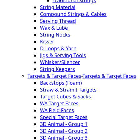
Traditional Strings
String Material
Compound Strings & Cables
Serving Thread
Wax & Lube
String Nocks
Kisser
D-Loops & Yarn
Jigs & Serving Tools
Whisker/Silencer
String Keepers
Targets & Target Faces
-
Targets & Target Faces
Backstops (Foam)
Straw & Stramit Targets
Target Cubes & Sacks
WA Target Faces
WA Field Faces
Special Target Faces
3D Animal - Group 1
3D Animal - Group 2
3D Animal - Group 3