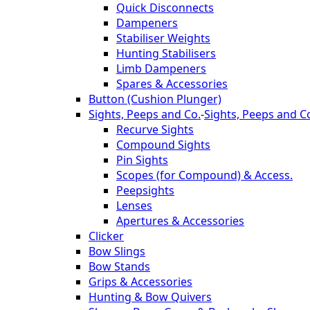
Quick Disconnects
Dampeners
Stabiliser Weights
Hunting Stabilisers
Limb Dampeners
Spares & Accessories
Button (Cushion Plunger)
Sights, Peeps and Co.
-
Sights, Peeps and C
Recurve Sights
Compound Sights
Pin Sights
Scopes (for Compound) & Access.
Peepsights
Lenses
Apertures & Accessories
Clicker
Bow Slings
Bow Stands
Grips & Accessories
Hunting & Bow Quivers