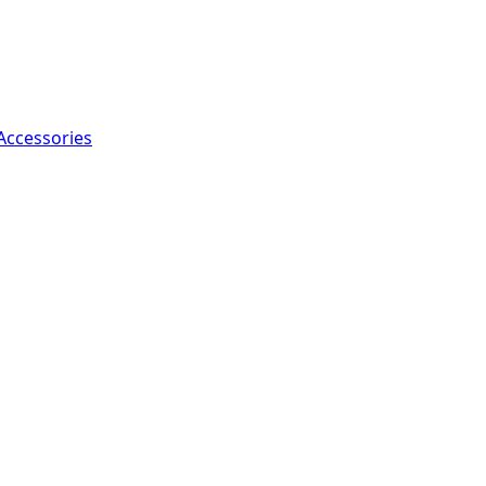
Accessories