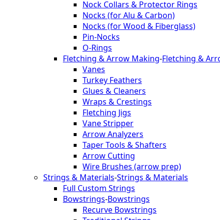
Nock Collars & Protector Rings
Nocks (for Alu & Carbon)
Nocks (for Wood & Fiberglass)
Pin-Nocks
O-Rings
Fletching & Arrow Making
-
Fletching & Ar
Vanes
Turkey Feathers
Glues & Cleaners
Wraps & Crestings
Fletching Jigs
Vane Stripper
Arrow Analyzers
Taper Tools & Shafters
Arrow Cutting
Wire Brushes (arrow prep)
Strings & Materials
-
Strings & Materials
Full Custom Strings
Bowstrings
-
Bowstrings
Recurve Bowstrings