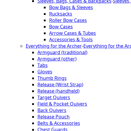
Sleeves, Bags, Cases & Backpacks
-
Sleeves
Bow Bags & Sleeves
Rucksacks
Roller Bow Cases
Bow Cases
Arrow Cases & Tubes
Accessories & Tools
Everything for the Archer
-
Everything for the Ar
Armguard (traditional)
Armguard (other)
Tabs
Gloves
Thumb Rings
Release (Wrist Strap)
Release (handheld)
Target Quivers
Field & Pocket Quivers
Back Quivers
Release Pouch
Belts & Accessories
Chest Guards