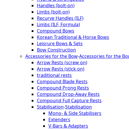
Handles (bolt-on)
Limbs (bolt-on)
Recurve Handles (ILF)
Limbs (ILF, Formula)
Compound Bows
Korean Traditional & Horse Bows
Leisrure Bows & Sets
Bow Construction
Accessories for the Bow
-
Accessories for the B
Arrow Rests (screw on)
Arrow Rests (stick on)
traditional rests
Compound Blade Rests
Compound Prong Rests
Compound Drop-Away Rests
Compound Full Capture Rests
Stabilisation
-
Stabilisation
Mono- & Side Stabilisers
Extenders
V-Bars & Adapters