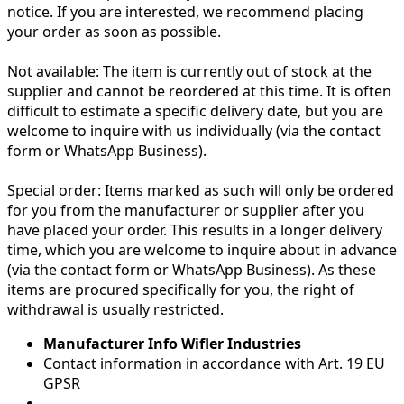
notice. If you are interested, we recommend placing
your order as soon as possible.
Not available:
The item is currently out of stock at the
supplier and cannot be reordered at this time. It is often
difficult to estimate a specific delivery date, but you are
welcome to inquire with us individually (via the contact
form or WhatsApp Business).
Special order:
Items marked as such will only be ordered
for you from the manufacturer or supplier after you
have placed your order. This results in a longer delivery
time, which you are welcome to inquire about in advance
(via the contact form or WhatsApp Business). As these
items are procured specifically for you, the right of
withdrawal is usually restricted.
Manufacturer Info Wifler Industries
Contact information in accordance with Art. 19 EU
GPSR