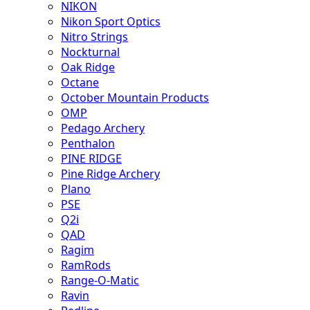
NIKON
Nikon Sport Optics
Nitro Strings
Nockturnal
Oak Ridge
Octane
October Mountain Products
OMP
Pedago Archery
Penthalon
PINE RIDGE
Pine Ridge Archery
Plano
PSE
Q2i
QAD
Ragim
RamRods
Range-O-Matic
Ravin