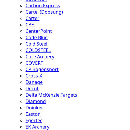
Carbon Express
Cartel (Doosung)
Carter
CBE
CenterPoint
Code Blue
Cold Steel
COLDSTEEL
Core Archery
COVERT
CP Bogensport
Cross-X
Danage
Decut
Delta McKenzie Targets
Diamond
Doinker
Easton
Egertec
EK Archery