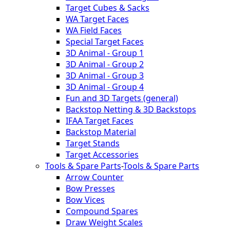
Target Cubes & Sacks
WA Target Faces
WA Field Faces
Special Target Faces
3D Animal - Group 1
3D Animal - Group 2
3D Animal - Group 3
3D Animal - Group 4
Fun and 3D Targets (general)
Backstop Netting & 3D Backstops
IFAA Target Faces
Backstop Material
Target Stands
Target Accessories
Tools & Spare Parts
-
Tools & Spare Parts
Arrow Counter
Bow Presses
Bow Vices
Compound Spares
Draw Weight Scales