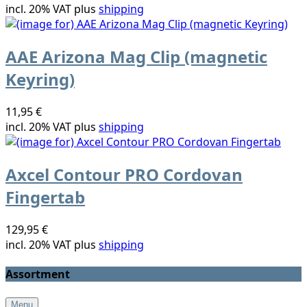
incl. 20% VAT plus
shipping
AAE Arizona Mag Clip (magnetic
Keyring)
11,95 €
incl. 20% VAT plus
shipping
Axcel Contour PRO Cordovan
Fingertab
129,95 €
incl. 20% VAT plus
shipping
Assortment
Menu