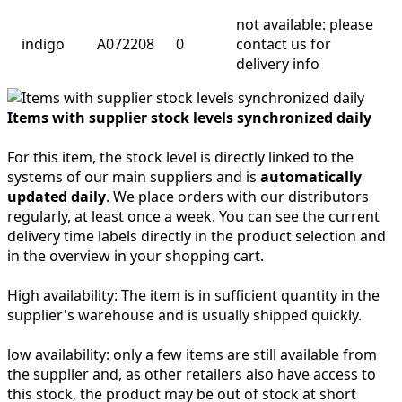
not available: please
indigo
A072208
0
contact us for
delivery info
Items with supplier stock levels synchronized daily
For this item, the stock level is directly linked to the
systems of our main suppliers and is
automatically
updated daily
. We place orders with our distributors
regularly, at least once a week. You can see the current
delivery time labels directly in the product selection and
in the overview in your shopping cart.
High availability:
The item is in sufficient quantity in the
supplier's warehouse and is usually shipped quickly.
low availability:
only a few items are still available from
the supplier and, as other retailers also have access to
this stock, the product may be out of stock at short