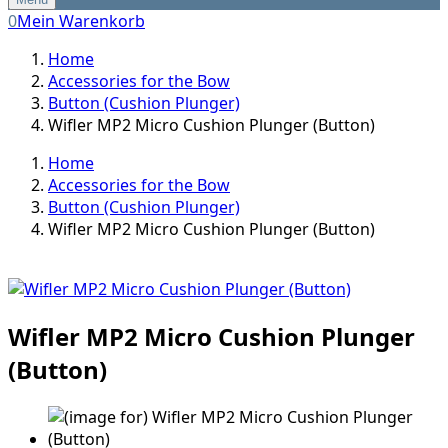
0
Mein Warenkorb
Home
Accessories for the Bow
Button (Cushion Plunger)
Wifler MP2 Micro Cushion Plunger (Button)
Home
Accessories for the Bow
Button (Cushion Plunger)
Wifler MP2 Micro Cushion Plunger (Button)
Wifler MP2 Micro Cushion Plunger
(Button)