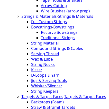
Taper Tools & Shafters
Arrow Cutting
Wire Brushes (arrow prep)
Strings & Materials
-
Strings & Materials
Full Custom Strings
Bowstrings
-
Bowstrings
Recurve Bowstrings
Traditional Strings
String Material
Compound Strings & Cables
Serving Thread
Wax & Lube
String Nocks
Kisser
D-Loops & Yarn
Jigs & Serving Tools
Whisker/Silencer
String Keepers
Targets & Target Faces
-
Targets & Target Faces
Backstops (Foam)
Straw & Stramit Targets