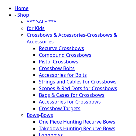
Home
-
Shop
*** SALE ***
for Kids
Crossbows & Accessories
-
Crossbows &
Accessories
Recurve Crossbows
Compound Crossbows
Pistol Crossbows
Crossbow Bolts
Accessories for Bolts
Strings and Cables for Crossbows
Scopes & Red Dots for Crossbows
Bags & Cases for Crossbows
Accessories for Crossbows
Crossbow Targets
Bows
-
Bows
One Piece Hunting Recurve Bows
Takedows Hunting Recurve Bows
Longbows