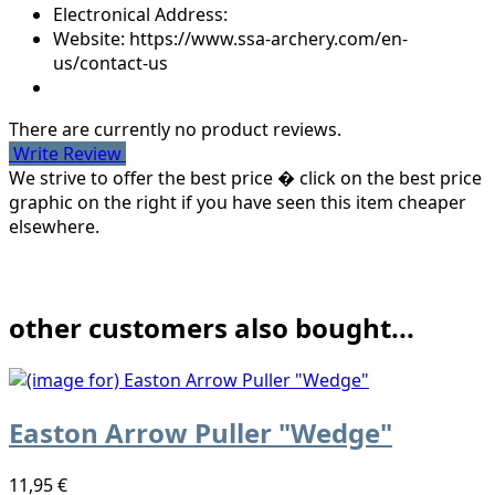
Electronical Address:
Website: https://www.ssa-archery.com/en-
us/contact-us
There are currently no product reviews.
Write Review
We strive to offer the best price � click on the best price
graphic on the right if you have seen this item cheaper
elsewhere.
other customers also bought...
Easton Arrow Puller "Wedge"
11,95 €