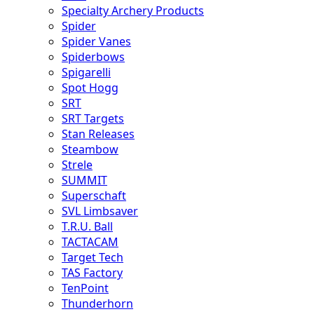
Specialty Archery Products
Spider
Spider Vanes
Spiderbows
Spigarelli
Spot Hogg
SRT
SRT Targets
Stan Releases
Steambow
Strele
SUMMIT
Superschaft
SVL Limbsaver
T.R.U. Ball
TACTACAM
Target Tech
TAS Factory
TenPoint
Thunderhorn