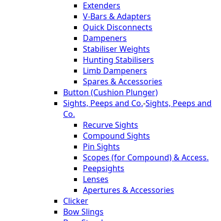
Extenders
V-Bars & Adapters
Quick Disconnects
Dampeners
Stabiliser Weights
Hunting Stabilisers
Limb Dampeners
Spares & Accessories
Button (Cushion Plunger)
Sights, Peeps and Co.
-
Sights, Peeps and
Co.
Recurve Sights
Compound Sights
Pin Sights
Scopes (for Compound) & Access.
Peepsights
Lenses
Apertures & Accessories
Clicker
Bow Slings