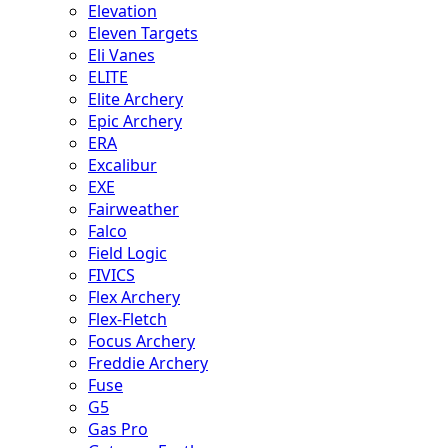
Elevation
Eleven Targets
Eli Vanes
ELITE
Elite Archery
Epic Archery
ERA
Excalibur
EXE
Fairweather
Falco
Field Logic
FIVICS
Flex Archery
Flex-Fletch
Focus Archery
Freddie Archery
Fuse
G5
Gas Pro