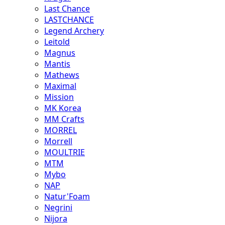
Last Chance
LASTCHANCE
Legend Archery
Leitold
Magnus
Mantis
Mathews
Maximal
Mission
MK Korea
MM Crafts
MORREL
Morrell
MOULTRIE
MTM
Mybo
NAP
Natur'Foam
Negrini
Nijora