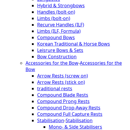
Hybrid & Strongbows
Handles (bolt-on)
Limbs (bolt-on)
Recurve Handles (ILF)
Limbs (ILF, Formula)
Compound Bows
Korean Traditional & Horse Bows
Leisrure Bows & Sets
Bow Construction
Accessories for the Bow
-
Accessories for the
Bow
Arrow Rests (screw on)
Arrow Rests (stick on)
traditional rests
Compound Blade Rests
Compound Prong Rests
Compound Drop-Away Rests
Compound Full Capture Rests
Stabilisation
-
Stabilisation
Mono- & Side Stabilisers