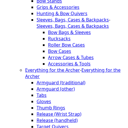
Bow Stands
Grips & Accessories
Hunting & Bow Quivers
Sleeves, Bags, Cases & Backpacks
-
Sleeves, Bags, Cases & Backpacks
Bow Bags & Sleeves
Rucksacks
Roller Bow Cases
Bow Cases
Arrow Cases & Tubes
Accessories & Tools
Everything for the Archer
-
Everything for the
Archer
Armguard (traditional)
Armguard (other)
Tabs
Gloves
Thumb Rings
Release (Wrist Strap)
Release (handheld)
Target Quivers