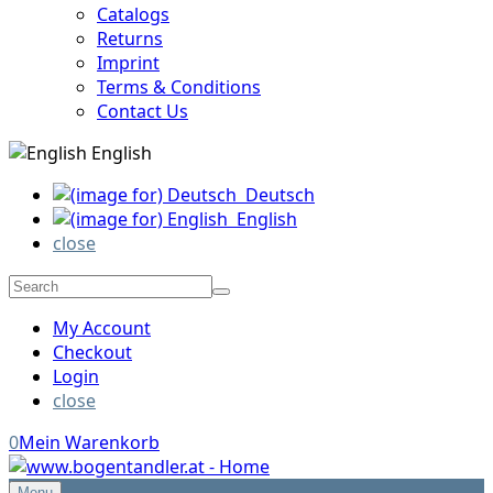
Catalogs
Returns
Imprint
Terms & Conditions
Contact Us
English
Deutsch
English
close
My Account
Checkout
Login
close
0
Mein Warenkorb
Menu