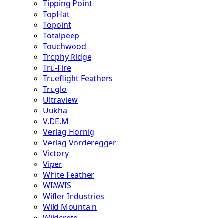
Tipping Point
TopHat
Topoint
Totalpeep
Touchwood
Trophy Ridge
Tru-Fire
Trueflight Feathers
Truglo
Ultraview
Uukha
V.DE.M
Verlag Hörnig
Verlag Vorderegger
Victory
Viper
White Feather
WIAWIS
Wifler Industries
Wild Mountain
Wildcrete