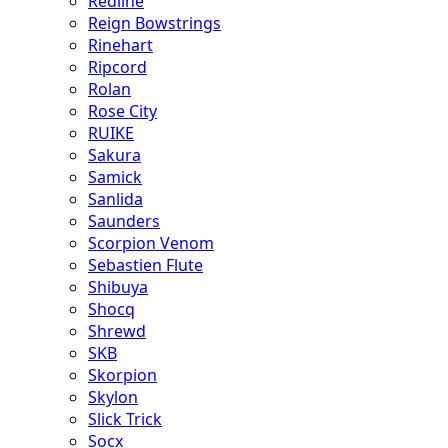
Redline
Reign Bowstrings
Rinehart
Ripcord
Rolan
Rose City
RUIKE
Sakura
Samick
Sanlida
Saunders
Scorpion Venom
Sebastien Flute
Shibuya
Shocq
Shrewd
SKB
Skorpion
Skylon
Slick Trick
Socx