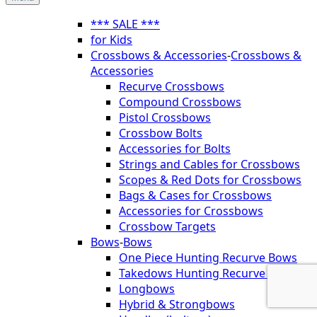
*** SALE ***
for Kids
Crossbows & Accessories
-
Crossbows &
Accessories
Recurve Crossbows
Compound Crossbows
Pistol Crossbows
Crossbow Bolts
Accessories for Bolts
Strings and Cables for Crossbows
Scopes & Red Dots for Crossbows
Bags & Cases for Crossbows
Accessories for Crossbows
Crossbow Targets
Bows
-
Bows
One Piece Hunting Recurve Bows
Takedows Hunting Recurve Bows
Longbows
Hybrid & Strongbows