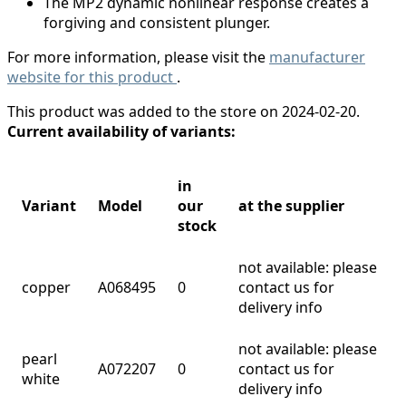
The MP2 dynamic nonlinear response creates a
forgiving and consistent plunger.
For more information, please visit the
manufacturer
website for this product
.
This product was added to the store on 2024-02-20.
Current availability of variants:
in
Variant
Model
our
at the supplier
stock
not available: please
copper
A068495
0
contact us for
delivery info
not available: please
pearl
A072207
0
contact us for
white
delivery info