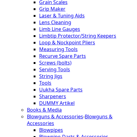
Grain Scales
Grip Maker
Laser & Tuning Aids
Lens Cleaning
Limb Line Gauges
Limbtip Protector/String Keepers
Loop & Nockpoint Pliers
Measuring Tools
Recurve Spare Parts
Screws (bolts)
Serving Tools
String Jigs
Tools
Uukha Spare Parts
Sharpeners
DUMMY Artikel
Books & Media
Blowguns & Accessories
-
Blowguns &
Accessories
Blowpipes
Blowpipe-Darts & Accessories