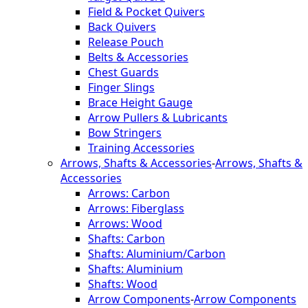
Field & Pocket Quivers
Back Quivers
Release Pouch
Belts & Accessories
Chest Guards
Finger Slings
Brace Height Gauge
Arrow Pullers & Lubricants
Bow Stringers
Training Accessories
Arrows, Shafts & Accessories
-
Arrows, Shafts &
Accessories
Arrows: Carbon
Arrows: Fiberglass
Arrows: Wood
Shafts: Carbon
Shafts: Aluminium/Carbon
Shafts: Aluminium
Shafts: Wood
Arrow Components
-
Arrow Components