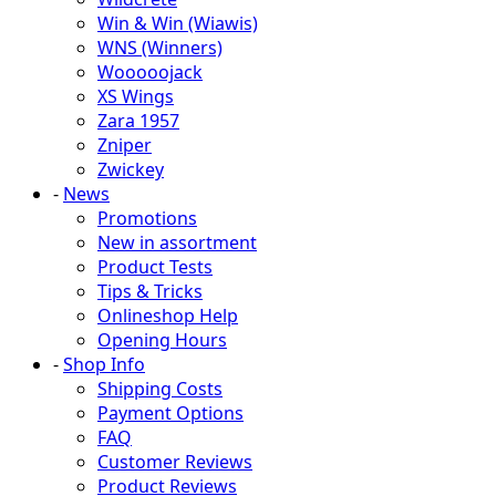
Win & Win (Wiawis)
WNS (Winners)
Wooooojack
XS Wings
Zara 1957
Zniper
Zwickey
-
News
Promotions
New in assortment
Product Tests
Tips & Tricks
Onlineshop Help
Opening Hours
-
Shop Info
Shipping Costs
Payment Options
FAQ
Customer Reviews
Product Reviews