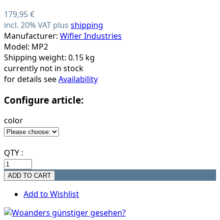
179,95 €
incl. 20% VAT plus
shipping
Manufacturer:
Wifler Industries
Model: MP2
Shipping weight: 0.15 kg
currently not in stock
for details see
Availability
Configure article:
color
QTY :
Add to Wishlist