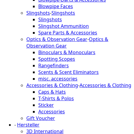
Blowpipe Faces
Slingshots
-
Slingshots
Slingshots
Slingshot Ammunition
Spare Parts & Accessories
Optics & Observation Gear
-
Optics &
Observation Gear
Binoculars & Monoculars
Spotting Scopes
Rangefinders
Scents & Scent Eliminators
misc. accessories
Accessories & Clothing
-
Accessories & Clothing
Caps & Hats
T-Shirts & Polos
Sticker
Accessories
Gift Voucher
-
Hersteller
3D International