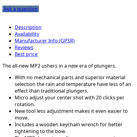
Ask a question
Description
Availability
Manufacturer Info (GPSR)
Reviews
Best price
The all-new MP2 ushers in a new era of plungers.
With no mechanical parts and superior material
selection the rain and temperature have less of an
effect than traditional plungers.
Micro adjust your center shot with 20 clicks per
rotation.
New tool less adjustment makes it even easier to
move.
Includes a wooden keychain wrench for better
tightening to the bow.