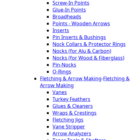
Screw-In Points
Glue-In Points
Broadheads
Points - Wooden Arrows
Inserts
Pin Inserts & Bushings
Nock Collars & Protector Rings
Nocks (for Alu & Carbon)
Nocks (for Wood & Fiberglass)
Pin-Nocks
O-Rings
Fletching & Arrow Making
-
Fletching &
Arrow Making
Vanes
Turkey Feathers
Glues & Cleaners
Wraps & Crestings
Fletching Jigs
Vane Stripper
Arrow Analyzers