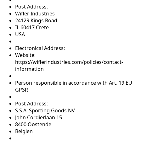
Post Address:
Wifler Industries
24129 Kings Road
IL 60417 Crete
USA
Electronical Address:
Website:
https://wiflerindustries.com/policies/contact-
information
Person responsible in accordance with Art. 19 EU
GPSR
Post Address:
S.S.A. Sporting Goods NV
John Cordierlaan 15
8400 Oostende
Belgien