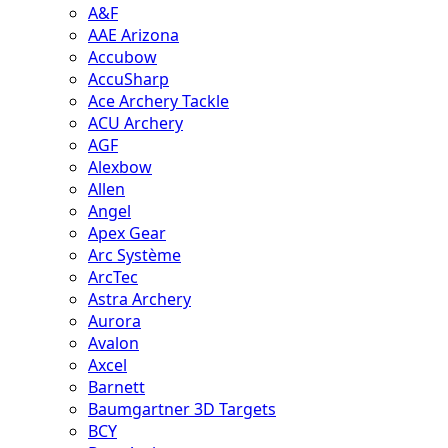
A&F
AAE Arizona
Accubow
AccuSharp
Ace Archery Tackle
ACU Archery
AGF
Alexbow
Allen
Angel
Apex Gear
Arc Système
ArcTec
Astra Archery
Aurora
Avalon
Axcel
Barnett
Baumgartner 3D Targets
BCY