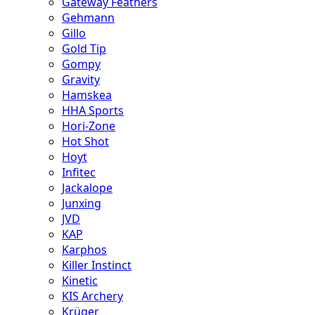
Gateway Feathers
Gehmann
Gillo
Gold Tip
Gompy
Gravity
Hamskea
HHA Sports
Hori-Zone
Hot Shot
Hoyt
Infitec
Jackalope
Junxing
JVD
KAP
Karphos
Killer Instinct
Kinetic
KIS Archery
Krüger