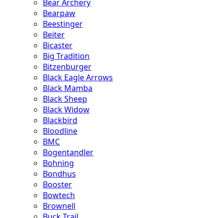
Bear Archery
Bearpaw
Beestinger
Beiter
Bicaster
Big Tradition
Bitzenburger
Black Eagle Arrows
Black Mamba
Black Sheep
Black Widow
Blackbird
Bloodline
BMC
Bogentandler
Bohning
Bondhus
Booster
Bowtech
Brownell
Buck Trail