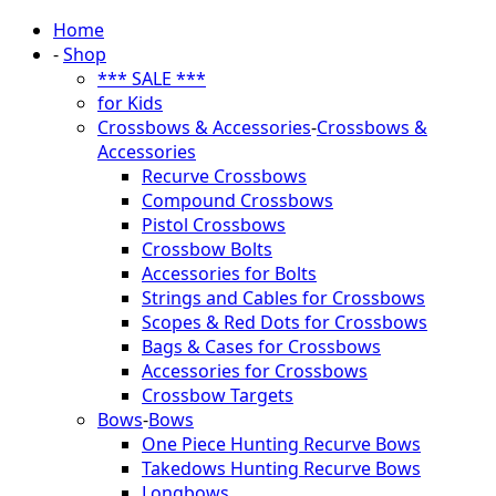
Home
-
Shop
*** SALE ***
for Kids
Crossbows & Accessories
-
Crossbows &
Accessories
Recurve Crossbows
Compound Crossbows
Pistol Crossbows
Crossbow Bolts
Accessories for Bolts
Strings and Cables for Crossbows
Scopes & Red Dots for Crossbows
Bags & Cases for Crossbows
Accessories for Crossbows
Crossbow Targets
Bows
-
Bows
One Piece Hunting Recurve Bows
Takedows Hunting Recurve Bows
Longbows