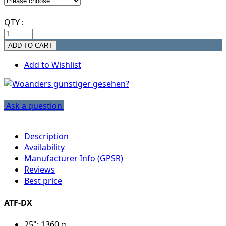
QTY :
Add to Wishlist
Ask a question
Description
Availability
Manufacturer Info (GPSR)
Reviews
Best price
ATF-DX
25": 1360 g