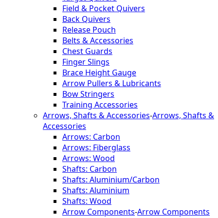
Field & Pocket Quivers
Back Quivers
Release Pouch
Belts & Accessories
Chest Guards
Finger Slings
Brace Height Gauge
Arrow Pullers & Lubricants
Bow Stringers
Training Accessories
Arrows, Shafts & Accessories
-
Arrows, Shafts &
Accessories
Arrows: Carbon
Arrows: Fiberglass
Arrows: Wood
Shafts: Carbon
Shafts: Aluminium/Carbon
Shafts: Aluminium
Shafts: Wood
Arrow Components
-
Arrow Components