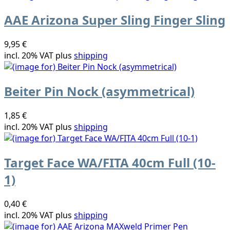
AAE Arizona Super Sling Finger Sling
9,95 €
incl. 20% VAT plus
shipping
Beiter Pin Nock (asymmetrical)
1,85 €
incl. 20% VAT plus
shipping
Target Face WA/FITA 40cm Full (10-
1)
0,40 €
incl. 20% VAT plus
shipping