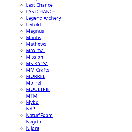
Last Chance
LASTCHANCE
Legend Archery
Leitold
Magnus
Mantis
Mathews
Maximal
Mission
MK Korea
MM Crafts
MORREL
Morrell
MOULTRIE
MTM
Mybo
NAP
Natur'Foam
Negrini
Nijora