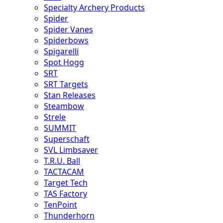
Specialty Archery Products
Spider
Spider Vanes
Spiderbows
Spigarelli
Spot Hogg
SRT
SRT Targets
Stan Releases
Steambow
Strele
SUMMIT
Superschaft
SVL Limbsaver
T.R.U. Ball
TACTACAM
Target Tech
TAS Factory
TenPoint
Thunderhorn