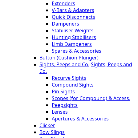
Extenders
V-Bars & Adapters
Quick Disconnects
Dampeners
Stabiliser Weights
Hunting Stabilisers
Limb Dampeners
Spares & Accessories
Button (Cushion Plunger)
Sights, Peeps and Co.
-
Sights, Peeps and
Co.
Recurve Sights
Compound Sights
Pin Sights
Scopes (for Compound) & Access.
Peepsights
Lenses
Apertures & Accessories
Clicker
Bow Slings