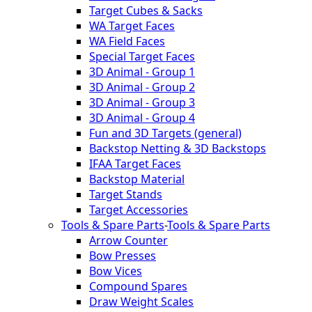
Target Cubes & Sacks
WA Target Faces
WA Field Faces
Special Target Faces
3D Animal - Group 1
3D Animal - Group 2
3D Animal - Group 3
3D Animal - Group 4
Fun and 3D Targets (general)
Backstop Netting & 3D Backstops
IFAA Target Faces
Backstop Material
Target Stands
Target Accessories
Tools & Spare Parts
-
Tools & Spare Parts
Arrow Counter
Bow Presses
Bow Vices
Compound Spares
Draw Weight Scales