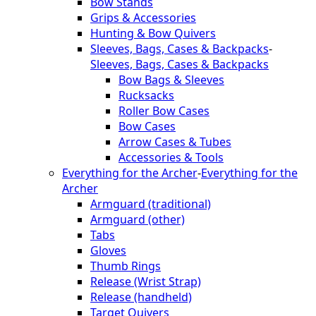
Bow Stands
Grips & Accessories
Hunting & Bow Quivers
Sleeves, Bags, Cases & Backpacks
-
Sleeves, Bags, Cases & Backpacks
Bow Bags & Sleeves
Rucksacks
Roller Bow Cases
Bow Cases
Arrow Cases & Tubes
Accessories & Tools
Everything for the Archer
-
Everything for the
Archer
Armguard (traditional)
Armguard (other)
Tabs
Gloves
Thumb Rings
Release (Wrist Strap)
Release (handheld)
Target Quivers