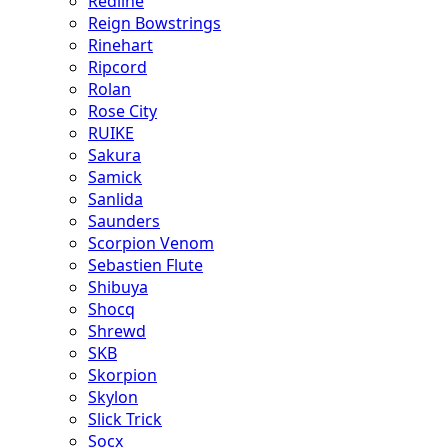
Redline
Reign Bowstrings
Rinehart
Ripcord
Rolan
Rose City
RUIKE
Sakura
Samick
Sanlida
Saunders
Scorpion Venom
Sebastien Flute
Shibuya
Shocq
Shrewd
SKB
Skorpion
Skylon
Slick Trick
Socx