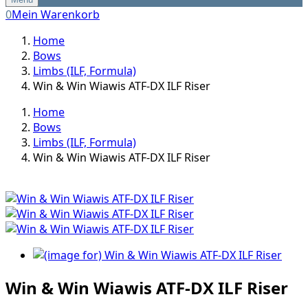
0
Mein Warenkorb
Home
Bows
Limbs (ILF, Formula)
Win & Win Wiawis ATF-DX ILF Riser
Home
Bows
Limbs (ILF, Formula)
Win & Win Wiawis ATF-DX ILF Riser
Win & Win Wiawis ATF-DX ILF Riser