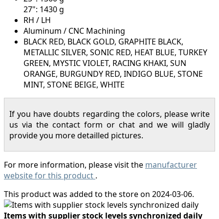
27": 1430 g
RH / LH
Aluminum / CNC Machining
BLACK RED, BLACK GOLD, GRAPHITE BLACK,
METALLIC SILVER, SONIC RED, HEAT BLUE, TURKEY
GREEN, MYSTIC VIOLET, RACING KHAKI, SUN
ORANGE, BURGUNDY RED, INDIGO BLUE, STONE
MINT, STONE BEIGE, WHITE
If you have doubts regarding the colors, please write
us via the contact form or chat and we will gladly
provide you more detailled pictures.
For more information, please visit the
manufacturer
website for this product
.
This product was added to the store on 2024-03-06.
Items with supplier stock levels synchronized daily