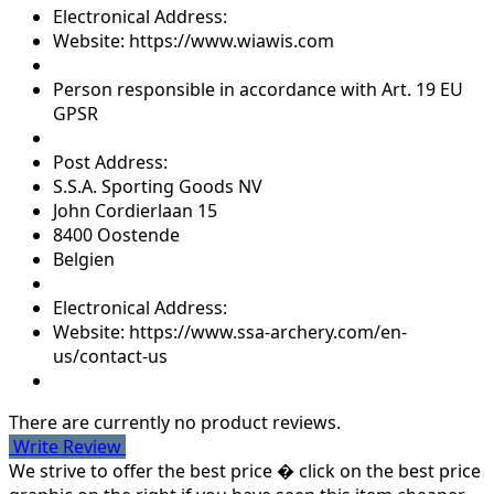
Electronical Address:
Website: https://www.wiawis.com
Person responsible in accordance with Art. 19 EU
GPSR
Post Address:
S.S.A. Sporting Goods NV
John Cordierlaan 15
8400 Oostende
Belgien
Electronical Address:
Website: https://www.ssa-archery.com/en-
us/contact-us
There are currently no product reviews.
Write Review
We strive to offer the best price � click on the best price