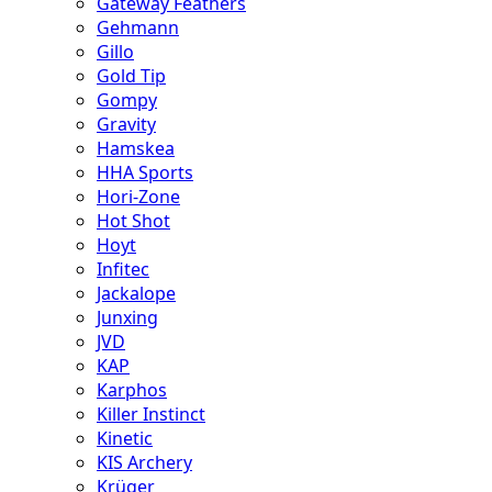
Gateway Feathers
Gehmann
Gillo
Gold Tip
Gompy
Gravity
Hamskea
HHA Sports
Hori-Zone
Hot Shot
Hoyt
Infitec
Jackalope
Junxing
JVD
KAP
Karphos
Killer Instinct
Kinetic
KIS Archery
Krüger