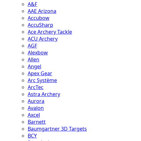
A&F
AAE Arizona
Accubow
AccuSharp
Ace Archery Tackle
ACU Archery
AGF
Alexbow
Allen
Angel
Apex Gear
Arc Système
ArcTec
Astra Archery
Aurora
Avalon
Axcel
Barnett
Baumgartner 3D Targets
BCY