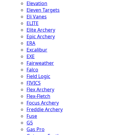
Elevation
Eleven Targets
Eli Vanes
ELITE
Elite Archery
Epic Archery
ERA
Excalibur
EXE
Fairweather
Falco
Field Logic
FIVICS
Flex Archery
Flex-Fletch
Focus Archery
Freddie Archery
Fuse
G5
Gas Pro