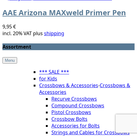
AAE Arizona MAXweld Primer Pen
9,95 €
incl. 20% VAT plus
shipping
Assortment
Menu
*** SALE ***
for Kids
Crossbows & Accessories
-
Crossbows &
Accessories
Recurve Crossbows
Compound Crossbows
Pistol Crossbows
Crossbow Bolts
Accessories for Bolts
Strings and Cables for Crossbows