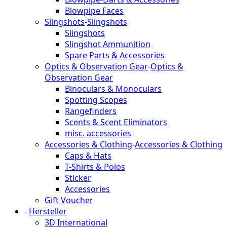
Blowpipe Faces
Slingshots
-
Slingshots
Slingshots
Slingshot Ammunition
Spare Parts & Accessories
Optics & Observation Gear
-
Optics &
Observation Gear
Binoculars & Monoculars
Spotting Scopes
Rangefinders
Scents & Scent Eliminators
misc. accessories
Accessories & Clothing
-
Accessories & Clothing
Caps & Hats
T-Shirts & Polos
Sticker
Accessories
Gift Voucher
-
Hersteller
3D International