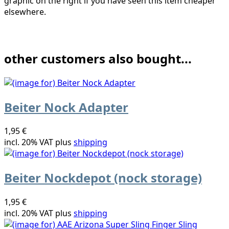
graphic on the right if you have seen this item cheaper
elsewhere.
other customers also bought...
Beiter Nock Adapter
1,95 €
incl. 20% VAT plus
shipping
Beiter Nockdepot (nock storage)
1,95 €
incl. 20% VAT plus
shipping