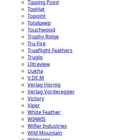
Tipping Point
TopHat
Topoint
Totalpeep
Touchwood
Trophy Ridge
Tru-Fire
Trueflight Feathers
Truglo
Ultraview
Uukha
V.DE.M
Verlag Hörnig
Verlag Vorderegger
Victory
Viper
White Feather
WIAWIS
Wifler Industries
Wild Mountain
Wildcrete