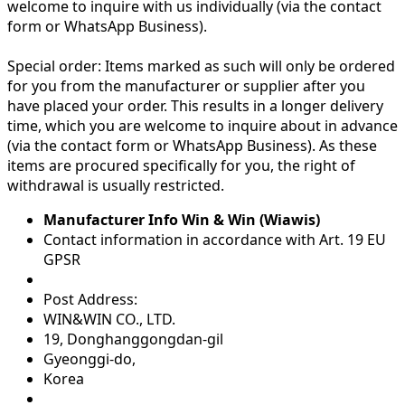
welcome to inquire with us individually (via the contact
form or WhatsApp Business).
Special order:
Items marked as such will only be ordered
for you from the manufacturer or supplier after you
have placed your order. This results in a longer delivery
time, which you are welcome to inquire about in advance
(via the contact form or WhatsApp Business). As these
items are procured specifically for you, the right of
withdrawal is usually restricted.
Manufacturer Info Win & Win (Wiawis)
Contact information in accordance with Art. 19 EU
GPSR
Post Address:
WIN&WIN CO., LTD.
19, Donghanggongdan-gil
Gyeonggi-do,
Korea