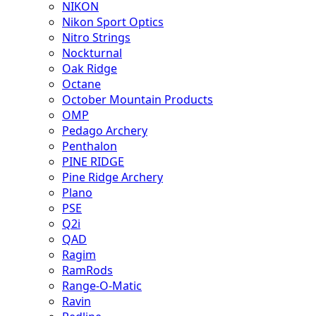
NIKON
Nikon Sport Optics
Nitro Strings
Nockturnal
Oak Ridge
Octane
October Mountain Products
OMP
Pedago Archery
Penthalon
PINE RIDGE
Pine Ridge Archery
Plano
PSE
Q2i
QAD
Ragim
RamRods
Range-O-Matic
Ravin