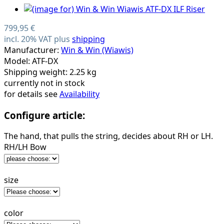
799,95 €
incl. 20% VAT plus
shipping
Manufacturer:
Win & Win (Wiawis)
Model: ATF-DX
Shipping weight: 2.25 kg
currently not in stock
for details see
Availability
Configure article:
The hand, that pulls the string, decides about RH or LH.
RH/LH Bow
size
color