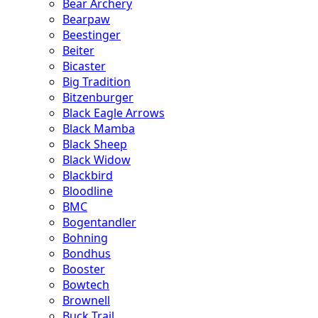
Bear Archery
Bearpaw
Beestinger
Beiter
Bicaster
Big Tradition
Bitzenburger
Black Eagle Arrows
Black Mamba
Black Sheep
Black Widow
Blackbird
Bloodline
BMC
Bogentandler
Bohning
Bondhus
Booster
Bowtech
Brownell
Buck Trail