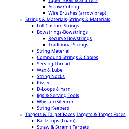
Taper Tools & Shafters
Arrow Cutting
Wire Brushes (arrow prep)
Strings & Materials
-
Strings & Materials
Full Custom Strings
Bowstrings
-
Bowstrings
Recurve Bowstrings
Traditional Strings
String Material
Compound Strings & Cables
Serving Thread
Wax & Lube
String Nocks
Kisser
D-Loops & Yarn
Jigs & Serving Tools
Whisker/Silencer
String Keepers
Targets & Target Faces
-
Targets & Target Faces
Backstops (Foam)
Straw & Stramit Targets