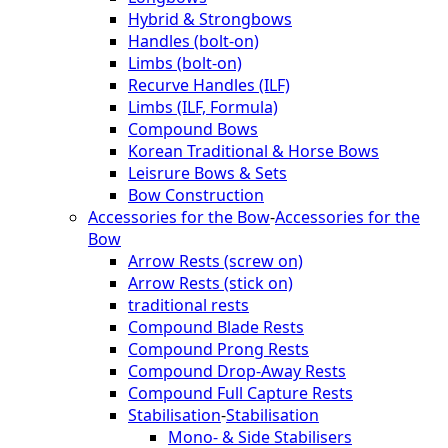
Hybrid & Strongbows
Handles (bolt-on)
Limbs (bolt-on)
Recurve Handles (ILF)
Limbs (ILF, Formula)
Compound Bows
Korean Traditional & Horse Bows
Leisrure Bows & Sets
Bow Construction
Accessories for the Bow
-
Accessories for the
Bow
Arrow Rests (screw on)
Arrow Rests (stick on)
traditional rests
Compound Blade Rests
Compound Prong Rests
Compound Drop-Away Rests
Compound Full Capture Rests
Stabilisation
-
Stabilisation
Mono- & Side Stabilisers