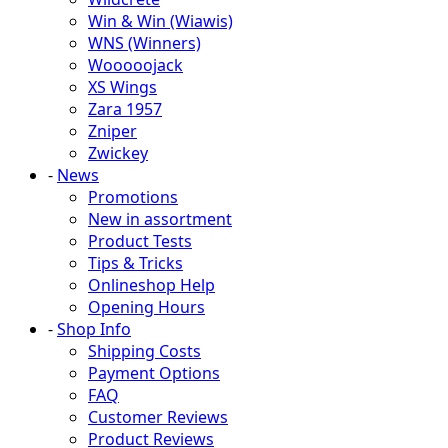
Win & Win (Wiawis)
WNS (Winners)
Wooooojack
XS Wings
Zara 1957
Zniper
Zwickey
-
News
Promotions
New in assortment
Product Tests
Tips & Tricks
Onlineshop Help
Opening Hours
-
Shop Info
Shipping Costs
Payment Options
FAQ
Customer Reviews
Product Reviews