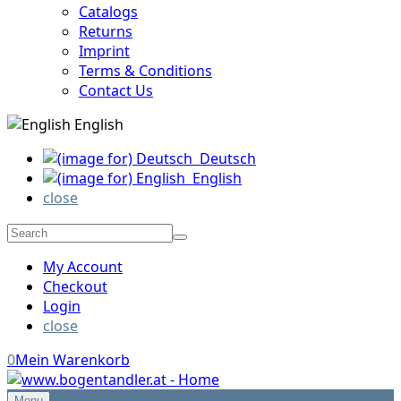
Catalogs
Returns
Imprint
Terms & Conditions
Contact Us
English
Deutsch
English
close
My Account
Checkout
Login
close
0
Mein Warenkorb
Menu