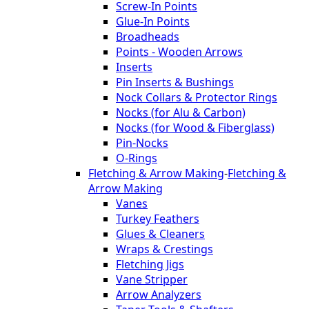
Screw-In Points
Glue-In Points
Broadheads
Points - Wooden Arrows
Inserts
Pin Inserts & Bushings
Nock Collars & Protector Rings
Nocks (for Alu & Carbon)
Nocks (for Wood & Fiberglass)
Pin-Nocks
O-Rings
Fletching & Arrow Making
-
Fletching &
Arrow Making
Vanes
Turkey Feathers
Glues & Cleaners
Wraps & Crestings
Fletching Jigs
Vane Stripper
Arrow Analyzers