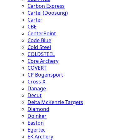
Carbon Express
Cartel (Doosung)
Carter
CBE
CenterPoint
Code Blue
Cold Steel
COLDSTEEL
Core Archery
COVERT
CP Bogensport
Cross-X
Danage
Decut
Delta McKenzie Targets
Diamond
Doinker
Easton
Egertec
EK Archery