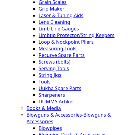
Grain Scales
Grip Maker
Laser & Tuning Aids
Lens Cleaning
Limb Line Gauges
Limbtip Protector/String Keepers
Loop & Nockpoint Pliers
Measuring Tools
Recurve Spare Parts
Screws (bolts)
Serving Tools
String Jigs
Tools
Uukha Spare Parts
Sharpeners
DUMMY Artikel
Books & Media
Blowguns & Accessories
-
Blowguns &
Accessories
Blowpipes
Blowpipe-Darts & Accessories