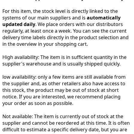
For this item, the stock level is directly linked to the
systems of our main suppliers and is
automatically
updated daily
. We place orders with our distributors
regularly, at least once a week. You can see the current
delivery time labels directly in the product selection and
in the overview in your shopping cart.
High availability:
The item is in sufficient quantity in the
supplier's warehouse and is usually shipped quickly.
low availability:
only a few items are still available from
the supplier and, as other retailers also have access to
this stock, the product may be out of stock at short
notice. If you are interested, we recommend placing
your order as soon as possible.
Not available:
The item is currently out of stock at the
supplier and cannot be reordered at this time. It is often
difficult to estimate a specific delivery date, but you are