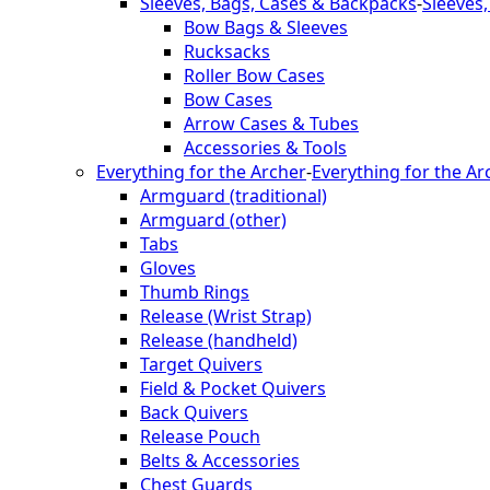
Sleeves, Bags, Cases & Backpacks
-
Sleeves
Bow Bags & Sleeves
Rucksacks
Roller Bow Cases
Bow Cases
Arrow Cases & Tubes
Accessories & Tools
Everything for the Archer
-
Everything for the Ar
Armguard (traditional)
Armguard (other)
Tabs
Gloves
Thumb Rings
Release (Wrist Strap)
Release (handheld)
Target Quivers
Field & Pocket Quivers
Back Quivers
Release Pouch
Belts & Accessories
Chest Guards