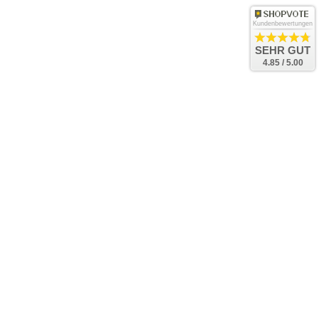
Kundenbewertungen
SEHR GUT
4.85 / 5.00