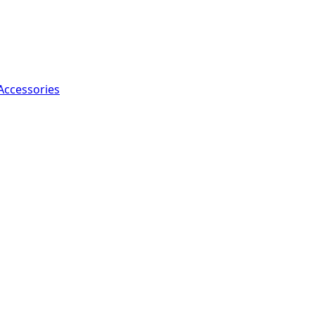
Accessories