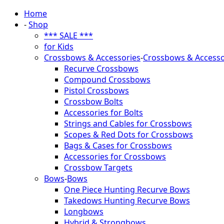
Home
-
Shop
*** SALE ***
for Kids
Crossbows & Accessories
-
Crossbows & Accesso
Recurve Crossbows
Compound Crossbows
Pistol Crossbows
Crossbow Bolts
Accessories for Bolts
Strings and Cables for Crossbows
Scopes & Red Dots for Crossbows
Bags & Cases for Crossbows
Accessories for Crossbows
Crossbow Targets
Bows
-
Bows
One Piece Hunting Recurve Bows
Takedows Hunting Recurve Bows
Longbows
Hybrid & Strongbows