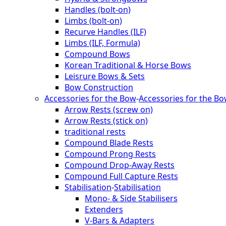
Handles (bolt-on)
Limbs (bolt-on)
Recurve Handles (ILF)
Limbs (ILF, Formula)
Compound Bows
Korean Traditional & Horse Bows
Leisrure Bows & Sets
Bow Construction
Accessories for the Bow
-
Accessories for the B
Arrow Rests (screw on)
Arrow Rests (stick on)
traditional rests
Compound Blade Rests
Compound Prong Rests
Compound Drop-Away Rests
Compound Full Capture Rests
Stabilisation
-
Stabilisation
Mono- & Side Stabilisers
Extenders
V-Bars & Adapters