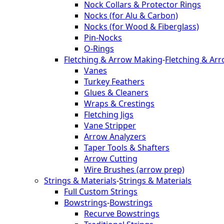
Nock Collars & Protector Rings
Nocks (for Alu & Carbon)
Nocks (for Wood & Fiberglass)
Pin-Nocks
O-Rings
Fletching & Arrow Making
-
Fletching & Ar
Vanes
Turkey Feathers
Glues & Cleaners
Wraps & Crestings
Fletching Jigs
Vane Stripper
Arrow Analyzers
Taper Tools & Shafters
Arrow Cutting
Wire Brushes (arrow prep)
Strings & Materials
-
Strings & Materials
Full Custom Strings
Bowstrings
-
Bowstrings
Recurve Bowstrings