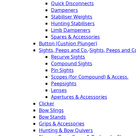
Quick Disconnects
Dampeners
Stabiliser Weights
Hunting Stabilisers
Limb Dampeners
Spares & Accessories
Button (Cushion Plunger)
Sights, Peeps and Co.
-
Sights, Peeps and C
Recurve Sights
Compound Sights
Pin Sights
Scopes (for Compound) & Access.
Peepsights
Lenses
Apertures & Accessories
Clicker
Bow Slings
Bow Stands
Grips & Accessories
Hunting & Bow Quivers