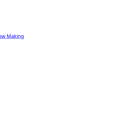
row Making