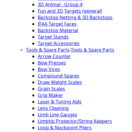
3D Animal - Group 4
Fun and 3D Targets (general)
Backstop Netting & 3D Backstops
IFAA Target Faces
Backstop Material
Target Stands
Target Accessories
Tools & Spare Parts
-
Tools & Spare Parts
Arrow Counter
Bow Presses
Bow Vices
Compound Spares
Draw Weight Scales
Grain Scales
Grip Maker
Laser & Tuning Aids
Lens Cleaning
Limb Line Gauges
Limbtip Protector/String Keepers
Loop & Nockpoint Pliers