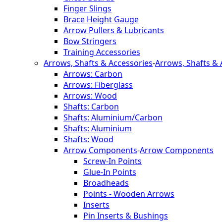
Finger Slings
Brace Height Gauge
Arrow Pullers & Lubricants
Bow Stringers
Training Accessories
Arrows, Shafts & Accessories
-
Arrows, Shafts & 
Arrows: Carbon
Arrows: Fiberglass
Arrows: Wood
Shafts: Carbon
Shafts: Aluminium/Carbon
Shafts: Aluminium
Shafts: Wood
Arrow Components
-
Arrow Components
Screw-In Points
Glue-In Points
Broadheads
Points - Wooden Arrows
Inserts
Pin Inserts & Bushings