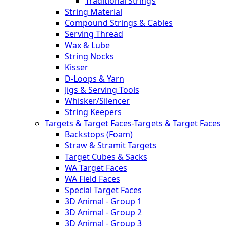
Traditional Strings
String Material
Compound Strings & Cables
Serving Thread
Wax & Lube
String Nocks
Kisser
D-Loops & Yarn
Jigs & Serving Tools
Whisker/Silencer
String Keepers
Targets & Target Faces
-
Targets & Target Faces
Backstops (Foam)
Straw & Stramit Targets
Target Cubes & Sacks
WA Target Faces
WA Field Faces
Special Target Faces
3D Animal - Group 1
3D Animal - Group 2
3D Animal - Group 3