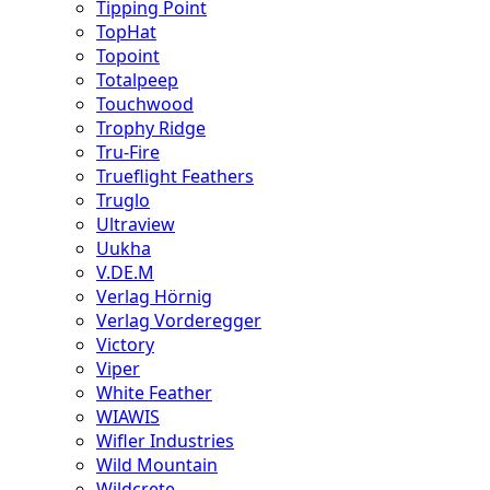
Tipping Point
TopHat
Topoint
Totalpeep
Touchwood
Trophy Ridge
Tru-Fire
Trueflight Feathers
Truglo
Ultraview
Uukha
V.DE.M
Verlag Hörnig
Verlag Vorderegger
Victory
Viper
White Feather
WIAWIS
Wifler Industries
Wild Mountain
Wildcrete