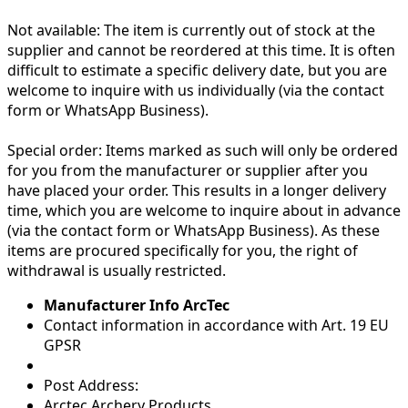
Not available:
The item is currently out of stock at the
supplier and cannot be reordered at this time. It is often
difficult to estimate a specific delivery date, but you are
welcome to inquire with us individually (via the contact
form or WhatsApp Business).
Special order:
Items marked as such will only be ordered
for you from the manufacturer or supplier after you
have placed your order. This results in a longer delivery
time, which you are welcome to inquire about in advance
(via the contact form or WhatsApp Business). As these
items are procured specifically for you, the right of
withdrawal is usually restricted.
Manufacturer Info ArcTec
Contact information in accordance with Art. 19 EU
GPSR
Post Address:
Arctec Archery Products