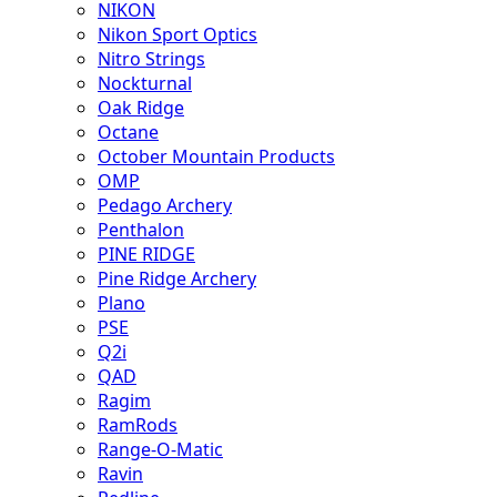
NIKON
Nikon Sport Optics
Nitro Strings
Nockturnal
Oak Ridge
Octane
October Mountain Products
OMP
Pedago Archery
Penthalon
PINE RIDGE
Pine Ridge Archery
Plano
PSE
Q2i
QAD
Ragim
RamRods
Range-O-Matic
Ravin