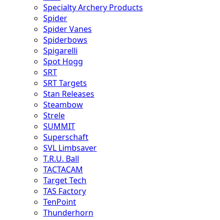
Specialty Archery Products
Spider
Spider Vanes
Spiderbows
Spigarelli
Spot Hogg
SRT
SRT Targets
Stan Releases
Steambow
Strele
SUMMIT
Superschaft
SVL Limbsaver
T.R.U. Ball
TACTACAM
Target Tech
TAS Factory
TenPoint
Thunderhorn