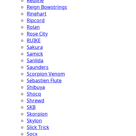
Redline
Reign Bowstrings
Rinehart
Ripcord
Rolan
Rose City
RUIKE
Sakura
Samick
Sanlida
Saunders
Scorpion Venom
Sebastien Flute
Shibuya
Shocq
Shrewd
SKB
Skorpion
Skylon
Slick Trick
Socx