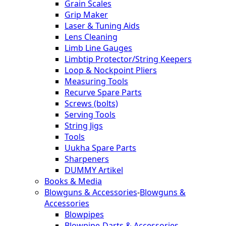
Grain Scales
Grip Maker
Laser & Tuning Aids
Lens Cleaning
Limb Line Gauges
Limbtip Protector/String Keepers
Loop & Nockpoint Pliers
Measuring Tools
Recurve Spare Parts
Screws (bolts)
Serving Tools
String Jigs
Tools
Uukha Spare Parts
Sharpeners
DUMMY Artikel
Books & Media
Blowguns & Accessories
-
Blowguns &
Accessories
Blowpipes
Blowpipe-Darts & Accessories