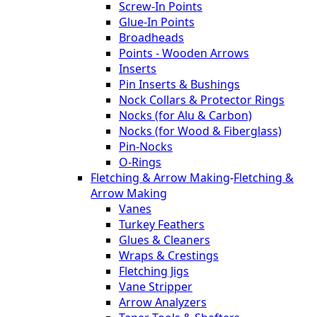
Screw-In Points
Glue-In Points
Broadheads
Points - Wooden Arrows
Inserts
Pin Inserts & Bushings
Nock Collars & Protector Rings
Nocks (for Alu & Carbon)
Nocks (for Wood & Fiberglass)
Pin-Nocks
O-Rings
Fletching & Arrow Making
-
Fletching &
Arrow Making
Vanes
Turkey Feathers
Glues & Cleaners
Wraps & Crestings
Fletching Jigs
Vane Stripper
Arrow Analyzers