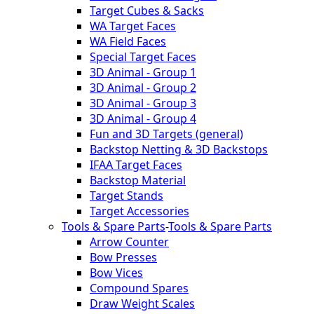
Target Cubes & Sacks
WA Target Faces
WA Field Faces
Special Target Faces
3D Animal - Group 1
3D Animal - Group 2
3D Animal - Group 3
3D Animal - Group 4
Fun and 3D Targets (general)
Backstop Netting & 3D Backstops
IFAA Target Faces
Backstop Material
Target Stands
Target Accessories
Tools & Spare Parts
-
Tools & Spare Parts
Arrow Counter
Bow Presses
Bow Vices
Compound Spares
Draw Weight Scales