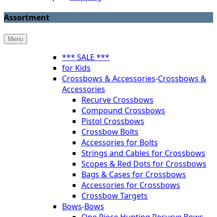
Assortment
Menu
*** SALE ***
for Kids
Crossbows & Accessories
-
Crossbows &
Accessories
Recurve Crossbows
Compound Crossbows
Pistol Crossbows
Crossbow Bolts
Accessories for Bolts
Strings and Cables for Crossbows
Scopes & Red Dots for Crossbows
Bags & Cases for Crossbows
Accessories for Crossbows
Crossbow Targets
Bows
-
Bows