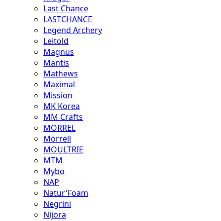
Last Chance
LASTCHANCE
Legend Archery
Leitold
Magnus
Mantis
Mathews
Maximal
Mission
MK Korea
MM Crafts
MORREL
Morrell
MOULTRIE
MTM
Mybo
NAP
Natur'Foam
Negrini
Nijora