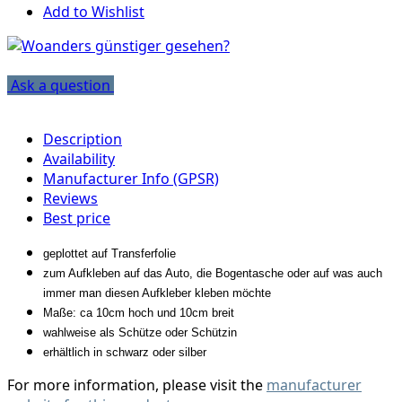
Add to Wishlist
Ask a question
Description
Availability
Manufacturer Info (GPSR)
Reviews
Best price
geplottet auf Transferfolie
zum Aufkleben auf das Auto, die Bogentasche oder auf was auch
immer man diesen Aufkleber kleben möchte
Maße: ca 10cm hoch und 10cm breit
wahlweise als Schütze oder Schützin
erhältlich in schwarz oder silber
For more information, please visit the
manufacturer