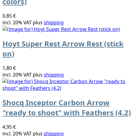
colors)
0,85 €
incl. 20% VAT plus
shipping
Hoyt Super Rest Arrow Rest (stick
on)
1,80 €
incl. 20% VAT plus
shipping
Shocq Inceptor Carbon Arrow
"ready to shoot" with Feathers (4.2)
4,95 €
incl. 20% VAT plus
shipping