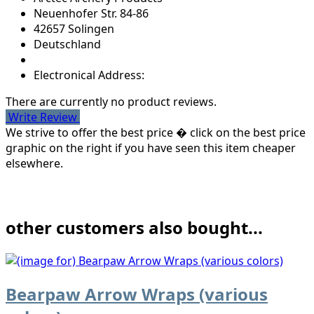
Neuenhofer Str. 84-86
42657 Solingen
Deutschland
Electronical Address:
There are currently no product reviews.
Write Review
We strive to offer the best price � click on the best price
graphic on the right if you have seen this item cheaper
elsewhere.
other customers also bought...
Bearpaw Arrow Wraps (various