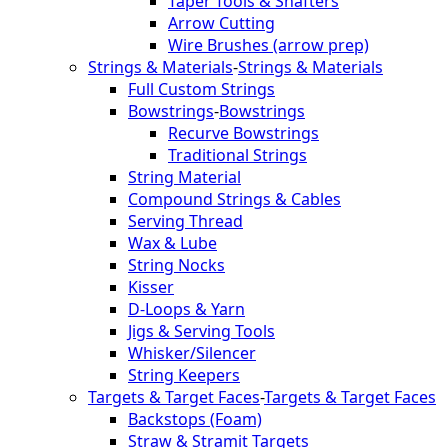
Taper Tools & Shafters
Arrow Cutting
Wire Brushes (arrow prep)
Strings & Materials
-
Strings & Materials
Full Custom Strings
Bowstrings
-
Bowstrings
Recurve Bowstrings
Traditional Strings
String Material
Compound Strings & Cables
Serving Thread
Wax & Lube
String Nocks
Kisser
D-Loops & Yarn
Jigs & Serving Tools
Whisker/Silencer
String Keepers
Targets & Target Faces
-
Targets & Target Faces
Backstops (Foam)
Straw & Stramit Targets