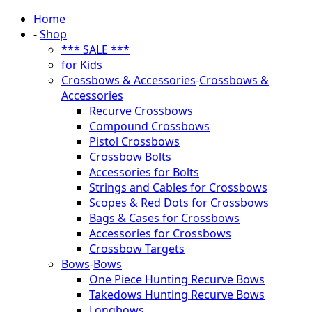
Home
-
Shop
*** SALE ***
for Kids
Crossbows & Accessories
-
Crossbows &
Accessories
Recurve Crossbows
Compound Crossbows
Pistol Crossbows
Crossbow Bolts
Accessories for Bolts
Strings and Cables for Crossbows
Scopes & Red Dots for Crossbows
Bags & Cases for Crossbows
Accessories for Crossbows
Crossbow Targets
Bows
-
Bows
One Piece Hunting Recurve Bows
Takedows Hunting Recurve Bows
Longbows