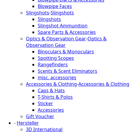
Blowpipe Faces
Slingshots
-
Slingshots
Slingshots
Slingshot Ammunition
Spare Parts & Accessories
Optics & Observation Gear
-
Optics &
Observation Gear
Binoculars & Monoculars
Spotting Scopes
Rangefinders
Scents & Scent Eliminators
misc. accessories
Accessories & Clothing
-
Accessories & Clothing
Caps & Hats
T-Shirts & Polos
Sticker
Accessories
Gift Voucher
-
Hersteller
3D International