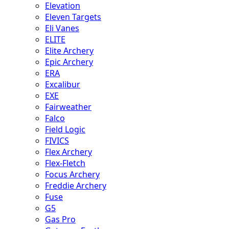
Elevation
Eleven Targets
Eli Vanes
ELITE
Elite Archery
Epic Archery
ERA
Excalibur
EXE
Fairweather
Falco
Field Logic
FIVICS
Flex Archery
Flex-Fletch
Focus Archery
Freddie Archery
Fuse
G5
Gas Pro