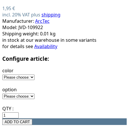
1,95 €
incl. 20% VAT plus
shipping
Manufacturer:
ArcTec
Model: JVD-109922
Shipping weight: 0.01 kg
in stock at our warehouse in some variants
for details see
Availability
Configure article:
color
option
QTY :