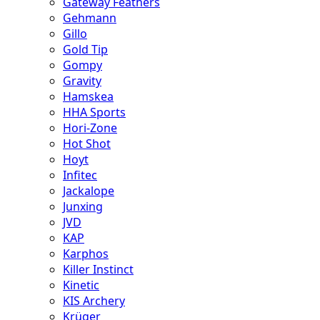
Gateway Feathers
Gehmann
Gillo
Gold Tip
Gompy
Gravity
Hamskea
HHA Sports
Hori-Zone
Hot Shot
Hoyt
Infitec
Jackalope
Junxing
JVD
KAP
Karphos
Killer Instinct
Kinetic
KIS Archery
Krüger