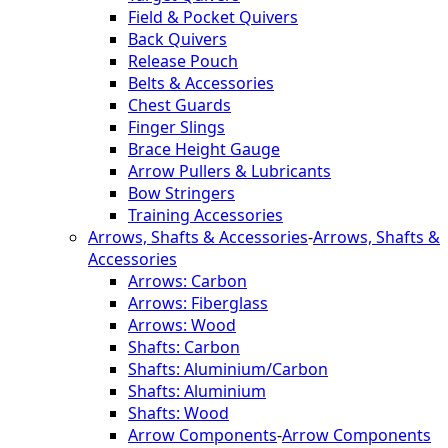
Field & Pocket Quivers
Back Quivers
Release Pouch
Belts & Accessories
Chest Guards
Finger Slings
Brace Height Gauge
Arrow Pullers & Lubricants
Bow Stringers
Training Accessories
Arrows, Shafts & Accessories
-
Arrows, Shafts &
Accessories
Arrows: Carbon
Arrows: Fiberglass
Arrows: Wood
Shafts: Carbon
Shafts: Aluminium/Carbon
Shafts: Aluminium
Shafts: Wood
Arrow Components
-
Arrow Components