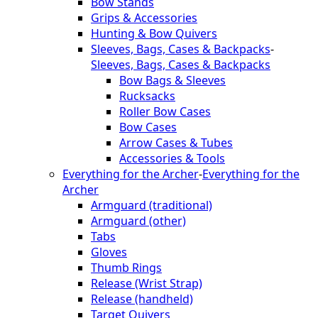
Bow Stands
Grips & Accessories
Hunting & Bow Quivers
Sleeves, Bags, Cases & Backpacks
-
Sleeves, Bags, Cases & Backpacks
Bow Bags & Sleeves
Rucksacks
Roller Bow Cases
Bow Cases
Arrow Cases & Tubes
Accessories & Tools
Everything for the Archer
-
Everything for the
Archer
Armguard (traditional)
Armguard (other)
Tabs
Gloves
Thumb Rings
Release (Wrist Strap)
Release (handheld)
Target Quivers