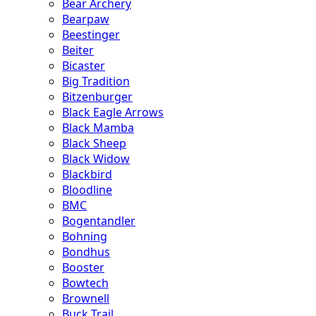
Bear Archery
Bearpaw
Beestinger
Beiter
Bicaster
Big Tradition
Bitzenburger
Black Eagle Arrows
Black Mamba
Black Sheep
Black Widow
Blackbird
Bloodline
BMC
Bogentandler
Bohning
Bondhus
Booster
Bowtech
Brownell
Buck Trail