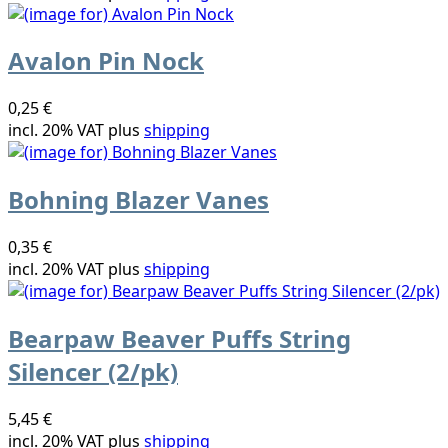
Avalon Pin Nock
0,25 €
incl. 20% VAT plus
shipping
Bohning Blazer Vanes
0,35 €
incl. 20% VAT plus
shipping
Bearpaw Beaver Puffs String
Silencer (2/pk)
5,45 €
incl. 20% VAT plus
shipping