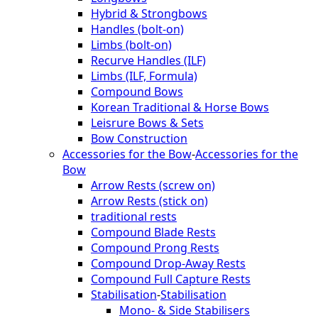
Hybrid & Strongbows
Handles (bolt-on)
Limbs (bolt-on)
Recurve Handles (ILF)
Limbs (ILF, Formula)
Compound Bows
Korean Traditional & Horse Bows
Leisrure Bows & Sets
Bow Construction
Accessories for the Bow
-
Accessories for the
Bow
Arrow Rests (screw on)
Arrow Rests (stick on)
traditional rests
Compound Blade Rests
Compound Prong Rests
Compound Drop-Away Rests
Compound Full Capture Rests
Stabilisation
-
Stabilisation
Mono- & Side Stabilisers