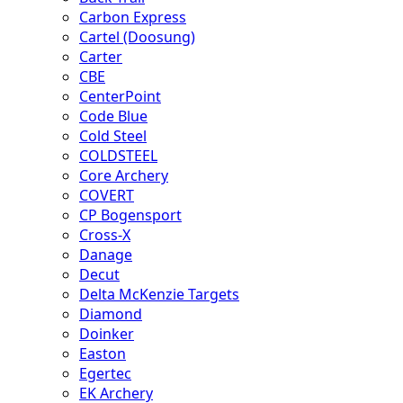
Carbon Express
Cartel (Doosung)
Carter
CBE
CenterPoint
Code Blue
Cold Steel
COLDSTEEL
Core Archery
COVERT
CP Bogensport
Cross-X
Danage
Decut
Delta McKenzie Targets
Diamond
Doinker
Easton
Egertec
EK Archery