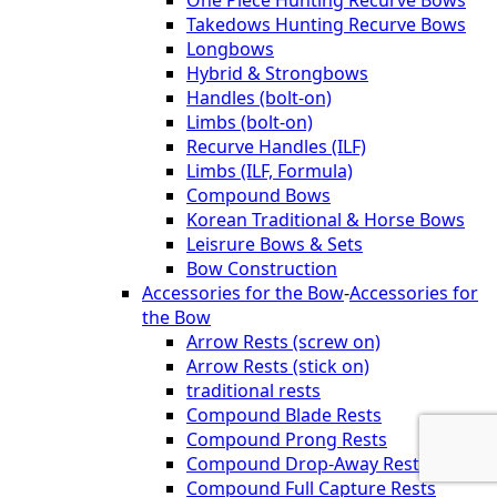
One Piece Hunting Recurve Bows
Takedows Hunting Recurve Bows
Longbows
Hybrid & Strongbows
Handles (bolt-on)
Limbs (bolt-on)
Recurve Handles (ILF)
Limbs (ILF, Formula)
Compound Bows
Korean Traditional & Horse Bows
Leisrure Bows & Sets
Bow Construction
Accessories for the Bow
-
Accessories for
the Bow
Arrow Rests (screw on)
Arrow Rests (stick on)
traditional rests
Compound Blade Rests
Compound Prong Rests
Compound Drop-Away Rests
Compound Full Capture Rests