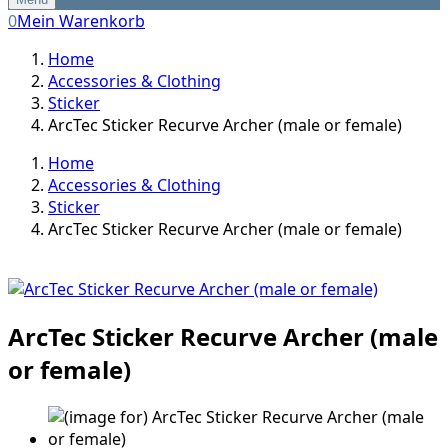
0
Mein Warenkorb
Home
Accessories & Clothing
Sticker
ArcTec Sticker Recurve Archer (male or female)
Home
Accessories & Clothing
Sticker
ArcTec Sticker Recurve Archer (male or female)
ArcTec Sticker Recurve Archer (male
or female)