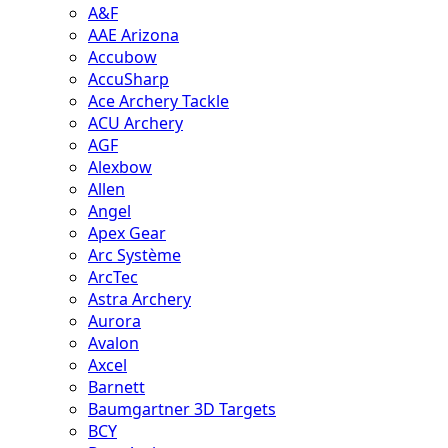
A&F
AAE Arizona
Accubow
AccuSharp
Ace Archery Tackle
ACU Archery
AGF
Alexbow
Allen
Angel
Apex Gear
Arc Système
ArcTec
Astra Archery
Aurora
Avalon
Axcel
Barnett
Baumgartner 3D Targets
BCY