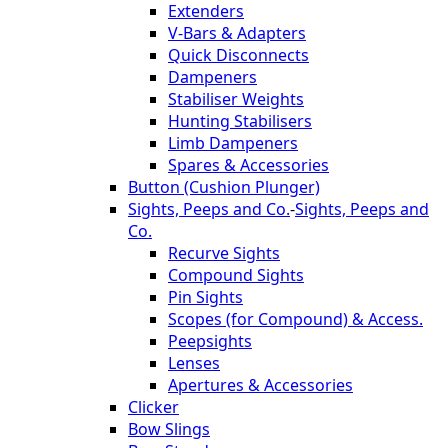
Extenders
V-Bars & Adapters
Quick Disconnects
Dampeners
Stabiliser Weights
Hunting Stabilisers
Limb Dampeners
Spares & Accessories
Button (Cushion Plunger)
Sights, Peeps and Co.
-
Sights, Peeps and
Co.
Recurve Sights
Compound Sights
Pin Sights
Scopes (for Compound) & Access.
Peepsights
Lenses
Apertures & Accessories
Clicker
Bow Slings