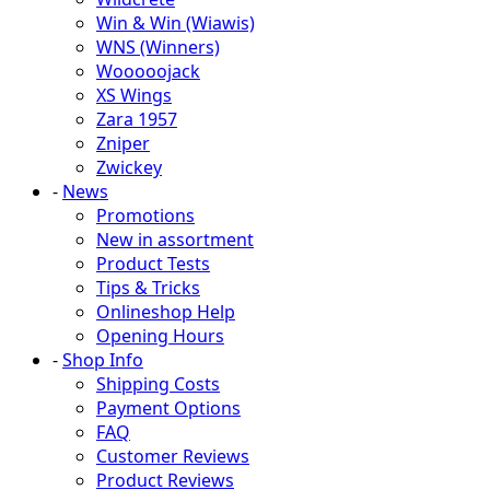
Win & Win (Wiawis)
WNS (Winners)
Wooooojack
XS Wings
Zara 1957
Zniper
Zwickey
-
News
Promotions
New in assortment
Product Tests
Tips & Tricks
Onlineshop Help
Opening Hours
-
Shop Info
Shipping Costs
Payment Options
FAQ
Customer Reviews
Product Reviews