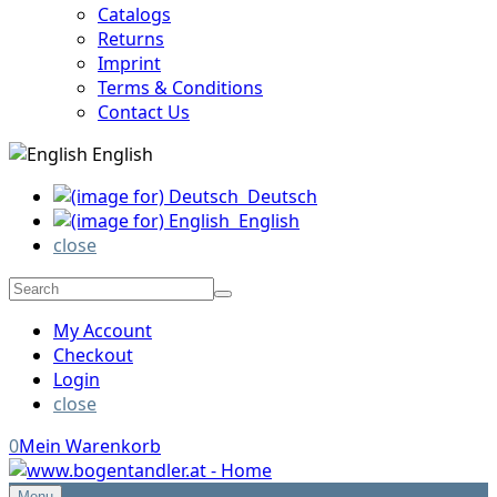
Catalogs
Returns
Imprint
Terms & Conditions
Contact Us
English
Deutsch
English
close
My Account
Checkout
Login
close
0
Mein Warenkorb
Menu