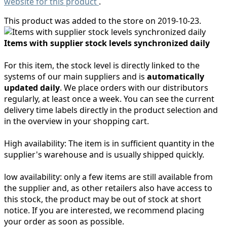
website for this product
.
This product was added to the store on 2019-10-23.
Items with supplier stock levels synchronized daily
For this item, the stock level is directly linked to the
systems of our main suppliers and is
automatically
updated daily
. We place orders with our distributors
regularly, at least once a week. You can see the current
delivery time labels directly in the product selection and
in the overview in your shopping cart.
High availability:
The item is in sufficient quantity in the
supplier's warehouse and is usually shipped quickly.
low availability:
only a few items are still available from
the supplier and, as other retailers also have access to
this stock, the product may be out of stock at short
notice. If you are interested, we recommend placing
your order as soon as possible.