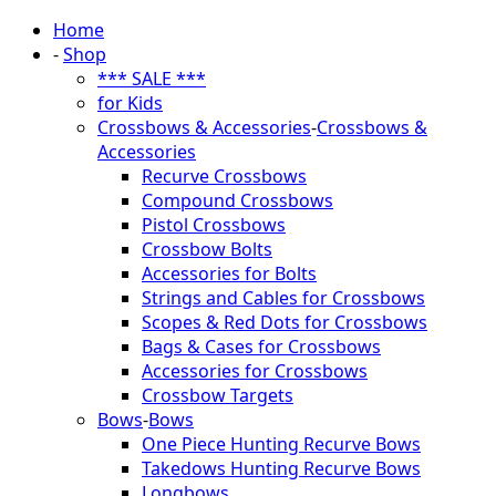
Home
-
Shop
*** SALE ***
for Kids
Crossbows & Accessories
-
Crossbows &
Accessories
Recurve Crossbows
Compound Crossbows
Pistol Crossbows
Crossbow Bolts
Accessories for Bolts
Strings and Cables for Crossbows
Scopes & Red Dots for Crossbows
Bags & Cases for Crossbows
Accessories for Crossbows
Crossbow Targets
Bows
-
Bows
One Piece Hunting Recurve Bows
Takedows Hunting Recurve Bows
Longbows