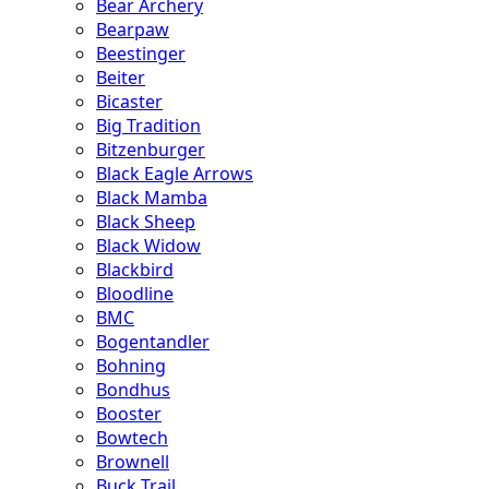
Bear Archery
Bearpaw
Beestinger
Beiter
Bicaster
Big Tradition
Bitzenburger
Black Eagle Arrows
Black Mamba
Black Sheep
Black Widow
Blackbird
Bloodline
BMC
Bogentandler
Bohning
Bondhus
Booster
Bowtech
Brownell
Buck Trail