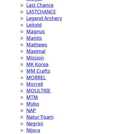
Last Chance
LASTCHANCE
Legend Archery
Leitold
Magnus
Mantis
Mathews
Maximal
Mission
MK Korea
MM Crafts
MORREL
Morrell
MOULTRIE
MTM
Mybo
NAP
Natur'Foam
Negrini
Nijora