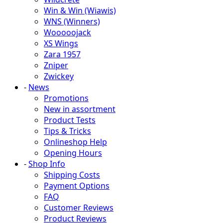
Win & Win (Wiawis)
WNS (Winners)
Wooooojack
XS Wings
Zara 1957
Zniper
Zwickey
-
News
Promotions
New in assortment
Product Tests
Tips & Tricks
Onlineshop Help
Opening Hours
-
Shop Info
Shipping Costs
Payment Options
FAQ
Customer Reviews
Product Reviews