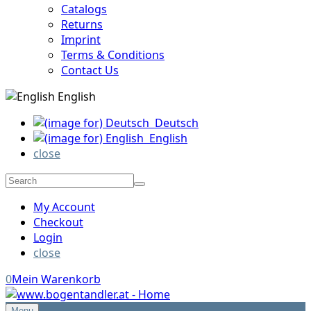
Catalogs
Returns
Imprint
Terms & Conditions
Contact Us
English
Deutsch
English
close
My Account
Checkout
Login
close
0
Mein Warenkorb
Menu