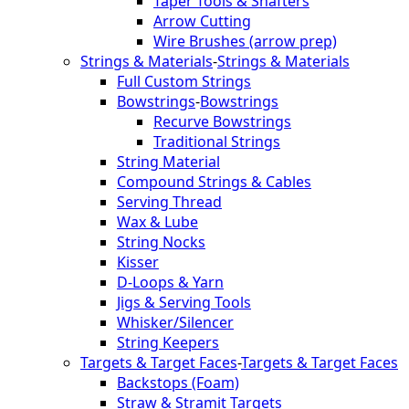
Taper Tools & Shafters
Arrow Cutting
Wire Brushes (arrow prep)
Strings & Materials
-
Strings & Materials
Full Custom Strings
Bowstrings
-
Bowstrings
Recurve Bowstrings
Traditional Strings
String Material
Compound Strings & Cables
Serving Thread
Wax & Lube
String Nocks
Kisser
D-Loops & Yarn
Jigs & Serving Tools
Whisker/Silencer
String Keepers
Targets & Target Faces
-
Targets & Target Faces
Backstops (Foam)
Straw & Stramit Targets