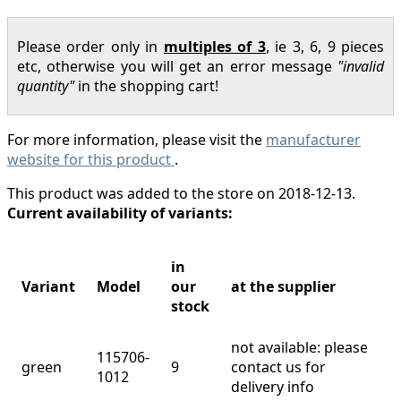
Please order only in
multiples of 3
, ie 3, 6, 9 pieces
etc, otherwise you will get an error message
"invalid
quantity"
in the shopping cart!
For more information, please visit the
manufacturer
website for this product
.
This product was added to the store on 2018-12-13.
Current availability of variants:
in
Variant
Model
our
at the supplier
stock
not available: please
115706-
green
9
contact us for
1012
delivery info