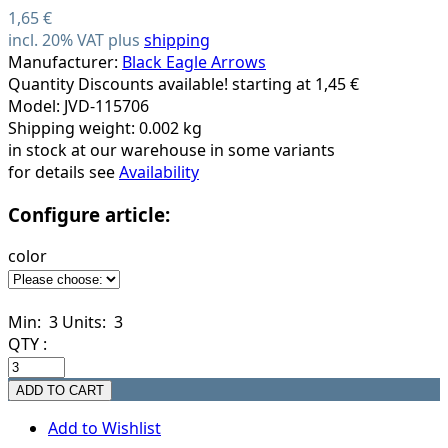
1,65 €
incl. 20% VAT plus
shipping
Manufacturer:
Black Eagle Arrows
Quantity Discounts available! starting at 1,45 €
Model: JVD-115706
Shipping weight: 0.002 kg
in stock at our warehouse in some variants
for details see
Availability
Configure article:
color
Min: 3
Units: 3
QTY :
Add to Wishlist