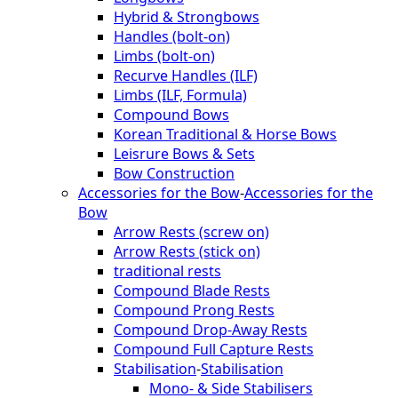
Hybrid & Strongbows
Handles (bolt-on)
Limbs (bolt-on)
Recurve Handles (ILF)
Limbs (ILF, Formula)
Compound Bows
Korean Traditional & Horse Bows
Leisrure Bows & Sets
Bow Construction
Accessories for the Bow
-
Accessories for the
Bow
Arrow Rests (screw on)
Arrow Rests (stick on)
traditional rests
Compound Blade Rests
Compound Prong Rests
Compound Drop-Away Rests
Compound Full Capture Rests
Stabilisation
-
Stabilisation
Mono- & Side Stabilisers