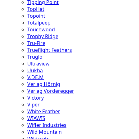
Tipping Point
TopHat
Topoint
Totalpeep
Touchwood
Trophy Ridge
Tru-Fire
Trueflight Feathers
Truglo
Ultraview
Uukha
V.DE.M
Verlag Hörnig
Verlag Vorderegger
Victory
Viper
White Feather
WIAWIS
Wifler Industries
Wild Mountain
Wildcrete