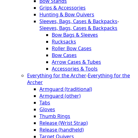
Bow Stands
Grips & Accessories
Hunting & Bow Quivers
Sleeves, Bags, Cases & Backpacks
-
Sleeves, Bags, Cases & Backpacks
Bow Bags & Sleeves
Rucksacks
Roller Bow Cases
Bow Cases
Arrow Cases & Tubes
Accessories & Tools
Everything for the Archer
-
Everything for the
Archer
Armguard (traditional)
Armguard (other)
Tabs
Gloves
Thumb Rings
Release (Wrist Strap)
Release (handheld)
Target Quivers