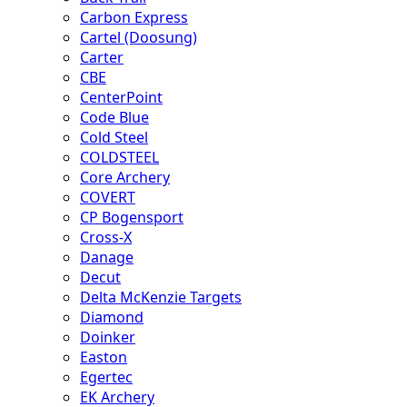
Carbon Express
Cartel (Doosung)
Carter
CBE
CenterPoint
Code Blue
Cold Steel
COLDSTEEL
Core Archery
COVERT
CP Bogensport
Cross-X
Danage
Decut
Delta McKenzie Targets
Diamond
Doinker
Easton
Egertec
EK Archery