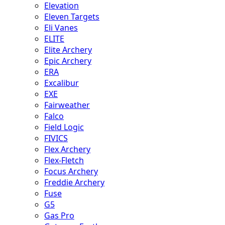
Elevation
Eleven Targets
Eli Vanes
ELITE
Elite Archery
Epic Archery
ERA
Excalibur
EXE
Fairweather
Falco
Field Logic
FIVICS
Flex Archery
Flex-Fletch
Focus Archery
Freddie Archery
Fuse
G5
Gas Pro