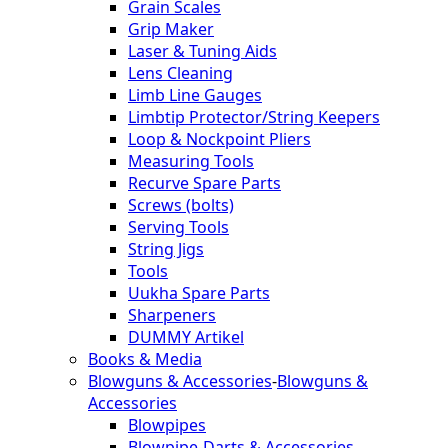
Grain Scales
Grip Maker
Laser & Tuning Aids
Lens Cleaning
Limb Line Gauges
Limbtip Protector/String Keepers
Loop & Nockpoint Pliers
Measuring Tools
Recurve Spare Parts
Screws (bolts)
Serving Tools
String Jigs
Tools
Uukha Spare Parts
Sharpeners
DUMMY Artikel
Books & Media
Blowguns & Accessories
-
Blowguns &
Accessories
Blowpipes
Blowpipe-Darts & Accessories