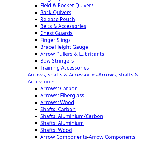
Field & Pocket Quivers
Back Quivers
Release Pouch
Belts & Accessories
Chest Guards
Finger Slings
Brace Height Gauge
Arrow Pullers & Lubricants
Bow Stringers
Training Accessories
Arrows, Shafts & Accessories
-
Arrows, Shafts &
Accessories
Arrows: Carbon
Arrows: Fiberglass
Arrows: Wood
Shafts: Carbon
Shafts: Aluminium/Carbon
Shafts: Aluminium
Shafts: Wood
Arrow Components
-
Arrow Components