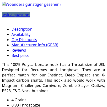
Ask a question
Description
Availability
Qty Discounts
Manufacturer Info (GPSR)
Reviews
Best price
This 100% Polycarbonate nock has a Throat size of .93.
Designed for Recurves and Longbows. They are a
perfect match for our Instinct, Deep Impact and X-
Impact carbon shafts. This nock also would work with
Magnum, Challenger, Carnivore, Zombie Slayer, Outlaw,
PS23, F&G-Nock bushings.
4 Grains
0.93 Throat Size