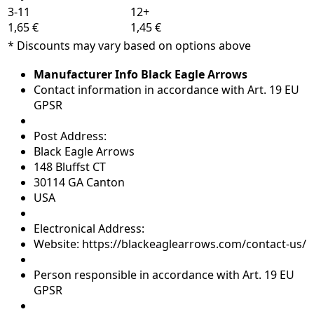
3-11
12+
1,65 €
1,45 €
* Discounts may vary based on options above
Manufacturer Info Black Eagle Arrows
Contact information in accordance with Art. 19 EU
GPSR
Post Address:
Black Eagle Arrows
148 Bluffst CT
30114 GA Canton
USA
Electronical Address:
Website: https://blackeaglearrows.com/contact-us/
Person responsible in accordance with Art. 19 EU
GPSR