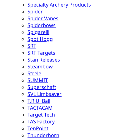
Specialty Archery Products
Spider
Spider Vanes
Spiderbows
Spigarelli
Spot Hogg
SRT
SRT Targets
Stan Releases
Steambow
Strele
SUMMIT
Superschaft
SVL Limbsaver
T.R.U. Ball
TACTACAM
Target Tech
TAS Factory
TenPoint
Thunderhorn