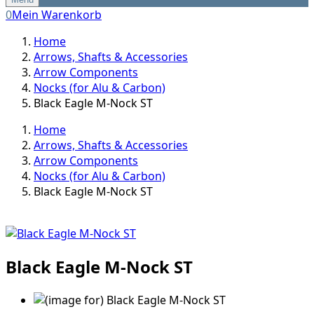
0
Mein Warenkorb
Home
Arrows, Shafts & Accessories
Arrow Components
Nocks (for Alu & Carbon)
Black Eagle M-Nock ST
Home
Arrows, Shafts & Accessories
Arrow Components
Nocks (for Alu & Carbon)
Black Eagle M-Nock ST
Black Eagle M-Nock ST