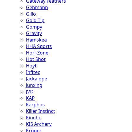
Gateway Feathers
Gehmann
Gillo
Gold Tip
Gompy
Gravity
Hamskea
HHA Sports
Hori-Zone
Hot Shot
Hoyt
Infitec
Jackalope
Junxing
JVD
KAP
Karphos
Killer Instinct
Kinetic
KIS Archery
Krüger