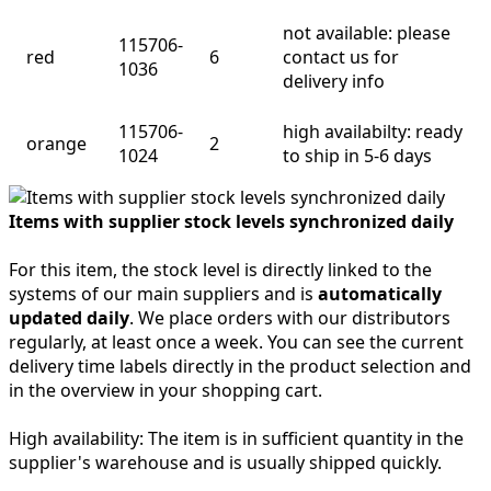
not available: please
115706-
red
6
contact us for
1036
delivery info
115706-
high availabilty: ready
orange
2
1024
to ship in 5-6 days
Items with supplier stock levels synchronized daily
For this item, the stock level is directly linked to the
systems of our main suppliers and is
automatically
updated daily
. We place orders with our distributors
regularly, at least once a week. You can see the current
delivery time labels directly in the product selection and
in the overview in your shopping cart.
High availability:
The item is in sufficient quantity in the
supplier's warehouse and is usually shipped quickly.