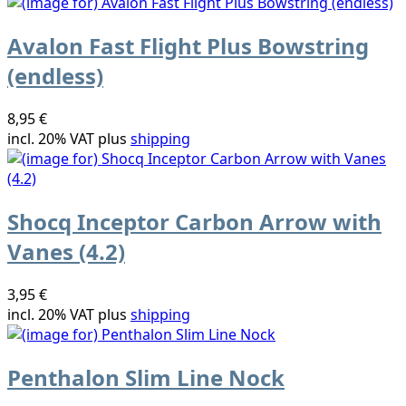
Avalon Fast Flight Plus Bowstring
(endless)
8,95 €
incl. 20% VAT plus
shipping
Shocq Inceptor Carbon Arrow with
Vanes (4.2)
3,95 €
incl. 20% VAT plus
shipping
Penthalon Slim Line Nock