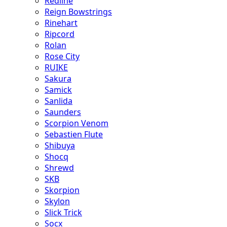
Redline
Reign Bowstrings
Rinehart
Ripcord
Rolan
Rose City
RUIKE
Sakura
Samick
Sanlida
Saunders
Scorpion Venom
Sebastien Flute
Shibuya
Shocq
Shrewd
SKB
Skorpion
Skylon
Slick Trick
Socx