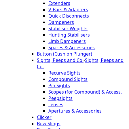
Extenders
V-Bars & Adapters
Quick Disconnects
Dampeners
Stabiliser Weights
Hunting Stabilisers
Limb Dampeners
Spares & Accessories
Button (Cushion Plunger)
Sights, Peeps and Co.
-
Sights, Peeps and
Co.
Recurve Sights
Compound Sights
Pin Sights
Scopes (for Compound) & Access.
Peepsights
Lenses
Apertures & Accessories
Clicker
Bow Slings