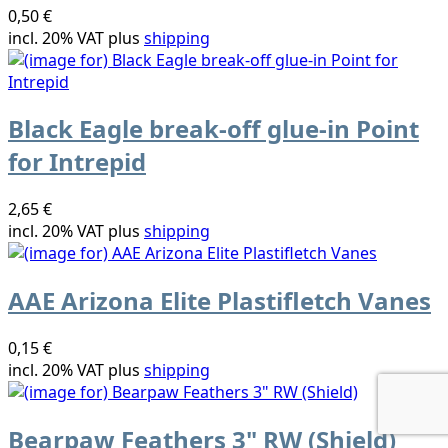
0,50 €
incl. 20% VAT plus
shipping
Black Eagle break-off glue-in Point
for Intrepid
2,65 €
incl. 20% VAT plus
shipping
AAE Arizona Elite Plastifletch Vanes
0,15 €
incl. 20% VAT plus
shipping
Bearpaw Feathers 3" RW (Shield)