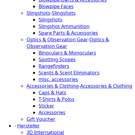
Blowpipe Faces
Slingshots
-
Slingshots
Slingshots
Slingshot Ammunition
Spare Parts & Accessories
Optics & Observation Gear
-
Optics &
Observation Gear
Binoculars & Monoculars
Spotting Scopes
Rangefinders
Scents & Scent Eliminators
misc. accessories
Accessories & Clothing
-
Accessories & Clothing
Caps & Hats
T-Shirts & Polos
Sticker
Accessories
Gift Voucher
-
Hersteller
3D International