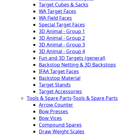
Target Cubes & Sacks
WA Target Faces
WA Field Faces
Special Target Faces
3D Animal - Group 1
3D Animal - Group 2
3D Animal - Group 3
3D Animal - Group 4
Fun and 3D Targets (general)
Backstop Netting & 3D Backstops
IFAA Target Faces
Backstop Material
Target Stands
Target Accessories
Tools & Spare Parts
-
Tools & Spare Parts
Arrow Counter
Bow Presses
Bow Vices
Compound Spares
Draw Weight Scales