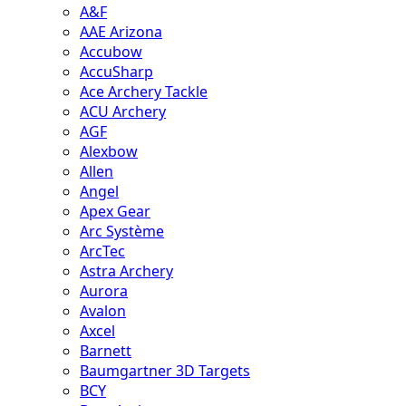
A&F
AAE Arizona
Accubow
AccuSharp
Ace Archery Tackle
ACU Archery
AGF
Alexbow
Allen
Angel
Apex Gear
Arc Système
ArcTec
Astra Archery
Aurora
Avalon
Axcel
Barnett
Baumgartner 3D Targets
BCY