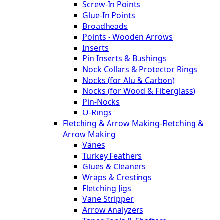
Screw-In Points
Glue-In Points
Broadheads
Points - Wooden Arrows
Inserts
Pin Inserts & Bushings
Nock Collars & Protector Rings
Nocks (for Alu & Carbon)
Nocks (for Wood & Fiberglass)
Pin-Nocks
O-Rings
Fletching & Arrow Making
-
Fletching &
Arrow Making
Vanes
Turkey Feathers
Glues & Cleaners
Wraps & Crestings
Fletching Jigs
Vane Stripper
Arrow Analyzers