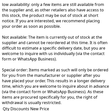
low availability:
only a few items are still available from
the supplier and, as other retailers also have access to
this stock, the product may be out of stock at short
notice. If you are interested, we recommend placing
your order as soon as possible.
Not available:
The item is currently out of stock at the
supplier and cannot be reordered at this time. It is often
difficult to estimate a specific delivery date, but you are
welcome to inquire with us individually (via the contact
form or WhatsApp Business).
Special order:
Items marked as such will only be ordered
for you from the manufacturer or supplier after you
have placed your order. This results in a longer delivery
time, which you are welcome to inquire about in advance
(via the contact form or WhatsApp Business). As these
items are procured specifically for you, the right of
withdrawal is usually restricted.
Qty Discounts New Price