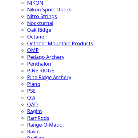
NIKON
Nikon Sport Optics
Nitro Strings
Nockturnal
Oak Ridge
Octane
October Mountain Products
OMP
Pedago Archery
Penthalon
PINE RIDGE
Pine Ridge Archery
Plano
PSE
Q2i
QAD
Ragim
RamRods
Range-O-Matic
Ravin