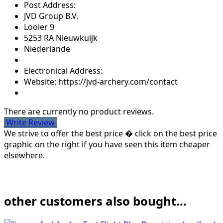
Post Address:
JVD Group B.V.
Looier 9
5253 RA Nieuwkuijk
Niederlande
Electronical Address:
Website: https://jvd-archery.com/contact
There are currently no product reviews.
Write Review
We strive to offer the best price � click on the best price
graphic on the right if you have seen this item cheaper
elsewhere.
other customers also bought...