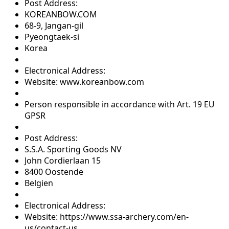
Post Address:
KOREANBOW.COM
68-9, Jangan-gil
Pyeongtaek-si
Korea
Electronical Address:
Website: www.koreanbow.com
Person responsible in accordance with Art. 19 EU
GPSR
Post Address:
S.S.A. Sporting Goods NV
John Cordierlaan 15
8400 Oostende
Belgien
Electronical Address:
Website: https://www.ssa-archery.com/en-
us/contact-us