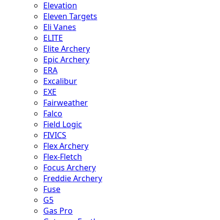
Elevation
Eleven Targets
Eli Vanes
ELITE
Elite Archery
Epic Archery
ERA
Excalibur
EXE
Fairweather
Falco
Field Logic
FIVICS
Flex Archery
Flex-Fletch
Focus Archery
Freddie Archery
Fuse
G5
Gas Pro