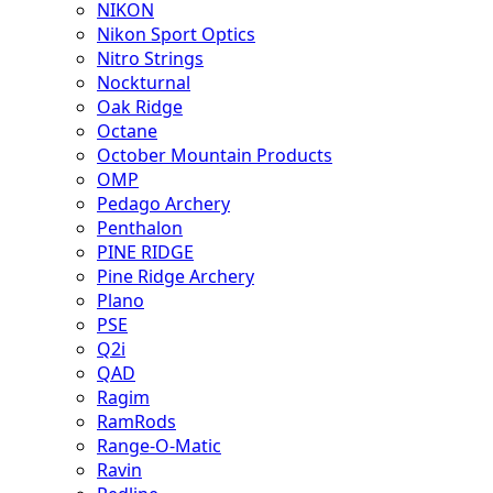
NIKON
Nikon Sport Optics
Nitro Strings
Nockturnal
Oak Ridge
Octane
October Mountain Products
OMP
Pedago Archery
Penthalon
PINE RIDGE
Pine Ridge Archery
Plano
PSE
Q2i
QAD
Ragim
RamRods
Range-O-Matic
Ravin