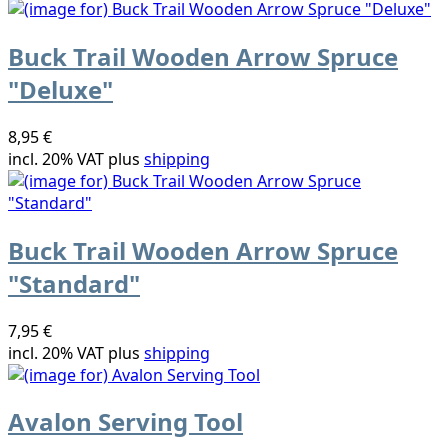
Buck Trail Wooden Arrow Spruce
"Deluxe"
8,95 €
incl. 20% VAT plus
shipping
Buck Trail Wooden Arrow Spruce
"Standard"
7,95 €
incl. 20% VAT plus
shipping
Avalon Serving Tool