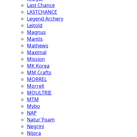
Last Chance
LASTCHANCE
Legend Archery
Leitold
Magnus
Mantis
Mathews
Maximal
Mission
MK Korea
MM Crafts
MORREL
Morrell
MOULTRIE
MTM
Mybo
NAP
Natur'Foam
Negrini
Nijora