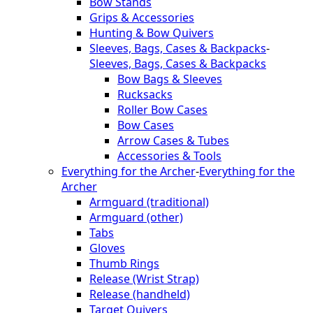
Bow Stands
Grips & Accessories
Hunting & Bow Quivers
Sleeves, Bags, Cases & Backpacks
-
Sleeves, Bags, Cases & Backpacks
Bow Bags & Sleeves
Rucksacks
Roller Bow Cases
Bow Cases
Arrow Cases & Tubes
Accessories & Tools
Everything for the Archer
-
Everything for the
Archer
Armguard (traditional)
Armguard (other)
Tabs
Gloves
Thumb Rings
Release (Wrist Strap)
Release (handheld)
Target Quivers