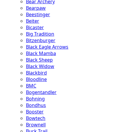
Bear Archery
Bearpaw
Beestinger
Beiter
Bicaster
Big Tradition
Bitzenburger
Black Eagle Arrows
Black Mamba
Black Sheep
Black Widow
Blackbird
Bloodline
BMC
Bogentandler
Bohning
Bondhus
Booster
Bowtech
Brownell
Buck Trail