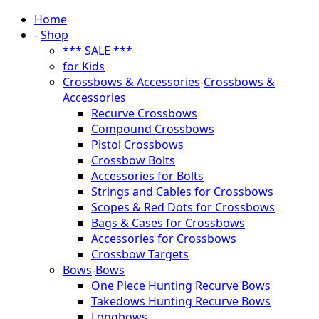
Home
-
Shop
*** SALE ***
for Kids
Crossbows & Accessories
-
Crossbows &
Accessories
Recurve Crossbows
Compound Crossbows
Pistol Crossbows
Crossbow Bolts
Accessories for Bolts
Strings and Cables for Crossbows
Scopes & Red Dots for Crossbows
Bags & Cases for Crossbows
Accessories for Crossbows
Crossbow Targets
Bows
-
Bows
One Piece Hunting Recurve Bows
Takedows Hunting Recurve Bows
Longbows