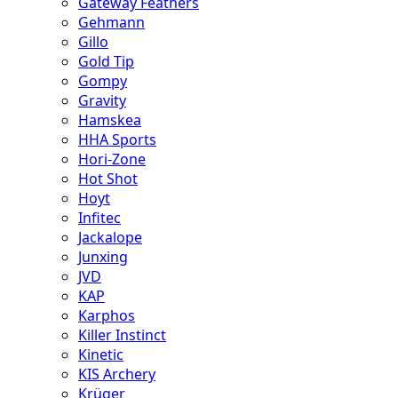
Gateway Feathers
Gehmann
Gillo
Gold Tip
Gompy
Gravity
Hamskea
HHA Sports
Hori-Zone
Hot Shot
Hoyt
Infitec
Jackalope
Junxing
JVD
KAP
Karphos
Killer Instinct
Kinetic
KIS Archery
Krüger