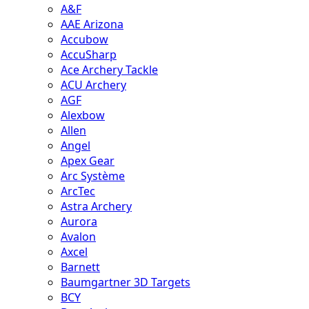
A&F
AAE Arizona
Accubow
AccuSharp
Ace Archery Tackle
ACU Archery
AGF
Alexbow
Allen
Angel
Apex Gear
Arc Système
ArcTec
Astra Archery
Aurora
Avalon
Axcel
Barnett
Baumgartner 3D Targets
BCY