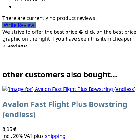
There are currently no product reviews.
Write Review
We strive to offer the best price � click on the best price
graphic on the right if you have seen this item cheaper
elsewhere.
other customers also bought...
Avalon Fast Flight Plus Bowstring
(endless)
8,95 €
incl. 20% VAT plus
shipping