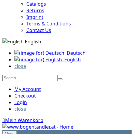
Catalogs
Returns
Imprint
Terms & Conditions
Contact Us
English
Deutsch
English
close
My Account
Checkout
Login
close
0
Mein Warenkorb
Menu