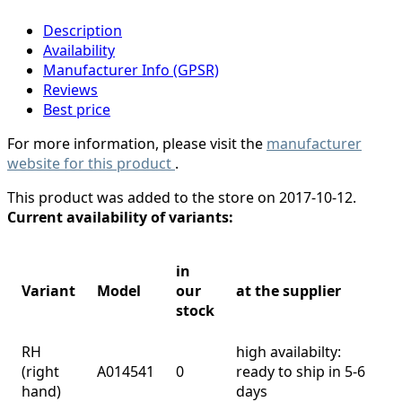
Description
Availability
Manufacturer Info (GPSR)
Reviews
Best price
For more information, please visit the
manufacturer
website for this product
.
This product was added to the store on 2017-10-12.
Current availability of variants:
in
Variant
Model
our
at the supplier
stock
RH
high availabilty:
(right
A014541
0
ready to ship in 5-6
hand)
days