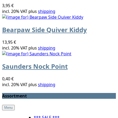
3,95 €
incl. 20% VAT plus
shipping
Bearpaw Side Quiver Kiddy
13,95 €
incl. 20% VAT plus
shipping
Saunders Nock Point
0,40 €
incl. 20% VAT plus
shipping
Assortment
Menu
*** SALE ***