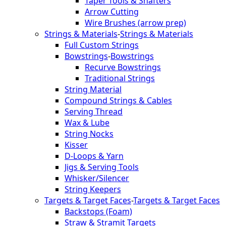
Taper Tools & Shafters
Arrow Cutting
Wire Brushes (arrow prep)
Strings & Materials
-
Strings & Materials
Full Custom Strings
Bowstrings
-
Bowstrings
Recurve Bowstrings
Traditional Strings
String Material
Compound Strings & Cables
Serving Thread
Wax & Lube
String Nocks
Kisser
D-Loops & Yarn
Jigs & Serving Tools
Whisker/Silencer
String Keepers
Targets & Target Faces
-
Targets & Target Faces
Backstops (Foam)
Straw & Stramit Targets