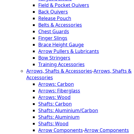
Field & Pocket Quivers
Back Quivers
Release Pouch
Belts & Accessories
Chest Guards
Finger Slings
Brace Height Gauge
Arrow Pullers & Lubricants
Bow Stringers
Training Accessories
Arrows, Shafts & Accessories
-
Arrows, Shafts &
Accessories
Arrows: Carbon
Arrows: Fiberglass
Arrows: Wood
Shafts: Carbon
Shafts: Aluminium/Carbon
Shafts: Aluminium
Shafts: Wood
Arrow Components
-
Arrow Components