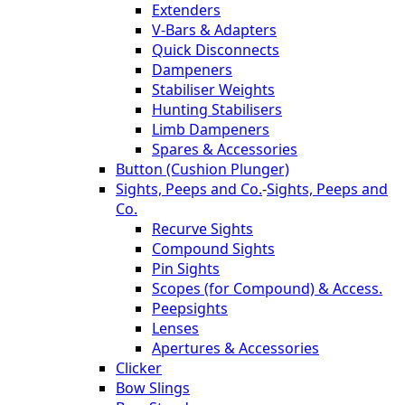
Extenders
V-Bars & Adapters
Quick Disconnects
Dampeners
Stabiliser Weights
Hunting Stabilisers
Limb Dampeners
Spares & Accessories
Button (Cushion Plunger)
Sights, Peeps and Co.
-
Sights, Peeps and
Co.
Recurve Sights
Compound Sights
Pin Sights
Scopes (for Compound) & Access.
Peepsights
Lenses
Apertures & Accessories
Clicker
Bow Slings