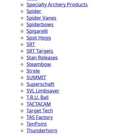
Specialty Archery Products
Spider
Spider Vanes
Spiderbows
Spigarelli
Spot Hogg
SRT
SRT Targets
Stan Releases
Steambow
Strele
SUMMIT
Superschaft
SVL Limbsaver
T.R.U. Ball
TACTACAM
Target Tech
TAS Factory
TenPoint
Thunderhorn