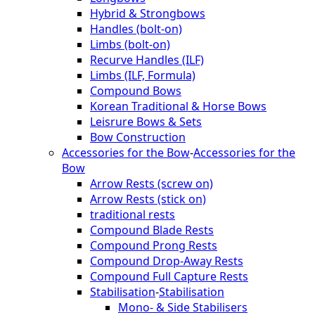
Hybrid & Strongbows
Handles (bolt-on)
Limbs (bolt-on)
Recurve Handles (ILF)
Limbs (ILF, Formula)
Compound Bows
Korean Traditional & Horse Bows
Leisrure Bows & Sets
Bow Construction
Accessories for the Bow
-
Accessories for the
Bow
Arrow Rests (screw on)
Arrow Rests (stick on)
traditional rests
Compound Blade Rests
Compound Prong Rests
Compound Drop-Away Rests
Compound Full Capture Rests
Stabilisation
-
Stabilisation
Mono- & Side Stabilisers