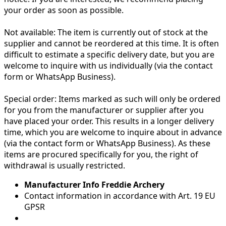
your order as soon as possible.
Not available:
The item is currently out of stock at the
supplier and cannot be reordered at this time. It is often
difficult to estimate a specific delivery date, but you are
welcome to inquire with us individually (via the contact
form or WhatsApp Business).
Special order:
Items marked as such will only be ordered
for you from the manufacturer or supplier after you
have placed your order. This results in a longer delivery
time, which you are welcome to inquire about in advance
(via the contact form or WhatsApp Business). As these
items are procured specifically for you, the right of
withdrawal is usually restricted.
Manufacturer Info Freddie Archery
Contact information in accordance with Art. 19 EU
GPSR