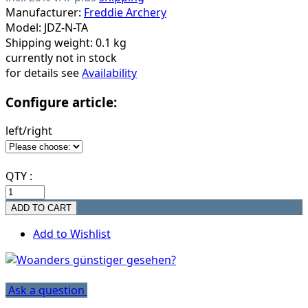
Manufacturer:
Freddie Archery
Model: JDZ-N-TA
Shipping weight: 0.1 kg
currently not in stock
for details see
Availability
Configure article:
left/right
QTY :
Add to Wishlist
Ask a question