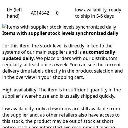
LH (left
low availability: ready
A014542
0
hand)
to ship in 5-6 days
Items with supplier stock levels synchronized daily
For this item, the stock level is directly linked to the
systems of our main suppliers and is
automatically
updated daily
. We place orders with our distributors
regularly, at least once a week. You can see the current
delivery time labels directly in the product selection and
in the overview in your shopping cart.
High availability:
The item is in sufficient quantity in the
supplier's warehouse and is usually shipped quickly.
low availability:
only a few items are still available from
the supplier and, as other retailers also have access to
this stock, the product may be out of stock at short
notice. If you are interested, we recommend placing