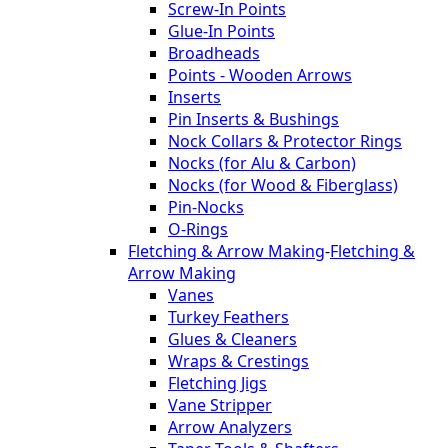
Screw-In Points
Glue-In Points
Broadheads
Points - Wooden Arrows
Inserts
Pin Inserts & Bushings
Nock Collars & Protector Rings
Nocks (for Alu & Carbon)
Nocks (for Wood & Fiberglass)
Pin-Nocks
O-Rings
Fletching & Arrow Making
-
Fletching &
Arrow Making
Vanes
Turkey Feathers
Glues & Cleaners
Wraps & Crestings
Fletching Jigs
Vane Stripper
Arrow Analyzers