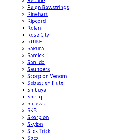
Redline
Reign Bowstrings
Rinehart
Ripcord
Rolan
Rose City
RUIKE
Sakura
Samick
Sanlida
Saunders
Scorpion Venom
Sebastien Flute
Shibuya
Shocq
Shrewd
SKB
Skorpion
Skylon
Slick Trick
Socx