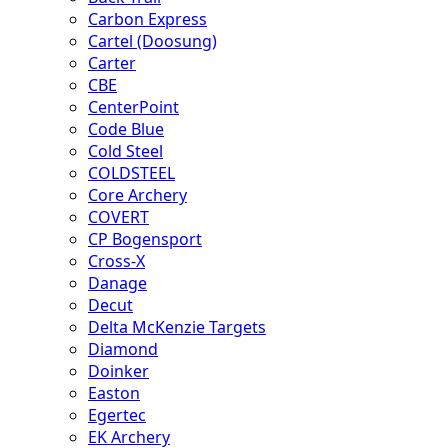
Carbon Express
Cartel (Doosung)
Carter
CBE
CenterPoint
Code Blue
Cold Steel
COLDSTEEL
Core Archery
COVERT
CP Bogensport
Cross-X
Danage
Decut
Delta McKenzie Targets
Diamond
Doinker
Easton
Egertec
EK Archery