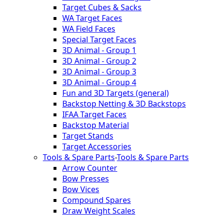
Target Cubes & Sacks
WA Target Faces
WA Field Faces
Special Target Faces
3D Animal - Group 1
3D Animal - Group 2
3D Animal - Group 3
3D Animal - Group 4
Fun and 3D Targets (general)
Backstop Netting & 3D Backstops
IFAA Target Faces
Backstop Material
Target Stands
Target Accessories
Tools & Spare Parts
-
Tools & Spare Parts
Arrow Counter
Bow Presses
Bow Vices
Compound Spares
Draw Weight Scales