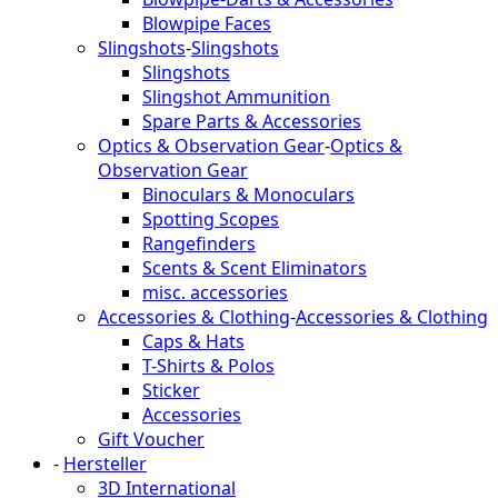
Blowpipe Faces
Slingshots
-
Slingshots
Slingshots
Slingshot Ammunition
Spare Parts & Accessories
Optics & Observation Gear
-
Optics &
Observation Gear
Binoculars & Monoculars
Spotting Scopes
Rangefinders
Scents & Scent Eliminators
misc. accessories
Accessories & Clothing
-
Accessories & Clothing
Caps & Hats
T-Shirts & Polos
Sticker
Accessories
Gift Voucher
-
Hersteller
3D International