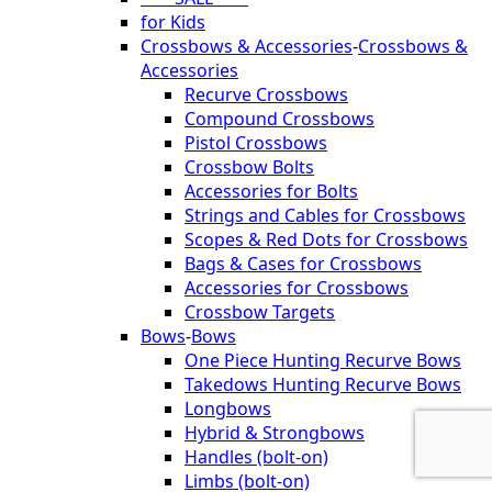
for Kids
Crossbows & Accessories
-
Crossbows &
Accessories
Recurve Crossbows
Compound Crossbows
Pistol Crossbows
Crossbow Bolts
Accessories for Bolts
Strings and Cables for Crossbows
Scopes & Red Dots for Crossbows
Bags & Cases for Crossbows
Accessories for Crossbows
Crossbow Targets
Bows
-
Bows
One Piece Hunting Recurve Bows
Takedows Hunting Recurve Bows
Longbows
Hybrid & Strongbows
Handles (bolt-on)
Limbs (bolt-on)