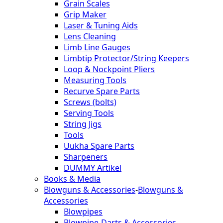
Grain Scales
Grip Maker
Laser & Tuning Aids
Lens Cleaning
Limb Line Gauges
Limbtip Protector/String Keepers
Loop & Nockpoint Pliers
Measuring Tools
Recurve Spare Parts
Screws (bolts)
Serving Tools
String Jigs
Tools
Uukha Spare Parts
Sharpeners
DUMMY Artikel
Books & Media
Blowguns & Accessories
-
Blowguns &
Accessories
Blowpipes
Blowpipe-Darts & Accessories