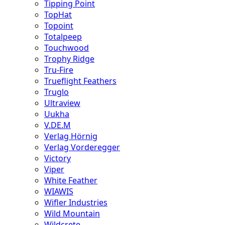
Tipping Point
TopHat
Topoint
Totalpeep
Touchwood
Trophy Ridge
Tru-Fire
Trueflight Feathers
Truglo
Ultraview
Uukha
V.DE.M
Verlag Hörnig
Verlag Vorderegger
Victory
Viper
White Feather
WIAWIS
Wifler Industries
Wild Mountain
Wildcrete