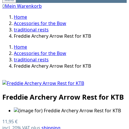
0
Mein Warenkorb
Home
Accessories for the Bow
traditional rests
Freddie Archery Arrow Rest for KTB
Home
Accessories for the Bow
traditional rests
Freddie Archery Arrow Rest for KTB
Freddie Archery Arrow Rest for KTB
11,95 €
incl. 20% VAT plus
shipping