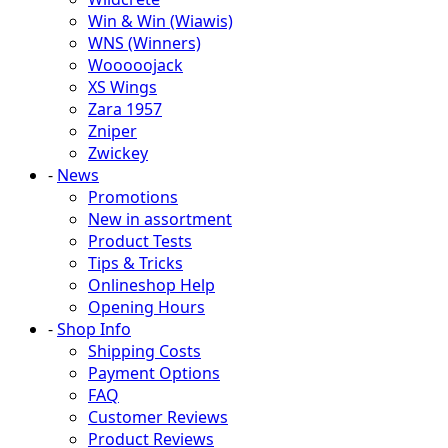
Win & Win (Wiawis)
WNS (Winners)
Wooooojack
XS Wings
Zara 1957
Zniper
Zwickey
-
News
Promotions
New in assortment
Product Tests
Tips & Tricks
Onlineshop Help
Opening Hours
-
Shop Info
Shipping Costs
Payment Options
FAQ
Customer Reviews
Product Reviews