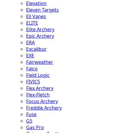
Elevation
Eleven Targets
Eli Vanes
ELITE
Elite Archery
Epic Archery
ERA
Excalibur
EXE
Fairweather
Falco
Field Logic
FIVICS
Flex Archery
Flex-Fletch
Focus Archery
Freddie Archery
Fuse
G5
Gas Pro