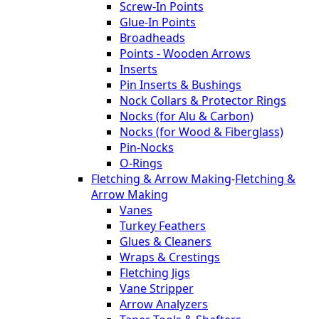
Screw-In Points
Glue-In Points
Broadheads
Points - Wooden Arrows
Inserts
Pin Inserts & Bushings
Nock Collars & Protector Rings
Nocks (for Alu & Carbon)
Nocks (for Wood & Fiberglass)
Pin-Nocks
O-Rings
Fletching & Arrow Making
-
Fletching &
Arrow Making
Vanes
Turkey Feathers
Glues & Cleaners
Wraps & Crestings
Fletching Jigs
Vane Stripper
Arrow Analyzers