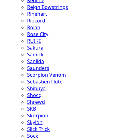
Redline
Reign Bowstrings
Rinehart
Ripcord
Rolan
Rose City
RUIKE
Sakura
Samick
Sanlida
Saunders
Scorpion Venom
Sebastien Flute
Shibuya
Shocq
Shrewd
SKB
Skorpion
Skylon
Slick Trick
Socx