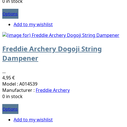
0 in stock
Options
Add to my wishlist
Freddie Archery Dogoji String
Dampener
...
4,95 €
Model : A014539
Manufacturer :
Freddie Archery
0 in stock
Options
Add to my wishlist