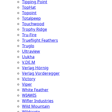
Tipping Point
TopHat
Topoint
Totalpeep
Touchwood
Trophy Ridge
Tru-Fire
Trueflight Feathers
Truglo
Ultraview
Uukha
V.DE.M
Verlag Hörnig
Verlag Vorderegger
Victory
Viper
White Feather
WIAWIS
Wifler Industries
Wild Mountain
Wildcrete