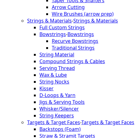
Taper Tools & Shafters
Arrow Cutting
Wire Brushes (arrow prep)
Strings & Materials
-
Strings & Materials
Full Custom Strings
Bowstrings
-
Bowstrings
Recurve Bowstrings
Traditional Strings
String Material
Compound Strings & Cables
Serving Thread
Wax & Lube
String Nocks
Kisser
D-Loops & Yarn
Jigs & Serving Tools
Whisker/Silencer
String Keepers
Targets & Target Faces
-
Targets & Target Faces
Backstops (Foam)
Straw & Stramit Targets