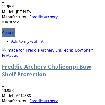
...
11,95 €
Model : JDZ-N-TA
Manufacturer :
Freddie Archery
0 in stock
Options
Add to my wishlist
Freddie Archery Chuljeonpi Bow
Shelf Protection
...
13,95 €
Model : A014538
Manufacturer :
Freddie Archery