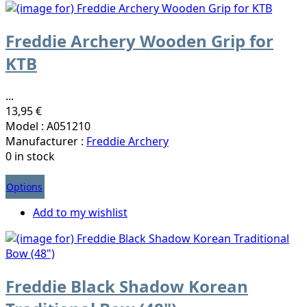
Freddie Archery Wooden Grip for
KTB
...
13,95 €
Model : A051210
Manufacturer :
Freddie Archery
0 in stock
Options
Add to my wishlist
Freddie Black Shadow Korean