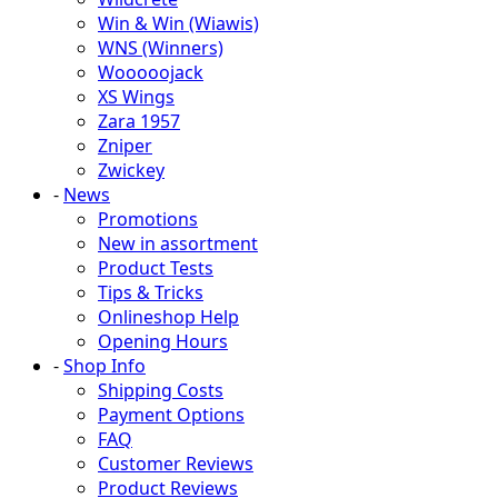
Win & Win (Wiawis)
WNS (Winners)
Wooooojack
XS Wings
Zara 1957
Zniper
Zwickey
-
News
Promotions
New in assortment
Product Tests
Tips & Tricks
Onlineshop Help
Opening Hours
-
Shop Info
Shipping Costs
Payment Options
FAQ
Customer Reviews
Product Reviews