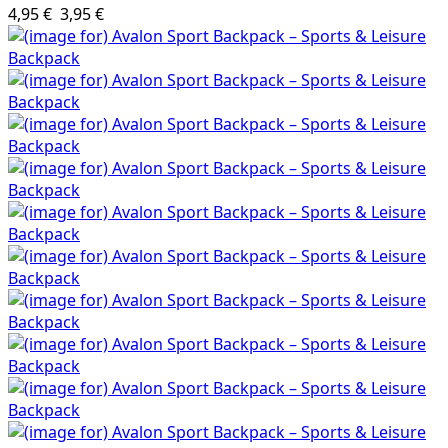
4,95 €
3,95 €