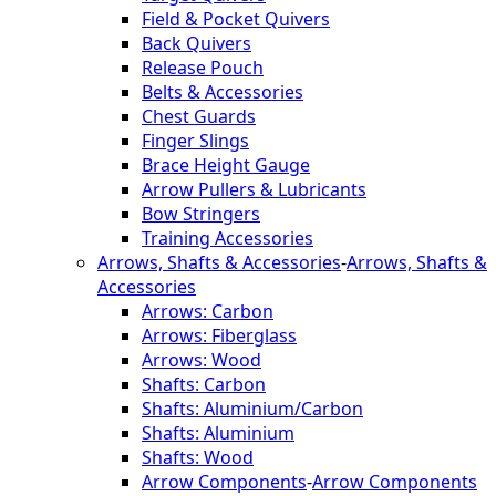
Field & Pocket Quivers
Back Quivers
Release Pouch
Belts & Accessories
Chest Guards
Finger Slings
Brace Height Gauge
Arrow Pullers & Lubricants
Bow Stringers
Training Accessories
Arrows, Shafts & Accessories
-
Arrows, Shafts &
Accessories
Arrows: Carbon
Arrows: Fiberglass
Arrows: Wood
Shafts: Carbon
Shafts: Aluminium/Carbon
Shafts: Aluminium
Shafts: Wood
Arrow Components
-
Arrow Components