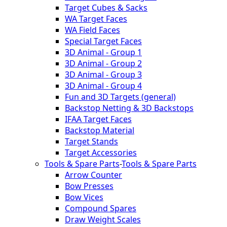
Target Cubes & Sacks
WA Target Faces
WA Field Faces
Special Target Faces
3D Animal - Group 1
3D Animal - Group 2
3D Animal - Group 3
3D Animal - Group 4
Fun and 3D Targets (general)
Backstop Netting & 3D Backstops
IFAA Target Faces
Backstop Material
Target Stands
Target Accessories
Tools & Spare Parts
-
Tools & Spare Parts
Arrow Counter
Bow Presses
Bow Vices
Compound Spares
Draw Weight Scales