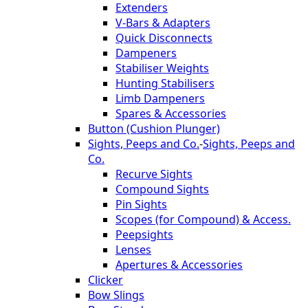
Extenders
V-Bars & Adapters
Quick Disconnects
Dampeners
Stabiliser Weights
Hunting Stabilisers
Limb Dampeners
Spares & Accessories
Button (Cushion Plunger)
Sights, Peeps and Co.
-
Sights, Peeps and
Co.
Recurve Sights
Compound Sights
Pin Sights
Scopes (for Compound) & Access.
Peepsights
Lenses
Apertures & Accessories
Clicker
Bow Slings