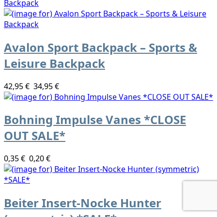
Avalon Sport Backpack – Sports &
Leisure Backpack
42,95 €
34,95 €
Bohning Impulse Vanes *CLOSE
OUT SALE*
0,35 €
0,20 €
Beiter Insert-Nocke Hunter