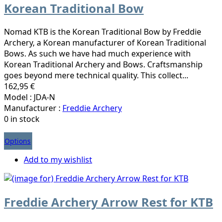
Korean Traditional Bow
Nomad KTB is the Korean Traditional Bow by Freddie
Archery, a Korean manufacturer of Korean Traditional
Bows. As such we have had much experience with
Korean Traditional Archery and Bows. Craftsmanship
goes beyond mere technical quality. This collect...
162,95 €
Model : JDA-N
Manufacturer :
Freddie Archery
0 in stock
Options
Add to my wishlist
Freddie Archery Arrow Rest for KTB