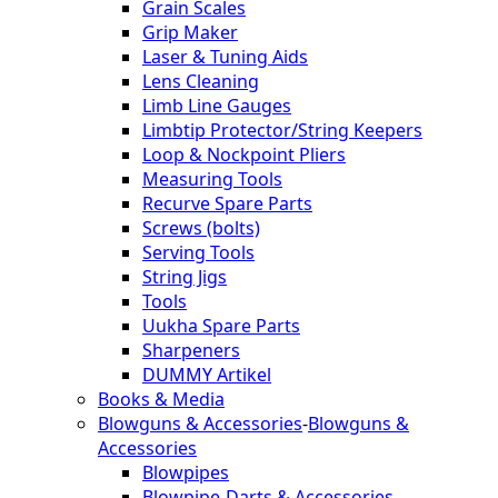
Grain Scales
Grip Maker
Laser & Tuning Aids
Lens Cleaning
Limb Line Gauges
Limbtip Protector/String Keepers
Loop & Nockpoint Pliers
Measuring Tools
Recurve Spare Parts
Screws (bolts)
Serving Tools
String Jigs
Tools
Uukha Spare Parts
Sharpeners
DUMMY Artikel
Books & Media
Blowguns & Accessories
-
Blowguns &
Accessories
Blowpipes
Blowpipe-Darts & Accessories