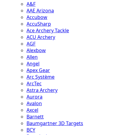
A&F
AAE Arizona
Accubow
AccuSharp
Ace Archery Tackle
ACU Archery
AGF
Alexbow
Allen
Angel
Apex Gear
Arc Système
ArcTec
Astra Archery
Aurora
Avalon
Axcel
Barnett
Baumgartner 3D Targets
BCY