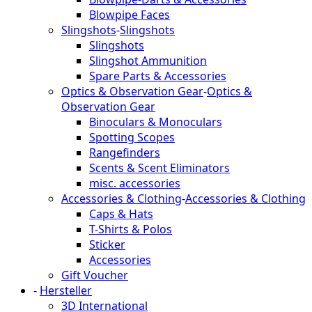
Blowpipe Faces
Slingshots
-
Slingshots
Slingshots
Slingshot Ammunition
Spare Parts & Accessories
Optics & Observation Gear
-
Optics &
Observation Gear
Binoculars & Monoculars
Spotting Scopes
Rangefinders
Scents & Scent Eliminators
misc. accessories
Accessories & Clothing
-
Accessories & Clothing
Caps & Hats
T-Shirts & Polos
Sticker
Accessories
Gift Voucher
-
Hersteller
3D International