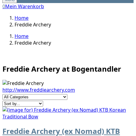
0
Mein Warenkorb
Home
Freddie Archery
Home
Freddie Archery
Freddie Archery at Bogentandler
http://www.freddiearchery.com
Freddie Archery (ex Nomad) KTB