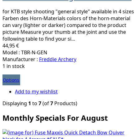
for KTB style shooting "general style" available in 4 sizes
Farben des Horn-Materials colors of the horn-material
can vary (lighter or darker) compared to the product
picture Measure your thumb at the joint and use the
following table to find your si...
44,95 €
Model : TBR-N-GEN
Manufacturer :
Freddie Archery
1 in stock
Options
Add to my wishlist
Displaying
1
to
7
(of
7
Products)
Monthly Specials For August