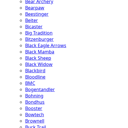
Bear Archery
Bearpaw
Beestinger
Beiter
Bicaster
Big Tradition
Bitzenburger
Black Eagle Arrows
Black Mamba
Black Sheep
Black Widow
Blackbird
Bloodline
BMC
Bogentandler
Bohning
Bondhus
Booster
Bowtech
Brownell
Buck Trail