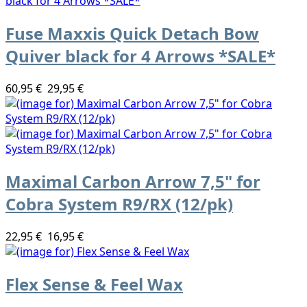
Fuse Maxxis Quick Detach Bow
Quiver black for 4 Arrows *SALE*
60,95 €
29,95 €
Maximal Carbon Arrow 7,5" for
Cobra System R9/RX (12/pk)
22,95 €
16,95 €
Flex Sense & Feel Wax