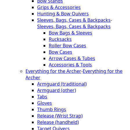
Bow Stands
Grips & Accessories
Hunting & Bow Quivers
Sleeves, Bags, Cases & Backpacks
-
Sleeves, Bags, Cases & Backpacks
Bow Bags & Sleeves
Rucksacks
Roller Bow Cases
Bow Cases
Arrow Cases & Tubes
Accessories & Tools
Everything for the Archer
-
Everything for the
Archer
Armguard (traditional)
Armguard (other)
Tabs
Gloves
Thumb Rings
Release (Wrist Strap)
Release (handheld)
Target Quivers