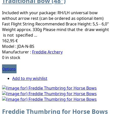
Traditional Bow (48")
Included with your package: RH/LH universal bow
without arrow rest (can be ordered as optional item)
Fast Flight String Recommended Brace Height: 5,5 - 6,0"
Weight approx. 330g Please mind that the draw weight
is not specified ...
162,95 €
Model : JDA-N-BS
Manufacturer :
Freddie Archery
0 in stock
Options
Add to my wishlist
Freddie Thumbring for Horse Bows