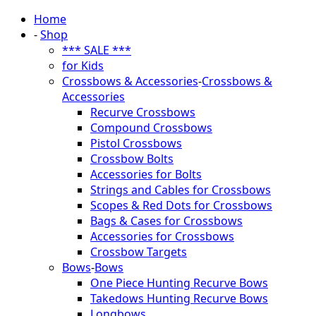
Home
-
Shop
*** SALE ***
for Kids
Crossbows & Accessories
-
Crossbows &
Accessories
Recurve Crossbows
Compound Crossbows
Pistol Crossbows
Crossbow Bolts
Accessories for Bolts
Strings and Cables for Crossbows
Scopes & Red Dots for Crossbows
Bags & Cases for Crossbows
Accessories for Crossbows
Crossbow Targets
Bows
-
Bows
One Piece Hunting Recurve Bows
Takedows Hunting Recurve Bows
Longbows