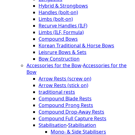
Hybrid & Strongbows
Handles (bolt-on)
Limbs (bolt-on)
Recurve Handles (ILF)
Limbs (ILF, Formula)
Compound Bows
Korean Traditional & Horse Bows
Leisrure Bows & Sets
Bow Construction
Accessories for the Bow
-
Accessories for the
Bow
Arrow Rests (screw on)
Arrow Rests (stick on)
traditional rests
Compound Blade Rests
Compound Prong Rests
Compound Drop-Away Rests
Compound Full Capture Rests
Stabilisation
-
Stabilisation
Mono- & Side Stabilisers