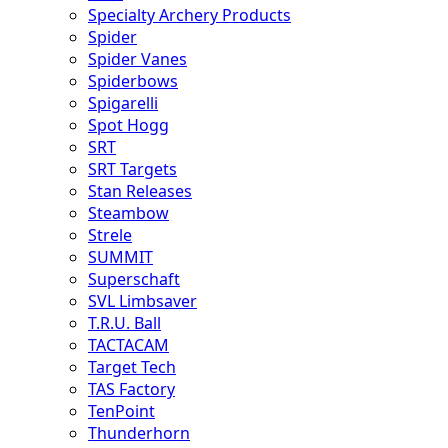
Specialty Archery Products
Spider
Spider Vanes
Spiderbows
Spigarelli
Spot Hogg
SRT
SRT Targets
Stan Releases
Steambow
Strele
SUMMIT
Superschaft
SVL Limbsaver
T.R.U. Ball
TACTACAM
Target Tech
TAS Factory
TenPoint
Thunderhorn