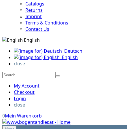
Catalogs
Returns
Imprint
Terms & Conditions
Contact Us
English
Deutsch
English
close
My Account
Checkout
Login
close
0
Mein Warenkorb
Menu