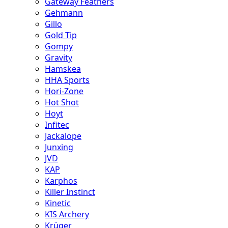
Gateway Feathers
Gehmann
Gillo
Gold Tip
Gompy
Gravity
Hamskea
HHA Sports
Hori-Zone
Hot Shot
Hoyt
Infitec
Jackalope
Junxing
JVD
KAP
Karphos
Killer Instinct
Kinetic
KIS Archery
Krüger