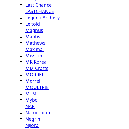
Last Chance
LASTCHANCE
Legend Archery
Leitold
Magnus
Mantis
Mathews
Maximal
Mission
MK Korea
MM Crafts
MORREL
Morrell
MOULTRIE
MTM
Mybo
NAP
Natur'Foam
Negrini
Nijora