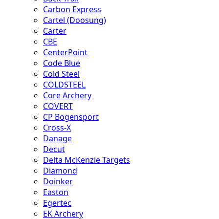
Carbon Express
Cartel (Doosung)
Carter
CBE
CenterPoint
Code Blue
Cold Steel
COLDSTEEL
Core Archery
COVERT
CP Bogensport
Cross-X
Danage
Decut
Delta McKenzie Targets
Diamond
Doinker
Easton
Egertec
EK Archery