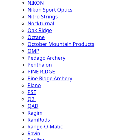
NIKON
Nikon Sport Optics
Nitro Strings
Nockturnal
Oak Ridge
Octane
October Mountain Products
OMP
Pedago Archery
Penthalon
PINE RIDGE
Pine Ridge Archery
Plano
PSE
Q2i
QAD
Ragim
RamRods
Range-O-Matic
Ravin