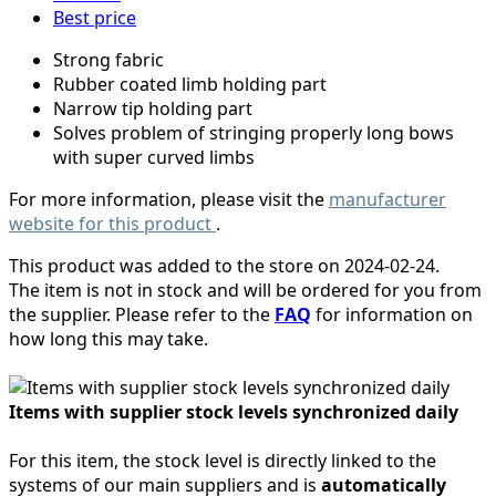
Best price
Strong fabric
Rubber coated limb holding part
Narrow tip holding part
Solves problem of stringing properly long bows
with super curved limbs
For more information, please visit the
manufacturer
website for this product
.
This product was added to the store on 2024-02-24.
The item is not in stock and will be ordered for you from
the supplier. Please refer to the
FAQ
for information on
how long this may take.
Items with supplier stock levels synchronized daily
For this item, the stock level is directly linked to the
systems of our main suppliers and is
automatically