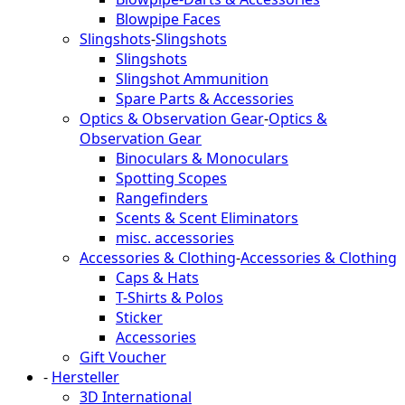
Blowpipe Faces
Slingshots
-
Slingshots
Slingshots
Slingshot Ammunition
Spare Parts & Accessories
Optics & Observation Gear
-
Optics &
Observation Gear
Binoculars & Monoculars
Spotting Scopes
Rangefinders
Scents & Scent Eliminators
misc. accessories
Accessories & Clothing
-
Accessories & Clothing
Caps & Hats
T-Shirts & Polos
Sticker
Accessories
Gift Voucher
-
Hersteller
3D International