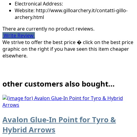
Electronical Address:
Website: http://www.gilloarchery.it/contatti-gillo-
archery.html
There are currently no product reviews.
Write Review
We strive to offer the best price � click on the best price
graphic on the right if you have seen this item cheaper
elsewhere.
other customers also bought...
Avalon Glue-In Point for Tyro &
Hybrid Arrows