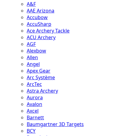
A&F
AAE Arizona
Accubow
AccuSharp
Ace Archery Tackle
ACU Archery
AGF
Alexbow
Allen
Angel
Apex Gear
Arc Système
ArcTec
Astra Archery
Aurora
Avalon
Axcel
Barnett
Baumgartner 3D Targets
BCY