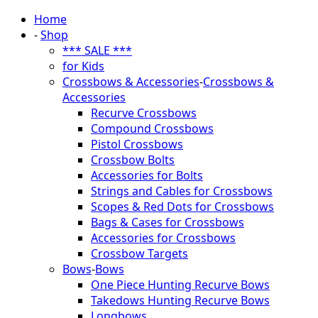
Home
-
Shop
*** SALE ***
for Kids
Crossbows & Accessories
-
Crossbows &
Accessories
Recurve Crossbows
Compound Crossbows
Pistol Crossbows
Crossbow Bolts
Accessories for Bolts
Strings and Cables for Crossbows
Scopes & Red Dots for Crossbows
Bags & Cases for Crossbows
Accessories for Crossbows
Crossbow Targets
Bows
-
Bows
One Piece Hunting Recurve Bows
Takedows Hunting Recurve Bows
Longbows