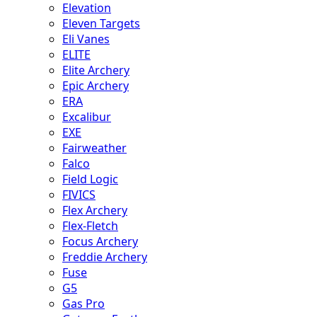
Elevation
Eleven Targets
Eli Vanes
ELITE
Elite Archery
Epic Archery
ERA
Excalibur
EXE
Fairweather
Falco
Field Logic
FIVICS
Flex Archery
Flex-Fletch
Focus Archery
Freddie Archery
Fuse
G5
Gas Pro