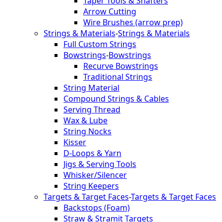
Taper Tools & Shafters
Arrow Cutting
Wire Brushes (arrow prep)
Strings & Materials
-
Strings & Materials
Full Custom Strings
Bowstrings
-
Bowstrings
Recurve Bowstrings
Traditional Strings
String Material
Compound Strings & Cables
Serving Thread
Wax & Lube
String Nocks
Kisser
D-Loops & Yarn
Jigs & Serving Tools
Whisker/Silencer
String Keepers
Targets & Target Faces
-
Targets & Target Faces
Backstops (Foam)
Straw & Stramit Targets