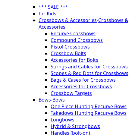
*** SALE ***
for Kids
Crossbows & Accessories
-
Crossbows &
Accessories
Recurve Crossbows
Compound Crossbows
Pistol Crossbows
Crossbow Bolts
Accessories for Bolts
Strings and Cables for Crossbows
Scopes & Red Dots for Crossbows
Bags & Cases for Crossbows
Accessories for Crossbows
Crossbow Targets
Bows
-
Bows
One Piece Hunting Recurve Bows
Takedows Hunting Recurve Bows
Longbows
Hybrid & Strongbows
Handles (bolt-on)