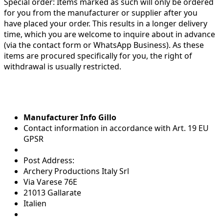
Special order:
Items marked as such will only be ordered
for you from the manufacturer or supplier after you
have placed your order. This results in a longer delivery
time, which you are welcome to inquire about in advance
(via the contact form or WhatsApp Business). As these
items are procured specifically for you, the right of
withdrawal is usually restricted.
Manufacturer Info Gillo
Contact information in accordance with Art. 19 EU
GPSR
Post Address:
Archery Productions Italy Srl
Via Varese 76E
21013 Gallarate
Italien