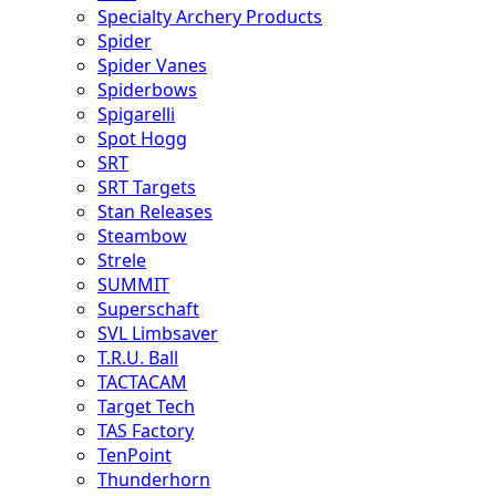
Specialty Archery Products
Spider
Spider Vanes
Spiderbows
Spigarelli
Spot Hogg
SRT
SRT Targets
Stan Releases
Steambow
Strele
SUMMIT
Superschaft
SVL Limbsaver
T.R.U. Ball
TACTACAM
Target Tech
TAS Factory
TenPoint
Thunderhorn