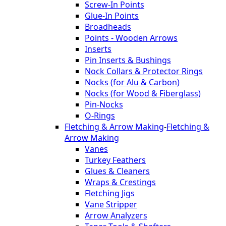
Screw-In Points
Glue-In Points
Broadheads
Points - Wooden Arrows
Inserts
Pin Inserts & Bushings
Nock Collars & Protector Rings
Nocks (for Alu & Carbon)
Nocks (for Wood & Fiberglass)
Pin-Nocks
O-Rings
Fletching & Arrow Making
-
Fletching &
Arrow Making
Vanes
Turkey Feathers
Glues & Cleaners
Wraps & Crestings
Fletching Jigs
Vane Stripper
Arrow Analyzers