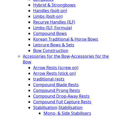
Hybrid & Strongbows
Handles (bolt-on)
Limbs (bolt-on)
Recurve Handles (ILF)
Limbs (ILF, Formula)
Compound Bows
Korean Traditional & Horse Bows
Leisrure Bows & Sets
Bow Construction
Accessories for the Bow
-
Accessories for the
Bow
Arrow Rests (screw on)
Arrow Rests (stick on)
traditional rests
Compound Blade Rests
Compound Prong Rests
Compound Drop-Away Rests
Compound Full Capture Rests
Stabilisation
-
Stabilisation
Mono- & Side Stabilisers