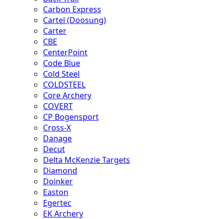
Carbon Express
Cartel (Doosung)
Carter
CBE
CenterPoint
Code Blue
Cold Steel
COLDSTEEL
Core Archery
COVERT
CP Bogensport
Cross-X
Danage
Decut
Delta McKenzie Targets
Diamond
Doinker
Easton
Egertec
EK Archery