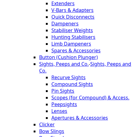
Extenders
V-Bars & Adapters
Quick Disconnects
Dampeners
Stabiliser Weights
Hunting Stabilisers
Limb Dampeners
Spares & Accessories
Button (Cushion Plunger)
Sights, Peeps and Co.
-
Sights, Peeps and
Co.
Recurve Sights
Compound Sights
Pin Sights
Scopes (for Compound) & Access.
Peepsights
Lenses
Apertures & Accessories
Clicker
Bow Slings