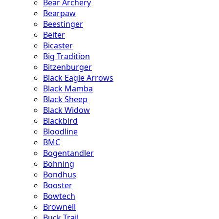
Bear Archery
Bearpaw
Beestinger
Beiter
Bicaster
Big Tradition
Bitzenburger
Black Eagle Arrows
Black Mamba
Black Sheep
Black Widow
Blackbird
Bloodline
BMC
Bogentandler
Bohning
Bondhus
Booster
Bowtech
Brownell
Buck Trail