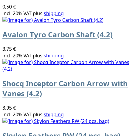
0,50 €
incl. 20% VAT plus
shipping
Avalon Tyro Carbon Shaft (4.2)
3,75 €
incl. 20% VAT plus
shipping
Shocq Inceptor Carbon Arrow with
Vanes (4.2)
3,95 €
incl. 20% VAT plus
shipping
Skylon Feathers RW (24 pcs. bag)