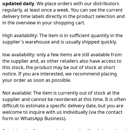
updated daily
. We place orders with our distributors
regularly, at least once a week. You can see the current
delivery time labels directly in the product selection and
in the overview in your shopping cart.
High availability:
The item is in sufficient quantity in the
supplier's warehouse and is usually shipped quickly.
low availability:
only a few items are still available from
the supplier and, as other retailers also have access to
this stock, the product may be out of stock at short
notice. If you are interested, we recommend placing
your order as soon as possible.
Not available:
The item is currently out of stock at the
supplier and cannot be reordered at this time. It is often
difficult to estimate a specific delivery date, but you are
welcome to inquire with us individually (via the contact
form or WhatsApp Business).