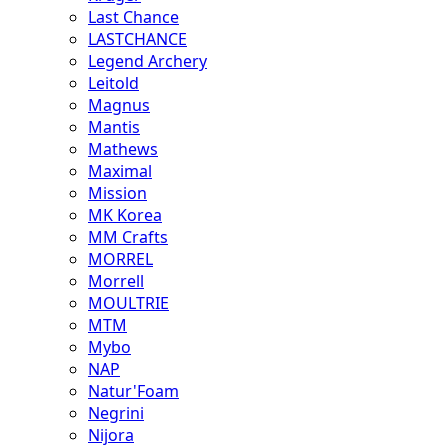
Last Chance
LASTCHANCE
Legend Archery
Leitold
Magnus
Mantis
Mathews
Maximal
Mission
MK Korea
MM Crafts
MORREL
Morrell
MOULTRIE
MTM
Mybo
NAP
Natur'Foam
Negrini
Nijora