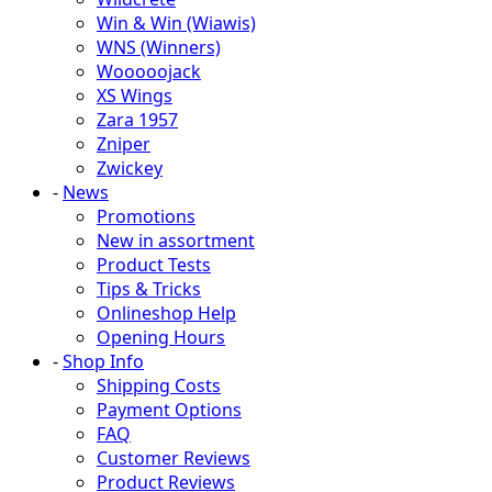
Win & Win (Wiawis)
WNS (Winners)
Wooooojack
XS Wings
Zara 1957
Zniper
Zwickey
-
News
Promotions
New in assortment
Product Tests
Tips & Tricks
Onlineshop Help
Opening Hours
-
Shop Info
Shipping Costs
Payment Options
FAQ
Customer Reviews
Product Reviews