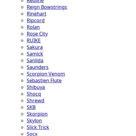
Redline
Reign Bowstrings
Rinehart
Ripcord
Rolan
Rose City
RUIKE
Sakura
Samick
Sanlida
Saunders
Scorpion Venom
Sebastien Flute
Shibuya
Shocq
Shrewd
SKB
Skorpion
Skylon
Slick Trick
Socx