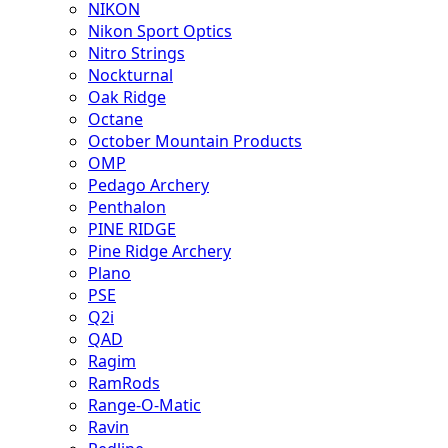
NIKON
Nikon Sport Optics
Nitro Strings
Nockturnal
Oak Ridge
Octane
October Mountain Products
OMP
Pedago Archery
Penthalon
PINE RIDGE
Pine Ridge Archery
Plano
PSE
Q2i
QAD
Ragim
RamRods
Range-O-Matic
Ravin