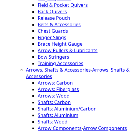
Field & Pocket Quivers
Back Quivers
Release Pouch
Belts & Accessories
Chest Guards
Finger Slings
Brace Height Gauge
Arrow Pullers & Lubricants
Bow Stringers
Training Accessories
Arrows, Shafts & Accessories
-
Arrows, Shafts &
Accessories
Arrows: Carbon
Arrows: Fiberglass
Arrows: Wood
Shafts: Carbon
Shafts: Aluminium/Carbon
Shafts: Aluminium
Shafts: Wood
Arrow Components
-
Arrow Components