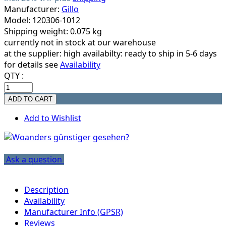
Manufacturer:
Gillo
Model: 120306-1012
Shipping weight: 0.075 kg
currently not in stock at our warehouse
at the supplier:
high availabilty: ready to ship in 5-6 days
for details see
Availability
QTY :
Add to Wishlist
Ask a question
Description
Availability
Manufacturer Info (GPSR)
Reviews