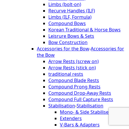
Limbs (bolt-on)
Recurve Handles (ILF)
Limbs (ILF, Formula)
Compound Bows
Korean Traditional & Horse Bows
Leisrure Bows & Sets
Bow Construction
Accessories for the Bow
-
Accessories for
the Bow
Arrow Rests (screw on)
Arrow Rests (stick on)
traditional rests
Compound Blade Rests
Compound Prong Rests
Compound Drop-Away Rests
Compound Full Capture Rests
Stabilisation
-
Stabilisation
Mono- & Side Stabilisers
Extenders
V-Bars & Adapters