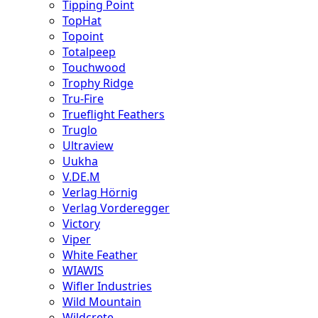
Tipping Point
TopHat
Topoint
Totalpeep
Touchwood
Trophy Ridge
Tru-Fire
Trueflight Feathers
Truglo
Ultraview
Uukha
V.DE.M
Verlag Hörnig
Verlag Vorderegger
Victory
Viper
White Feather
WIAWIS
Wifler Industries
Wild Mountain
Wildcrete