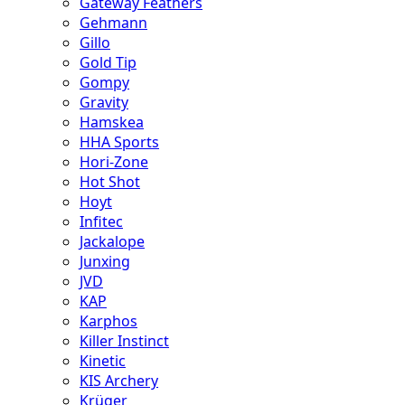
Gateway Feathers
Gehmann
Gillo
Gold Tip
Gompy
Gravity
Hamskea
HHA Sports
Hori-Zone
Hot Shot
Hoyt
Infitec
Jackalope
Junxing
JVD
KAP
Karphos
Killer Instinct
Kinetic
KIS Archery
Krüger