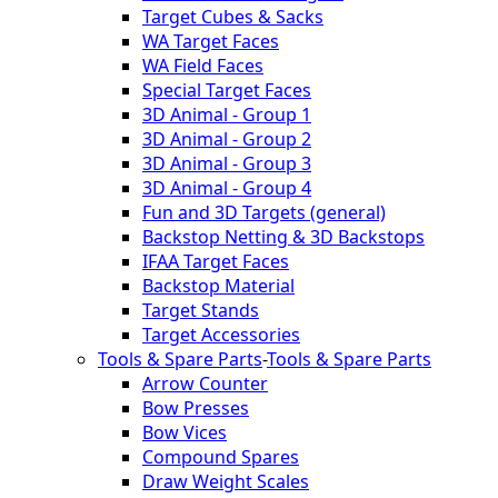
Target Cubes & Sacks
WA Target Faces
WA Field Faces
Special Target Faces
3D Animal - Group 1
3D Animal - Group 2
3D Animal - Group 3
3D Animal - Group 4
Fun and 3D Targets (general)
Backstop Netting & 3D Backstops
IFAA Target Faces
Backstop Material
Target Stands
Target Accessories
Tools & Spare Parts
-
Tools & Spare Parts
Arrow Counter
Bow Presses
Bow Vices
Compound Spares
Draw Weight Scales