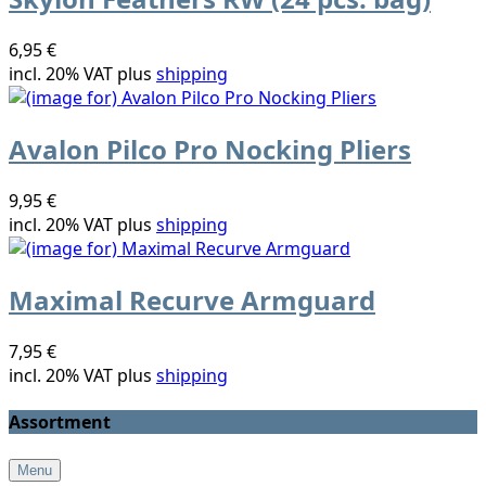
6,95 €
incl. 20% VAT plus
shipping
Avalon Pilco Pro Nocking Pliers
9,95 €
incl. 20% VAT plus
shipping
Maximal Recurve Armguard
7,95 €
incl. 20% VAT plus
shipping
Assortment
Menu