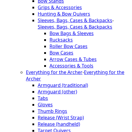
Bow Stands
Grips & Accessories
Hunting & Bow Quivers
Sleeves, Bags, Cases & Backpacks
-
Sleeves, Bags, Cases & Backpacks
Bow Bags & Sleeves
Rucksacks
Roller Bow Cases
Bow Cases
Arrow Cases & Tubes
Accessories & Tools
Everything for the Archer
-
Everything for the
Archer
Armguard (traditional)
Armguard (other)
Tabs
Gloves
Thumb Rings
Release (Wrist Strap)
Release (handheld)
Target Quivers