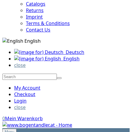
Catalogs
Returns
Imprint
Terms & Conditions
Contact Us
English
Deutsch
English
close
My Account
Checkout
Login
close
0
Mein Warenkorb
Menu