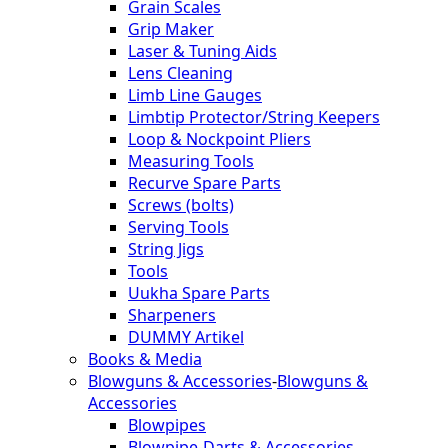
Grain Scales
Grip Maker
Laser & Tuning Aids
Lens Cleaning
Limb Line Gauges
Limbtip Protector/String Keepers
Loop & Nockpoint Pliers
Measuring Tools
Recurve Spare Parts
Screws (bolts)
Serving Tools
String Jigs
Tools
Uukha Spare Parts
Sharpeners
DUMMY Artikel
Books & Media
Blowguns & Accessories
-
Blowguns &
Accessories
Blowpipes
Blowpipe-Darts & Accessories