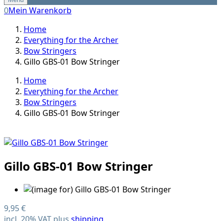
0
Mein Warenkorb
Home
Everything for the Archer
Bow Stringers
Gillo GBS-01 Bow Stringer
Home
Everything for the Archer
Bow Stringers
Gillo GBS-01 Bow Stringer
Gillo GBS-01 Bow Stringer
9,95 €
incl. 20% VAT plus
shipping