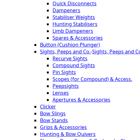
Quick Disconnects
Dampeners
Stabiliser Weights
Hunting Stabilisers
Limb Dampeners
Spares & Accessories
Button (Cushion Plunger)
Sights, Peeps and Co.
-
Sights, Peeps and C
Recurve Sights
Compound Sights
Pin Sights
Scopes (for Compound) & Access.
Peepsights
Lenses
Apertures & Accessories
Clicker
Bow Slings
Bow Stands
Grips & Accessories
Hunting & Bow Quivers