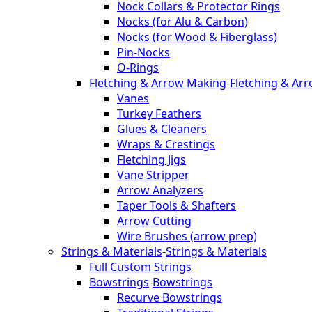
Nock Collars & Protector Rings
Nocks (for Alu & Carbon)
Nocks (for Wood & Fiberglass)
Pin-Nocks
O-Rings
Fletching & Arrow Making
-
Fletching & Ar
Vanes
Turkey Feathers
Glues & Cleaners
Wraps & Crestings
Fletching Jigs
Vane Stripper
Arrow Analyzers
Taper Tools & Shafters
Arrow Cutting
Wire Brushes (arrow prep)
Strings & Materials
-
Strings & Materials
Full Custom Strings
Bowstrings
-
Bowstrings
Recurve Bowstrings