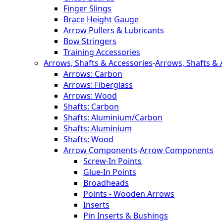
Finger Slings
Brace Height Gauge
Arrow Pullers & Lubricants
Bow Stringers
Training Accessories
Arrows, Shafts & Accessories
-
Arrows, Shafts & 
Arrows: Carbon
Arrows: Fiberglass
Arrows: Wood
Shafts: Carbon
Shafts: Aluminium/Carbon
Shafts: Aluminium
Shafts: Wood
Arrow Components
-
Arrow Components
Screw-In Points
Glue-In Points
Broadheads
Points - Wooden Arrows
Inserts
Pin Inserts & Bushings