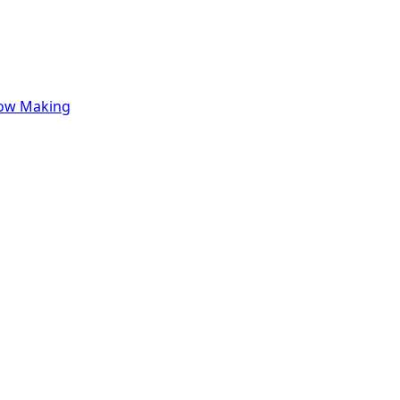
row Making