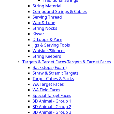
Traditional Strings
String Material
Compound Strings & Cables
Serving Thread
Wax & Lube
String Nocks
Kisser
D-Loops & Yarn
Jigs & Serving Tools
Whisker/Silencer
String Keepers
Targets & Target Faces
-
Targets & Target Faces
Backstops (Foam)
Straw & Stramit Targets
Target Cubes & Sacks
WA Target Faces
WA Field Faces
Special Target Faces
3D Animal - Group 1
3D Animal - Group 2
3D Animal - Group 3