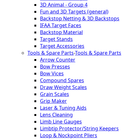
3D Animal - Group 4
Fun and 3D Targets (general)
Backstop Netting & 3D Backstops
IFAA Target Faces
Backstop Material
Target Stands
Target Accessories
Tools & Spare Parts
-
Tools & Spare Parts
Arrow Counter
Bow Presses
Bow Vices
Compound Spares
Draw Weight Scales
Grain Scales
Grip Maker
Laser & Tuning Aids
Lens Cleaning
Limb Line Gauges
Limbtip Protector/String Keepers
Loop & Nockpoint Pliers