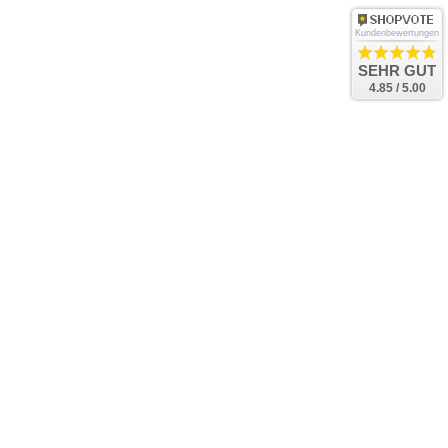
Kundenbewertungen
SEHR GUT
4.85 / 5.00