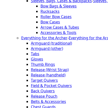
Sleeves, Bags, Cases & Backpacks
-
Sleeves
Bow Bags & Sleeves
Rucksacks
Roller Bow Cases
Bow Cases
Arrow Cases & Tubes
Accessories & Tools
Everything for the Archer
-
Everything for the Ar
Armguard (traditional)
Armguard (other)
Tabs
Gloves
Thumb Rings
Release (Wrist Strap)
Release (handheld)
Target Quivers
Field & Pocket Quivers
Back Quivers
Release Pouch
Belts & Accessories
Chest Guards