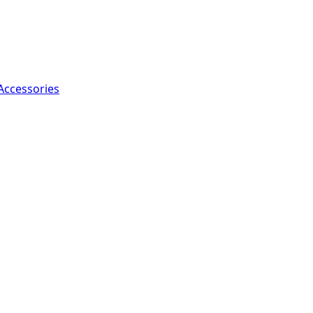
Accessories