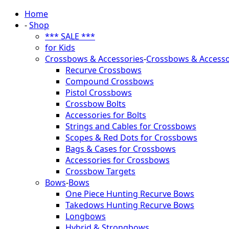
Home
-
Shop
*** SALE ***
for Kids
Crossbows & Accessories
-
Crossbows & Accesso
Recurve Crossbows
Compound Crossbows
Pistol Crossbows
Crossbow Bolts
Accessories for Bolts
Strings and Cables for Crossbows
Scopes & Red Dots for Crossbows
Bags & Cases for Crossbows
Accessories for Crossbows
Crossbow Targets
Bows
-
Bows
One Piece Hunting Recurve Bows
Takedows Hunting Recurve Bows
Longbows
Hybrid & Strongbows