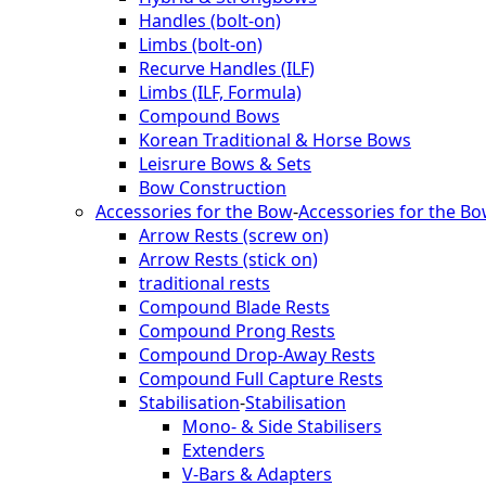
Handles (bolt-on)
Limbs (bolt-on)
Recurve Handles (ILF)
Limbs (ILF, Formula)
Compound Bows
Korean Traditional & Horse Bows
Leisrure Bows & Sets
Bow Construction
Accessories for the Bow
-
Accessories for the B
Arrow Rests (screw on)
Arrow Rests (stick on)
traditional rests
Compound Blade Rests
Compound Prong Rests
Compound Drop-Away Rests
Compound Full Capture Rests
Stabilisation
-
Stabilisation
Mono- & Side Stabilisers
Extenders
V-Bars & Adapters