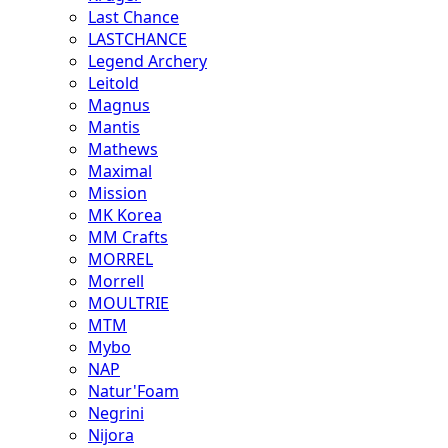
Last Chance
LASTCHANCE
Legend Archery
Leitold
Magnus
Mantis
Mathews
Maximal
Mission
MK Korea
MM Crafts
MORREL
Morrell
MOULTRIE
MTM
Mybo
NAP
Natur'Foam
Negrini
Nijora