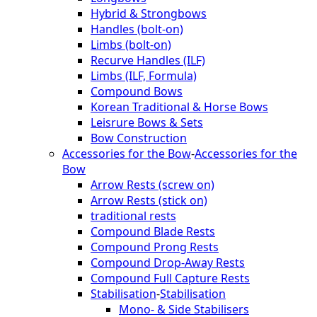
Hybrid & Strongbows
Handles (bolt-on)
Limbs (bolt-on)
Recurve Handles (ILF)
Limbs (ILF, Formula)
Compound Bows
Korean Traditional & Horse Bows
Leisrure Bows & Sets
Bow Construction
Accessories for the Bow
-
Accessories for the
Bow
Arrow Rests (screw on)
Arrow Rests (stick on)
traditional rests
Compound Blade Rests
Compound Prong Rests
Compound Drop-Away Rests
Compound Full Capture Rests
Stabilisation
-
Stabilisation
Mono- & Side Stabilisers