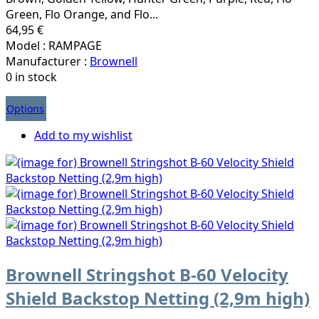
Green, Flo Orange, and Flo...
64,95 €
Model : RAMPAGE
Manufacturer :
Brownell
0 in stock
Options
Add to my wishlist
Brownell Stringshot B-60 Velocity
Shield Backstop Netting (2,9m high)