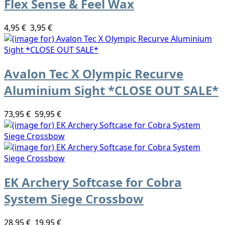
Flex Sense & Feel Wax
4,95 €
3,95 €
Avalon Tec X Olympic Recurve
Aluminium Sight *CLOSE OUT SALE*
73,95 €
59,95 €
EK Archery Softcase for Cobra
System Siege Crossbow
28,95 €
19,95 €