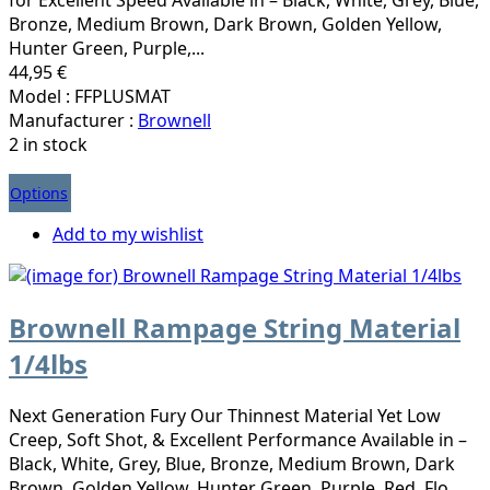
Bronze, Medium Brown, Dark Brown, Golden Yellow,
Hunter Green, Purple,...
44,95 €
Model : FFPLUSMAT
Manufacturer :
Brownell
2 in stock
Options
Add to my wishlist
Brownell Rampage String Material
1/4lbs
Next Generation Fury Our Thinnest Material Yet Low
Creep, Soft Shot, & Excellent Performance Available in –
Black, White, Grey, Blue, Bronze, Medium Brown, Dark
Brown, Golden Yellow, Hunter Green, Purple, Red, Flo