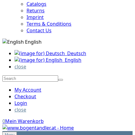
Catalogs
Returns
Imprint
Terms & Conditions
Contact Us
English
Deutsch
English
close
My Account
Checkout
Login
close
0
Mein Warenkorb
Menu