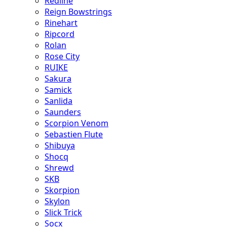
Redline
Reign Bowstrings
Rinehart
Ripcord
Rolan
Rose City
RUIKE
Sakura
Samick
Sanlida
Saunders
Scorpion Venom
Sebastien Flute
Shibuya
Shocq
Shrewd
SKB
Skorpion
Skylon
Slick Trick
Socx