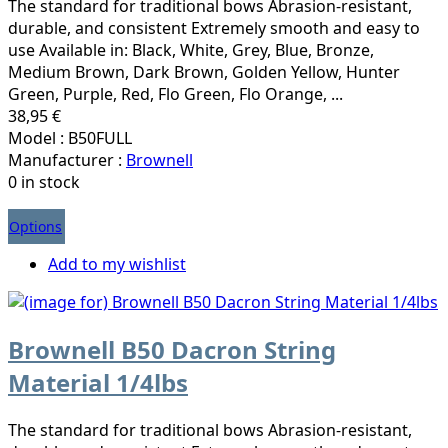
The standard for traditional bows Abrasion-resistant,
durable, and consistent Extremely smooth and easy to
use Available in: Black, White, Grey, Blue, Bronze,
Medium Brown, Dark Brown, Golden Yellow, Hunter
Green, Purple, Red, Flo Green, Flo Orange, ...
38,95 €
Model : B50FULL
Manufacturer :
Brownell
0 in stock
Options
Add to my wishlist
Brownell B50 Dacron String
Material 1/4lbs
The standard for traditional bows Abrasion-resistant,