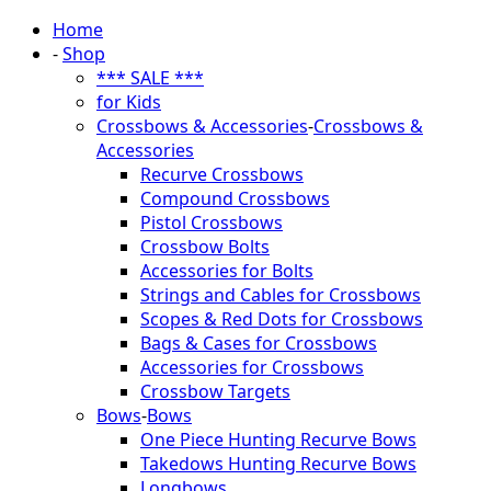
Home
-
Shop
*** SALE ***
for Kids
Crossbows & Accessories
-
Crossbows &
Accessories
Recurve Crossbows
Compound Crossbows
Pistol Crossbows
Crossbow Bolts
Accessories for Bolts
Strings and Cables for Crossbows
Scopes & Red Dots for Crossbows
Bags & Cases for Crossbows
Accessories for Crossbows
Crossbow Targets
Bows
-
Bows
One Piece Hunting Recurve Bows
Takedows Hunting Recurve Bows
Longbows