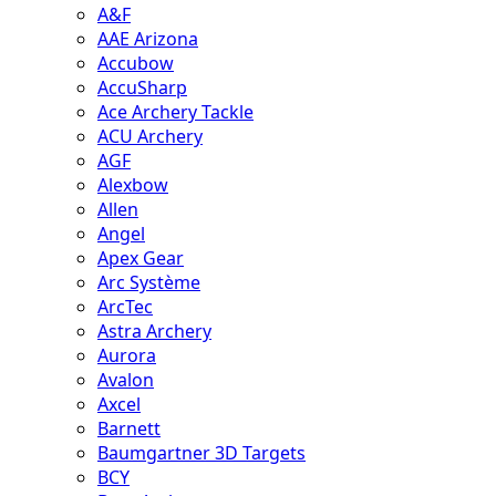
A&F
AAE Arizona
Accubow
AccuSharp
Ace Archery Tackle
ACU Archery
AGF
Alexbow
Allen
Angel
Apex Gear
Arc Système
ArcTec
Astra Archery
Aurora
Avalon
Axcel
Barnett
Baumgartner 3D Targets
BCY