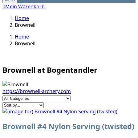
0
Mein Warenkorb
Home
Brownell
Home
Brownell
Brownell at Bogentandler
https://brownell-archery.com
Brownell #4 Nylon Serving (twisted)