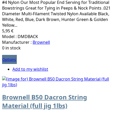
#4 Nylon Our Most Popular End Serving for Traditional
Bowstrings Great for Tying in Peeps & Nock Points .021
Diameter Multi-Filament Twisted Nylon Available Black,
White, Red, Blue, Dark Brown, Hunter Green & Golden
Yellow...
5,95 €
Model : DMDBACK
Manufacturer :
Brownell
0 in stock
Options
Add to my wishlist
Brownell B50 Dacron String
Material (full jig 1lbs)