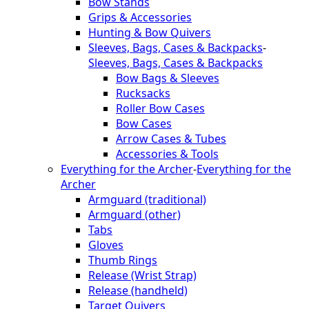
Bow Stands
Grips & Accessories
Hunting & Bow Quivers
Sleeves, Bags, Cases & Backpacks
-
Sleeves, Bags, Cases & Backpacks
Bow Bags & Sleeves
Rucksacks
Roller Bow Cases
Bow Cases
Arrow Cases & Tubes
Accessories & Tools
Everything for the Archer
-
Everything for the
Archer
Armguard (traditional)
Armguard (other)
Tabs
Gloves
Thumb Rings
Release (Wrist Strap)
Release (handheld)
Target Quivers