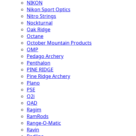
NIKON
Nikon Sport Optics
Nitro Strings
Nockturnal
Oak Ridge
Octane
October Mountain Products
OMP
Pedago Archery
Penthalon
PINE RIDGE
Pine Ridge Archery
Plano
PSE
Q2i
QAD
Ragim
RamRods
Range-O-Matic
Ravin