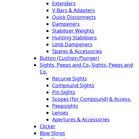
Extenders
V-Bars & Adapters
Quick Disconnects
Dampeners
Stabiliser Weights
Hunting Stabilisers
Limb Dampeners
Spares & Accessories
Button (Cushion Plunger)
Sights, Peeps and Co.
-
Sights, Peeps and
Co.
Recurve Sights
Compound Sights
Pin Sights
Scopes (for Compound) & Access.
Peepsights
Lenses
Apertures & Accessories
Clicker
Bow Slings