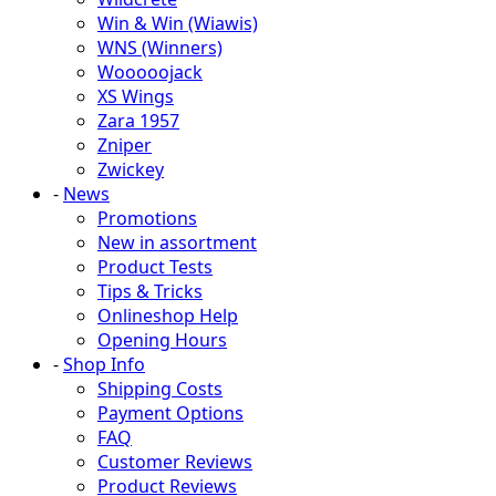
Win & Win (Wiawis)
WNS (Winners)
Wooooojack
XS Wings
Zara 1957
Zniper
Zwickey
-
News
Promotions
New in assortment
Product Tests
Tips & Tricks
Onlineshop Help
Opening Hours
-
Shop Info
Shipping Costs
Payment Options
FAQ
Customer Reviews
Product Reviews