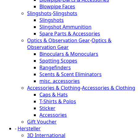
Blowpipe Faces
Slingshots
-
Slingshots
Slingshots
Slingshot Ammunition
Spare Parts & Accessories
Optics & Observation Gear
-
Optics &
Observation Gear
Binoculars & Monoculars
Spotting Scopes
Rangefinders
Scents & Scent Eliminators
misc. accessories
Accessories & Clothing
-
Accessories & Clothing
Caps & Hats
T-Shirts & Polos
Sticker
Accessories
Gift Voucher
-
Hersteller
3D International