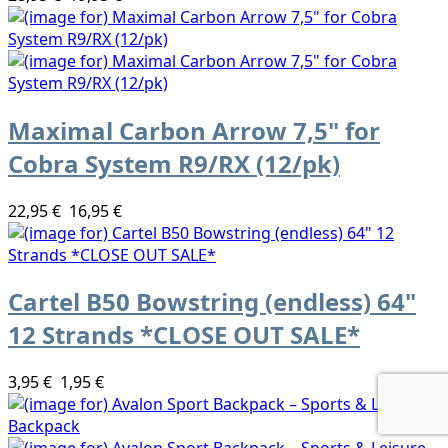
Maximal Carbon Arrow 7,5" for
Cobra System R9/RX (12/pk)
22,95 €
16,95 €
Cartel B50 Bowstring (endless) 64"
12 Strands *CLOSE OUT SALE*
3,95 €
1,95 €