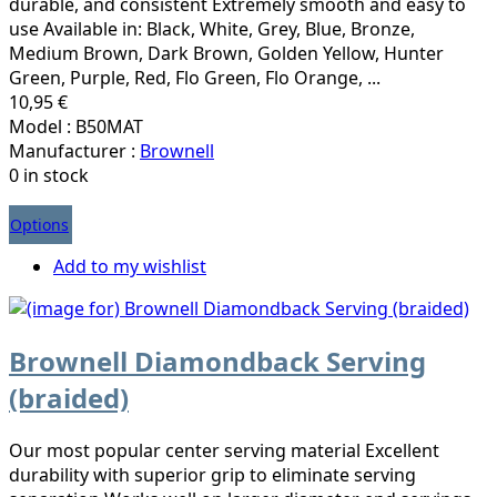
durable, and consistent Extremely smooth and easy to
use Available in: Black, White, Grey, Blue, Bronze,
Medium Brown, Dark Brown, Golden Yellow, Hunter
Green, Purple, Red, Flo Green, Flo Orange, ...
10,95 €
Model : B50MAT
Manufacturer :
Brownell
0 in stock
Options
Add to my wishlist
Brownell Diamondback Serving
(braided)
Our most popular center serving material Excellent
durability with superior grip to eliminate serving