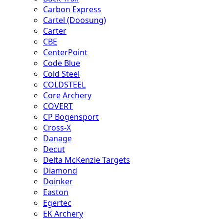
Carbon Express
Cartel (Doosung)
Carter
CBE
CenterPoint
Code Blue
Cold Steel
COLDSTEEL
Core Archery
COVERT
CP Bogensport
Cross-X
Danage
Decut
Delta McKenzie Targets
Diamond
Doinker
Easton
Egertec
EK Archery