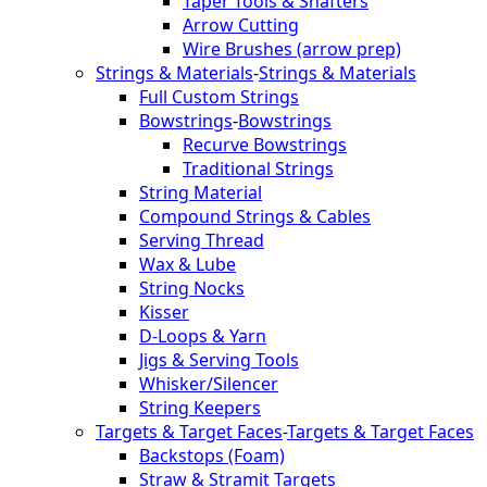
Taper Tools & Shafters
Arrow Cutting
Wire Brushes (arrow prep)
Strings & Materials
-
Strings & Materials
Full Custom Strings
Bowstrings
-
Bowstrings
Recurve Bowstrings
Traditional Strings
String Material
Compound Strings & Cables
Serving Thread
Wax & Lube
String Nocks
Kisser
D-Loops & Yarn
Jigs & Serving Tools
Whisker/Silencer
String Keepers
Targets & Target Faces
-
Targets & Target Faces
Backstops (Foam)
Straw & Stramit Targets