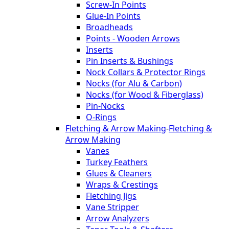
Screw-In Points
Glue-In Points
Broadheads
Points - Wooden Arrows
Inserts
Pin Inserts & Bushings
Nock Collars & Protector Rings
Nocks (for Alu & Carbon)
Nocks (for Wood & Fiberglass)
Pin-Nocks
O-Rings
Fletching & Arrow Making
-
Fletching &
Arrow Making
Vanes
Turkey Feathers
Glues & Cleaners
Wraps & Crestings
Fletching Jigs
Vane Stripper
Arrow Analyzers