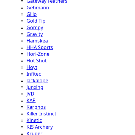
Gateway Feathers
Gehmann
Gillo
Gold Tip
Gompy
Gravity
Hamskea
HHA Sports
Hori-Zone
Hot Shot
Hoyt
Infitec
Jackalope
Junxing
JVD
KAP
Karphos
Killer Instinct
Kinetic
KIS Archery
Krüger