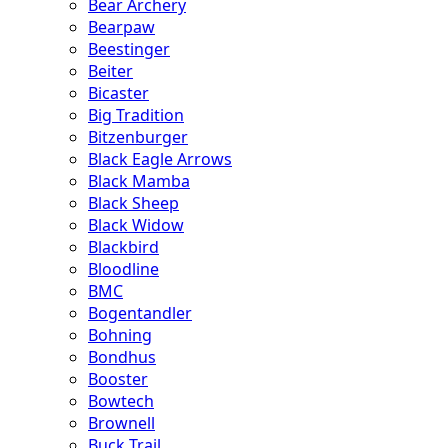
Bear Archery
Bearpaw
Beestinger
Beiter
Bicaster
Big Tradition
Bitzenburger
Black Eagle Arrows
Black Mamba
Black Sheep
Black Widow
Blackbird
Bloodline
BMC
Bogentandler
Bohning
Bondhus
Booster
Bowtech
Brownell
Buck Trail