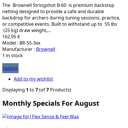
The Brownell Stringshot B-60 is premium backstop
netting designed to provide a safe and durable
backdrop for archers during tuning sessions, practice,
or competitive events. Built to withstand up to 55 lbs
(25 kg) draw weight,...
162,95 €
Model : BR-SS-3xx
Manufacturer :
Brownell
1 in stock
Options
Add to my wishlist
Displaying
1
to
7
(of
7
Products)
Monthly Specials For August