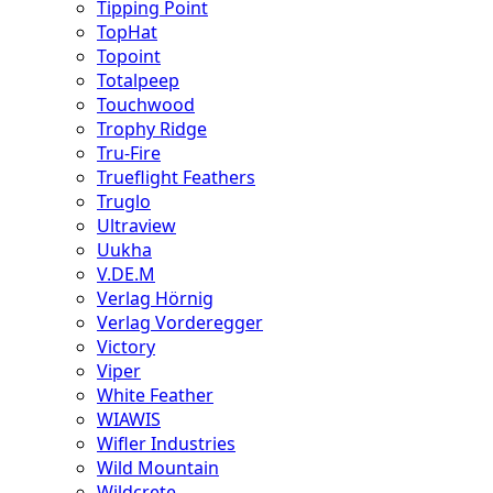
Tipping Point
TopHat
Topoint
Totalpeep
Touchwood
Trophy Ridge
Tru-Fire
Trueflight Feathers
Truglo
Ultraview
Uukha
V.DE.M
Verlag Hörnig
Verlag Vorderegger
Victory
Viper
White Feather
WIAWIS
Wifler Industries
Wild Mountain
Wildcrete