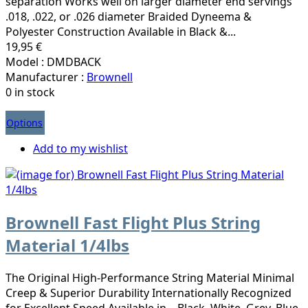
separation Works well on larger diameter end servings
.018, .022, or .026 diameter Braided Dyneema &
Polyester Construction Available in Black &...
19,95 €
Model : DMDBACK
Manufacturer :
Brownell
0 in stock
Options
Add to my wishlist
Brownell Fast Flight Plus String
Material 1/4lbs
The Original High-Performance String Material Minimal
Creep & Superior Durability Internationally Recognized
for Excellent Speed Available in – Black, White, Grey, Blue,