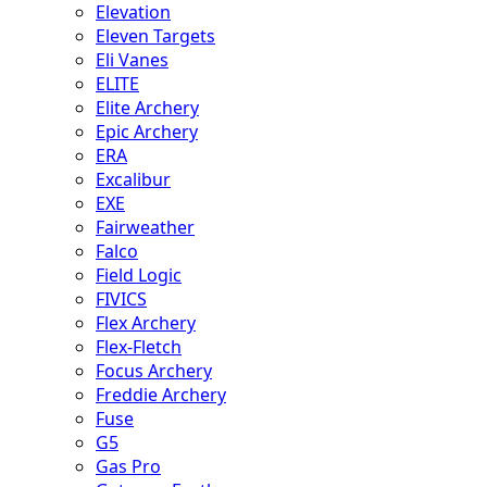
Elevation
Eleven Targets
Eli Vanes
ELITE
Elite Archery
Epic Archery
ERA
Excalibur
EXE
Fairweather
Falco
Field Logic
FIVICS
Flex Archery
Flex-Fletch
Focus Archery
Freddie Archery
Fuse
G5
Gas Pro