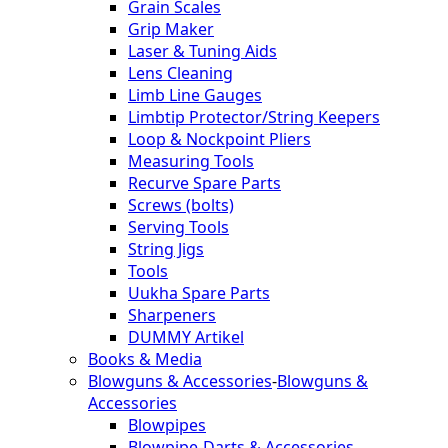
Grain Scales
Grip Maker
Laser & Tuning Aids
Lens Cleaning
Limb Line Gauges
Limbtip Protector/String Keepers
Loop & Nockpoint Pliers
Measuring Tools
Recurve Spare Parts
Screws (bolts)
Serving Tools
String Jigs
Tools
Uukha Spare Parts
Sharpeners
DUMMY Artikel
Books & Media
Blowguns & Accessories
-
Blowguns &
Accessories
Blowpipes
Blowpipe-Darts & Accessories