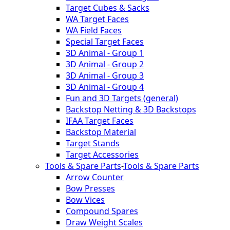
Target Cubes & Sacks
WA Target Faces
WA Field Faces
Special Target Faces
3D Animal - Group 1
3D Animal - Group 2
3D Animal - Group 3
3D Animal - Group 4
Fun and 3D Targets (general)
Backstop Netting & 3D Backstops
IFAA Target Faces
Backstop Material
Target Stands
Target Accessories
Tools & Spare Parts
-
Tools & Spare Parts
Arrow Counter
Bow Presses
Bow Vices
Compound Spares
Draw Weight Scales