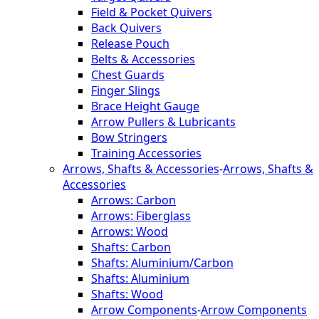
Field & Pocket Quivers
Back Quivers
Release Pouch
Belts & Accessories
Chest Guards
Finger Slings
Brace Height Gauge
Arrow Pullers & Lubricants
Bow Stringers
Training Accessories
Arrows, Shafts & Accessories
-
Arrows, Shafts &
Accessories
Arrows: Carbon
Arrows: Fiberglass
Arrows: Wood
Shafts: Carbon
Shafts: Aluminium/Carbon
Shafts: Aluminium
Shafts: Wood
Arrow Components
-
Arrow Components