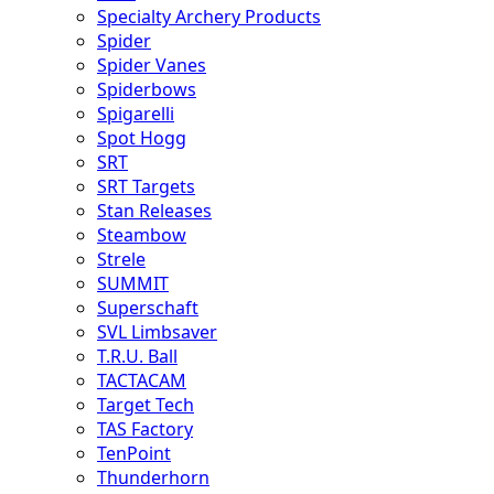
Specialty Archery Products
Spider
Spider Vanes
Spiderbows
Spigarelli
Spot Hogg
SRT
SRT Targets
Stan Releases
Steambow
Strele
SUMMIT
Superschaft
SVL Limbsaver
T.R.U. Ball
TACTACAM
Target Tech
TAS Factory
TenPoint
Thunderhorn