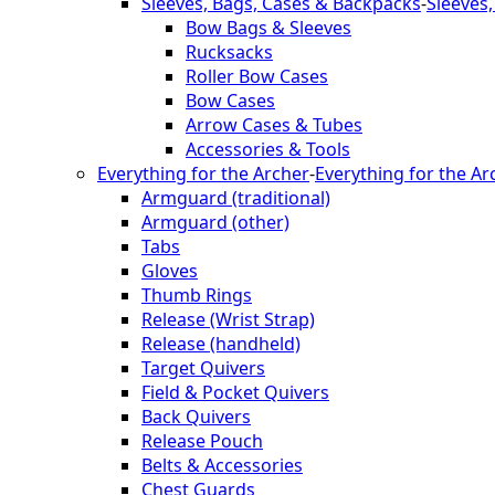
Sleeves, Bags, Cases & Backpacks
-
Sleeves
Bow Bags & Sleeves
Rucksacks
Roller Bow Cases
Bow Cases
Arrow Cases & Tubes
Accessories & Tools
Everything for the Archer
-
Everything for the Ar
Armguard (traditional)
Armguard (other)
Tabs
Gloves
Thumb Rings
Release (Wrist Strap)
Release (handheld)
Target Quivers
Field & Pocket Quivers
Back Quivers
Release Pouch
Belts & Accessories
Chest Guards