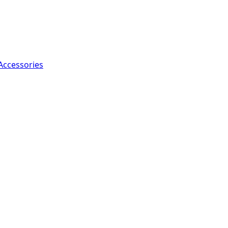
Accessories