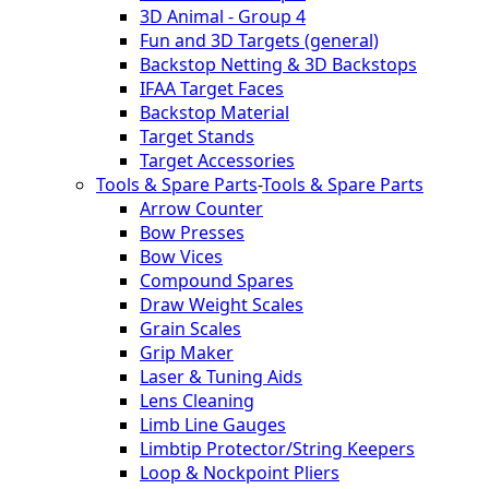
3D Animal - Group 4
Fun and 3D Targets (general)
Backstop Netting & 3D Backstops
IFAA Target Faces
Backstop Material
Target Stands
Target Accessories
Tools & Spare Parts
-
Tools & Spare Parts
Arrow Counter
Bow Presses
Bow Vices
Compound Spares
Draw Weight Scales
Grain Scales
Grip Maker
Laser & Tuning Aids
Lens Cleaning
Limb Line Gauges
Limbtip Protector/String Keepers
Loop & Nockpoint Pliers