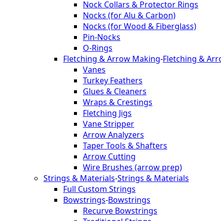
Nock Collars & Protector Rings
Nocks (for Alu & Carbon)
Nocks (for Wood & Fiberglass)
Pin-Nocks
O-Rings
Fletching & Arrow Making
-
Fletching & Ar
Vanes
Turkey Feathers
Glues & Cleaners
Wraps & Crestings
Fletching Jigs
Vane Stripper
Arrow Analyzers
Taper Tools & Shafters
Arrow Cutting
Wire Brushes (arrow prep)
Strings & Materials
-
Strings & Materials
Full Custom Strings
Bowstrings
-
Bowstrings
Recurve Bowstrings