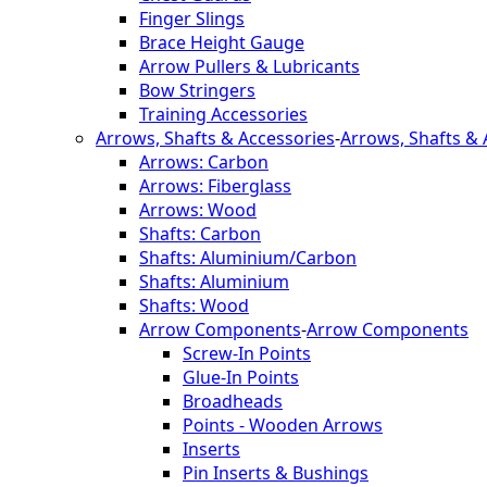
Finger Slings
Brace Height Gauge
Arrow Pullers & Lubricants
Bow Stringers
Training Accessories
Arrows, Shafts & Accessories
-
Arrows, Shafts & 
Arrows: Carbon
Arrows: Fiberglass
Arrows: Wood
Shafts: Carbon
Shafts: Aluminium/Carbon
Shafts: Aluminium
Shafts: Wood
Arrow Components
-
Arrow Components
Screw-In Points
Glue-In Points
Broadheads
Points - Wooden Arrows
Inserts
Pin Inserts & Bushings