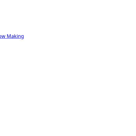
row Making