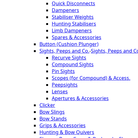
Quick Disconnects
Dampeners
Stabiliser Weights
Hunting Stabilisers
Limb Dampeners
Spares & Accessories
Button (Cushion Plunger)
Sights, Peeps and Co.
-
Sights, Peeps and C
Recurve Sights
Compound Sights
Pin Sights
Scopes (for Compound) & Access.
Peepsights
Lenses
Apertures & Accessories
Clicker
Bow Slings
Bow Stands
Grips & Accessories
Hunting & Bow Quivers