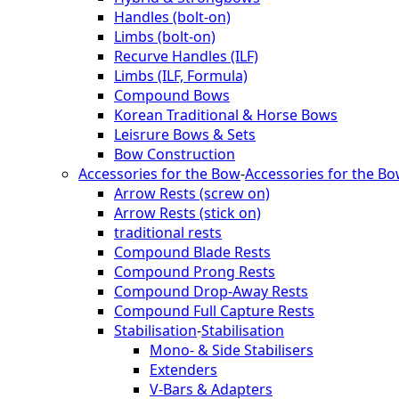
Handles (bolt-on)
Limbs (bolt-on)
Recurve Handles (ILF)
Limbs (ILF, Formula)
Compound Bows
Korean Traditional & Horse Bows
Leisrure Bows & Sets
Bow Construction
Accessories for the Bow
-
Accessories for the B
Arrow Rests (screw on)
Arrow Rests (stick on)
traditional rests
Compound Blade Rests
Compound Prong Rests
Compound Drop-Away Rests
Compound Full Capture Rests
Stabilisation
-
Stabilisation
Mono- & Side Stabilisers
Extenders
V-Bars & Adapters