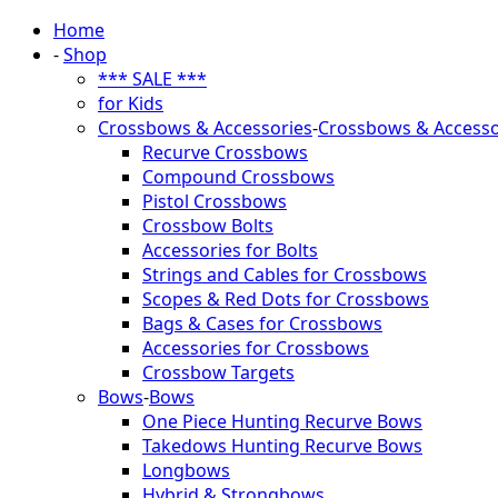
Home
-
Shop
*** SALE ***
for Kids
Crossbows & Accessories
-
Crossbows & Accesso
Recurve Crossbows
Compound Crossbows
Pistol Crossbows
Crossbow Bolts
Accessories for Bolts
Strings and Cables for Crossbows
Scopes & Red Dots for Crossbows
Bags & Cases for Crossbows
Accessories for Crossbows
Crossbow Targets
Bows
-
Bows
One Piece Hunting Recurve Bows
Takedows Hunting Recurve Bows
Longbows
Hybrid & Strongbows