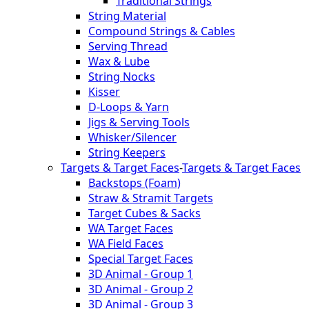
Traditional Strings
String Material
Compound Strings & Cables
Serving Thread
Wax & Lube
String Nocks
Kisser
D-Loops & Yarn
Jigs & Serving Tools
Whisker/Silencer
String Keepers
Targets & Target Faces
-
Targets & Target Faces
Backstops (Foam)
Straw & Stramit Targets
Target Cubes & Sacks
WA Target Faces
WA Field Faces
Special Target Faces
3D Animal - Group 1
3D Animal - Group 2
3D Animal - Group 3