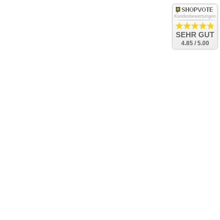
Kundenbewertungen
SEHR GUT
4.85 / 5.00