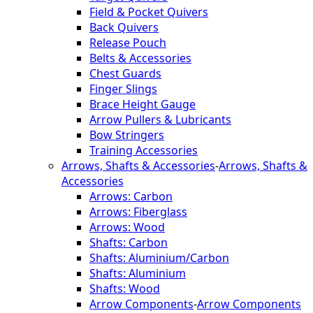
Field & Pocket Quivers
Back Quivers
Release Pouch
Belts & Accessories
Chest Guards
Finger Slings
Brace Height Gauge
Arrow Pullers & Lubricants
Bow Stringers
Training Accessories
Arrows, Shafts & Accessories
-
Arrows, Shafts &
Accessories
Arrows: Carbon
Arrows: Fiberglass
Arrows: Wood
Shafts: Carbon
Shafts: Aluminium/Carbon
Shafts: Aluminium
Shafts: Wood
Arrow Components
-
Arrow Components