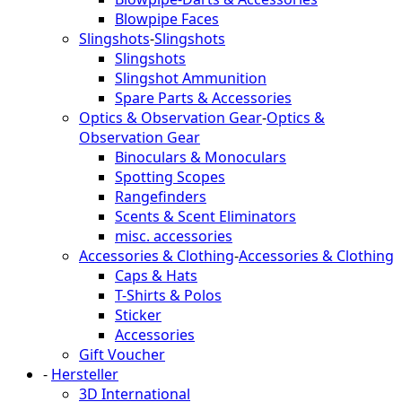
Blowpipe Faces
Slingshots
-
Slingshots
Slingshots
Slingshot Ammunition
Spare Parts & Accessories
Optics & Observation Gear
-
Optics &
Observation Gear
Binoculars & Monoculars
Spotting Scopes
Rangefinders
Scents & Scent Eliminators
misc. accessories
Accessories & Clothing
-
Accessories & Clothing
Caps & Hats
T-Shirts & Polos
Sticker
Accessories
Gift Voucher
-
Hersteller
3D International