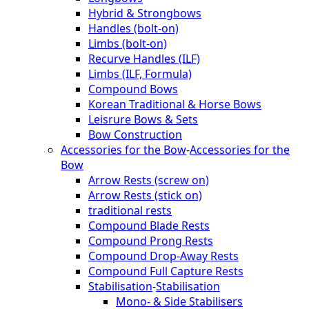
Hybrid & Strongbows
Handles (bolt-on)
Limbs (bolt-on)
Recurve Handles (ILF)
Limbs (ILF, Formula)
Compound Bows
Korean Traditional & Horse Bows
Leisrure Bows & Sets
Bow Construction
Accessories for the Bow
-
Accessories for the
Bow
Arrow Rests (screw on)
Arrow Rests (stick on)
traditional rests
Compound Blade Rests
Compound Prong Rests
Compound Drop-Away Rests
Compound Full Capture Rests
Stabilisation
-
Stabilisation
Mono- & Side Stabilisers