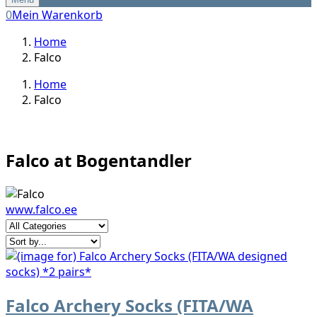
0
Mein Warenkorb
Home
Falco
Home
Falco
Falco at Bogentandler
www.falco.ee
Falco Archery Socks (FITA/WA