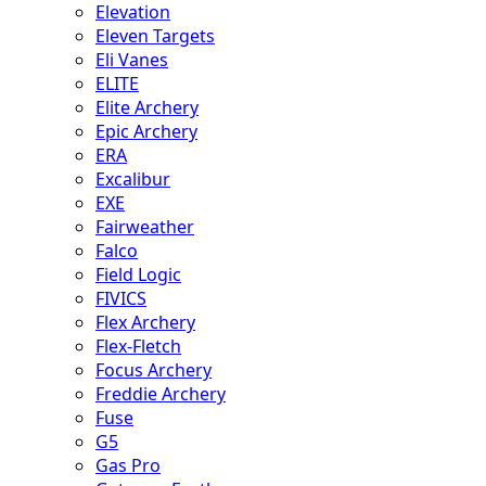
Elevation
Eleven Targets
Eli Vanes
ELITE
Elite Archery
Epic Archery
ERA
Excalibur
EXE
Fairweather
Falco
Field Logic
FIVICS
Flex Archery
Flex-Fletch
Focus Archery
Freddie Archery
Fuse
G5
Gas Pro