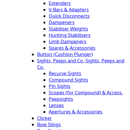
Extenders
V-Bars & Adapters
Quick Disconnects
Dampeners
Stabiliser Weights
Hunting Stabilisers
Limb Dampeners
Spares & Accessories
Button (Cushion Plunger)
Sights, Peeps and Co.
-
Sights, Peeps and
Co.
Recurve Sights
Compound Sights
Pin Sights
Scopes (for Compound) & Access.
Peepsights
Lenses
Apertures & Accessories
Clicker
Bow Slings