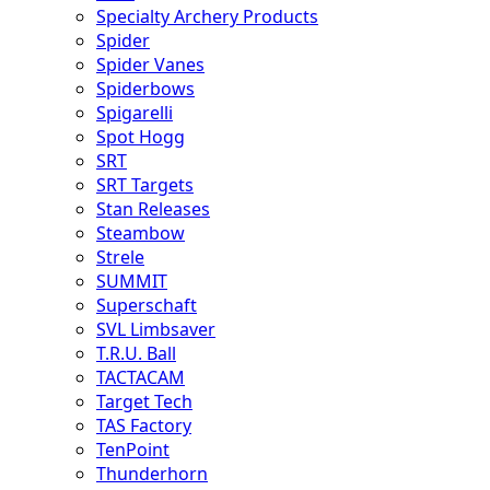
Specialty Archery Products
Spider
Spider Vanes
Spiderbows
Spigarelli
Spot Hogg
SRT
SRT Targets
Stan Releases
Steambow
Strele
SUMMIT
Superschaft
SVL Limbsaver
T.R.U. Ball
TACTACAM
Target Tech
TAS Factory
TenPoint
Thunderhorn