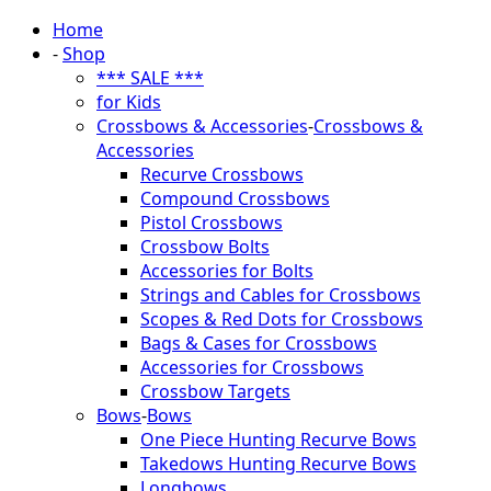
Home
-
Shop
*** SALE ***
for Kids
Crossbows & Accessories
-
Crossbows &
Accessories
Recurve Crossbows
Compound Crossbows
Pistol Crossbows
Crossbow Bolts
Accessories for Bolts
Strings and Cables for Crossbows
Scopes & Red Dots for Crossbows
Bags & Cases for Crossbows
Accessories for Crossbows
Crossbow Targets
Bows
-
Bows
One Piece Hunting Recurve Bows
Takedows Hunting Recurve Bows
Longbows