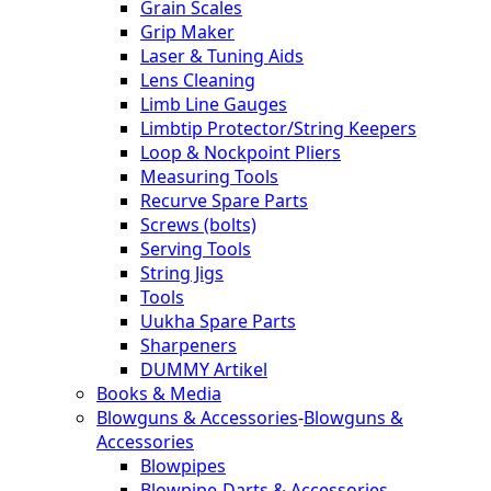
Grain Scales
Grip Maker
Laser & Tuning Aids
Lens Cleaning
Limb Line Gauges
Limbtip Protector/String Keepers
Loop & Nockpoint Pliers
Measuring Tools
Recurve Spare Parts
Screws (bolts)
Serving Tools
String Jigs
Tools
Uukha Spare Parts
Sharpeners
DUMMY Artikel
Books & Media
Blowguns & Accessories
-
Blowguns &
Accessories
Blowpipes
Blowpipe-Darts & Accessories