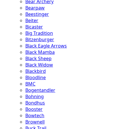
Bear Archery
Bearpaw
Beestinger
Beiter
Bicaster
Big Tradition
Bitzenburger
Black Eagle Arrows
Black Mamba
Black Sheep
Black Widow
Blackbird
Bloodline
BMC
Bogentandler
Bohning
Bondhus
Booster
Bowtech
Brownell
Buck Trail