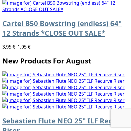
Cartel B50 Bowstring (endless) 64"
12 Strands *CLOSE OUT SALE*
3,95 €
1,95 €
New Products For August
Sebastien Flute NEO 25" ILF Recurve
Riser