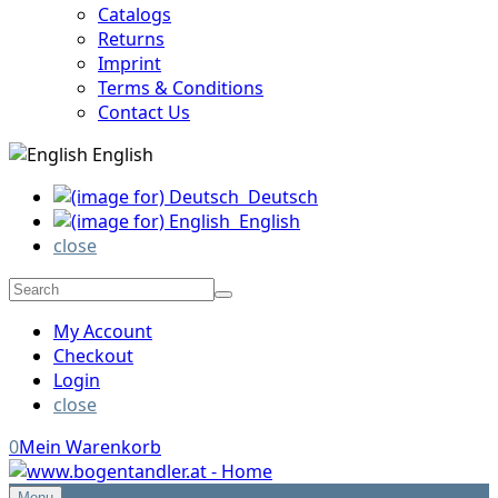
Catalogs
Returns
Imprint
Terms & Conditions
Contact Us
English
Deutsch
English
close
My Account
Checkout
Login
close
0
Mein Warenkorb
Menu