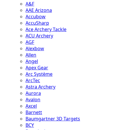
A&F
AAE Arizona
Accubow
AccuSharp
Ace Archery Tackle
ACU Archery
AGF
Alexbow
Allen
Angel
Apex Gear
Arc Système
ArcTec
Astra Archery
Aurora
Avalon
Axcel
Barnett
Baumgartner 3D Targets
BCY