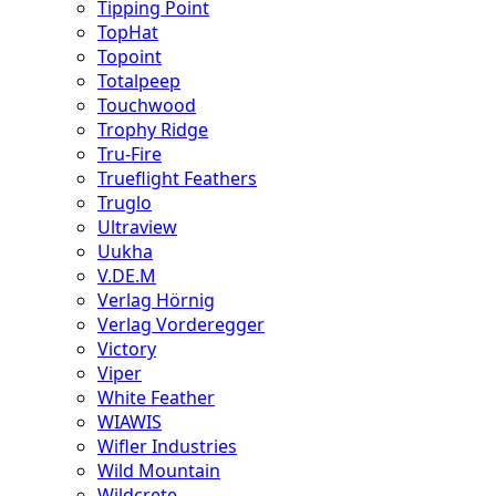
Tipping Point
TopHat
Topoint
Totalpeep
Touchwood
Trophy Ridge
Tru-Fire
Trueflight Feathers
Truglo
Ultraview
Uukha
V.DE.M
Verlag Hörnig
Verlag Vorderegger
Victory
Viper
White Feather
WIAWIS
Wifler Industries
Wild Mountain
Wildcrete