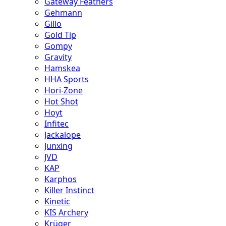
Gateway Feathers
Gehmann
Gillo
Gold Tip
Gompy
Gravity
Hamskea
HHA Sports
Hori-Zone
Hot Shot
Hoyt
Infitec
Jackalope
Junxing
JVD
KAP
Karphos
Killer Instinct
Kinetic
KIS Archery
Krüger