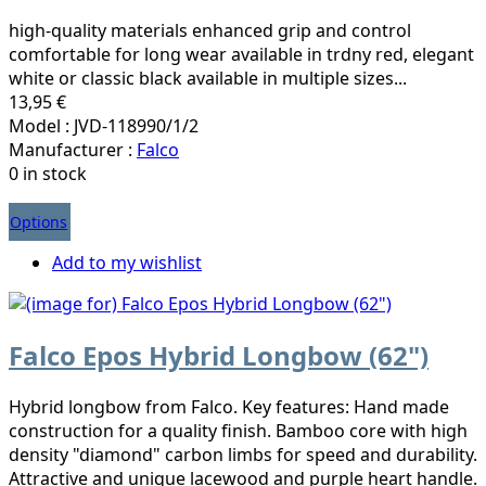
high-quality materials enhanced grip and control
comfortable for long wear available in trdny red, elegant
white or classic black available in multiple sizes...
13,95 €
Model : JVD-118990/1/2
Manufacturer :
Falco
0 in stock
Options
Add to my wishlist
Falco Epos Hybrid Longbow (62")
Hybrid longbow from Falco. Key features: Hand made
construction for a quality finish. Bamboo core with high
density "diamond" carbon limbs for speed and durability.
Attractive and unique lacewood and purple heart handle.