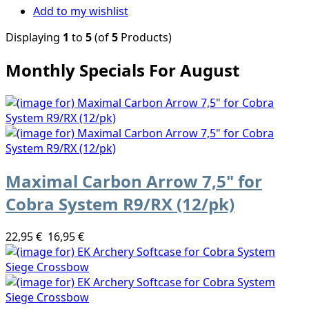
Add to my wishlist
Displaying
1
to
5
(of
5
Products)
Monthly Specials For August
Maximal Carbon Arrow 7,5" for
Cobra System R9/RX (12/pk)
22,95 €
16,95 €