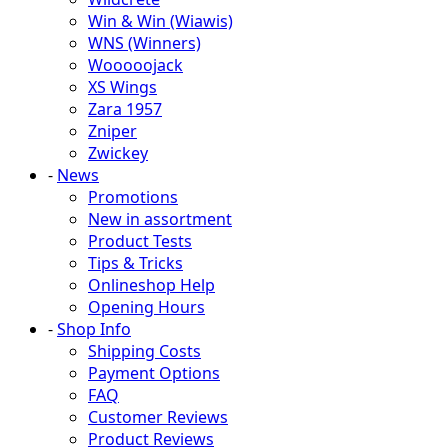
Win & Win (Wiawis)
WNS (Winners)
Wooooojack
XS Wings
Zara 1957
Zniper
Zwickey
-
News
Promotions
New in assortment
Product Tests
Tips & Tricks
Onlineshop Help
Opening Hours
-
Shop Info
Shipping Costs
Payment Options
FAQ
Customer Reviews
Product Reviews