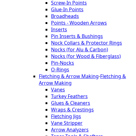
Screw-In Points
Glue-In Points
Broadheads
Points - Wooden Arrows
Inserts
Pin Inserts & Bushings
Nock Collars & Protector Rings
Nocks (for Alu & Carbon)
Nocks (for Wood & Fiberglass)
Pin-Nocks
O-Rings
Fletching & Arrow Making
-
Fletching &
Arrow Making
Vanes
Turkey Feathers
Glues & Cleaners
Wraps & Crestings
Fletching Jigs
Vane Stripper
Arrow Analyzers