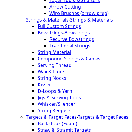
Taper Tools & Shafters
Arrow Cutting
Wire Brushes (arrow prep)
Strings & Materials
-
Strings & Materials
Full Custom Strings
Bowstrings
-
Bowstrings
Recurve Bowstrings
Traditional Strings
String Material
Compound Strings & Cables
Serving Thread
Wax & Lube
String Nocks
Kisser
D-Loops & Yarn
Jigs & Serving Tools
Whisker/Silencer
String Keepers
Targets & Target Faces
-
Targets & Target Faces
Backstops (Foam)
Straw & Stramit Targets