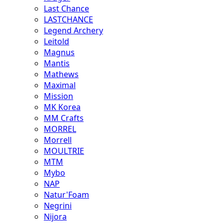
Last Chance
LASTCHANCE
Legend Archery
Leitold
Magnus
Mantis
Mathews
Maximal
Mission
MK Korea
MM Crafts
MORREL
Morrell
MOULTRIE
MTM
Mybo
NAP
Natur'Foam
Negrini
Nijora