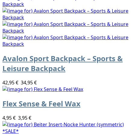
Avalon Sport Backpack – Sports &
Leisure Backpack
42,95 €
34,95 €
Flex Sense & Feel Wax
4,95 €
3,95 €