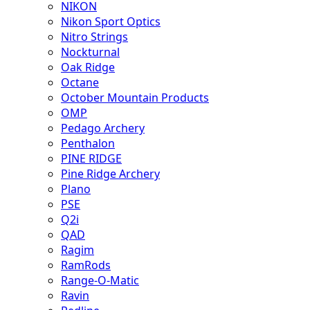
NIKON
Nikon Sport Optics
Nitro Strings
Nockturnal
Oak Ridge
Octane
October Mountain Products
OMP
Pedago Archery
Penthalon
PINE RIDGE
Pine Ridge Archery
Plano
PSE
Q2i
QAD
Ragim
RamRods
Range-O-Matic
Ravin