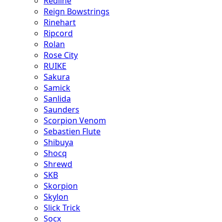
Redline
Reign Bowstrings
Rinehart
Ripcord
Rolan
Rose City
RUIKE
Sakura
Samick
Sanlida
Saunders
Scorpion Venom
Sebastien Flute
Shibuya
Shocq
Shrewd
SKB
Skorpion
Skylon
Slick Trick
Socx