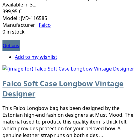
Available in 3...
399,95 €
Model : JVD-116585
Manufacturer :
Falco
0 in stock
Options
Add to my wishlist
Falco Soft Case Longbow Vintage
Designer
This Falco Longbow bag has been designed by the
Estonian high-end fashion designers at Must Mood. The
material used to produce this quality item is thick felt
which provides protection for your beloved bow. A
genuine leather strap runs on both sides ...