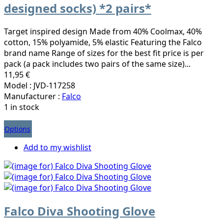
designed socks) *2 pairs*
Target inspired design Made from 40% Coolmax, 40%
cotton, 15% polyamide, 5% elastic Featuring the Falco
brand name Range of sizes for the best fit price is per
pack (a pack includes two pairs of the same size)...
11,95 €
Model : JVD-117258
Manufacturer :
Falco
1 in stock
Options
Add to my wishlist
Falco Diva Shooting Glove