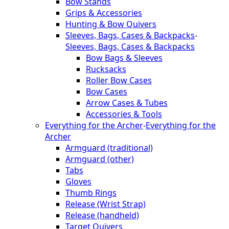
Bow Stands
Grips & Accessories
Hunting & Bow Quivers
Sleeves, Bags, Cases & Backpacks
-
Sleeves, Bags, Cases & Backpacks
Bow Bags & Sleeves
Rucksacks
Roller Bow Cases
Bow Cases
Arrow Cases & Tubes
Accessories & Tools
Everything for the Archer
-
Everything for the
Archer
Armguard (traditional)
Armguard (other)
Tabs
Gloves
Thumb Rings
Release (Wrist Strap)
Release (handheld)
Target Quivers