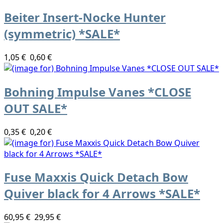
Beiter Insert-Nocke Hunter
(symmetric) *SALE*
1,05 €
0,60 €
Bohning Impulse Vanes *CLOSE
OUT SALE*
0,35 €
0,20 €
Fuse Maxxis Quick Detach Bow
Quiver black for 4 Arrows *SALE*
60,95 €
29,95 €