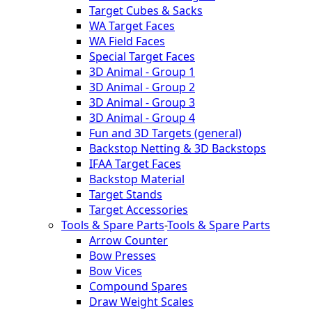
Target Cubes & Sacks
WA Target Faces
WA Field Faces
Special Target Faces
3D Animal - Group 1
3D Animal - Group 2
3D Animal - Group 3
3D Animal - Group 4
Fun and 3D Targets (general)
Backstop Netting & 3D Backstops
IFAA Target Faces
Backstop Material
Target Stands
Target Accessories
Tools & Spare Parts
-
Tools & Spare Parts
Arrow Counter
Bow Presses
Bow Vices
Compound Spares
Draw Weight Scales