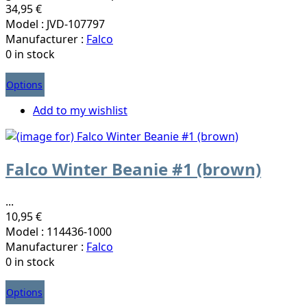
34,95 €
Model : JVD-107797
Manufacturer :
Falco
0 in stock
Options
Add to my wishlist
Falco Winter Beanie #1 (brown)
...
10,95 €
Model : 114436-1000
Manufacturer :
Falco
0 in stock
Options