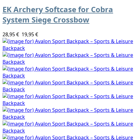
EK Archery Softcase for Cobra
System Siege Crossbow
28,95 €
19,95 €