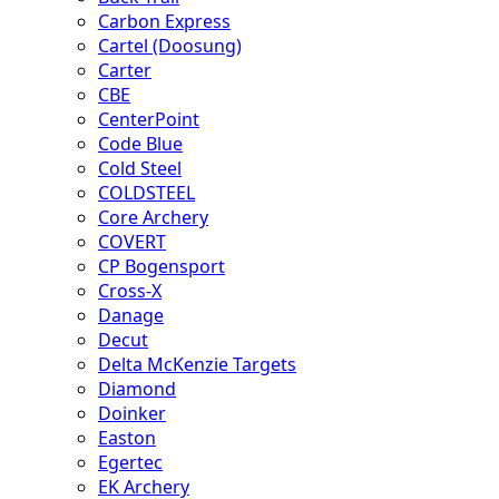
Carbon Express
Cartel (Doosung)
Carter
CBE
CenterPoint
Code Blue
Cold Steel
COLDSTEEL
Core Archery
COVERT
CP Bogensport
Cross-X
Danage
Decut
Delta McKenzie Targets
Diamond
Doinker
Easton
Egertec
EK Archery