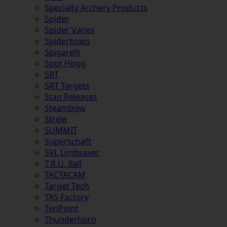
Specialty Archery Products
Spider
Spider Vanes
Spiderbows
Spigarelli
Spot Hogg
SRT
SRT Targets
Stan Releases
Steambow
Strele
SUMMIT
Superschaft
SVL Limbsaver
T.R.U. Ball
TACTACAM
Target Tech
TAS Factory
TenPoint
Thunderhorn