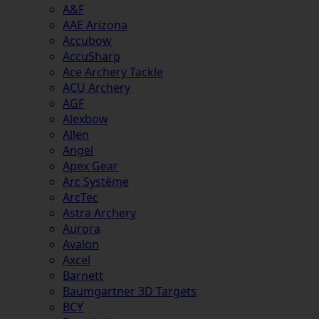
A&F
AAE Arizona
Accubow
AccuSharp
Ace Archery Tackle
ACU Archery
AGF
Alexbow
Allen
Angel
Apex Gear
Arc Système
ArcTec
Astra Archery
Aurora
Avalon
Axcel
Barnett
Baumgartner 3D Targets
BCY