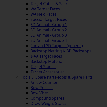
Target Cubes & Sacks
WA Target Faces
WA Field Faces
Special Target Faces
3D Animal - Group 1
3D Animal - Group 2
3D Animal - Group 3
3D Animal - Group 4
Fun and 3D Targets (general)
Backstop Netting & 3D Backstops
IFAA Target Faces
Backstop Material
Target Stands
Target Accessories
Tools & Spare Parts
-
Tools & Spare Parts
Arrow Counter
Bow Presses
Bow Vices
Compound Spares
Draw Weight Scales