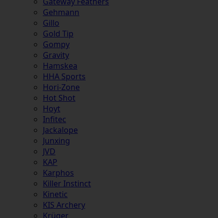
Gateway Feathers
Gehmann
Gillo
Gold Tip
Gompy
Gravity
Hamskea
HHA Sports
Hori-Zone
Hot Shot
Hoyt
Infitec
Jackalope
Junxing
JVD
KAP
Karphos
Killer Instinct
Kinetic
KIS Archery
Krüger