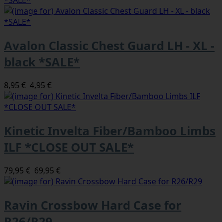
Avalon Classic Chest Guard LH - XL -
black *SALE*
8,95 €
4,95 €
Kinetic Invelta Fiber/Bamboo Limbs
ILF *CLOSE OUT SALE*
79,95 €
69,95 €
Ravin Crossbow Hard Case for
R26/R29