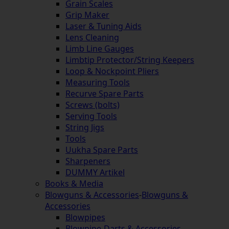
Grain Scales
Grip Maker
Laser & Tuning Aids
Lens Cleaning
Limb Line Gauges
Limbtip Protector/String Keepers
Loop & Nockpoint Pliers
Measuring Tools
Recurve Spare Parts
Screws (bolts)
Serving Tools
String Jigs
Tools
Uukha Spare Parts
Sharpeners
DUMMY Artikel
Books & Media
Blowguns & Accessories
-
Blowguns &
Accessories
Blowpipes
Blowpipe-Darts & Accessories