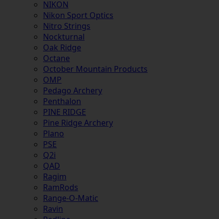
NIKON
Nikon Sport Optics
Nitro Strings
Nockturnal
Oak Ridge
Octane
October Mountain Products
OMP
Pedago Archery
Penthalon
PINE RIDGE
Pine Ridge Archery
Plano
PSE
Q2i
QAD
Ragim
RamRods
Range-O-Matic
Ravin