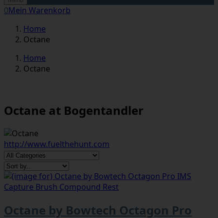
0
Mein Warenkorb
Home
Octane
Home
Octane
Octane at Bogentandler
http://www.fuelthehunt.com
Octane by Bowtech Octagon Pro