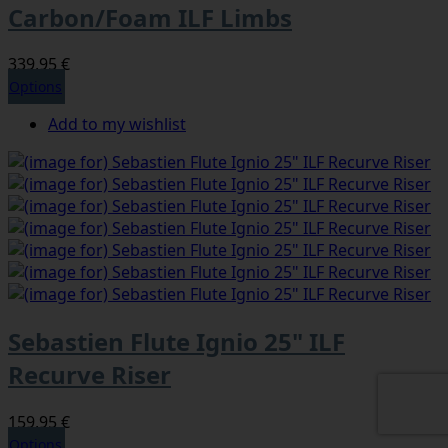
Carbon/Foam ILF Limbs
339,95 €
Options
Add to my wishlist
Sebastien Flute Ignio 25" ILF
Recurve Riser
159,95 €
Options