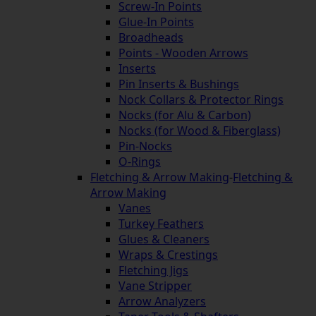
Screw-In Points
Glue-In Points
Broadheads
Points - Wooden Arrows
Inserts
Pin Inserts & Bushings
Nock Collars & Protector Rings
Nocks (for Alu & Carbon)
Nocks (for Wood & Fiberglass)
Pin-Nocks
O-Rings
Fletching & Arrow Making
-
Fletching &
Arrow Making
Vanes
Turkey Feathers
Glues & Cleaners
Wraps & Crestings
Fletching Jigs
Vane Stripper
Arrow Analyzers