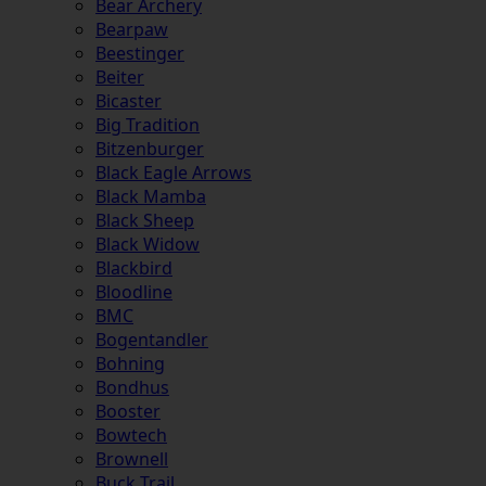
Bear Archery
Bearpaw
Beestinger
Beiter
Bicaster
Big Tradition
Bitzenburger
Black Eagle Arrows
Black Mamba
Black Sheep
Black Widow
Blackbird
Bloodline
BMC
Bogentandler
Bohning
Bondhus
Booster
Bowtech
Brownell
Buck Trail