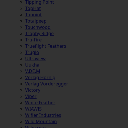
Tipping Point
TopHat
Topoint
Totalpeep
Touchwood
Trophy Ridge
Tru-Fire
Trueflight Feathers
Truglo
Ultraview
Uukha
V.DE.M
Verlag Hörnig
Verlag Vorderegger
Victory
Viper
White Feather
WIAWIS
Wifler Industries
Wild Mountain
Wildcrete