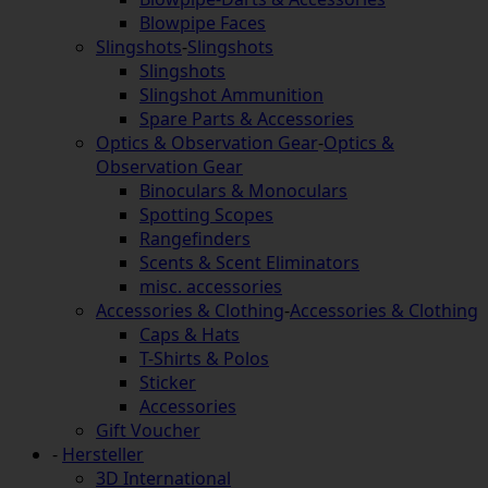
Blowpipe Faces
Slingshots
-
Slingshots
Slingshots
Slingshot Ammunition
Spare Parts & Accessories
Optics & Observation Gear
-
Optics &
Observation Gear
Binoculars & Monoculars
Spotting Scopes
Rangefinders
Scents & Scent Eliminators
misc. accessories
Accessories & Clothing
-
Accessories & Clothing
Caps & Hats
T-Shirts & Polos
Sticker
Accessories
Gift Voucher
-
Hersteller
3D International