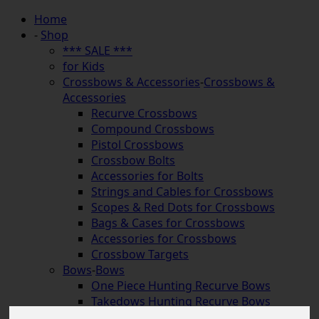
Home
-
Shop
*** SALE ***
for Kids
Crossbows & Accessories
-
Crossbows &
Accessories
Recurve Crossbows
Compound Crossbows
Pistol Crossbows
Crossbow Bolts
Accessories for Bolts
Strings and Cables for Crossbows
Scopes & Red Dots for Crossbows
Bags & Cases for Crossbows
Accessories for Crossbows
Crossbow Targets
Bows
-
Bows
One Piece Hunting Recurve Bows
Takedows Hunting Recurve Bows
Longbows