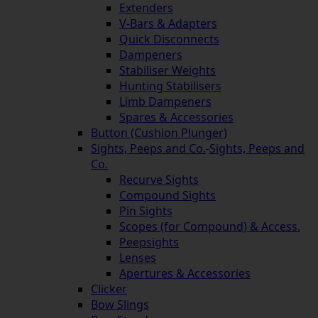
Extenders
V-Bars & Adapters
Quick Disconnects
Dampeners
Stabiliser Weights
Hunting Stabilisers
Limb Dampeners
Spares & Accessories
Button (Cushion Plunger)
Sights, Peeps and Co.
-
Sights, Peeps and
Co.
Recurve Sights
Compound Sights
Pin Sights
Scopes (for Compound) & Access.
Peepsights
Lenses
Apertures & Accessories
Clicker
Bow Slings