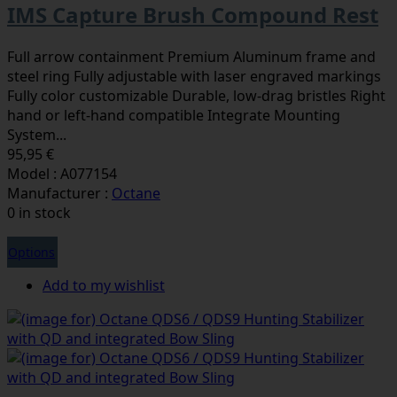
IMS Capture Brush Compound Rest
Full arrow containment Premium Aluminum frame and
steel ring Fully adjustable with laser engraved markings
Fully color customizable Durable, low-drag bristles Right
hand or left-hand compatible Integrate Mounting
System...
95,95 €
Model : A077154
Manufacturer :
Octane
0 in stock
Options
Add to my wishlist