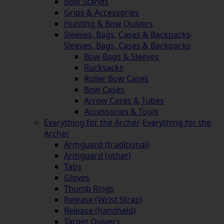
Bow Stands
Grips & Accessories
Hunting & Bow Quivers
Sleeves, Bags, Cases & Backpacks
-
Sleeves, Bags, Cases & Backpacks
Bow Bags & Sleeves
Rucksacks
Roller Bow Cases
Bow Cases
Arrow Cases & Tubes
Accessories & Tools
Everything for the Archer
-
Everything for the
Archer
Armguard (traditional)
Armguard (other)
Tabs
Gloves
Thumb Rings
Release (Wrist Strap)
Release (handheld)
Target Quivers