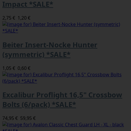
Impact *SALE*
2,75 €
1,20 €
Beiter Insert-Nocke Hunter
(symmetric) *SALE*
1,05 €
0,60 €
Excalibur Proflight 16,5" Crossbow
Bolts (6/pack) *SALE*
74,95 €
59,95 €