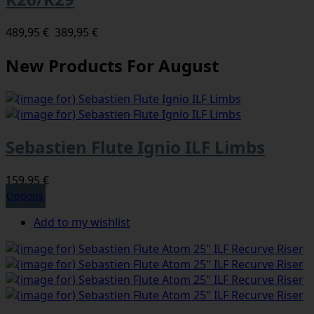
489,95 €
389,95 €
New Products For August
Sebastien Flute Ignio ILF Limbs
159,95 €
Options
Add to my wishlist