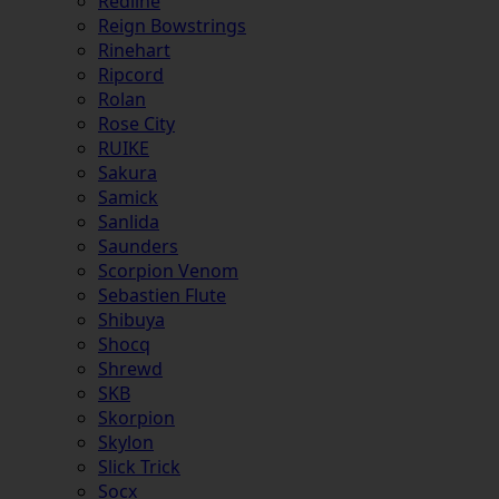
Redline
Reign Bowstrings
Rinehart
Ripcord
Rolan
Rose City
RUIKE
Sakura
Samick
Sanlida
Saunders
Scorpion Venom
Sebastien Flute
Shibuya
Shocq
Shrewd
SKB
Skorpion
Skylon
Slick Trick
Socx