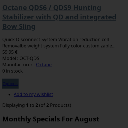
Octane QDS6 / QDS9 Hunting
Stabilizer with QD and integrated
Bow Sling
Quick Disconnect System Vibration reduction cell
Removalbe weight system Fully color customizable...
59,95 €
Model : OCT-QDS
Manufacturer :
Octane
0 in stock
Options
Add to my wishlist
Displaying
1
to
2
(of
2
Products)
Monthly Specials For August