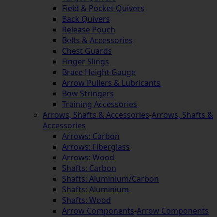
Field & Pocket Quivers
Back Quivers
Release Pouch
Belts & Accessories
Chest Guards
Finger Slings
Brace Height Gauge
Arrow Pullers & Lubricants
Bow Stringers
Training Accessories
Arrows, Shafts & Accessories
-
Arrows, Shafts &
Accessories
Arrows: Carbon
Arrows: Fiberglass
Arrows: Wood
Shafts: Carbon
Shafts: Aluminium/Carbon
Shafts: Aluminium
Shafts: Wood
Arrow Components
-
Arrow Components