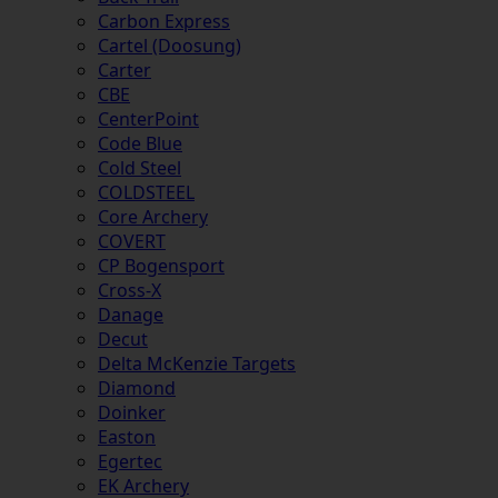
Carbon Express
Cartel (Doosung)
Carter
CBE
CenterPoint
Code Blue
Cold Steel
COLDSTEEL
Core Archery
COVERT
CP Bogensport
Cross-X
Danage
Decut
Delta McKenzie Targets
Diamond
Doinker
Easton
Egertec
EK Archery