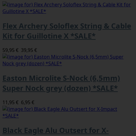
Flex Archery Soloflex String & Cable
Kit for Guillotine X *SALE*
59,95 €
39,95 €
Easton Microlite S-Nock (6,5mm)
Super Nock grey (dozen) *SALE*
11,95 €
6,95 €
Black Eagle Alu Outsert for X-