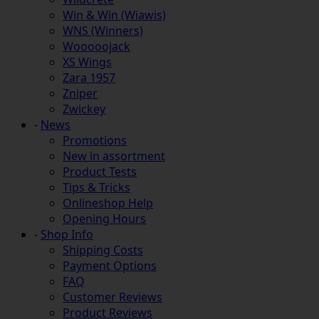
Win & Win (Wiawis)
WNS (Winners)
Wooooojack
XS Wings
Zara 1957
Zniper
Zwickey
-
News
Promotions
New in assortment
Product Tests
Tips & Tricks
Onlineshop Help
Opening Hours
-
Shop Info
Shipping Costs
Payment Options
FAQ
Customer Reviews
Product Reviews