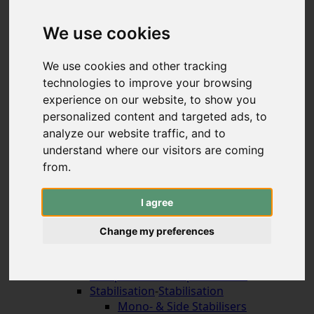
Hybrid & Strongbows
Handles (bolt-on)
We use cookies
Limbs (bolt-on)
Recurve Handles (ILF)
We use cookies and other tracking
Limbs (ILF, Formula)
technologies to improve your browsing
Compound Bows
experience on our website, to show you
Korean Traditional & Horse Bows
personalized content and targeted ads, to
Leisrure Bows & Sets
analyze our website traffic, and to
Bow Construction
understand where our visitors are coming
Accessories for the Bow
-
Accessories for the
Bow
from.
Arrow Rests (screw on)
Arrow Rests (stick on)
I agree
traditional rests
Compound Blade Rests
Change my preferences
Compound Prong Rests
Compound Drop-Away Rests
Compound Full Capture Rests
Stabilisation
-
Stabilisation
Mono- & Side Stabilisers