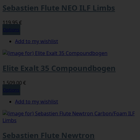
Sebastien Flute NEO ILF Limbs
119,95 €
Options
Add to my wishlist
Elite Exalt 35 Compoundbogen
1.509,00 €
Options
Add to my wishlist
Sebastien Flute Newtron