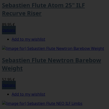
Sebastien Flute Atom 25" ILF
Recurve Riser
89,95 €
Options
Add to my wishlist
Sebastien Flute Newtron Barebow
Weight
52,95 €
Options
Add to my wishlist