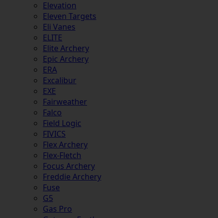
Elevation
Eleven Targets
Eli Vanes
ELITE
Elite Archery
Epic Archery
ERA
Excalibur
EXE
Fairweather
Falco
Field Logic
FIVICS
Flex Archery
Flex-Fletch
Focus Archery
Freddie Archery
Fuse
G5
Gas Pro