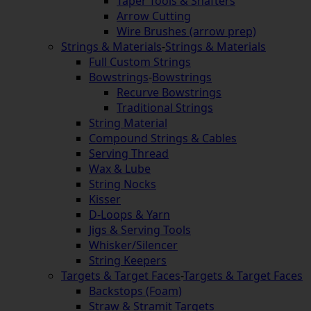
Taper Tools & Shafters
Arrow Cutting
Wire Brushes (arrow prep)
Strings & Materials
-
Strings & Materials
Full Custom Strings
Bowstrings
-
Bowstrings
Recurve Bowstrings
Traditional Strings
String Material
Compound Strings & Cables
Serving Thread
Wax & Lube
String Nocks
Kisser
D-Loops & Yarn
Jigs & Serving Tools
Whisker/Silencer
String Keepers
Targets & Target Faces
-
Targets & Target Faces
Backstops (Foam)
Straw & Stramit Targets