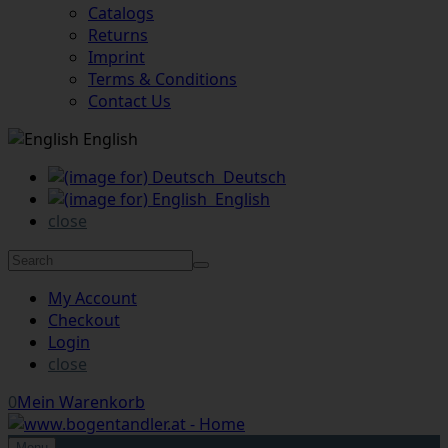
Catalogs
Returns
Imprint
Terms & Conditions
Contact Us
English
Deutsch
English
close
My Account
Checkout
Login
close
0
Mein Warenkorb
Menu