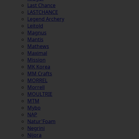
Last Chance
LASTCHANCE
Legend Archery
Leitold
Magnus
Mantis
Mathews
Maximal
Mission
MK Korea
MM Crafts
MORREL
Morrell
MOULTRIE
MTM
Mybo
NAP
Natur'Foam
Negrini
Nijora