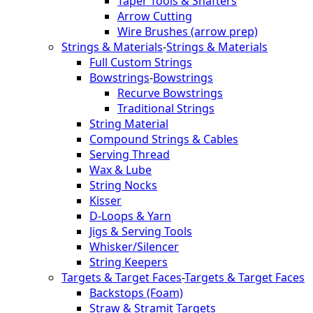
Taper Tools & Shafters
Arrow Cutting
Wire Brushes (arrow prep)
Strings & Materials
-
Strings & Materials
Full Custom Strings
Bowstrings
-
Bowstrings
Recurve Bowstrings
Traditional Strings
String Material
Compound Strings & Cables
Serving Thread
Wax & Lube
String Nocks
Kisser
D-Loops & Yarn
Jigs & Serving Tools
Whisker/Silencer
String Keepers
Targets & Target Faces
-
Targets & Target Faces
Backstops (Foam)
Straw & Stramit Targets