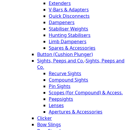
Extenders
V-Bars & Adapters
Quick Disconnects
Dampeners
Stabiliser Weights
Hunting Stabilisers
Limb Dampeners
Spares & Accessories
Button (Cushion Plunger)
Sights, Peeps and Co.
-
Sights, Peeps and
Co.
Recurve Sights
Compound Sights
Pin Sights
Scopes (for Compound) & Access.
Peepsights
Lenses
Apertures & Accessories
Clicker
Bow Slings