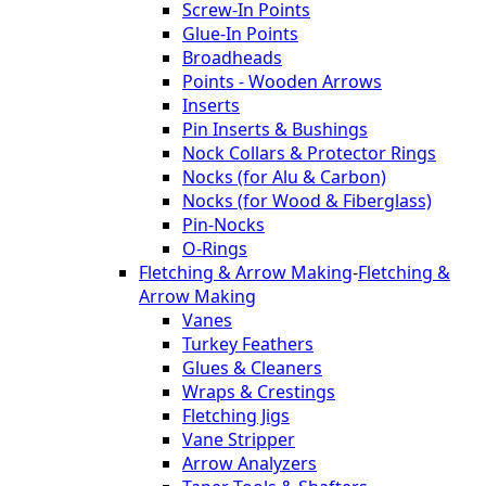
Screw-In Points
Glue-In Points
Broadheads
Points - Wooden Arrows
Inserts
Pin Inserts & Bushings
Nock Collars & Protector Rings
Nocks (for Alu & Carbon)
Nocks (for Wood & Fiberglass)
Pin-Nocks
O-Rings
Fletching & Arrow Making
-
Fletching &
Arrow Making
Vanes
Turkey Feathers
Glues & Cleaners
Wraps & Crestings
Fletching Jigs
Vane Stripper
Arrow Analyzers