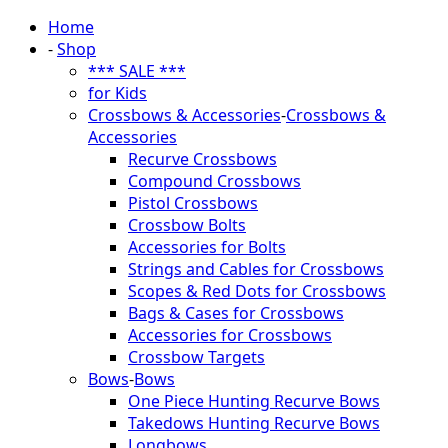
Home
-
Shop
*** SALE ***
for Kids
Crossbows & Accessories
-
Crossbows &
Accessories
Recurve Crossbows
Compound Crossbows
Pistol Crossbows
Crossbow Bolts
Accessories for Bolts
Strings and Cables for Crossbows
Scopes & Red Dots for Crossbows
Bags & Cases for Crossbows
Accessories for Crossbows
Crossbow Targets
Bows
-
Bows
One Piece Hunting Recurve Bows
Takedows Hunting Recurve Bows
Longbows