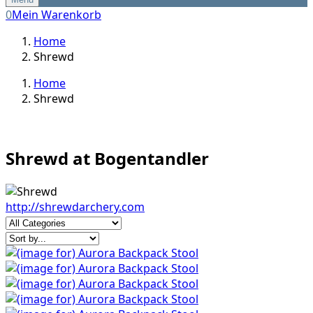
0
Mein Warenkorb
Home
Shrewd
Home
Shrewd
Shrewd at Bogentandler
http://shrewdarchery.com