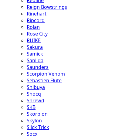
Redline
Reign Bowstrings
Rinehart
Ripcord
Rolan
Rose City
RUIKE
Sakura
Samick
Sanlida
Saunders
Scorpion Venom
Sebastien Flute
Shibuya
Shocq
Shrewd
SKB
Skorpion
Skylon
Slick Trick
Socx