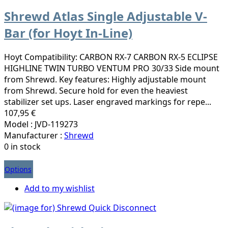
Shrewd Atlas Single Adjustable V-
Bar (for Hoyt In-Line)
Hoyt Compatibility: CARBON RX-7 CARBON RX-5 ECLIPSE
HIGHLINE TWIN TURBO VENTUM PRO 30/33 Side mount
from Shrewd. Key features: Highly adjustable mount
from Shrewd. Secure hold for even the heaviest
stabilizer set ups. Laser engraved markings for repe...
107,95 €
Model : JVD-119273
Manufacturer :
Shrewd
0 in stock
Options
Add to my wishlist