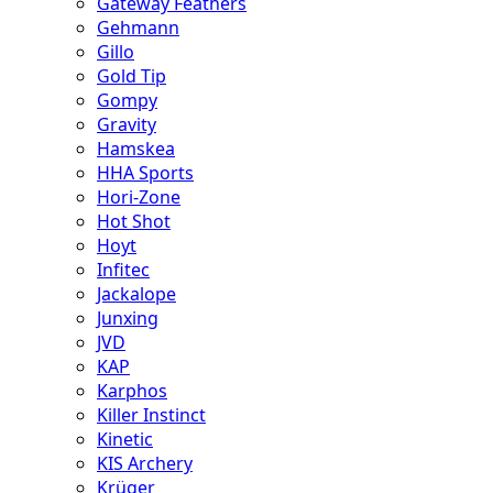
Gateway Feathers
Gehmann
Gillo
Gold Tip
Gompy
Gravity
Hamskea
HHA Sports
Hori-Zone
Hot Shot
Hoyt
Infitec
Jackalope
Junxing
JVD
KAP
Karphos
Killer Instinct
Kinetic
KIS Archery
Krüger