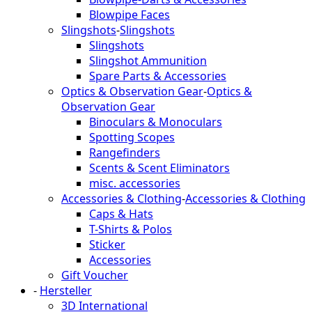
Blowpipe Faces
Slingshots
-
Slingshots
Slingshots
Slingshot Ammunition
Spare Parts & Accessories
Optics & Observation Gear
-
Optics &
Observation Gear
Binoculars & Monoculars
Spotting Scopes
Rangefinders
Scents & Scent Eliminators
misc. accessories
Accessories & Clothing
-
Accessories & Clothing
Caps & Hats
T-Shirts & Polos
Sticker
Accessories
Gift Voucher
-
Hersteller
3D International