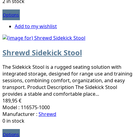
2 in stock
Options
Add to my wishlist
Shrewd Sidekick Stool
The Sidekick Stool is a rugged seating solution with
integrated storage, designed for range use and training
sessions, combining comfort, organization, and easy
transport. Product Description The Sidekick Stool
provides a stable and comfortable place...
189,95 €
Model : 116575-1000
Manufacturer :
Shrewd
0 in stock
Options