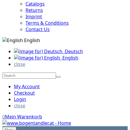
Catalogs
Returns
Imprint
Terms & Conditions
Contact Us
English
Deutsch
English
close
My Account
Checkout
Login
close
0
Mein Warenkorb
Menu