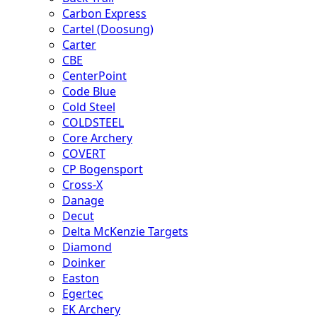
Carbon Express
Cartel (Doosung)
Carter
CBE
CenterPoint
Code Blue
Cold Steel
COLDSTEEL
Core Archery
COVERT
CP Bogensport
Cross-X
Danage
Decut
Delta McKenzie Targets
Diamond
Doinker
Easton
Egertec
EK Archery