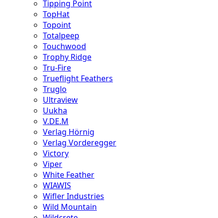
Tipping Point
TopHat
Topoint
Totalpeep
Touchwood
Trophy Ridge
Tru-Fire
Trueflight Feathers
Truglo
Ultraview
Uukha
V.DE.M
Verlag Hörnig
Verlag Vorderegger
Victory
Viper
White Feather
WIAWIS
Wifler Industries
Wild Mountain
Wildcrete