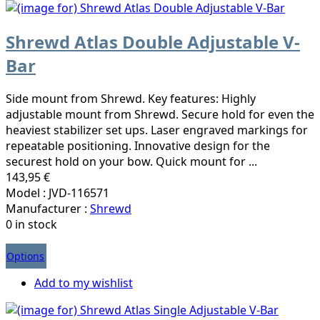
Shrewd Atlas Double Adjustable V-
Bar
Side mount from Shrewd. Key features: Highly
adjustable mount from Shrewd. Secure hold for even the
heaviest stabilizer set ups. Laser engraved markings for
repeatable positioning. Innovative design for the
securest hold on your bow. Quick mount for ...
143,95 €
Model : JVD-116571
Manufacturer :
Shrewd
0 in stock
Options
Add to my wishlist