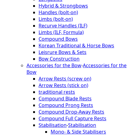
Hybrid & Strongbows
Handles (bolt-on)
Limbs (bolt-on)
Recurve Handles (ILF)
Limbs (ILF, Formula)
Compound Bows
Korean Traditional & Horse Bows
Leisrure Bows & Sets
Bow Construction
Accessories for the Bow
-
Accessories for the
Bow
Arrow Rests (screw on)
Arrow Rests (stick on)
traditional rests
Compound Blade Rests
Compound Prong Rests
Compound Drop-Away Rests
Compound Full Capture Rests
Stabilisation
-
Stabilisation
Mono- & Side Stabilisers