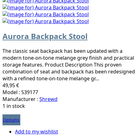
Aurora Backpack Stool
The classic seat backpack has been updated with a
modern tone-on-tone melange grey finish and practical
storage features. Product Description This proven
combination of seat and backpack has been redesigned
with a refined tone-on-tone melange gr...
49,95 €
Model : 539177
Manufacturer :
Shrewd
1 in stock
Options
Add to my wishlist