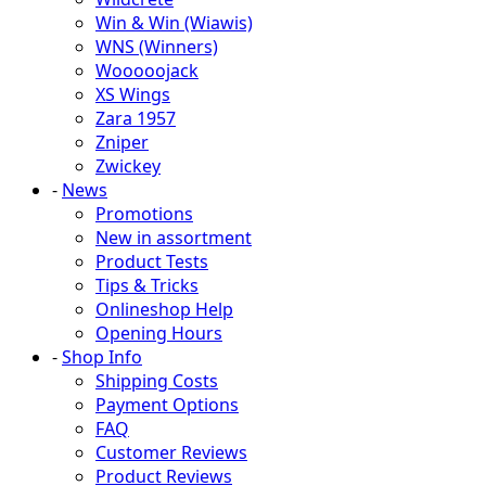
Win & Win (Wiawis)
WNS (Winners)
Wooooojack
XS Wings
Zara 1957
Zniper
Zwickey
-
News
Promotions
New in assortment
Product Tests
Tips & Tricks
Onlineshop Help
Opening Hours
-
Shop Info
Shipping Costs
Payment Options
FAQ
Customer Reviews
Product Reviews