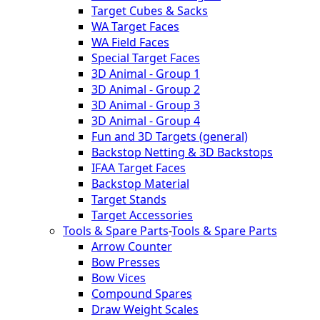
Target Cubes & Sacks
WA Target Faces
WA Field Faces
Special Target Faces
3D Animal - Group 1
3D Animal - Group 2
3D Animal - Group 3
3D Animal - Group 4
Fun and 3D Targets (general)
Backstop Netting & 3D Backstops
IFAA Target Faces
Backstop Material
Target Stands
Target Accessories
Tools & Spare Parts
-
Tools & Spare Parts
Arrow Counter
Bow Presses
Bow Vices
Compound Spares
Draw Weight Scales