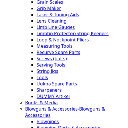
Grain Scales
Grip Maker
Laser & Tuning Aids
Lens Cleaning
Limb Line Gauges
Limbtip Protector/String Keepers
Loop & Nockpoint Pliers
Measuring Tools
Recurve Spare Parts
Screws (bolts)
Serving Tools
String Jigs
Tools
Uukha Spare Parts
Sharpeners
DUMMY Artikel
Books & Media
Blowguns & Accessories
-
Blowguns &
Accessories
Blowpipes
Blowpipe-Darts & Accessories