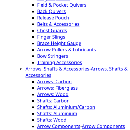
Field & Pocket Quivers
Back Quivers
Release Pouch
Belts & Accessories
Chest Guards
Finger Slings
Brace Height Gauge
Arrow Pullers & Lubricants
Bow Stringers
Training Accessories
Arrows, Shafts & Accessories
-
Arrows, Shafts &
Accessories
Arrows: Carbon
Arrows: Fiberglass
Arrows: Wood
Shafts: Carbon
Shafts: Aluminium/Carbon
Shafts: Aluminium
Shafts: Wood
Arrow Components
-
Arrow Components