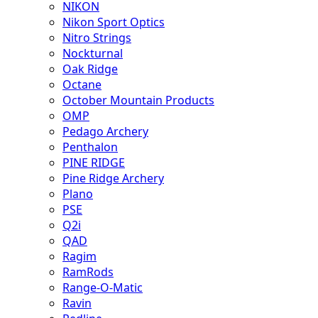
NIKON
Nikon Sport Optics
Nitro Strings
Nockturnal
Oak Ridge
Octane
October Mountain Products
OMP
Pedago Archery
Penthalon
PINE RIDGE
Pine Ridge Archery
Plano
PSE
Q2i
QAD
Ragim
RamRods
Range-O-Matic
Ravin