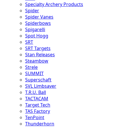
Specialty Archery Products
Spider
Spider Vanes
Spiderbows
Spigarelli
Spot Hogg
SRT
SRT Targets
Stan Releases
Steambow
Strele
SUMMIT
Superschaft
SVL Limbsaver
T.R.U. Ball
TACTACAM
Target Tech
TAS Factory
TenPoint
Thunderhorn