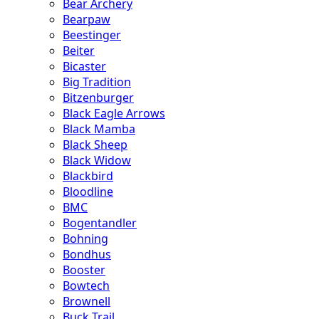
Bear Archery
Bearpaw
Beestinger
Beiter
Bicaster
Big Tradition
Bitzenburger
Black Eagle Arrows
Black Mamba
Black Sheep
Black Widow
Blackbird
Bloodline
BMC
Bogentandler
Bohning
Bondhus
Booster
Bowtech
Brownell
Buck Trail