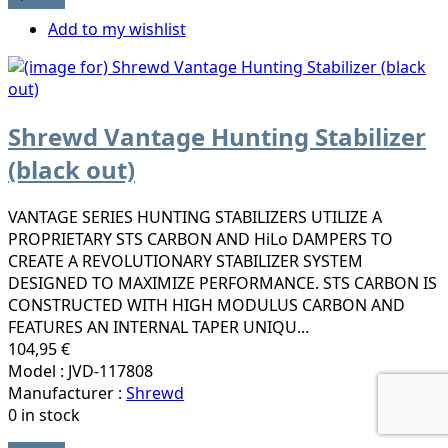
Add to my wishlist
Shrewd Vantage Hunting Stabilizer
(black out)
VANTAGE SERIES HUNTING STABILIZERS UTILIZE A
PROPRIETARY STS CARBON AND HiLo DAMPERS TO
CREATE A REVOLUTIONARY STABILIZER SYSTEM
DESIGNED TO MAXIMIZE PERFORMANCE. STS CARBON IS
CONSTRUCTED WITH HIGH MODULUS CARBON AND
FEATURES AN INTERNAL TAPER UNIQU...
104,95 €
Model : JVD-117808
Manufacturer :
Shrewd
0 in stock