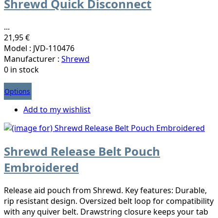
Shrewd Quick Disconnect
...
21,95 €
Model : JVD-110476
Manufacturer :
Shrewd
0 in stock
Options
Add to my wishlist
Shrewd Release Belt Pouch
Embroidered
Release aid pouch from Shrewd. Key features: Durable,
rip resistant design. Oversized belt loop for compatibility
with any quiver belt. Drawstring closure keeps your tab