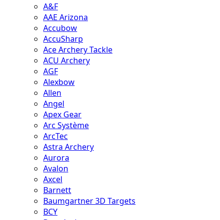
A&F
AAE Arizona
Accubow
AccuSharp
Ace Archery Tackle
ACU Archery
AGF
Alexbow
Allen
Angel
Apex Gear
Arc Système
ArcTec
Astra Archery
Aurora
Avalon
Axcel
Barnett
Baumgartner 3D Targets
BCY