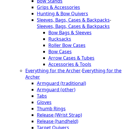
Bow Stands
Grips & Accessories
Hunting & Bow Quivers
Sleeves, Bags, Cases & Backpacks
-
Sleeves, Bags, Cases & Backpacks
Bow Bags & Sleeves
Rucksacks
Roller Bow Cases
Bow Cases
Arrow Cases & Tubes
Accessories & Tools
Everything for the Archer
-
Everything for the
Archer
Armguard (traditional)
Armguard (other)
Tabs
Gloves
Thumb Rings
Release (Wrist Strap)
Release (handheld)
Target Quivers