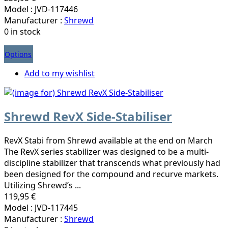
Model : JVD-117446
Manufacturer :
Shrewd
0 in stock
Options
Add to my wishlist
Shrewd RevX Side-Stabiliser
RevX Stabi from Shrewd available at the end on March
The RevX series stabilizer was designed to be a multi-
discipline stabilizer that transcends what previously had
been designed for the compound and recurve markets.
Utilizing Shrewd’s ...
119,95 €
Model : JVD-117445
Manufacturer :
Shrewd