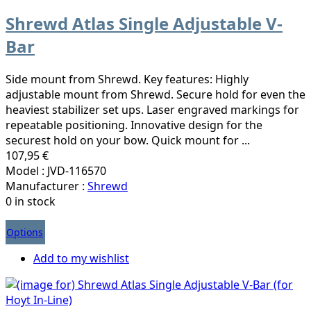
Shrewd Atlas Single Adjustable V-
Bar
Side mount from Shrewd. Key features: Highly
adjustable mount from Shrewd. Secure hold for even the
heaviest stabilizer set ups. Laser engraved markings for
repeatable positioning. Innovative design for the
securest hold on your bow. Quick mount for ...
107,95 €
Model : JVD-116570
Manufacturer :
Shrewd
0 in stock
Options
Add to my wishlist