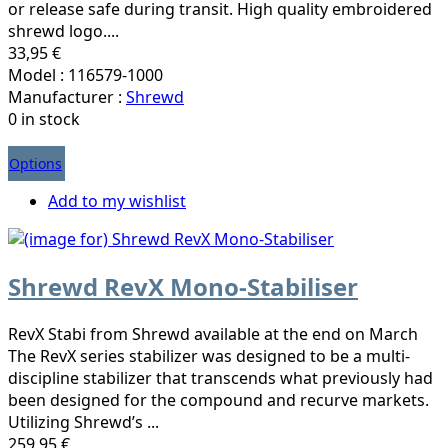
or release safe during transit. High quality embroidered
shrewd logo....
33,95 €
Model : 116579-1000
Manufacturer :
Shrewd
0 in stock
Options
Add to my wishlist
Shrewd RevX Mono-Stabiliser
RevX Stabi from Shrewd available at the end on March
The RevX series stabilizer was designed to be a multi-
discipline stabilizer that transcends what previously had
been designed for the compound and recurve markets.
Utilizing Shrewd’s ...
259,95 €