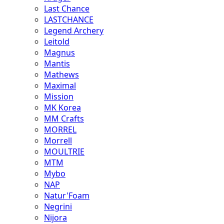
Last Chance
LASTCHANCE
Legend Archery
Leitold
Magnus
Mantis
Mathews
Maximal
Mission
MK Korea
MM Crafts
MORREL
Morrell
MOULTRIE
MTM
Mybo
NAP
Natur'Foam
Negrini
Nijora