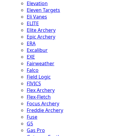
Elevation
Eleven Targets
Eli Vanes
ELITE
Elite Archery
Epic Archery
ERA
Excalibur
EXE
Fairweather
Falco
Field Logic
FIVICS
Flex Archery
Flex-Fletch
Focus Archery
Freddie Archery
Fuse
G5
Gas Pro