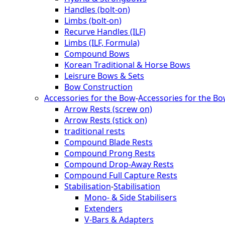
Handles (bolt-on)
Limbs (bolt-on)
Recurve Handles (ILF)
Limbs (ILF, Formula)
Compound Bows
Korean Traditional & Horse Bows
Leisrure Bows & Sets
Bow Construction
Accessories for the Bow
-
Accessories for the B
Arrow Rests (screw on)
Arrow Rests (stick on)
traditional rests
Compound Blade Rests
Compound Prong Rests
Compound Drop-Away Rests
Compound Full Capture Rests
Stabilisation
-
Stabilisation
Mono- & Side Stabilisers
Extenders
V-Bars & Adapters