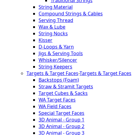
Traditional Strings
String Material
Compound Strings & Cables
Serving Thread
Wax & Lube
String Nocks
Kisser
D-Loops & Yarn
Jigs & Serving Tools
Whisker/Silencer
String Keepers
Targets & Target Faces
-
Targets & Target Faces
Backstops (Foam)
Straw & Stramit Targets
Target Cubes & Sacks
WA Target Faces
WA Field Faces
Special Target Faces
3D Animal - Group 1
3D Animal - Group 2
3D Animal - Group 3