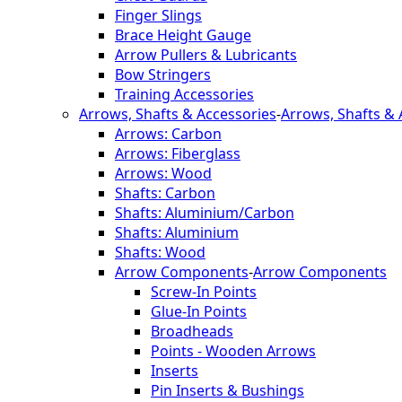
Finger Slings
Brace Height Gauge
Arrow Pullers & Lubricants
Bow Stringers
Training Accessories
Arrows, Shafts & Accessories
-
Arrows, Shafts & 
Arrows: Carbon
Arrows: Fiberglass
Arrows: Wood
Shafts: Carbon
Shafts: Aluminium/Carbon
Shafts: Aluminium
Shafts: Wood
Arrow Components
-
Arrow Components
Screw-In Points
Glue-In Points
Broadheads
Points - Wooden Arrows
Inserts
Pin Inserts & Bushings