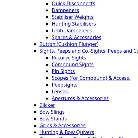
Quick Disconnects
Dampeners
Stabiliser Weights
Hunting Stabilisers
Limb Dampeners
Spares & Accessories
Button (Cushion Plunger)
Sights, Peeps and Co.
-
Sights, Peeps and C
Recurve Sights
Compound Sights
Pin Sights
Scopes (for Compound) & Access.
Peepsights
Lenses
Apertures & Accessories
Clicker
Bow Slings
Bow Stands
Grips & Accessories
Hunting & Bow Quivers