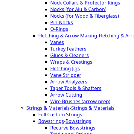
Nock Collars & Protector Rings
Nocks (for Alu & Carbon)
Nocks (for Wood & Fiberglass)
Pin-Nocks
O-Rings
Fletching & Arrow Making
-
Fletching & Ar
Vanes
Turkey Feathers
Glues & Cleaners
Wraps & Crestings
Fletching Jigs
Vane Stripper
Arrow Analyzers
Taper Tools & Shafters
Arrow Cutting
Wire Brushes (arrow prep)
Strings & Materials
-
Strings & Materials
Full Custom Strings
Bowstrings
-
Bowstrings
Recurve Bowstrings