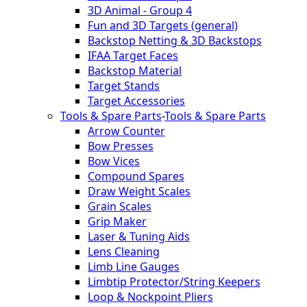
3D Animal - Group 4
Fun and 3D Targets (general)
Backstop Netting & 3D Backstops
IFAA Target Faces
Backstop Material
Target Stands
Target Accessories
Tools & Spare Parts
-
Tools & Spare Parts
Arrow Counter
Bow Presses
Bow Vices
Compound Spares
Draw Weight Scales
Grain Scales
Grip Maker
Laser & Tuning Aids
Lens Cleaning
Limb Line Gauges
Limbtip Protector/String Keepers
Loop & Nockpoint Pliers