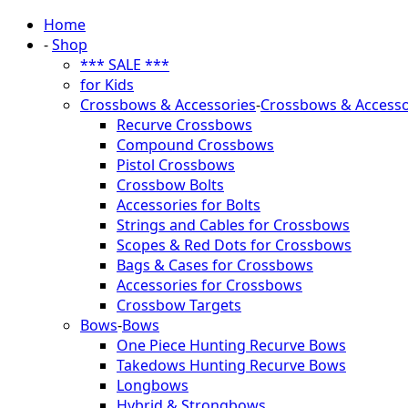
Home
-
Shop
*** SALE ***
for Kids
Crossbows & Accessories
-
Crossbows & Accesso
Recurve Crossbows
Compound Crossbows
Pistol Crossbows
Crossbow Bolts
Accessories for Bolts
Strings and Cables for Crossbows
Scopes & Red Dots for Crossbows
Bags & Cases for Crossbows
Accessories for Crossbows
Crossbow Targets
Bows
-
Bows
One Piece Hunting Recurve Bows
Takedows Hunting Recurve Bows
Longbows
Hybrid & Strongbows