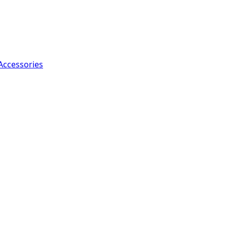
Accessories