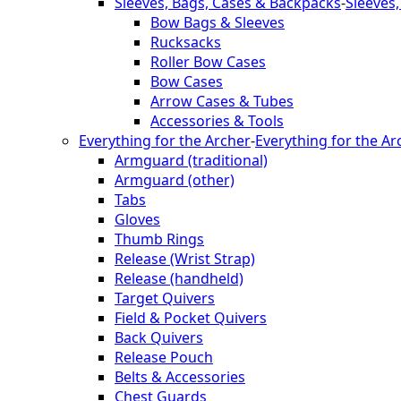
Sleeves, Bags, Cases & Backpacks
-
Sleeves
Bow Bags & Sleeves
Rucksacks
Roller Bow Cases
Bow Cases
Arrow Cases & Tubes
Accessories & Tools
Everything for the Archer
-
Everything for the Ar
Armguard (traditional)
Armguard (other)
Tabs
Gloves
Thumb Rings
Release (Wrist Strap)
Release (handheld)
Target Quivers
Field & Pocket Quivers
Back Quivers
Release Pouch
Belts & Accessories
Chest Guards