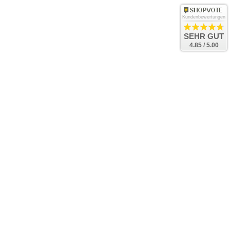
Kundenbewertungen
SEHR GUT
4.85 / 5.00