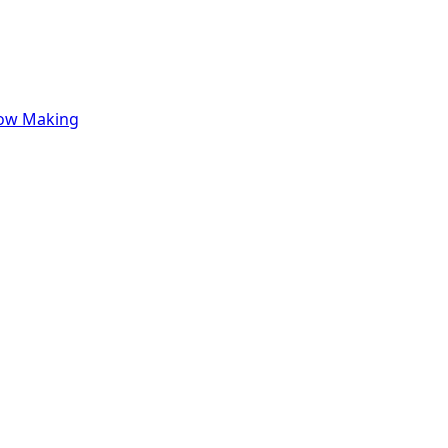
row Making