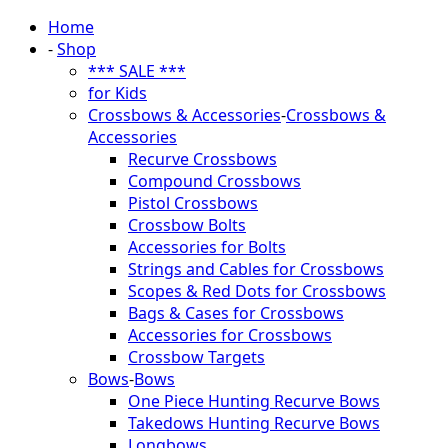
Home
-
Shop
*** SALE ***
for Kids
Crossbows & Accessories
-
Crossbows &
Accessories
Recurve Crossbows
Compound Crossbows
Pistol Crossbows
Crossbow Bolts
Accessories for Bolts
Strings and Cables for Crossbows
Scopes & Red Dots for Crossbows
Bags & Cases for Crossbows
Accessories for Crossbows
Crossbow Targets
Bows
-
Bows
One Piece Hunting Recurve Bows
Takedows Hunting Recurve Bows
Longbows