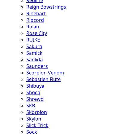
Redline
Reign Bowstrings
Rinehart
Ripcord
Rolan
Rose City
RUIKE
Sakura
Samick
Sanlida
Saunders
Scorpion Venom
Sebastien Flute
Shibuya
Shocq
Shrewd
SKB
Skorpion
Skylon
Slick Trick
Socx