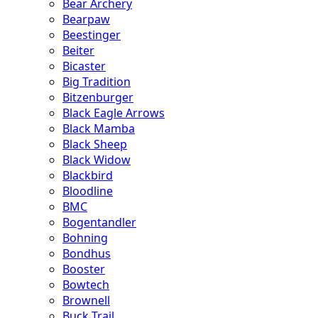
Bear Archery
Bearpaw
Beestinger
Beiter
Bicaster
Big Tradition
Bitzenburger
Black Eagle Arrows
Black Mamba
Black Sheep
Black Widow
Blackbird
Bloodline
BMC
Bogentandler
Bohning
Bondhus
Booster
Bowtech
Brownell
Buck Trail