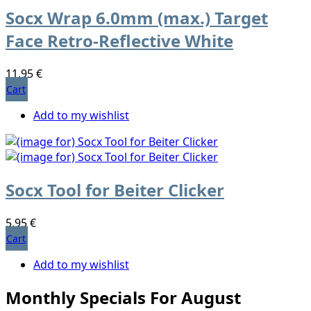
Socx Wrap 6.0mm (max.) Target
Face Retro-Reflective White
11,95 €
Cart
Add to my wishlist
Socx Tool for Beiter Clicker
5,95 €
Cart
Add to my wishlist
Monthly Specials For August