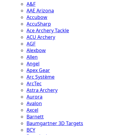
A&F
AAE Arizona
Accubow
AccuSharp
Ace Archery Tackle
ACU Archery
AGF
Alexbow
Allen
Angel
Apex Gear
Arc Système
ArcTec
Astra Archery
Aurora
Avalon
Axcel
Barnett
Baumgartner 3D Targets
BCY