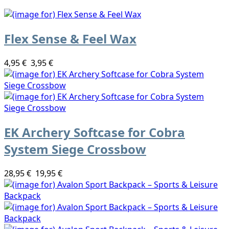
Flex Sense & Feel Wax
4,95 €
3,95 €
EK Archery Softcase for Cobra
System Siege Crossbow
28,95 €
19,95 €