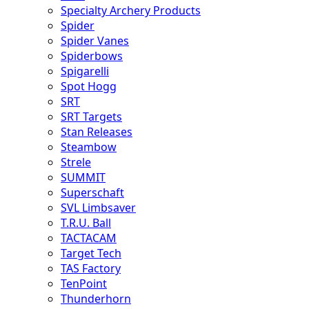
Specialty Archery Products
Spider
Spider Vanes
Spiderbows
Spigarelli
Spot Hogg
SRT
SRT Targets
Stan Releases
Steambow
Strele
SUMMIT
Superschaft
SVL Limbsaver
T.R.U. Ball
TACTACAM
Target Tech
TAS Factory
TenPoint
Thunderhorn