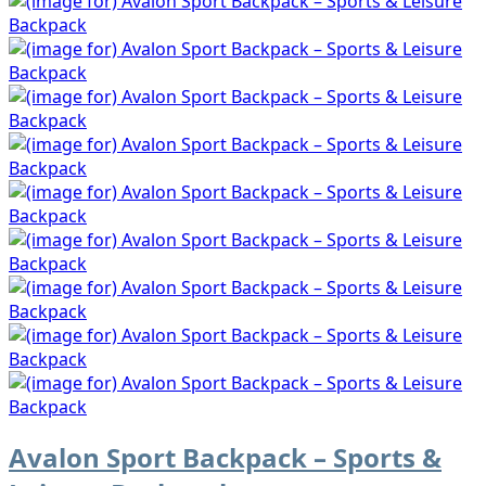
Avalon Sport Backpack – Sports &