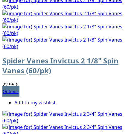
Spider Vanes Invictus 2 1/8" Spin
Vanes (60/pk)
22,95 €
Options
Add to my wishlist