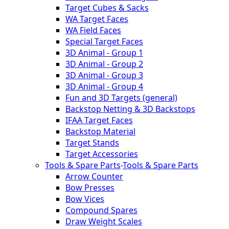
Target Cubes & Sacks
WA Target Faces
WA Field Faces
Special Target Faces
3D Animal - Group 1
3D Animal - Group 2
3D Animal - Group 3
3D Animal - Group 4
Fun and 3D Targets (general)
Backstop Netting & 3D Backstops
IFAA Target Faces
Backstop Material
Target Stands
Target Accessories
Tools & Spare Parts
-
Tools & Spare Parts
Arrow Counter
Bow Presses
Bow Vices
Compound Spares
Draw Weight Scales