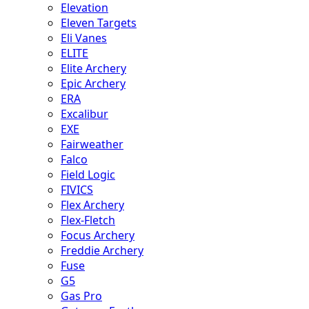
Elevation
Eleven Targets
Eli Vanes
ELITE
Elite Archery
Epic Archery
ERA
Excalibur
EXE
Fairweather
Falco
Field Logic
FIVICS
Flex Archery
Flex-Fletch
Focus Archery
Freddie Archery
Fuse
G5
Gas Pro