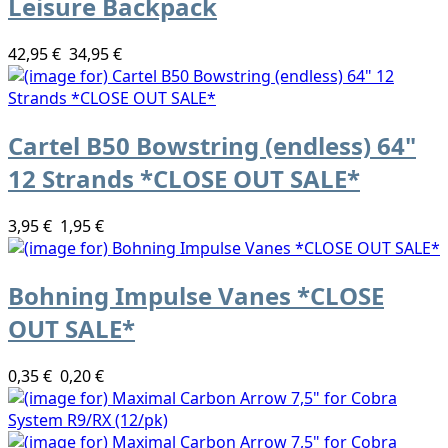
Leisure Backpack
42,95 €
34,95 €
Cartel B50 Bowstring (endless) 64"
12 Strands *CLOSE OUT SALE*
3,95 €
1,95 €
Bohning Impulse Vanes *CLOSE
OUT SALE*
0,35 €
0,20 €