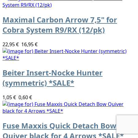
Maximal Carbon Arrow 7,5" for
Cobra System R9/RX (12/pk)
22,95 €
16,95 €
Beiter Insert-Nocke Hunter
(symmetric) *SALE*
1,05 €
0,60 €
Fuse Maxxis Quick Detach Bow
Quiver black for 4 Arrows *SALE*