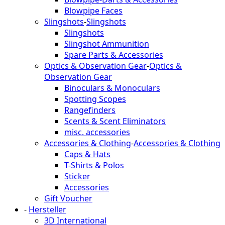
Blowpipe Faces
Slingshots
-
Slingshots
Slingshots
Slingshot Ammunition
Spare Parts & Accessories
Optics & Observation Gear
-
Optics &
Observation Gear
Binoculars & Monoculars
Spotting Scopes
Rangefinders
Scents & Scent Eliminators
misc. accessories
Accessories & Clothing
-
Accessories & Clothing
Caps & Hats
T-Shirts & Polos
Sticker
Accessories
Gift Voucher
-
Hersteller
3D International