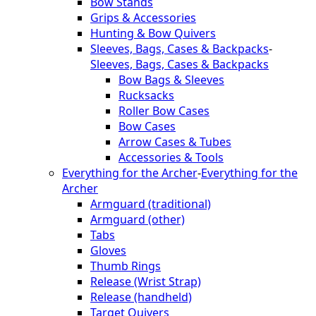
Bow Stands
Grips & Accessories
Hunting & Bow Quivers
Sleeves, Bags, Cases & Backpacks
-
Sleeves, Bags, Cases & Backpacks
Bow Bags & Sleeves
Rucksacks
Roller Bow Cases
Bow Cases
Arrow Cases & Tubes
Accessories & Tools
Everything for the Archer
-
Everything for the
Archer
Armguard (traditional)
Armguard (other)
Tabs
Gloves
Thumb Rings
Release (Wrist Strap)
Release (handheld)
Target Quivers