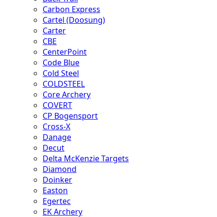
Carbon Express
Cartel (Doosung)
Carter
CBE
CenterPoint
Code Blue
Cold Steel
COLDSTEEL
Core Archery
COVERT
CP Bogensport
Cross-X
Danage
Decut
Delta McKenzie Targets
Diamond
Doinker
Easton
Egertec
EK Archery