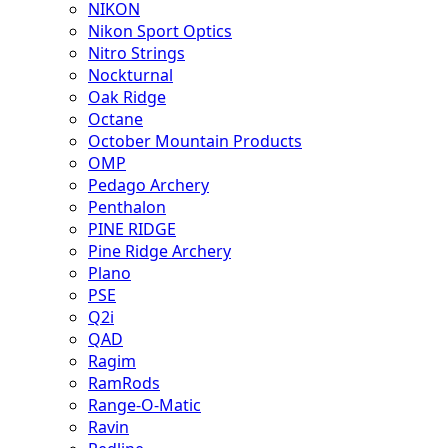
NIKON
Nikon Sport Optics
Nitro Strings
Nockturnal
Oak Ridge
Octane
October Mountain Products
OMP
Pedago Archery
Penthalon
PINE RIDGE
Pine Ridge Archery
Plano
PSE
Q2i
QAD
Ragim
RamRods
Range-O-Matic
Ravin