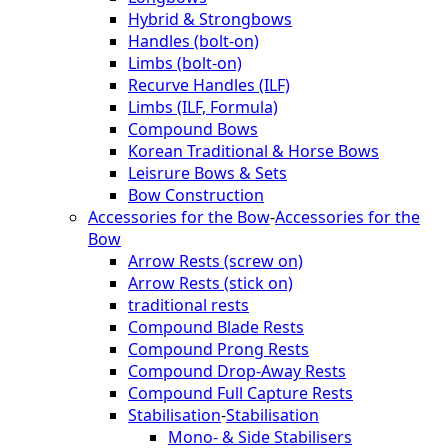
Hybrid & Strongbows
Handles (bolt-on)
Limbs (bolt-on)
Recurve Handles (ILF)
Limbs (ILF, Formula)
Compound Bows
Korean Traditional & Horse Bows
Leisrure Bows & Sets
Bow Construction
Accessories for the Bow
-
Accessories for the
Bow
Arrow Rests (screw on)
Arrow Rests (stick on)
traditional rests
Compound Blade Rests
Compound Prong Rests
Compound Drop-Away Rests
Compound Full Capture Rests
Stabilisation
-
Stabilisation
Mono- & Side Stabilisers