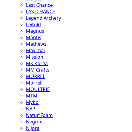
Last Chance
LASTCHANCE
Legend Archery
Leitold
Magnus
Mantis
Mathews
Maximal
Mission
MK Korea
MM Crafts
MORREL
Morrell
MOULTRIE
MTM
Mybo
NAP
Natur'Foam
Negrini
Nijora