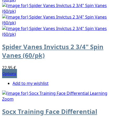
Spider Vanes Invictus 2 3/4" Spin
Vanes (60/pk)
22,95 €
Options
Add to my wishlist
Socx Training Face Differential