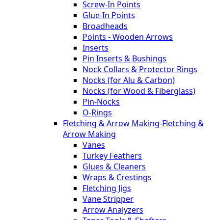
Screw-In Points
Glue-In Points
Broadheads
Points - Wooden Arrows
Inserts
Pin Inserts & Bushings
Nock Collars & Protector Rings
Nocks (for Alu & Carbon)
Nocks (for Wood & Fiberglass)
Pin-Nocks
O-Rings
Fletching & Arrow Making
-
Fletching &
Arrow Making
Vanes
Turkey Feathers
Glues & Cleaners
Wraps & Crestings
Fletching Jigs
Vane Stripper
Arrow Analyzers