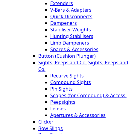
Extenders
V-Bars & Adapters
Quick Disconnects
Dampeners
Stabiliser Weights
Hunting Stabilisers
Limb Dampeners
Spares & Accessories
Button (Cushion Plunger)
Sights, Peeps and Co.
-
Sights, Peeps and
Co.
Recurve Sights
Compound Sights
Pin Sights
Scopes (for Compound) & Access.
Peepsights
Lenses
Apertures & Accessories
Clicker
Bow Slings