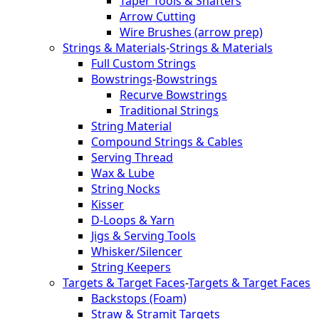
Taper Tools & Shafters
Arrow Cutting
Wire Brushes (arrow prep)
Strings & Materials
-
Strings & Materials
Full Custom Strings
Bowstrings
-
Bowstrings
Recurve Bowstrings
Traditional Strings
String Material
Compound Strings & Cables
Serving Thread
Wax & Lube
String Nocks
Kisser
D-Loops & Yarn
Jigs & Serving Tools
Whisker/Silencer
String Keepers
Targets & Target Faces
-
Targets & Target Faces
Backstops (Foam)
Straw & Stramit Targets