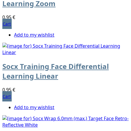
Learning Zoom
0,95 €
Cart
Add to my wishlist
Socx Training Face Differential
Learning Linear
0,95 €
Cart
Add to my wishlist