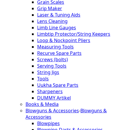
Grain Scales
Grip Maker
Laser & Tuning Aids
Lens Cleaning
Limb Line Gauges
Limbtip Protector/String Keepers
Loop & Nockpoint Pliers
Measuring Tools
Recurve Spare Parts
Screws (bolts)
Serving Tools
String Jigs
Tools
Uukha Spare Parts
Sharpeners
DUMMY Artikel
Books & Media
Blowguns & Accessories
-
Blowguns &
Accessories
Blowpipes
Blowpipe-Darts & Accessories