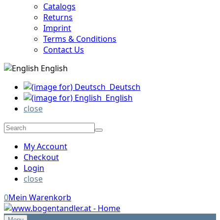
Catalogs
Returns
Imprint
Terms & Conditions
Contact Us
English
Deutsch
English
close
My Account
Checkout
Login
close
0
Mein Warenkorb
Menu