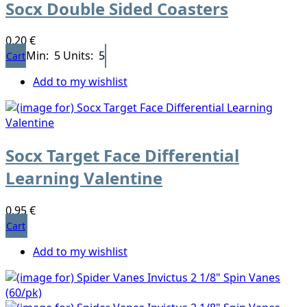
Socx Double Sided Coasters
0,20 €
Min: 5
Units: 5
Cart
Add to my wishlist
Socx Target Face Differential
Learning Valentine
0,95 €
Cart
Add to my wishlist