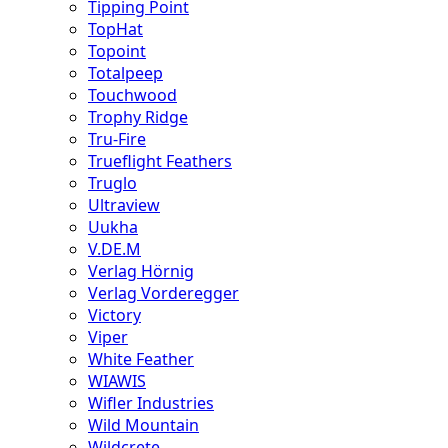
Tipping Point
TopHat
Topoint
Totalpeep
Touchwood
Trophy Ridge
Tru-Fire
Trueflight Feathers
Truglo
Ultraview
Uukha
V.DE.M
Verlag Hörnig
Verlag Vorderegger
Victory
Viper
White Feather
WIAWIS
Wifler Industries
Wild Mountain
Wildcrete