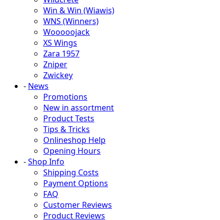
Win & Win (Wiawis)
WNS (Winners)
Wooooojack
XS Wings
Zara 1957
Zniper
Zwickey
-
News
Promotions
New in assortment
Product Tests
Tips & Tricks
Onlineshop Help
Opening Hours
-
Shop Info
Shipping Costs
Payment Options
FAQ
Customer Reviews
Product Reviews