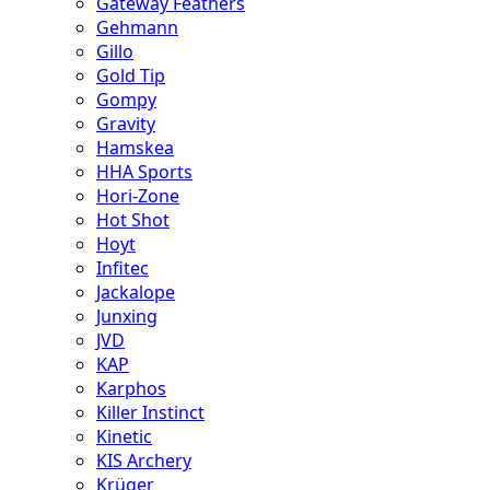
Gateway Feathers
Gehmann
Gillo
Gold Tip
Gompy
Gravity
Hamskea
HHA Sports
Hori-Zone
Hot Shot
Hoyt
Infitec
Jackalope
Junxing
JVD
KAP
Karphos
Killer Instinct
Kinetic
KIS Archery
Krüger