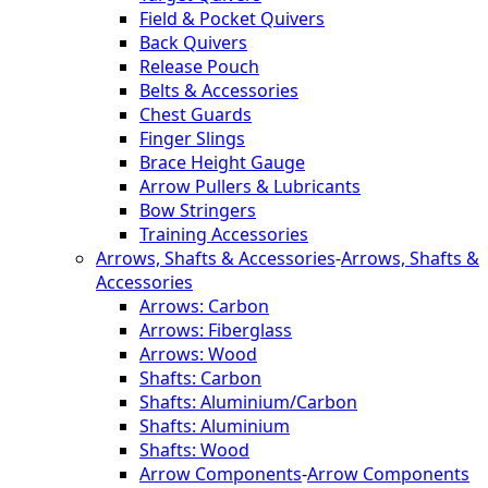
Field & Pocket Quivers
Back Quivers
Release Pouch
Belts & Accessories
Chest Guards
Finger Slings
Brace Height Gauge
Arrow Pullers & Lubricants
Bow Stringers
Training Accessories
Arrows, Shafts & Accessories
-
Arrows, Shafts &
Accessories
Arrows: Carbon
Arrows: Fiberglass
Arrows: Wood
Shafts: Carbon
Shafts: Aluminium/Carbon
Shafts: Aluminium
Shafts: Wood
Arrow Components
-
Arrow Components