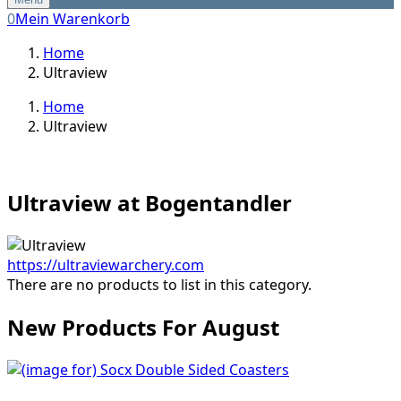
0
Mein Warenkorb
Home
Ultraview
Home
Ultraview
Ultraview at Bogentandler
https://ultraviewarchery.com
There are no products to list in this category.
New Products For August