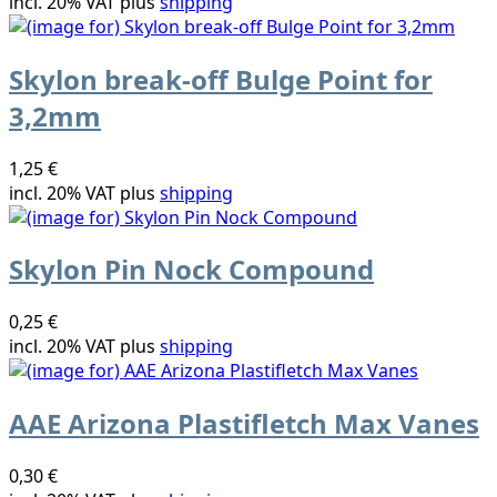
incl. 20% VAT plus
shipping
Skylon break-off Bulge Point for
3,2mm
1,25 €
incl. 20% VAT plus
shipping
Skylon Pin Nock Compound
0,25 €
incl. 20% VAT plus
shipping
AAE Arizona Plastifletch Max Vanes
0,30 €