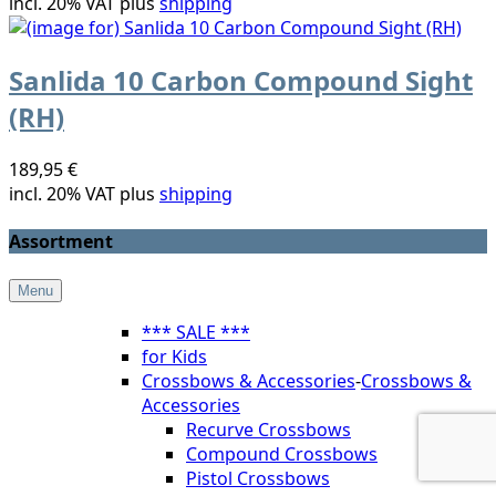
incl. 20% VAT plus
shipping
Sanlida 10 Carbon Compound Sight
(RH)
189,95 €
incl. 20% VAT plus
shipping
Assortment
Menu
*** SALE ***
for Kids
Crossbows & Accessories
-
Crossbows &
Accessories
Recurve Crossbows
Compound Crossbows
Pistol Crossbows