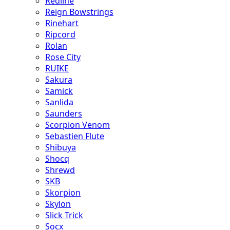
Redline
Reign Bowstrings
Rinehart
Ripcord
Rolan
Rose City
RUIKE
Sakura
Samick
Sanlida
Saunders
Scorpion Venom
Sebastien Flute
Shibuya
Shocq
Shrewd
SKB
Skorpion
Skylon
Slick Trick
Socx