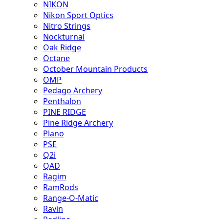
NIKON
Nikon Sport Optics
Nitro Strings
Nockturnal
Oak Ridge
Octane
October Mountain Products
OMP
Pedago Archery
Penthalon
PINE RIDGE
Pine Ridge Archery
Plano
PSE
Q2i
QAD
Ragim
RamRods
Range-O-Matic
Ravin