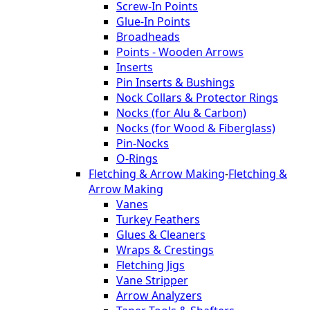
Screw-In Points
Glue-In Points
Broadheads
Points - Wooden Arrows
Inserts
Pin Inserts & Bushings
Nock Collars & Protector Rings
Nocks (for Alu & Carbon)
Nocks (for Wood & Fiberglass)
Pin-Nocks
O-Rings
Fletching & Arrow Making
-
Fletching &
Arrow Making
Vanes
Turkey Feathers
Glues & Cleaners
Wraps & Crestings
Fletching Jigs
Vane Stripper
Arrow Analyzers