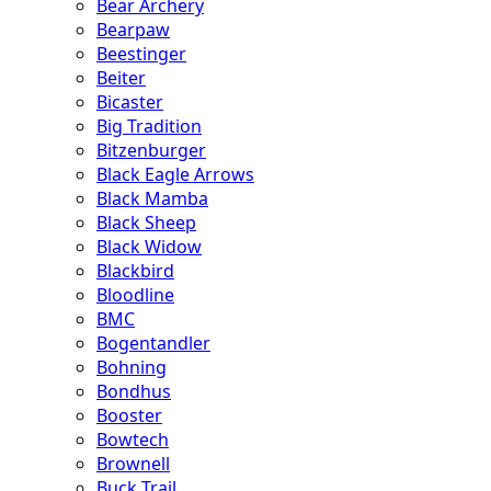
Bear Archery
Bearpaw
Beestinger
Beiter
Bicaster
Big Tradition
Bitzenburger
Black Eagle Arrows
Black Mamba
Black Sheep
Black Widow
Blackbird
Bloodline
BMC
Bogentandler
Bohning
Bondhus
Booster
Bowtech
Brownell
Buck Trail