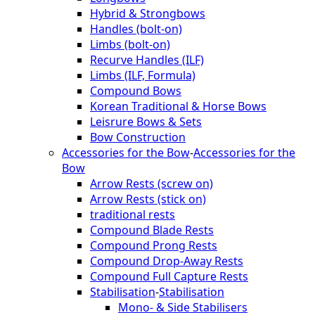
Hybrid & Strongbows
Handles (bolt-on)
Limbs (bolt-on)
Recurve Handles (ILF)
Limbs (ILF, Formula)
Compound Bows
Korean Traditional & Horse Bows
Leisrure Bows & Sets
Bow Construction
Accessories for the Bow
-
Accessories for the
Bow
Arrow Rests (screw on)
Arrow Rests (stick on)
traditional rests
Compound Blade Rests
Compound Prong Rests
Compound Drop-Away Rests
Compound Full Capture Rests
Stabilisation
-
Stabilisation
Mono- & Side Stabilisers