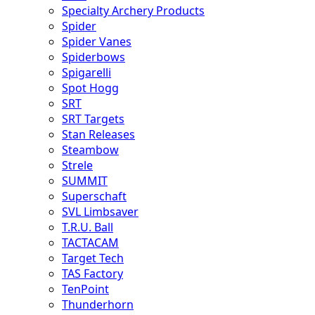
Specialty Archery Products
Spider
Spider Vanes
Spiderbows
Spigarelli
Spot Hogg
SRT
SRT Targets
Stan Releases
Steambow
Strele
SUMMIT
Superschaft
SVL Limbsaver
T.R.U. Ball
TACTACAM
Target Tech
TAS Factory
TenPoint
Thunderhorn