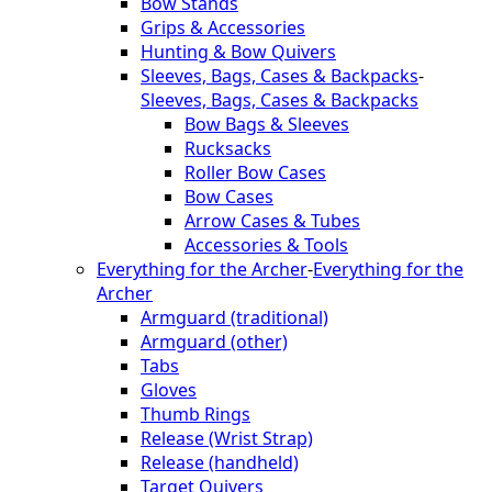
Bow Stands
Grips & Accessories
Hunting & Bow Quivers
Sleeves, Bags, Cases & Backpacks
-
Sleeves, Bags, Cases & Backpacks
Bow Bags & Sleeves
Rucksacks
Roller Bow Cases
Bow Cases
Arrow Cases & Tubes
Accessories & Tools
Everything for the Archer
-
Everything for the
Archer
Armguard (traditional)
Armguard (other)
Tabs
Gloves
Thumb Rings
Release (Wrist Strap)
Release (handheld)
Target Quivers