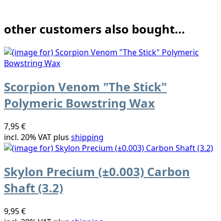
other customers also bought...
Scorpion Venom "The Stick"
Polymeric Bowstring Wax
7,95 €
incl. 20% VAT plus
shipping
Skylon Precium (±0.003) Carbon
Shaft (3.2)
9,95 €