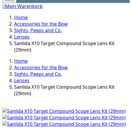
0
Mein Warenkorb
Home
Accessories for the Bow
Sights, Peeps and Co.
Lenses
Sanlida X10 Target Compound Scope Lens Kit
(29mm)
Home
Accessories for the Bow
Sights, Peeps and Co.
Lenses
Sanlida X10 Target Compound Scope Lens Kit
(29mm)