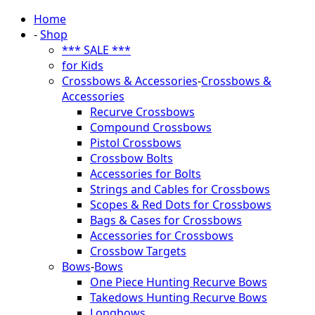
Home
-
Shop
*** SALE ***
for Kids
Crossbows & Accessories
-
Crossbows &
Accessories
Recurve Crossbows
Compound Crossbows
Pistol Crossbows
Crossbow Bolts
Accessories for Bolts
Strings and Cables for Crossbows
Scopes & Red Dots for Crossbows
Bags & Cases for Crossbows
Accessories for Crossbows
Crossbow Targets
Bows
-
Bows
One Piece Hunting Recurve Bows
Takedows Hunting Recurve Bows
Longbows