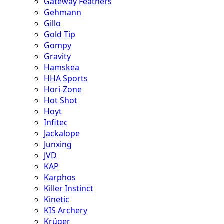
Gateway Feathers
Gehmann
Gillo
Gold Tip
Gompy
Gravity
Hamskea
HHA Sports
Hori-Zone
Hot Shot
Hoyt
Infitec
Jackalope
Junxing
JVD
KAP
Karphos
Killer Instinct
Kinetic
KIS Archery
Krüger