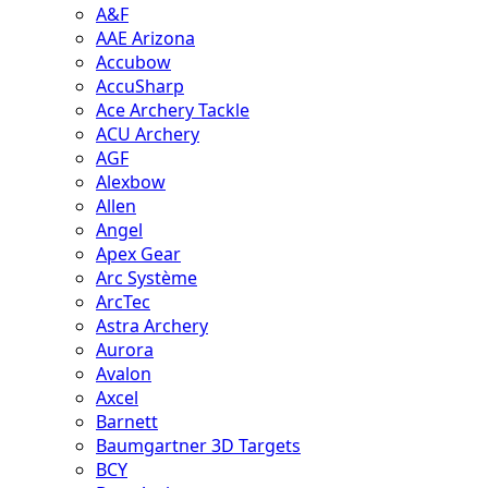
A&F
AAE Arizona
Accubow
AccuSharp
Ace Archery Tackle
ACU Archery
AGF
Alexbow
Allen
Angel
Apex Gear
Arc Système
ArcTec
Astra Archery
Aurora
Avalon
Axcel
Barnett
Baumgartner 3D Targets
BCY