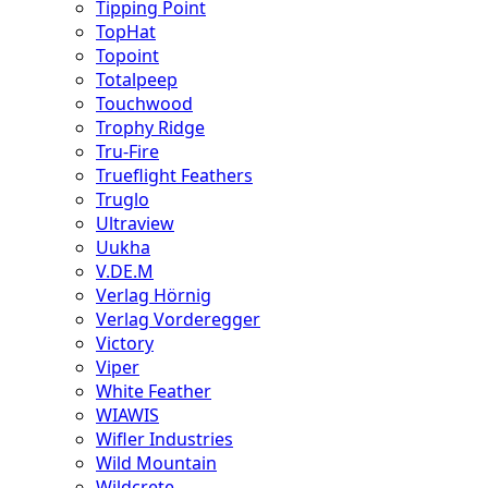
Tipping Point
TopHat
Topoint
Totalpeep
Touchwood
Trophy Ridge
Tru-Fire
Trueflight Feathers
Truglo
Ultraview
Uukha
V.DE.M
Verlag Hörnig
Verlag Vorderegger
Victory
Viper
White Feather
WIAWIS
Wifler Industries
Wild Mountain
Wildcrete