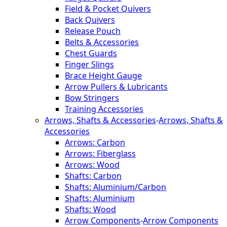
Field & Pocket Quivers
Back Quivers
Release Pouch
Belts & Accessories
Chest Guards
Finger Slings
Brace Height Gauge
Arrow Pullers & Lubricants
Bow Stringers
Training Accessories
Arrows, Shafts & Accessories
-
Arrows, Shafts &
Accessories
Arrows: Carbon
Arrows: Fiberglass
Arrows: Wood
Shafts: Carbon
Shafts: Aluminium/Carbon
Shafts: Aluminium
Shafts: Wood
Arrow Components
-
Arrow Components