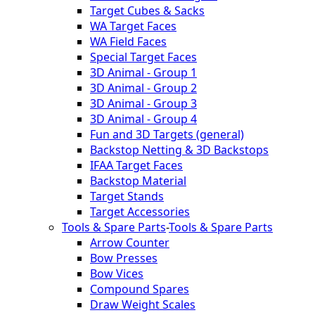
Target Cubes & Sacks
WA Target Faces
WA Field Faces
Special Target Faces
3D Animal - Group 1
3D Animal - Group 2
3D Animal - Group 3
3D Animal - Group 4
Fun and 3D Targets (general)
Backstop Netting & 3D Backstops
IFAA Target Faces
Backstop Material
Target Stands
Target Accessories
Tools & Spare Parts
-
Tools & Spare Parts
Arrow Counter
Bow Presses
Bow Vices
Compound Spares
Draw Weight Scales