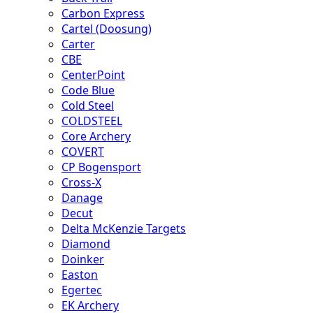
Carbon Express
Cartel (Doosung)
Carter
CBE
CenterPoint
Code Blue
Cold Steel
COLDSTEEL
Core Archery
COVERT
CP Bogensport
Cross-X
Danage
Decut
Delta McKenzie Targets
Diamond
Doinker
Easton
Egertec
EK Archery