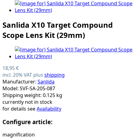
Sanlida X10 Target Compound
Scope Lens Kit (29mm)
18,95 €
incl. 20% VAT plus
shipping
Manufacturer:
Sanlida
Model: SVF-SA-205-087
Shipping weight: 0.125 kg
currently not in stock
for details see
Availability
Configure article:
magnification