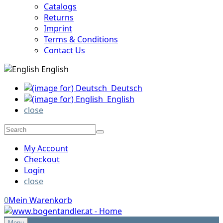
Catalogs
Returns
Imprint
Terms & Conditions
Contact Us
English
Deutsch
English
close
My Account
Checkout
Login
close
0
Mein Warenkorb
Menu