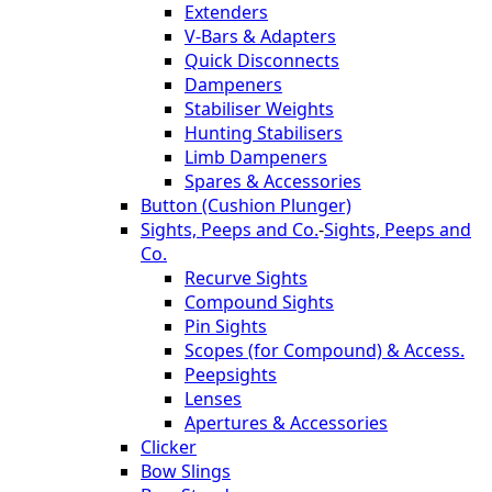
Extenders
V-Bars & Adapters
Quick Disconnects
Dampeners
Stabiliser Weights
Hunting Stabilisers
Limb Dampeners
Spares & Accessories
Button (Cushion Plunger)
Sights, Peeps and Co.
-
Sights, Peeps and
Co.
Recurve Sights
Compound Sights
Pin Sights
Scopes (for Compound) & Access.
Peepsights
Lenses
Apertures & Accessories
Clicker
Bow Slings