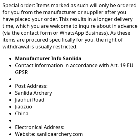
Special order:
Items marked as such will only be ordered
for you from the manufacturer or supplier after you
have placed your order. This results in a longer delivery
time, which you are welcome to inquire about in advance
(via the contact form or WhatsApp Business). As these
items are procured specifically for you, the right of
withdrawal is usually restricted.
Manufacturer Info Sanlida
Contact information in accordance with Art. 19 EU
GPSR
Post Address:
Sanlida Archery
Jiaohui Road
Jiaozuo
China
Electronical Address:
Website: sanlidaarchery.com