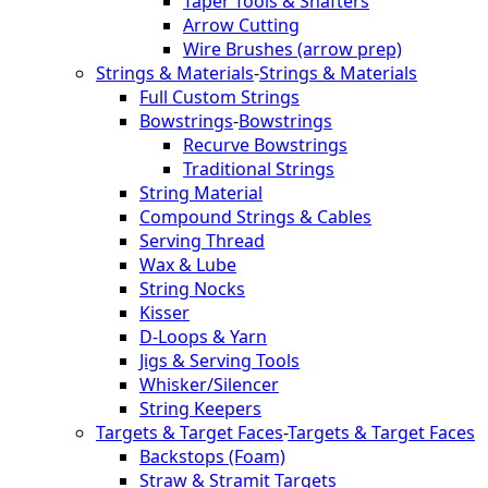
Taper Tools & Shafters
Arrow Cutting
Wire Brushes (arrow prep)
Strings & Materials
-
Strings & Materials
Full Custom Strings
Bowstrings
-
Bowstrings
Recurve Bowstrings
Traditional Strings
String Material
Compound Strings & Cables
Serving Thread
Wax & Lube
String Nocks
Kisser
D-Loops & Yarn
Jigs & Serving Tools
Whisker/Silencer
String Keepers
Targets & Target Faces
-
Targets & Target Faces
Backstops (Foam)
Straw & Stramit Targets