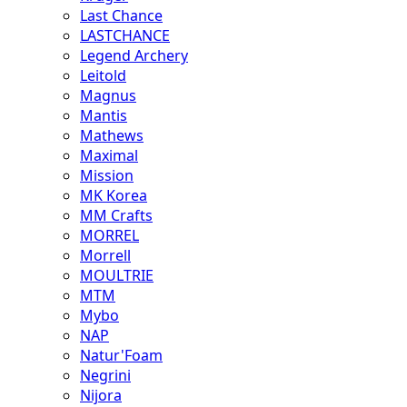
Last Chance
LASTCHANCE
Legend Archery
Leitold
Magnus
Mantis
Mathews
Maximal
Mission
MK Korea
MM Crafts
MORREL
Morrell
MOULTRIE
MTM
Mybo
NAP
Natur'Foam
Negrini
Nijora