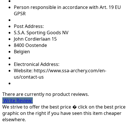
Person responsible in accordance with Art. 19 EU
GPSR
Post Address:
S.S.A. Sporting Goods NV
John Cordierlaan 15
8400 Oostende
Belgien
Electronical Address:
Website: https://www.ssa-archery.com/en-
us/contact-us
There are currently no product reviews.
Write Review
We strive to offer the best price � click on the best price
graphic on the right if you have seen this item cheaper
elsewhere.