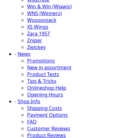
Win & Win (Wiawis)
WNS (Winners)
Wooooojack
XS Wings
Zara 1957
Zniper
Zwickey
-
News
Promotions
New in assortment
Product Tests
Tips & Tricks
Onlineshop Help
Opening Hours
-
Shop Info
Shipping Costs
Payment Options
FAQ
Customer Reviews
Product Reviews