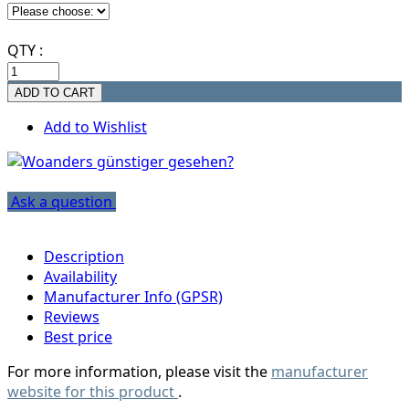
QTY :
Add to Wishlist
Ask a question
Description
Availability
Manufacturer Info (GPSR)
Reviews
Best price
For more information, please visit the
manufacturer
website for this product
.