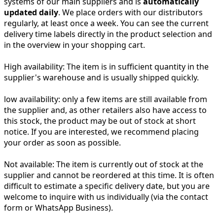
systems of our main suppliers and is
automatically
updated daily
. We place orders with our distributors
regularly, at least once a week. You can see the current
delivery time labels directly in the product selection and
in the overview in your shopping cart.
High availability:
The item is in sufficient quantity in the
supplier's warehouse and is usually shipped quickly.
low availability:
only a few items are still available from
the supplier and, as other retailers also have access to
this stock, the product may be out of stock at short
notice. If you are interested, we recommend placing
your order as soon as possible.
Not available:
The item is currently out of stock at the
supplier and cannot be reordered at this time. It is often
difficult to estimate a specific delivery date, but you are
welcome to inquire with us individually (via the contact
form or WhatsApp Business).