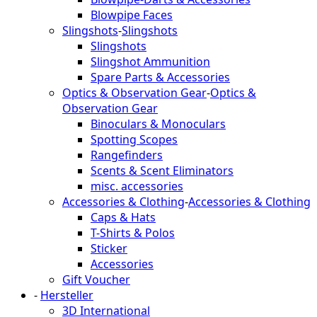
Blowpipe Faces
Slingshots
-
Slingshots
Slingshots
Slingshot Ammunition
Spare Parts & Accessories
Optics & Observation Gear
-
Optics &
Observation Gear
Binoculars & Monoculars
Spotting Scopes
Rangefinders
Scents & Scent Eliminators
misc. accessories
Accessories & Clothing
-
Accessories & Clothing
Caps & Hats
T-Shirts & Polos
Sticker
Accessories
Gift Voucher
-
Hersteller
3D International