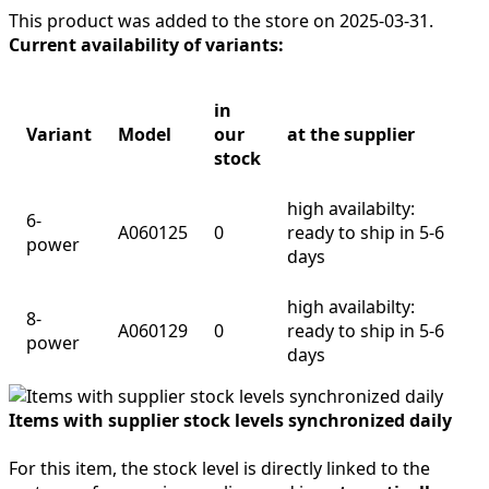
This product was added to the store on 2025-03-31.
Current availability of variants:
in
Variant
Model
our
at the supplier
stock
high availabilty:
6-
A060125
0
ready to ship in 5-6
power
days
high availabilty:
8-
A060129
0
ready to ship in 5-6
power
days
Items with supplier stock levels synchronized daily
For this item, the stock level is directly linked to the