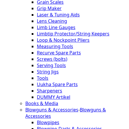
Grain Scales
Grip Maker
Laser & Tuning Aids
Lens Cleaning
Limb Line Gauges
Limbtip Protector/String Keepers
Loop & Nockpoint Pliers
Measuring Tools
Recurve Spare Parts
Screws (bolts)
Serving Tools
String Jigs
Tools
Uukha Spare Parts
Sharpeners
DUMMY Artikel
Books & Media
Blowguns & Accessories
-
Blowguns &
Accessories
Blowpipes
Blowpipe-Darts & Accessories