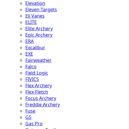
Elevation
Eleven Targets
Eli Vanes
ELITE
Elite Archery
Epic Archery
ERA
Excalibur
EXE
Fairweather
Falco
Field Logic
FIVICS
Flex Archery
Flex-Fletch
Focus Archery
Freddie Archery
Fuse
G5
Gas Pro