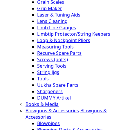
Grain Scales
Grip Maker
Laser & Tuning Aids
Lens Cleaning
Limb Line Gauges
Limbtip Protector/String Keepers
Loop & Nockpoint Pliers
Measuring Tools
Recurve Spare Parts
Screws (bolts)
Serving Tools
String Jigs
Tools
Uukha Spare Parts
Sharpeners
DUMMY Artikel
Books & Media
Blowguns & Accessories
-
Blowguns &
Accessories
Blowpipes
Blowpipe-Darts & Accessories