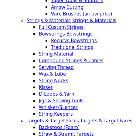
Taper Tools & Shafters
Arrow Cutting
Wire Brushes (arrow prep)
Strings & Materials
-
Strings & Materials
Full Custom Strings
Bowstrings
-
Bowstrings
Recurve Bowstrings
Traditional Strings
String Material
Compound Strings & Cables
Serving Thread
Wax & Lube
String Nocks
Kisser
D-Loops & Yarn
Jigs & Serving Tools
Whisker/Silencer
String Keepers
Targets & Target Faces
-
Targets & Target Faces
Backstops (Foam)
Straw & Stramit Targets