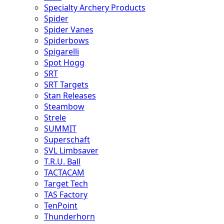
Specialty Archery Products
Spider
Spider Vanes
Spiderbows
Spigarelli
Spot Hogg
SRT
SRT Targets
Stan Releases
Steambow
Strele
SUMMIT
Superschaft
SVL Limbsaver
T.R.U. Ball
TACTACAM
Target Tech
TAS Factory
TenPoint
Thunderhorn