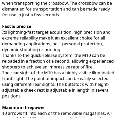
when transporting the crossbow. The crossbow can be
dismantled for transportation and can be made ready
for use in just a few seconds.
Fast & precise
Its lightning-fast target acquisition, high precision and
extreme reliability make it an excellent choice for all
demanding applications, be it personal protection,
dynamic shooting or hunting.
Thanks to the quick-release system, the M10 can be
reloaded in a fraction of a second, allowing experienced
shooters to achieve an impressive rate of fire.
The rear sight of the M10 has a highly visible illuminated
front sight. The point of impact can be easily selected
using different rear sights. The buttstock with height-
adjustable cheek rest is adjustable in length in several
positions.
Maximum firepower
10 arrows fit into each of the removable magazines. All