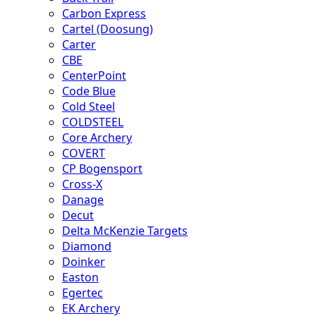
Carbon Express
Cartel (Doosung)
Carter
CBE
CenterPoint
Code Blue
Cold Steel
COLDSTEEL
Core Archery
COVERT
CP Bogensport
Cross-X
Danage
Decut
Delta McKenzie Targets
Diamond
Doinker
Easton
Egertec
EK Archery