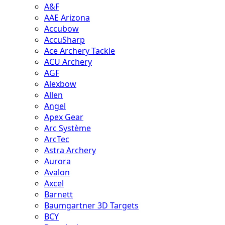
A&F
AAE Arizona
Accubow
AccuSharp
Ace Archery Tackle
ACU Archery
AGF
Alexbow
Allen
Angel
Apex Gear
Arc Système
ArcTec
Astra Archery
Aurora
Avalon
Axcel
Barnett
Baumgartner 3D Targets
BCY