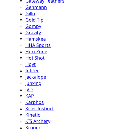
Gateway Feathers
Gehmann
Gillo
Gold Tip
Gompy
Gravity
Hamskea
HHA Sports
Hori-Zone
Hot Shot
Hoyt
Infitec
Jackalope
Junxing
JVD
KAP
Karphos
Killer Instinct
Kinetic
KIS Archery
Krüger