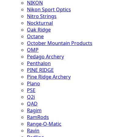
NIKON
Nikon Sport Optics
Nitro Strings
Nockturnal
Oak Ridge
Octane
October Mountain Products
OMP
Pedago Archery
Penthalon
PINE RIDGE
Pine Ridge Archery
Plano
PSE
Q2i
QAD
Ragim
RamRods
Range-O-Matic
Ravin