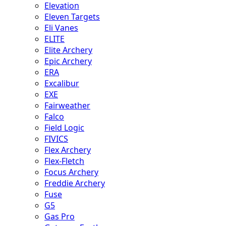
Elevation
Eleven Targets
Eli Vanes
ELITE
Elite Archery
Epic Archery
ERA
Excalibur
EXE
Fairweather
Falco
Field Logic
FIVICS
Flex Archery
Flex-Fletch
Focus Archery
Freddie Archery
Fuse
G5
Gas Pro