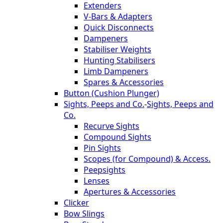
Extenders
V-Bars & Adapters
Quick Disconnects
Dampeners
Stabiliser Weights
Hunting Stabilisers
Limb Dampeners
Spares & Accessories
Button (Cushion Plunger)
Sights, Peeps and Co.
-
Sights, Peeps and
Co.
Recurve Sights
Compound Sights
Pin Sights
Scopes (for Compound) & Access.
Peepsights
Lenses
Apertures & Accessories
Clicker
Bow Slings