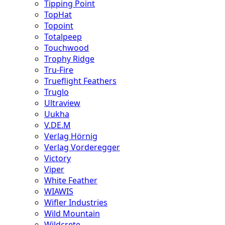
Tipping Point
TopHat
Topoint
Totalpeep
Touchwood
Trophy Ridge
Tru-Fire
Trueflight Feathers
Truglo
Ultraview
Uukha
V.DE.M
Verlag Hörnig
Verlag Vorderegger
Victory
Viper
White Feather
WIAWIS
Wifler Industries
Wild Mountain
Wildcrete