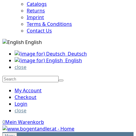
Catalogs
Returns
Imprint
Terms & Conditions
Contact Us
English
Deutsch
English
close
My Account
Checkout
Login
close
0
Mein Warenkorb
Menu