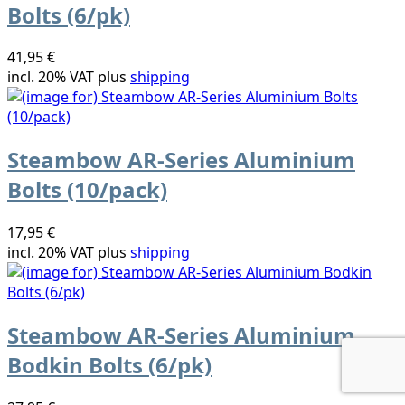
Bolts (6/pk)
41,95 €
incl. 20% VAT plus
shipping
Steambow AR-Series Aluminium
Bolts (10/pack)
17,95 €
incl. 20% VAT plus
shipping
Steambow AR-Series Aluminium
Bodkin Bolts (6/pk)