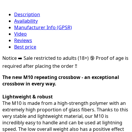
Description
Availability
Manufacturer Info (GPSR)
Video
Reviews
Best price
Notice ➡️ Sale restricted to adults (18+) 🔞 Proof of age is
required after placing the order ‼️
The new M10 repeating crossbow - an exceptional
crossbow in every way.
Lightweight & robust
The M10 is made from a high-strength polymer with an
extremely high proportion of glass fibers. Thanks to this
very stable and lightweight material, our M10 is
incredibly easy to handle and can be used at lightning
speed. The low overall weight also has a positive effect