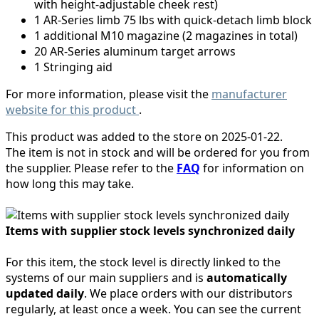
with height-adjustable cheek rest)
1 AR-Series limb 75 lbs with quick-detach limb block
1 additional M10 magazine (2 magazines in total)
20 AR-Series aluminum target arrows
1 Stringing aid
For more information, please visit the
manufacturer
website for this product
.
This product was added to the store on 2025-01-22.
The item is not in stock and will be ordered for you from
the supplier. Please refer to the
FAQ
for information on
how long this may take.
Items with supplier stock levels synchronized daily
For this item, the stock level is directly linked to the
systems of our main suppliers and is
automatically
updated daily
. We place orders with our distributors
regularly, at least once a week. You can see the current