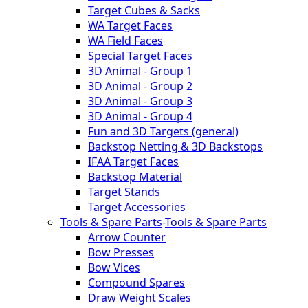
Target Cubes & Sacks
WA Target Faces
WA Field Faces
Special Target Faces
3D Animal - Group 1
3D Animal - Group 2
3D Animal - Group 3
3D Animal - Group 4
Fun and 3D Targets (general)
Backstop Netting & 3D Backstops
IFAA Target Faces
Backstop Material
Target Stands
Target Accessories
Tools & Spare Parts
-
Tools & Spare Parts
Arrow Counter
Bow Presses
Bow Vices
Compound Spares
Draw Weight Scales