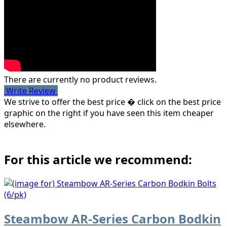
There are currently no product reviews.
Write Review
We strive to offer the best price � click on the best price
graphic on the right if you have seen this item cheaper
elsewhere.
For this article we recommend:
Steambow AR-Series Carbon Bodkin