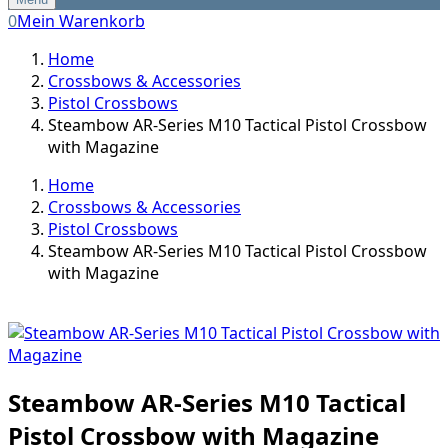
0
Mein Warenkorb
Home
Crossbows & Accessories
Pistol Crossbows
Steambow AR-Series M10 Tactical Pistol Crossbow
with Magazine
Home
Crossbows & Accessories
Pistol Crossbows
Steambow AR-Series M10 Tactical Pistol Crossbow
with Magazine
Steambow AR-Series M10 Tactical
Pistol Crossbow with Magazine