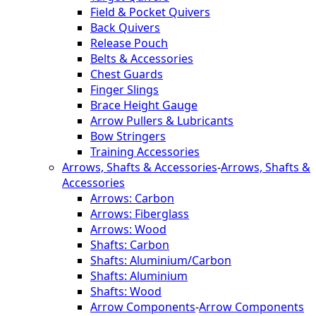
Field & Pocket Quivers
Back Quivers
Release Pouch
Belts & Accessories
Chest Guards
Finger Slings
Brace Height Gauge
Arrow Pullers & Lubricants
Bow Stringers
Training Accessories
Arrows, Shafts & Accessories
-
Arrows, Shafts &
Accessories
Arrows: Carbon
Arrows: Fiberglass
Arrows: Wood
Shafts: Carbon
Shafts: Aluminium/Carbon
Shafts: Aluminium
Shafts: Wood
Arrow Components
-
Arrow Components