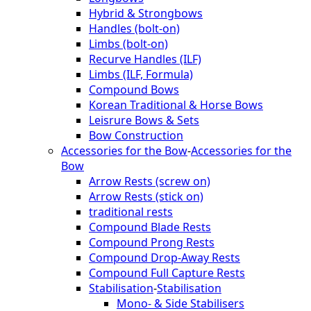
Hybrid & Strongbows
Handles (bolt-on)
Limbs (bolt-on)
Recurve Handles (ILF)
Limbs (ILF, Formula)
Compound Bows
Korean Traditional & Horse Bows
Leisrure Bows & Sets
Bow Construction
Accessories for the Bow
-
Accessories for the
Bow
Arrow Rests (screw on)
Arrow Rests (stick on)
traditional rests
Compound Blade Rests
Compound Prong Rests
Compound Drop-Away Rests
Compound Full Capture Rests
Stabilisation
-
Stabilisation
Mono- & Side Stabilisers