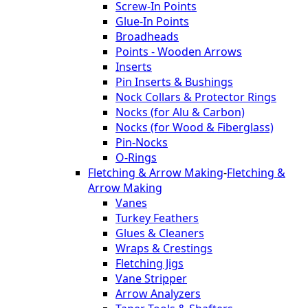
Screw-In Points
Glue-In Points
Broadheads
Points - Wooden Arrows
Inserts
Pin Inserts & Bushings
Nock Collars & Protector Rings
Nocks (for Alu & Carbon)
Nocks (for Wood & Fiberglass)
Pin-Nocks
O-Rings
Fletching & Arrow Making
-
Fletching &
Arrow Making
Vanes
Turkey Feathers
Glues & Cleaners
Wraps & Crestings
Fletching Jigs
Vane Stripper
Arrow Analyzers