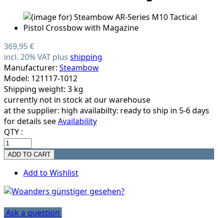
369,95 €
incl. 20% VAT plus
shipping
Manufacturer:
Steambow
Model: 121117-1012
Shipping weight: 3 kg
currently not in stock at our warehouse
at the supplier:
high availabilty: ready to ship in 5-6 days
for details see
Availability
QTY :
Add to Wishlist
Ask a question