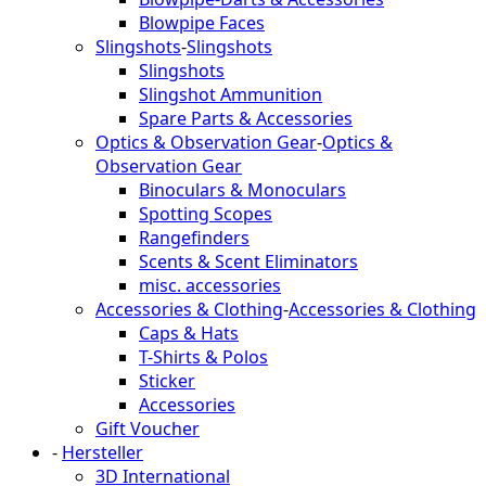
Blowpipe Faces
Slingshots
-
Slingshots
Slingshots
Slingshot Ammunition
Spare Parts & Accessories
Optics & Observation Gear
-
Optics &
Observation Gear
Binoculars & Monoculars
Spotting Scopes
Rangefinders
Scents & Scent Eliminators
misc. accessories
Accessories & Clothing
-
Accessories & Clothing
Caps & Hats
T-Shirts & Polos
Sticker
Accessories
Gift Voucher
-
Hersteller
3D International