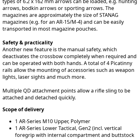
types of 6.2 x 162 mm arrows can be loaded, e.g. hunting
arrows, bodkin arrows or sporting arrows. The
magazines are approximately the size of STANAG
magazines (e.g. for an AR-15/M-4) and can be easily
transported in most magazine pouches.
Safety & practicality
Another new feature is the manual safety, which
deactivates the crossbow completely when required and
can be operated with both hands. A total of 4 Picatinny
rails allow the mounting of accessories such as weapon
lights, laser sights and much more.
Multiple QD attachment points allow a rifle sling to be
attached and detached quickly.
Scope of delivery
1 AR-Series M10 Upper, Polymer
1 AR-Series Lower Tactical, Gen2 (incl. vertical
foregrip with internal compartment and buttstock