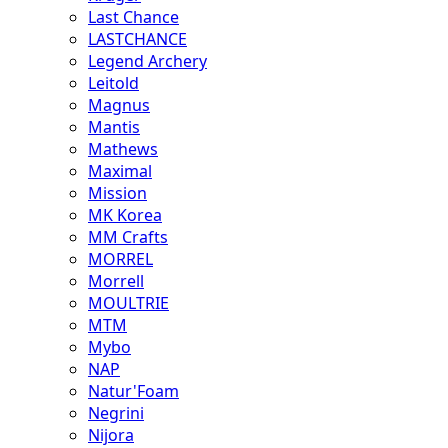
Last Chance
LASTCHANCE
Legend Archery
Leitold
Magnus
Mantis
Mathews
Maximal
Mission
MK Korea
MM Crafts
MORREL
Morrell
MOULTRIE
MTM
Mybo
NAP
Natur'Foam
Negrini
Nijora