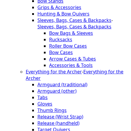
Bow Stands
Grips & Accessories
Hunting & Bow Quivers
Sleeves, Bags, Cases & Backpacks
-
Sleeves, Bags, Cases & Backpacks
Bow Bags & Sleeves
Rucksacks
Roller Bow Cases
Bow Cases
Arrow Cases & Tubes
Accessories & Tools
Everything for the Archer
-
Everything for the
Archer
Armguard (traditional)
Armguard (other)
Tabs
Gloves
Thumb Rings
Release (Wrist Strap)
Release (handheld)
Target Quivers