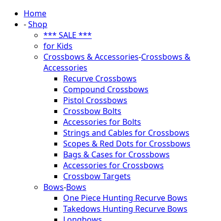
Home
-
Shop
*** SALE ***
for Kids
Crossbows & Accessories
-
Crossbows &
Accessories
Recurve Crossbows
Compound Crossbows
Pistol Crossbows
Crossbow Bolts
Accessories for Bolts
Strings and Cables for Crossbows
Scopes & Red Dots for Crossbows
Bags & Cases for Crossbows
Accessories for Crossbows
Crossbow Targets
Bows
-
Bows
One Piece Hunting Recurve Bows
Takedows Hunting Recurve Bows
Longbows