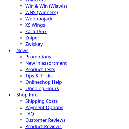
Win & Win (Wiawis)
WNS (Winners)
Wooooojack
XS Wings
Zara 1957
Zniper
Zwickey
-
News
Promotions
New in assortment
Product Tests
Tips & Tricks
Onlineshop Help
Opening Hours
-
Shop Info
Shipping Costs
Payment Options
FAQ
Customer Reviews
Product Reviews