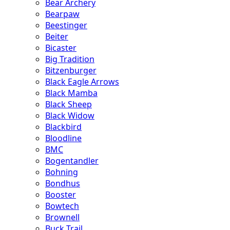
Bear Archery
Bearpaw
Beestinger
Beiter
Bicaster
Big Tradition
Bitzenburger
Black Eagle Arrows
Black Mamba
Black Sheep
Black Widow
Blackbird
Bloodline
BMC
Bogentandler
Bohning
Bondhus
Booster
Bowtech
Brownell
Buck Trail