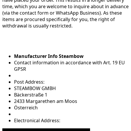
time, which you are welcome to inquire about in advance
(via the contact form or WhatsApp Business). As these
items are procured specifically for you, the right of
withdrawal is usually restricted.
Manufacturer Info Steambow
Contact information in accordance with Art. 19 EU
GPSR
Post Address:
STEAMBOW GMBH
Bäckerstraße 1
2433 Margarethen am Moos
Österreich
Electronical Address: