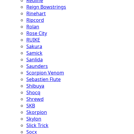
Redline
Reign Bowstrings
Rinehart
Ripcord
Rolan
Rose City
RUIKE
Sakura
Samick
Sanlida
Saunders
Scorpion Venom
Sebastien Flute
Shibuya
Shocq
Shrewd
SKB
Skorpion
Skylon
Slick Trick
Socx