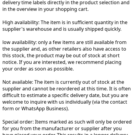
delivery time labels directly in the product selection and
in the overview in your shopping cart.
High availability:
The item is in sufficient quantity in the
supplier's warehouse and is usually shipped quickly.
low availability:
only a few items are still available from
the supplier and, as other retailers also have access to
this stock, the product may be out of stock at short
notice. If you are interested, we recommend placing
your order as soon as possible.
Not available:
The item is currently out of stock at the
supplier and cannot be reordered at this time. It is often
difficult to estimate a specific delivery date, but you are
welcome to inquire with us individually (via the contact
form or WhatsApp Business).
Special order:
Items marked as such will only be ordered
for you from the manufacturer or supplier after you
have placed your order. This results in a longer delivery