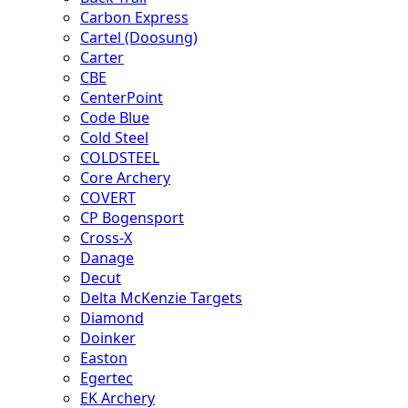
Carbon Express
Cartel (Doosung)
Carter
CBE
CenterPoint
Code Blue
Cold Steel
COLDSTEEL
Core Archery
COVERT
CP Bogensport
Cross-X
Danage
Decut
Delta McKenzie Targets
Diamond
Doinker
Easton
Egertec
EK Archery