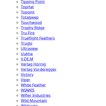
Tipping Point
TopHat
Topoint
Totalpeep
Touchwood
Trophy Ridge
Tru-Fire
Trueflight Feathers
Truglo
Ultraview
Uukha
V.DE.M
Verlag Hörnig
Verlag Vorderegger
Victory
Viper
White Feather
WIAWIS
Wifler Industries
Wild Mountain
Wildcrete