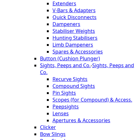
Extenders
V-Bars & Adapters
Quick Disconnects
Dampeners
Stabiliser Weights
Hunting Stabilisers
Limb Dampeners
Spares & Accessories
Button (Cushion Plunger)
Sights, Peeps and Co.
-
Sights, Peeps and
Co.
Recurve Sights
Compound Sights
Pin Sights
Scopes (for Compound) & Access.
Peepsights
Lenses
Apertures & Accessories
Clicker
Bow Slings