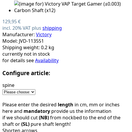
129,95 €
incl. 20% VAT plus
shipping
Manufacturer:
Victory
Model: JVD-113551
Shipping weight: 0.2 kg
currently not in stock
for details see
Availability
Configure article:
spine
Please enter the desired
length
in cm, mm or inches
here and
mandatory
provide us the information
if we should cut
(NB)
from nockbed to the end of the
shaft or
(SL)
pure shaft length!
Shorten arrows