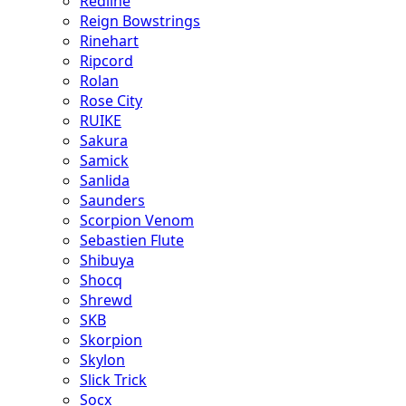
Redline
Reign Bowstrings
Rinehart
Ripcord
Rolan
Rose City
RUIKE
Sakura
Samick
Sanlida
Saunders
Scorpion Venom
Sebastien Flute
Shibuya
Shocq
Shrewd
SKB
Skorpion
Skylon
Slick Trick
Socx