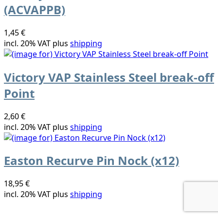
(ACVAPPB)
1,45 €
incl. 20% VAT plus
shipping
Victory VAP Stainless Steel break-off
Point
2,60 €
incl. 20% VAT plus
shipping
Easton Recurve Pin Nock (x12)
18,95 €
incl. 20% VAT plus
shipping