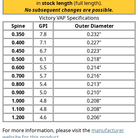
in
stock length
(full length).
No subsequent changes are possible.
Victory VAP Specifications
Spine
GPI
Outer Diameter
0.350
7.8
0.232"
0.400
7.1
0.227"
0.450
6.7
0.223"
0.500
6.1
0.218"
0.600
5.5
0.214"
0.700
5.7
0.216"
0.800
5.4
0.213"
0.900
5.0
0.210"
1.000
4.8
0.208"
1.100
4.8
0.208"
1.200
4.6
0.206"
For more information, please visit the
manufacturer
website for this product
.