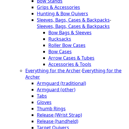
Bow Stands
Grips & Accessories
Hunting & Bow Quivers
Sleeves, Bags, Cases & Backpacks
-
Sleeves, Bags, Cases & Backpacks
Bow Bags & Sleeves
Rucksacks
Roller Bow Cases
Bow Cases
Arrow Cases & Tubes
Accessories & Tools
Everything for the Archer
-
Everything for the
Archer
Armguard (traditional)
Armguard (other)
Tabs
Gloves
Thumb Rings
Release (Wrist Strap)
Release (handheld)
Target Quivers