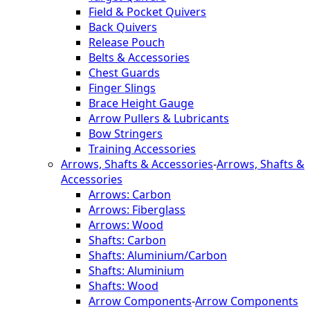
Field & Pocket Quivers
Back Quivers
Release Pouch
Belts & Accessories
Chest Guards
Finger Slings
Brace Height Gauge
Arrow Pullers & Lubricants
Bow Stringers
Training Accessories
Arrows, Shafts & Accessories
-
Arrows, Shafts &
Accessories
Arrows: Carbon
Arrows: Fiberglass
Arrows: Wood
Shafts: Carbon
Shafts: Aluminium/Carbon
Shafts: Aluminium
Shafts: Wood
Arrow Components
-
Arrow Components