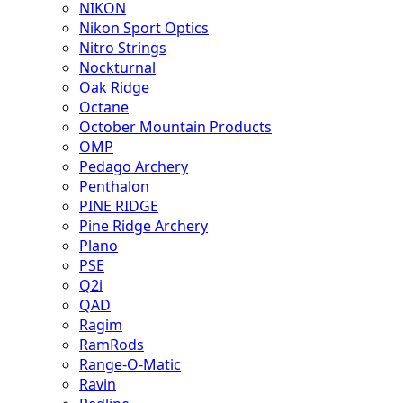
NIKON
Nikon Sport Optics
Nitro Strings
Nockturnal
Oak Ridge
Octane
October Mountain Products
OMP
Pedago Archery
Penthalon
PINE RIDGE
Pine Ridge Archery
Plano
PSE
Q2i
QAD
Ragim
RamRods
Range-O-Matic
Ravin