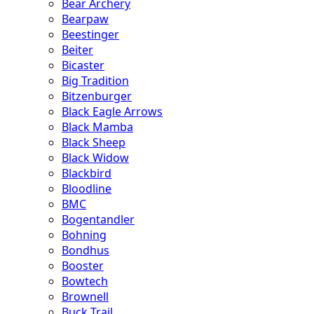
Bear Archery
Bearpaw
Beestinger
Beiter
Bicaster
Big Tradition
Bitzenburger
Black Eagle Arrows
Black Mamba
Black Sheep
Black Widow
Blackbird
Bloodline
BMC
Bogentandler
Bohning
Bondhus
Booster
Bowtech
Brownell
Buck Trail