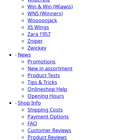
Win & Win (Wiawis)
WNS (Winners)
Wooooojack
XS Wings
Zara 1957
Zniper
Zwickey
-
News
Promotions
New in assortment
Product Tests
Tips & Tricks
Onlineshop Help
Opening Hours
-
Shop Info
Shipping Costs
Payment Options
FAQ
Customer Reviews
Product Reviews