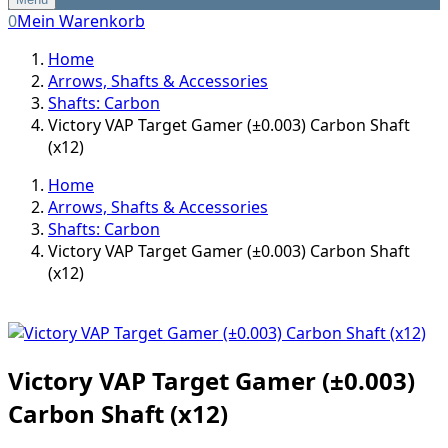
0
Mein Warenkorb
Home
Arrows, Shafts & Accessories
Shafts: Carbon
Victory VAP Target Gamer (±0.003) Carbon Shaft
(x12)
Home
Arrows, Shafts & Accessories
Shafts: Carbon
Victory VAP Target Gamer (±0.003) Carbon Shaft
(x12)
Victory VAP Target Gamer (±0.003)
Carbon Shaft (x12)