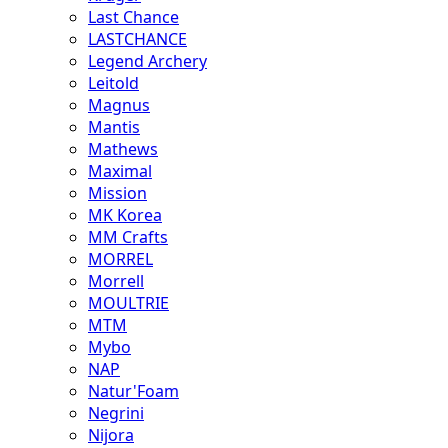
Last Chance
LASTCHANCE
Legend Archery
Leitold
Magnus
Mantis
Mathews
Maximal
Mission
MK Korea
MM Crafts
MORREL
Morrell
MOULTRIE
MTM
Mybo
NAP
Natur'Foam
Negrini
Nijora