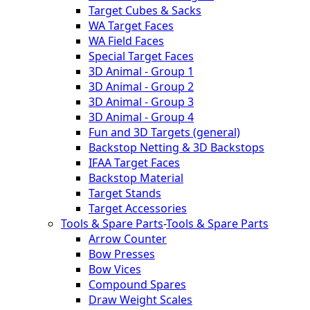
Target Cubes & Sacks
WA Target Faces
WA Field Faces
Special Target Faces
3D Animal - Group 1
3D Animal - Group 2
3D Animal - Group 3
3D Animal - Group 4
Fun and 3D Targets (general)
Backstop Netting & 3D Backstops
IFAA Target Faces
Backstop Material
Target Stands
Target Accessories
Tools & Spare Parts
-
Tools & Spare Parts
Arrow Counter
Bow Presses
Bow Vices
Compound Spares
Draw Weight Scales