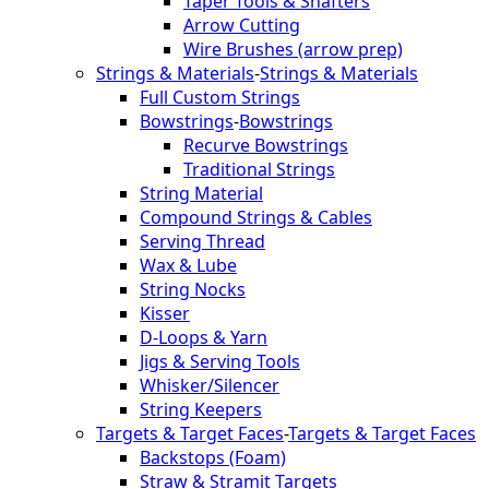
Taper Tools & Shafters
Arrow Cutting
Wire Brushes (arrow prep)
Strings & Materials
-
Strings & Materials
Full Custom Strings
Bowstrings
-
Bowstrings
Recurve Bowstrings
Traditional Strings
String Material
Compound Strings & Cables
Serving Thread
Wax & Lube
String Nocks
Kisser
D-Loops & Yarn
Jigs & Serving Tools
Whisker/Silencer
String Keepers
Targets & Target Faces
-
Targets & Target Faces
Backstops (Foam)
Straw & Stramit Targets