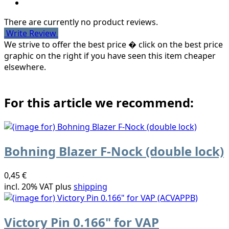
There are currently no product reviews.
Write Review
We strive to offer the best price � click on the best price
graphic on the right if you have seen this item cheaper
elsewhere.
For this article we recommend:
Bohning Blazer F-Nock (double lock)
0,45 €
incl. 20% VAT plus
shipping
Victory Pin 0.166" for VAP