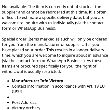
Not available:
The item is currently out of stock at the
supplier and cannot be reordered at this time. It is often
difficult to estimate a specific delivery date, but you are
welcome to inquire with us individually (via the contact
form or WhatsApp Business).
Special order:
Items marked as such will only be ordered
for you from the manufacturer or supplier after you
have placed your order. This results in a longer delivery
time, which you are welcome to inquire about in advance
(via the contact form or WhatsApp Business). As these
items are procured specifically for you, the right of
withdrawal is usually restricted.
Manufacturer Info Victory
Contact information in accordance with Art. 19 EU
GPSR
Post Address:
Victory Archery