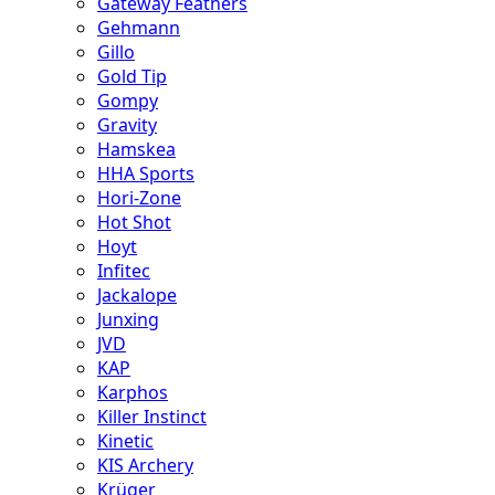
Gateway Feathers
Gehmann
Gillo
Gold Tip
Gompy
Gravity
Hamskea
HHA Sports
Hori-Zone
Hot Shot
Hoyt
Infitec
Jackalope
Junxing
JVD
KAP
Karphos
Killer Instinct
Kinetic
KIS Archery
Krüger