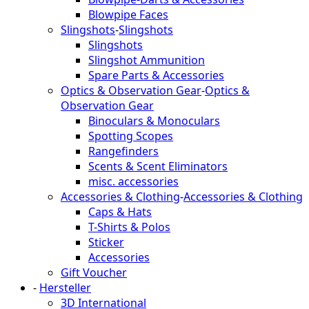
Blowpipe Faces
Slingshots
-
Slingshots
Slingshots
Slingshot Ammunition
Spare Parts & Accessories
Optics & Observation Gear
-
Optics &
Observation Gear
Binoculars & Monoculars
Spotting Scopes
Rangefinders
Scents & Scent Eliminators
misc. accessories
Accessories & Clothing
-
Accessories & Clothing
Caps & Hats
T-Shirts & Polos
Sticker
Accessories
Gift Voucher
-
Hersteller
3D International