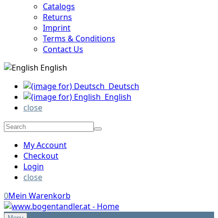
Catalogs
Returns
Imprint
Terms & Conditions
Contact Us
English
Deutsch
English
close
My Account
Checkout
Login
close
0
Mein Warenkorb
Menu