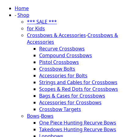
Home
-
Shop
*** SALE ***
for Kids
Crossbows & Accessories
-
Crossbows &
Accessories
Recurve Crossbows
Compound Crossbows
Pistol Crossbows
Crossbow Bolts
Accessories for Bolts
Strings and Cables for Crossbows
Scopes & Red Dots for Crossbows
Bags & Cases for Crossbows
Accessories for Crossbows
Crossbow Targets
Bows
-
Bows
One Piece Hunting Recurve Bows
Takedows Hunting Recurve Bows
Longbows