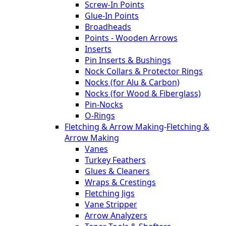
Screw-In Points
Glue-In Points
Broadheads
Points - Wooden Arrows
Inserts
Pin Inserts & Bushings
Nock Collars & Protector Rings
Nocks (for Alu & Carbon)
Nocks (for Wood & Fiberglass)
Pin-Nocks
O-Rings
Fletching & Arrow Making
-
Fletching &
Arrow Making
Vanes
Turkey Feathers
Glues & Cleaners
Wraps & Crestings
Fletching Jigs
Vane Stripper
Arrow Analyzers