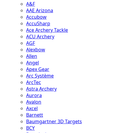
A&F
AAE Arizona
Accubow
AccuSharp
Ace Archery Tackle
ACU Archery
AGF
Alexbow
Allen
Angel
Apex Gear
Arc Système
ArcTec
Astra Archery
Aurora
Avalon
Axcel
Barnett
Baumgartner 3D Targets
BCY