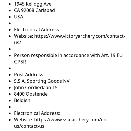
1945 Kellogg Ave.
CA 92008 Carlsbad
USA
Electronical Address:
Website: https://www.victoryarchery.com/contact-
us/
Person responsible in accordance with Art. 19 EU
GPSR
Post Address:
S.S.A. Sporting Goods NV
John Cordierlaan 15
8400 Oostende
Belgien
Electronical Address:
Website: https://www.ssa-archery.com/en-
us/contact-us