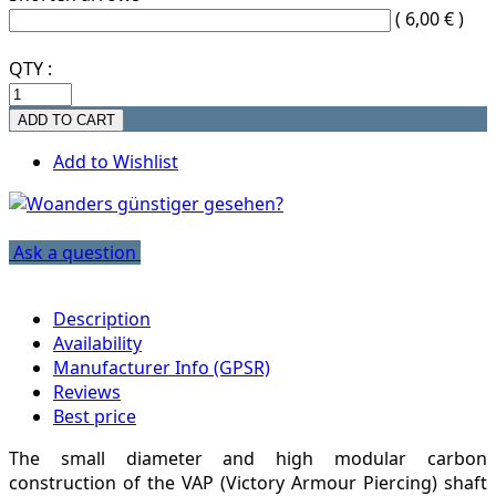
( 6,00 € )
QTY :
Add to Wishlist
Ask a question
Description
Availability
Manufacturer Info (GPSR)
Reviews
Best price
The small diameter and high modular carbon
construction of the VAP (Victory Armour Piercing) shaft