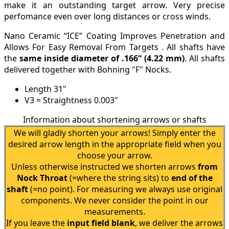
make it an outstanding target arrow. Very precise
perfomance even over long distances or cross winds.
Nano Ceramic “ICE” Coating Improves Penetration and
Allows For Easy Removal From Targets . All shafts have
the
same inside diameter of .166“
(4.22 mm)
. All shafts
delivered together with Bohning "F" Nocks.
Length 31"
V3 = Straightness 0.003"
Information about shortening arrows or shafts
We will gladly shorten your arrows! Simply enter the
desired arrow length in the appropriate field when you
choose your arrow.
Unless otherwise instructed we shorten arrows
from
Nock Throat
(=where the string sits) to
end of the
shaft
(=no point). For measuring we always use original
components. We never consider the point in our
measurements.
If you leave the
input field blank
, we deliver the arrows