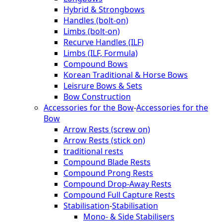
Hybrid & Strongbows
Handles (bolt-on)
Limbs (bolt-on)
Recurve Handles (ILF)
Limbs (ILF, Formula)
Compound Bows
Korean Traditional & Horse Bows
Leisrure Bows & Sets
Bow Construction
Accessories for the Bow
-
Accessories for the
Bow
Arrow Rests (screw on)
Arrow Rests (stick on)
traditional rests
Compound Blade Rests
Compound Prong Rests
Compound Drop-Away Rests
Compound Full Capture Rests
Stabilisation
-
Stabilisation
Mono- & Side Stabilisers