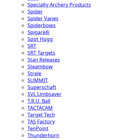
Specialty Archery Products
Spider
Spider Vanes
Spiderbows
Spigarelli
Spot Hogg
SRT
SRT Targets
Stan Releases
Steambow
Strele
SUMMIT
Superschaft
SVL Limbsaver
T.R.U. Ball
TACTACAM
Target Tech
TAS Factory
TenPoint
Thunderhorn