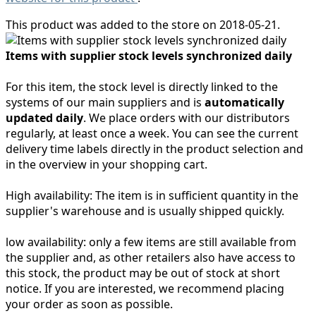
This product was added to the store on 2018-05-21.
Items with supplier stock levels synchronized daily
For this item, the stock level is directly linked to the
systems of our main suppliers and is
automatically
updated daily
. We place orders with our distributors
regularly, at least once a week. You can see the current
delivery time labels directly in the product selection and
in the overview in your shopping cart.
High availability:
The item is in sufficient quantity in the
supplier's warehouse and is usually shipped quickly.
low availability:
only a few items are still available from
the supplier and, as other retailers also have access to
this stock, the product may be out of stock at short
notice. If you are interested, we recommend placing
your order as soon as possible.