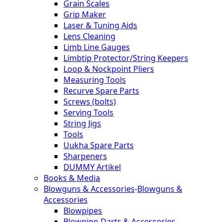
Grain Scales
Grip Maker
Laser & Tuning Aids
Lens Cleaning
Limb Line Gauges
Limbtip Protector/String Keepers
Loop & Nockpoint Pliers
Measuring Tools
Recurve Spare Parts
Screws (bolts)
Serving Tools
String Jigs
Tools
Uukha Spare Parts
Sharpeners
DUMMY Artikel
Books & Media
Blowguns & Accessories
-
Blowguns &
Accessories
Blowpipes
Blowpipe-Darts & Accessories