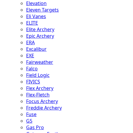
Elevation
Eleven Targets
Eli Vanes
ELITE
Elite Archery
Epic Archery
ERA
Excalibur
EXE
Fairweather
Falco
Field Logic
FIVICS
Flex Archery
Flex-Fletch
Focus Archery
Freddie Archery
Fuse
G5
Gas Pro