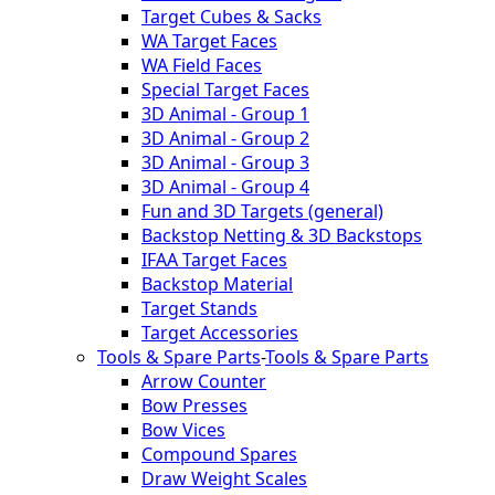
Target Cubes & Sacks
WA Target Faces
WA Field Faces
Special Target Faces
3D Animal - Group 1
3D Animal - Group 2
3D Animal - Group 3
3D Animal - Group 4
Fun and 3D Targets (general)
Backstop Netting & 3D Backstops
IFAA Target Faces
Backstop Material
Target Stands
Target Accessories
Tools & Spare Parts
-
Tools & Spare Parts
Arrow Counter
Bow Presses
Bow Vices
Compound Spares
Draw Weight Scales