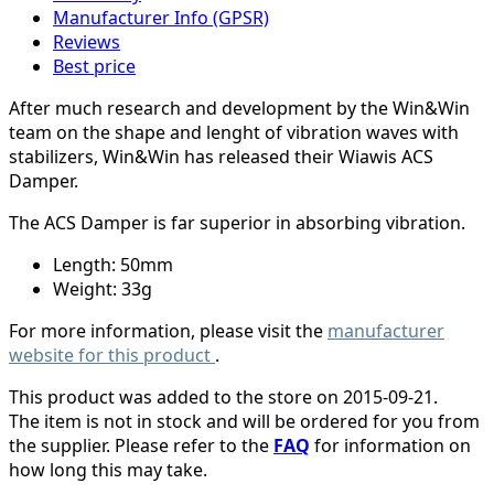
Manufacturer Info (GPSR)
Reviews
Best price
After much research and development by the Win&Win
team on the shape and lenght of vibration waves with
stabilizers, Win&Win has released their Wiawis ACS
Damper.
The ACS Damper is far superior in absorbing vibration.
Length: 50mm
Weight: 33g
For more information, please visit the
manufacturer
website for this product
.
This product was added to the store on 2015-09-21.
The item is not in stock and will be ordered for you from
the supplier. Please refer to the
FAQ
for information on
how long this may take.