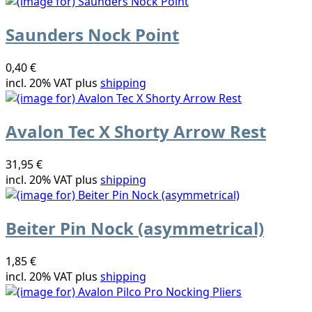
Saunders Nock Point
0,40 €
incl. 20% VAT plus
shipping
Avalon Tec X Shorty Arrow Rest
31,95 €
incl. 20% VAT plus
shipping
Beiter Pin Nock (asymmetrical)
1,85 €
incl. 20% VAT plus
shipping