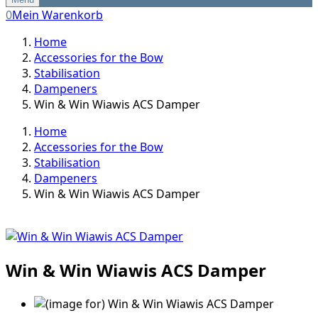
0
Mein Warenkorb
Home
Accessories for the Bow
Stabilisation
Dampeners
Win & Win Wiawis ACS Damper
Home
Accessories for the Bow
Stabilisation
Dampeners
Win & Win Wiawis ACS Damper
Win & Win Wiawis ACS Damper