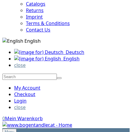
Catalogs
Returns
Imprint
Terms & Conditions
Contact Us
English
Deutsch
English
close
My Account
Checkout
Login
close
0
Mein Warenkorb
Menu