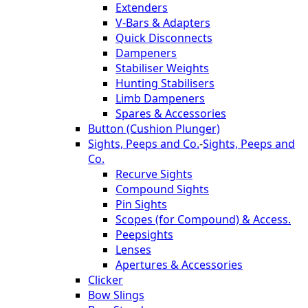
Extenders
V-Bars & Adapters
Quick Disconnects
Dampeners
Stabiliser Weights
Hunting Stabilisers
Limb Dampeners
Spares & Accessories
Button (Cushion Plunger)
Sights, Peeps and Co.
-
Sights, Peeps and
Co.
Recurve Sights
Compound Sights
Pin Sights
Scopes (for Compound) & Access.
Peepsights
Lenses
Apertures & Accessories
Clicker
Bow Slings