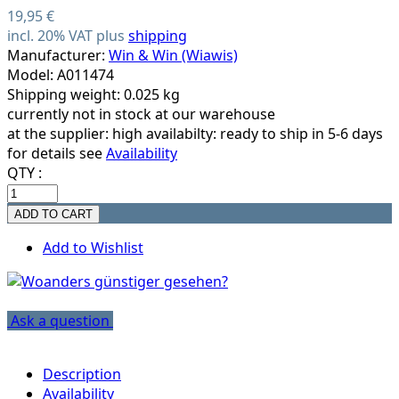
19,95 €
incl. 20% VAT plus
shipping
Manufacturer:
Win & Win (Wiawis)
Model: A011474
Shipping weight: 0.025 kg
currently not in stock at our warehouse
at the supplier:
high availabilty: ready to ship in 5-6 days
for details see
Availability
QTY :
Add to Wishlist
Ask a question
Description
Availability