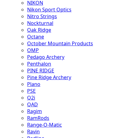
NIKON
Nikon Sport Optics
Nitro Strings
Nockturnal
Oak Ridge
Octane
October Mountain Products
OMP
Pedago Archery
Penthalon
PINE RIDGE
Pine Ridge Archery
Plano
PSE
Q2i
QAD
Ragim
RamRods
Range-O-Matic
Ravin