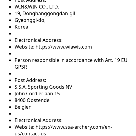
WIN&WIN CO., LTD.
19, Donghanggongdan-gil
Gyeonggi-do,
Korea
Electronical Address:
Website: https://www.wiawis.com
Person responsible in accordance with Art. 19 EU
GPSR
Post Address:
S.S.A. Sporting Goods NV
John Cordierlaan 15
8400 Oostende
Belgien
Electronical Address:
Website: https://www.ssa-archery.com/en-
us/contact-us