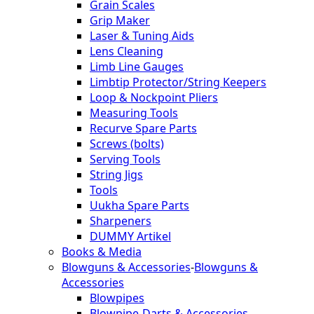
Grain Scales
Grip Maker
Laser & Tuning Aids
Lens Cleaning
Limb Line Gauges
Limbtip Protector/String Keepers
Loop & Nockpoint Pliers
Measuring Tools
Recurve Spare Parts
Screws (bolts)
Serving Tools
String Jigs
Tools
Uukha Spare Parts
Sharpeners
DUMMY Artikel
Books & Media
Blowguns & Accessories
-
Blowguns &
Accessories
Blowpipes
Blowpipe-Darts & Accessories