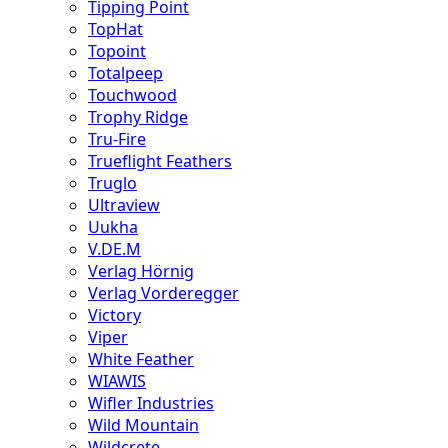
Tipping Point
TopHat
Topoint
Totalpeep
Touchwood
Trophy Ridge
Tru-Fire
Trueflight Feathers
Truglo
Ultraview
Uukha
V.DE.M
Verlag Hörnig
Verlag Vorderegger
Victory
Viper
White Feather
WIAWIS
Wifler Industries
Wild Mountain
Wildcrete