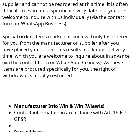
supplier and cannot be reordered at this time. It is often
difficult to estimate a specific delivery date, but you are
welcome to inquire with us individually (via the contact
form or WhatsApp Business).
Special order:
Items marked as such will only be ordered
for you from the manufacturer or supplier after you
have placed your order. This results in a longer delivery
time, which you are welcome to inquire about in advance
(via the contact form or WhatsApp Business). As these
items are procured specifically for you, the right of
withdrawal is usually restricted.
Manufacturer Info Win & Win (Wiawis)
Contact information in accordance with Art. 19 EU
GPSR
Post Address: