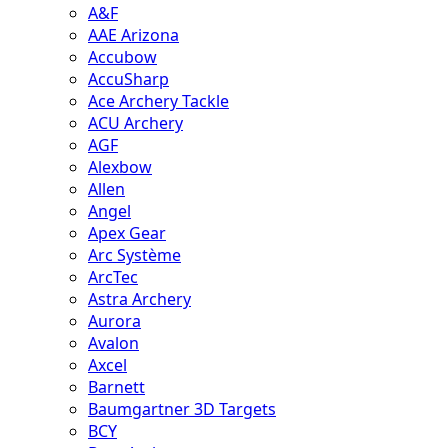
A&F
AAE Arizona
Accubow
AccuSharp
Ace Archery Tackle
ACU Archery
AGF
Alexbow
Allen
Angel
Apex Gear
Arc Système
ArcTec
Astra Archery
Aurora
Avalon
Axcel
Barnett
Baumgartner 3D Targets
BCY