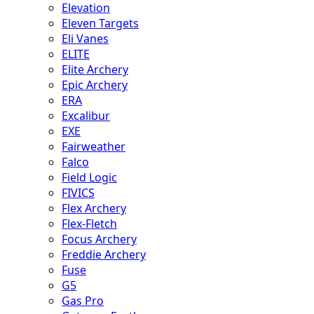
Elevation
Eleven Targets
Eli Vanes
ELITE
Elite Archery
Epic Archery
ERA
Excalibur
EXE
Fairweather
Falco
Field Logic
FIVICS
Flex Archery
Flex-Fletch
Focus Archery
Freddie Archery
Fuse
G5
Gas Pro