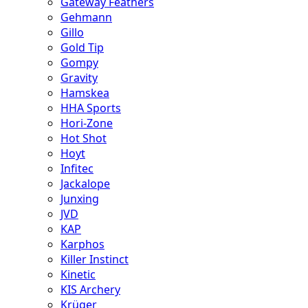
Gateway Feathers
Gehmann
Gillo
Gold Tip
Gompy
Gravity
Hamskea
HHA Sports
Hori-Zone
Hot Shot
Hoyt
Infitec
Jackalope
Junxing
JVD
KAP
Karphos
Killer Instinct
Kinetic
KIS Archery
Krüger