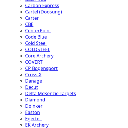
Carbon Express
Cartel (Doosung)
Carter
CBE
CenterPoint
Code Blue
Cold Steel
COLDSTEEL
Core Archery
COVERT
CP Bogensport
Cross-X
Danage
Decut
Delta McKenzie Targets
Diamond
Doinker
Easton
Egertec
EK Archery