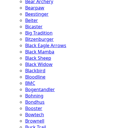
Bear Archery
Bearpaw
Beestinger
Beiter
Bicaster
Big Tradition
Bitzenburger
Black Eagle Arrows
Black Mamba
Black Sheep
Black Widow
Blackbird
Bloodline
BMC
Bogentandler
Bohning
Bondhus
Booster
Bowtech
Brownell
Buck Trail