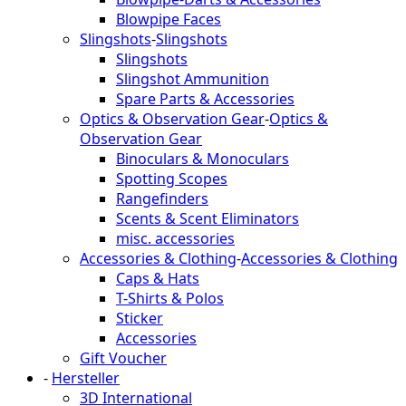
Blowpipe Faces
Slingshots
-
Slingshots
Slingshots
Slingshot Ammunition
Spare Parts & Accessories
Optics & Observation Gear
-
Optics &
Observation Gear
Binoculars & Monoculars
Spotting Scopes
Rangefinders
Scents & Scent Eliminators
misc. accessories
Accessories & Clothing
-
Accessories & Clothing
Caps & Hats
T-Shirts & Polos
Sticker
Accessories
Gift Voucher
-
Hersteller
3D International