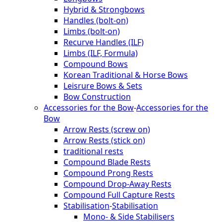
Hybrid & Strongbows
Handles (bolt-on)
Limbs (bolt-on)
Recurve Handles (ILF)
Limbs (ILF, Formula)
Compound Bows
Korean Traditional & Horse Bows
Leisrure Bows & Sets
Bow Construction
Accessories for the Bow
-
Accessories for the
Bow
Arrow Rests (screw on)
Arrow Rests (stick on)
traditional rests
Compound Blade Rests
Compound Prong Rests
Compound Drop-Away Rests
Compound Full Capture Rests
Stabilisation
-
Stabilisation
Mono- & Side Stabilisers