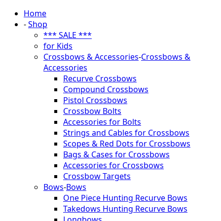
Home
-
Shop
*** SALE ***
for Kids
Crossbows & Accessories
-
Crossbows &
Accessories
Recurve Crossbows
Compound Crossbows
Pistol Crossbows
Crossbow Bolts
Accessories for Bolts
Strings and Cables for Crossbows
Scopes & Red Dots for Crossbows
Bags & Cases for Crossbows
Accessories for Crossbows
Crossbow Targets
Bows
-
Bows
One Piece Hunting Recurve Bows
Takedows Hunting Recurve Bows
Longbows