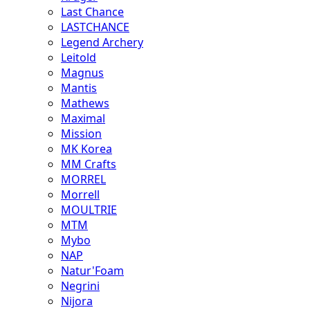
Last Chance
LASTCHANCE
Legend Archery
Leitold
Magnus
Mantis
Mathews
Maximal
Mission
MK Korea
MM Crafts
MORREL
Morrell
MOULTRIE
MTM
Mybo
NAP
Natur'Foam
Negrini
Nijora