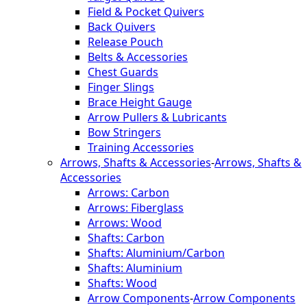
Field & Pocket Quivers
Back Quivers
Release Pouch
Belts & Accessories
Chest Guards
Finger Slings
Brace Height Gauge
Arrow Pullers & Lubricants
Bow Stringers
Training Accessories
Arrows, Shafts & Accessories
-
Arrows, Shafts &
Accessories
Arrows: Carbon
Arrows: Fiberglass
Arrows: Wood
Shafts: Carbon
Shafts: Aluminium/Carbon
Shafts: Aluminium
Shafts: Wood
Arrow Components
-
Arrow Components