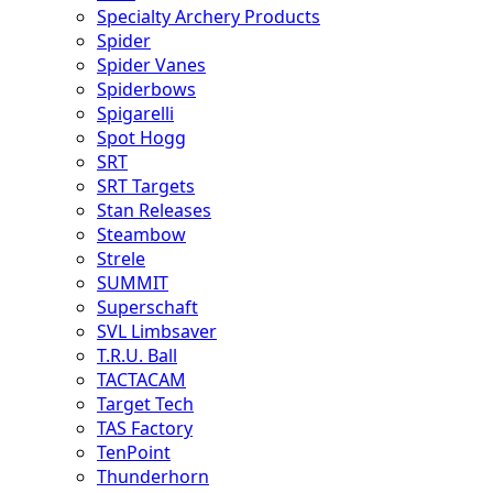
Specialty Archery Products
Spider
Spider Vanes
Spiderbows
Spigarelli
Spot Hogg
SRT
SRT Targets
Stan Releases
Steambow
Strele
SUMMIT
Superschaft
SVL Limbsaver
T.R.U. Ball
TACTACAM
Target Tech
TAS Factory
TenPoint
Thunderhorn