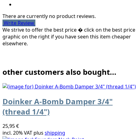
There are currently no product reviews.
Write Review
We strive to offer the best price � click on the best price
graphic on the right if you have seen this item cheaper
elsewhere.
other customers also bought...
Doinker A-Bomb Damper 3/4"
(thread 1/4")
25,95 €
incl. 20% VAT plus
shipping