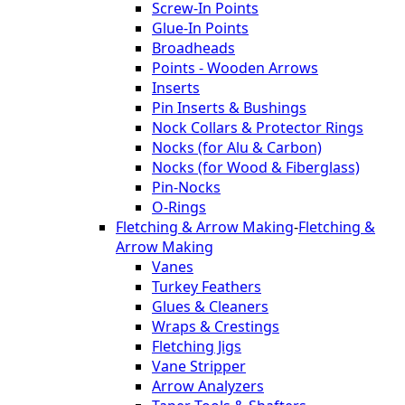
Screw-In Points
Glue-In Points
Broadheads
Points - Wooden Arrows
Inserts
Pin Inserts & Bushings
Nock Collars & Protector Rings
Nocks (for Alu & Carbon)
Nocks (for Wood & Fiberglass)
Pin-Nocks
O-Rings
Fletching & Arrow Making
-
Fletching &
Arrow Making
Vanes
Turkey Feathers
Glues & Cleaners
Wraps & Crestings
Fletching Jigs
Vane Stripper
Arrow Analyzers