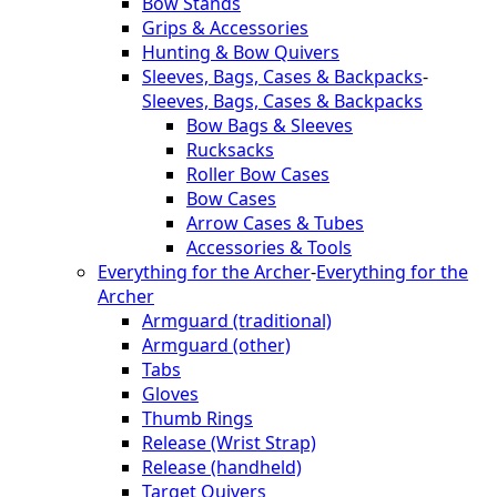
Bow Stands
Grips & Accessories
Hunting & Bow Quivers
Sleeves, Bags, Cases & Backpacks
-
Sleeves, Bags, Cases & Backpacks
Bow Bags & Sleeves
Rucksacks
Roller Bow Cases
Bow Cases
Arrow Cases & Tubes
Accessories & Tools
Everything for the Archer
-
Everything for the
Archer
Armguard (traditional)
Armguard (other)
Tabs
Gloves
Thumb Rings
Release (Wrist Strap)
Release (handheld)
Target Quivers