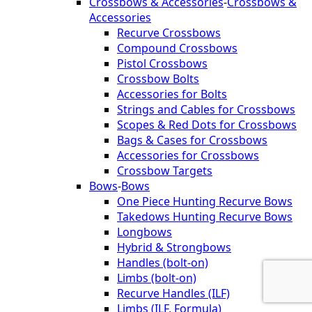
Crossbows & Accessories
-
Crossbows &
Accessories
Recurve Crossbows
Compound Crossbows
Pistol Crossbows
Crossbow Bolts
Accessories for Bolts
Strings and Cables for Crossbows
Scopes & Red Dots for Crossbows
Bags & Cases for Crossbows
Accessories for Crossbows
Crossbow Targets
Bows
-
Bows
One Piece Hunting Recurve Bows
Takedows Hunting Recurve Bows
Longbows
Hybrid & Strongbows
Handles (bolt-on)
Limbs (bolt-on)
Recurve Handles (ILF)
Limbs (ILF, Formula)