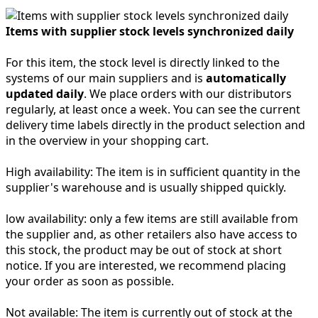
Items with supplier stock levels synchronized daily
For this item, the stock level is directly linked to the
systems of our main suppliers and is
automatically
updated daily
. We place orders with our distributors
regularly, at least once a week. You can see the current
delivery time labels directly in the product selection and
in the overview in your shopping cart.
High availability:
The item is in sufficient quantity in the
supplier's warehouse and is usually shipped quickly.
low availability:
only a few items are still available from
the supplier and, as other retailers also have access to
this stock, the product may be out of stock at short
notice. If you are interested, we recommend placing
your order as soon as possible.
Not available:
The item is currently out of stock at the