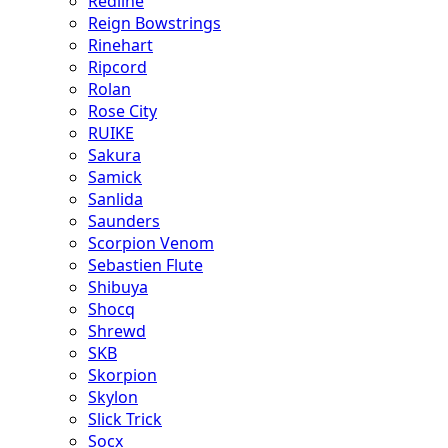
Redline
Reign Bowstrings
Rinehart
Ripcord
Rolan
Rose City
RUIKE
Sakura
Samick
Sanlida
Saunders
Scorpion Venom
Sebastien Flute
Shibuya
Shocq
Shrewd
SKB
Skorpion
Skylon
Slick Trick
Socx