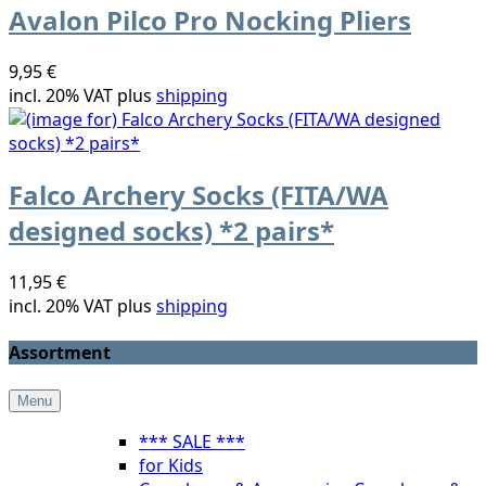
Avalon Pilco Pro Nocking Pliers
9,95 €
incl. 20% VAT plus
shipping
Falco Archery Socks (FITA/WA
designed socks) *2 pairs*
11,95 €
incl. 20% VAT plus
shipping
Assortment
Menu
*** SALE ***
for Kids