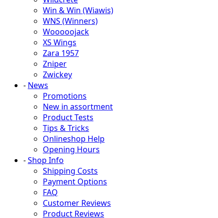
Win & Win (Wiawis)
WNS (Winners)
Wooooojack
XS Wings
Zara 1957
Zniper
Zwickey
-
News
Promotions
New in assortment
Product Tests
Tips & Tricks
Onlineshop Help
Opening Hours
-
Shop Info
Shipping Costs
Payment Options
FAQ
Customer Reviews
Product Reviews