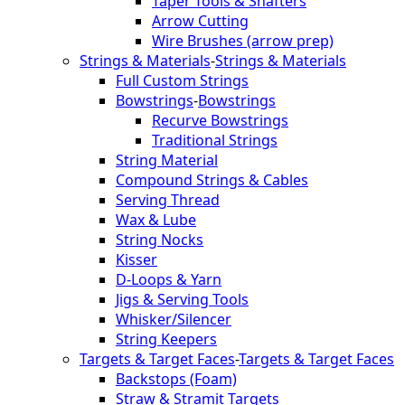
Taper Tools & Shafters
Arrow Cutting
Wire Brushes (arrow prep)
Strings & Materials
-
Strings & Materials
Full Custom Strings
Bowstrings
-
Bowstrings
Recurve Bowstrings
Traditional Strings
String Material
Compound Strings & Cables
Serving Thread
Wax & Lube
String Nocks
Kisser
D-Loops & Yarn
Jigs & Serving Tools
Whisker/Silencer
String Keepers
Targets & Target Faces
-
Targets & Target Faces
Backstops (Foam)
Straw & Stramit Targets