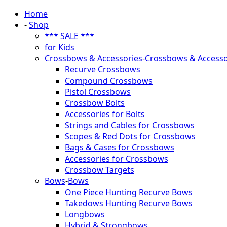
Home
-
Shop
*** SALE ***
for Kids
Crossbows & Accessories
-
Crossbows & Accesso
Recurve Crossbows
Compound Crossbows
Pistol Crossbows
Crossbow Bolts
Accessories for Bolts
Strings and Cables for Crossbows
Scopes & Red Dots for Crossbows
Bags & Cases for Crossbows
Accessories for Crossbows
Crossbow Targets
Bows
-
Bows
One Piece Hunting Recurve Bows
Takedows Hunting Recurve Bows
Longbows
Hybrid & Strongbows