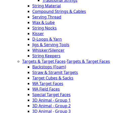
Traditional Strings
String Material
Compound Strings & Cables
Serving Thread
Wax & Lube
String Nocks
Kisser
D-Loops & Yarn
Jigs & Serving Tools
Whisker/Silencer
String Keepers
Targets & Target Faces
-
Targets & Target Faces
Backstops (Foam)
Straw & Stramit Targets
Target Cubes & Sacks
WA Target Faces
WA Field Faces
Special Target Faces
3D Animal - Group 1
3D Animal - Group 2
3D Animal - Group 3