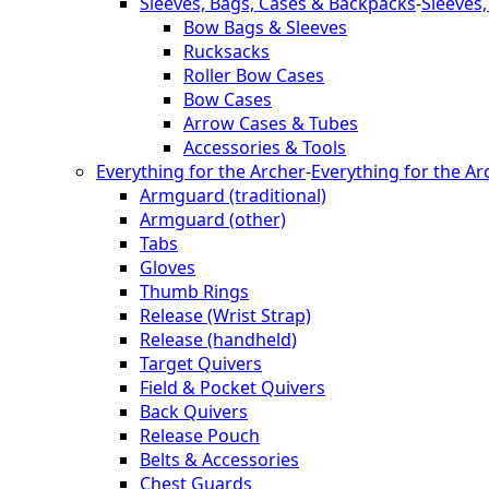
Sleeves, Bags, Cases & Backpacks
-
Sleeves
Bow Bags & Sleeves
Rucksacks
Roller Bow Cases
Bow Cases
Arrow Cases & Tubes
Accessories & Tools
Everything for the Archer
-
Everything for the Ar
Armguard (traditional)
Armguard (other)
Tabs
Gloves
Thumb Rings
Release (Wrist Strap)
Release (handheld)
Target Quivers
Field & Pocket Quivers
Back Quivers
Release Pouch
Belts & Accessories
Chest Guards