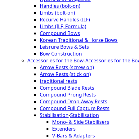
Handles (bolt-on)
Limbs (bolt-on)
Recurve Handles (ILF)
Limbs (ILF, Formula)
Compound Bows
Korean Traditional & Horse Bows
Leisrure Bows & Sets
Bow Construction
Accessories for the Bow
-
Accessories for the B
Arrow Rests (screw on)
Arrow Rests (stick on)
traditional rests
Compound Blade Rests
Compound Prong Rests
Compound Drop-Away Rests
Compound Full Capture Rests
Stabilisation
-
Stabilisation
Mono- & Side Stabilisers
Extenders
V-Bars & Adapters