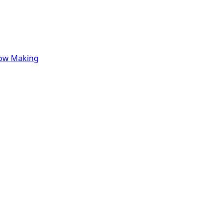
row Making