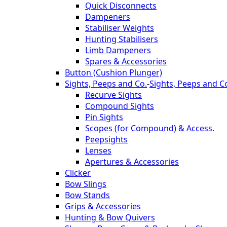
Quick Disconnects
Dampeners
Stabiliser Weights
Hunting Stabilisers
Limb Dampeners
Spares & Accessories
Button (Cushion Plunger)
Sights, Peeps and Co.
-
Sights, Peeps and C
Recurve Sights
Compound Sights
Pin Sights
Scopes (for Compound) & Access.
Peepsights
Lenses
Apertures & Accessories
Clicker
Bow Slings
Bow Stands
Grips & Accessories
Hunting & Bow Quivers