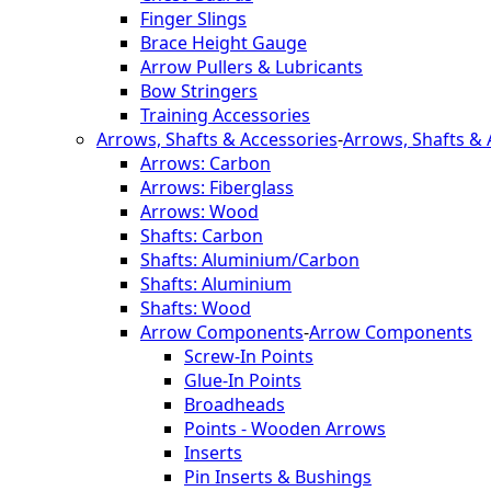
Finger Slings
Brace Height Gauge
Arrow Pullers & Lubricants
Bow Stringers
Training Accessories
Arrows, Shafts & Accessories
-
Arrows, Shafts & 
Arrows: Carbon
Arrows: Fiberglass
Arrows: Wood
Shafts: Carbon
Shafts: Aluminium/Carbon
Shafts: Aluminium
Shafts: Wood
Arrow Components
-
Arrow Components
Screw-In Points
Glue-In Points
Broadheads
Points - Wooden Arrows
Inserts
Pin Inserts & Bushings