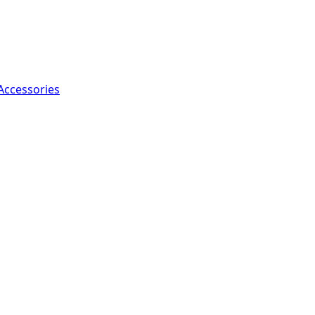
Accessories