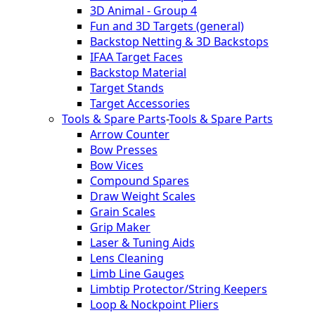
3D Animal - Group 4
Fun and 3D Targets (general)
Backstop Netting & 3D Backstops
IFAA Target Faces
Backstop Material
Target Stands
Target Accessories
Tools & Spare Parts
-
Tools & Spare Parts
Arrow Counter
Bow Presses
Bow Vices
Compound Spares
Draw Weight Scales
Grain Scales
Grip Maker
Laser & Tuning Aids
Lens Cleaning
Limb Line Gauges
Limbtip Protector/String Keepers
Loop & Nockpoint Pliers