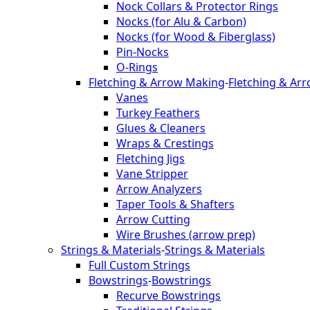
Nock Collars & Protector Rings
Nocks (for Alu & Carbon)
Nocks (for Wood & Fiberglass)
Pin-Nocks
O-Rings
Fletching & Arrow Making
-
Fletching & Ar
Vanes
Turkey Feathers
Glues & Cleaners
Wraps & Crestings
Fletching Jigs
Vane Stripper
Arrow Analyzers
Taper Tools & Shafters
Arrow Cutting
Wire Brushes (arrow prep)
Strings & Materials
-
Strings & Materials
Full Custom Strings
Bowstrings
-
Bowstrings
Recurve Bowstrings