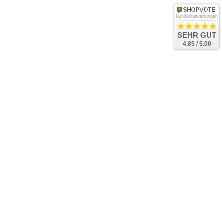
Kundenbewertungen
SEHR GUT
4.85 / 5.00