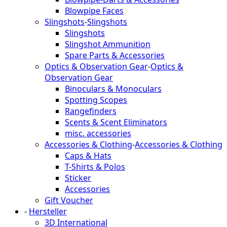
Blowpipe Faces
Slingshots
-
Slingshots
Slingshots
Slingshot Ammunition
Spare Parts & Accessories
Optics & Observation Gear
-
Optics &
Observation Gear
Binoculars & Monoculars
Spotting Scopes
Rangefinders
Scents & Scent Eliminators
misc. accessories
Accessories & Clothing
-
Accessories & Clothing
Caps & Hats
T-Shirts & Polos
Sticker
Accessories
Gift Voucher
-
Hersteller
3D International