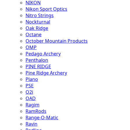
NIKON
Nikon Sport Optics
Nitro Strings
Nockturnal
Oak Ridge
Octane
October Mountain Products
OMP
Pedago Archery
Penthalon
PINE RIDGE
Pine Ridge Archery
Plano
PSE
Q2i
QAD
Ragim
RamRods
Range-O-Matic
Ravin