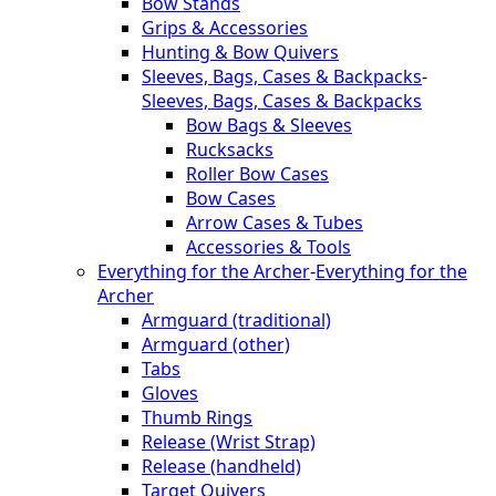
Bow Stands
Grips & Accessories
Hunting & Bow Quivers
Sleeves, Bags, Cases & Backpacks
-
Sleeves, Bags, Cases & Backpacks
Bow Bags & Sleeves
Rucksacks
Roller Bow Cases
Bow Cases
Arrow Cases & Tubes
Accessories & Tools
Everything for the Archer
-
Everything for the
Archer
Armguard (traditional)
Armguard (other)
Tabs
Gloves
Thumb Rings
Release (Wrist Strap)
Release (handheld)
Target Quivers