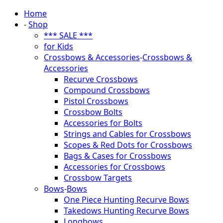
Home
-
Shop
*** SALE ***
for Kids
Crossbows & Accessories
-
Crossbows &
Accessories
Recurve Crossbows
Compound Crossbows
Pistol Crossbows
Crossbow Bolts
Accessories for Bolts
Strings and Cables for Crossbows
Scopes & Red Dots for Crossbows
Bags & Cases for Crossbows
Accessories for Crossbows
Crossbow Targets
Bows
-
Bows
One Piece Hunting Recurve Bows
Takedows Hunting Recurve Bows
Longbows