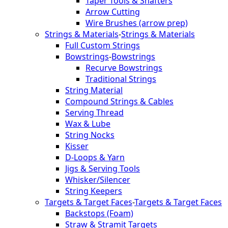
Taper Tools & Shafters
Arrow Cutting
Wire Brushes (arrow prep)
Strings & Materials
-
Strings & Materials
Full Custom Strings
Bowstrings
-
Bowstrings
Recurve Bowstrings
Traditional Strings
String Material
Compound Strings & Cables
Serving Thread
Wax & Lube
String Nocks
Kisser
D-Loops & Yarn
Jigs & Serving Tools
Whisker/Silencer
String Keepers
Targets & Target Faces
-
Targets & Target Faces
Backstops (Foam)
Straw & Stramit Targets