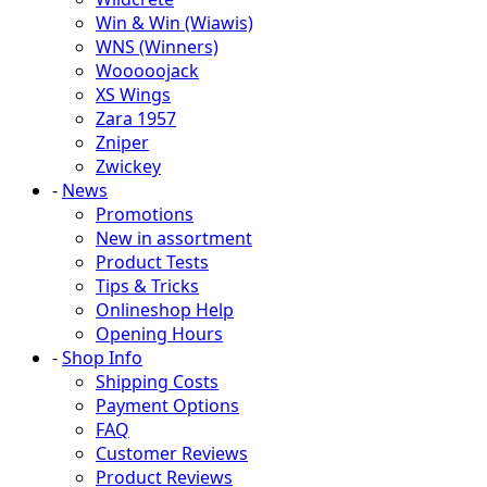
Win & Win (Wiawis)
WNS (Winners)
Wooooojack
XS Wings
Zara 1957
Zniper
Zwickey
-
News
Promotions
New in assortment
Product Tests
Tips & Tricks
Onlineshop Help
Opening Hours
-
Shop Info
Shipping Costs
Payment Options
FAQ
Customer Reviews
Product Reviews