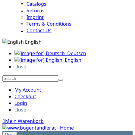
Catalogs
Returns
Imprint
Terms & Conditions
Contact Us
English
Deutsch
English
close
My Account
Checkout
Login
close
0
Mein Warenkorb
Menu