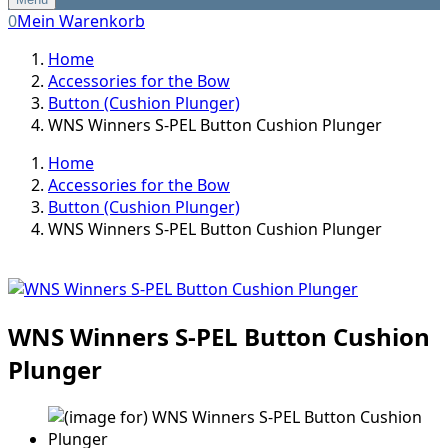
0
Mein Warenkorb
Home
Accessories for the Bow
Button (Cushion Plunger)
WNS Winners S-PEL Button Cushion Plunger
Home
Accessories for the Bow
Button (Cushion Plunger)
WNS Winners S-PEL Button Cushion Plunger
WNS Winners S-PEL Button Cushion
Plunger