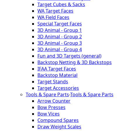
Target Cubes & Sacks
WA Target Faces
WA Field Faces
Special Target Faces
3D Animal - Group 1
3D Animal - Group 2
3D Animal - Group 3
3D Animal - Group 4
Fun and 3D Targets (general)
Backstop Netting & 3D Backstops
IFAA Target Faces
Backstop Material
Target Stands
Target Accessories
Tools & Spare Parts
-
Tools & Spare Parts
Arrow Counter
Bow Presses
Bow Vices
Compound Spares
Draw Weight Scales