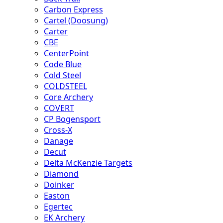
Carbon Express
Cartel (Doosung)
Carter
CBE
CenterPoint
Code Blue
Cold Steel
COLDSTEEL
Core Archery
COVERT
CP Bogensport
Cross-X
Danage
Decut
Delta McKenzie Targets
Diamond
Doinker
Easton
Egertec
EK Archery