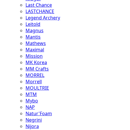
Last Chance
LASTCHANCE
Legend Archery
Leitold
Magnus
Mantis
Mathews
Maximal
Mission
MK Korea
MM Crafts
MORREL
Morrell
MOULTRIE
MTM
Mybo
NAP
Natur'Foam
Negrini
Nijora