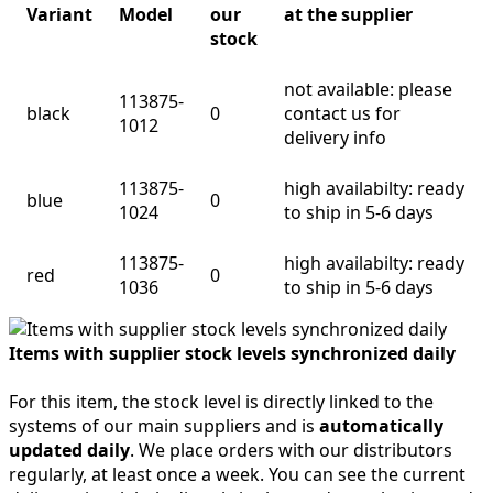
Variant
Model
our
at the supplier
stock
not available: please
113875-
black
0
contact us for
1012
delivery info
113875-
high availabilty: ready
blue
0
1024
to ship in 5-6 days
113875-
high availabilty: ready
red
0
1036
to ship in 5-6 days
Items with supplier stock levels synchronized daily
For this item, the stock level is directly linked to the
systems of our main suppliers and is
automatically
updated daily
. We place orders with our distributors
regularly, at least once a week. You can see the current