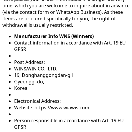
time, which you are welcome to inquire about in advance
(via the contact form or WhatsApp Business). As these
items are procured specifically for you, the right of
withdrawal is usually restricted.
Manufacturer Info WNS (Winners)
Contact information in accordance with Art. 19 EU
GPSR
Post Address:
WIN&WIN CO., LTD.
19, Donghanggongdan-gil
Gyeonggi-do,
Korea
Electronical Address:
Website: https://www.wiawis.com
Person responsible in accordance with Art. 19 EU
GPSR