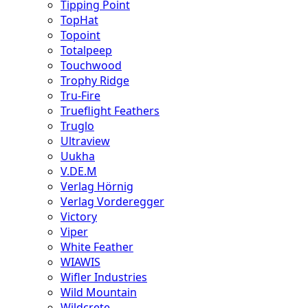
Tipping Point
TopHat
Topoint
Totalpeep
Touchwood
Trophy Ridge
Tru-Fire
Trueflight Feathers
Truglo
Ultraview
Uukha
V.DE.M
Verlag Hörnig
Verlag Vorderegger
Victory
Viper
White Feather
WIAWIS
Wifler Industries
Wild Mountain
Wildcrete