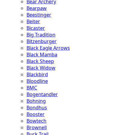
Bear Archery
Bearpaw
Beestinger
Beiter
Bicaster
Big Tradition
Bitzenburger
Black Eagle Arrows
Black Mamba
Black Sheep
Black Widow
Blackbird
Bloodline
BMC
Bogentandler
Bohning
Bondhus
Booster
Bowtech
Brownell
Buck Trail