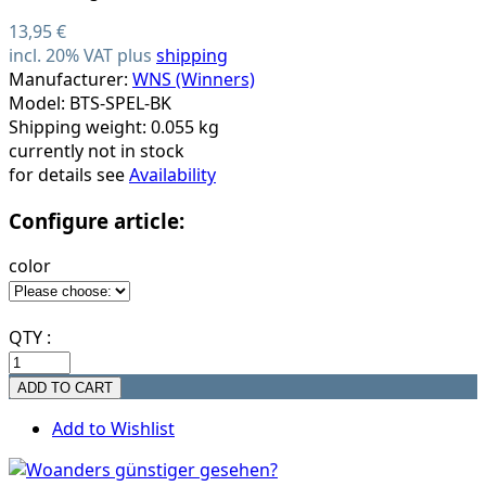
13,95 €
incl. 20% VAT plus
shipping
Manufacturer:
WNS (Winners)
Model: BTS-SPEL-BK
Shipping weight: 0.055 kg
currently not in stock
for details see
Availability
Configure article:
color
QTY :
Add to Wishlist