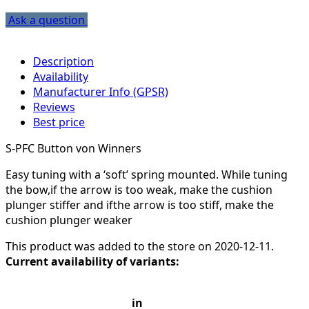
Ask a question
Description
Availability
Manufacturer Info (GPSR)
Reviews
Best price
S-PFC Button von Winners
Easy tuning with a ‘soft’ spring mounted. While tuning
the bow,if the arrow is too weak, make the cushion
plunger stiffer and ifthe arrow is too stiff, make the
cushion plunger weaker
This product was added to the store on 2020-12-11.
Current availability of variants:
in