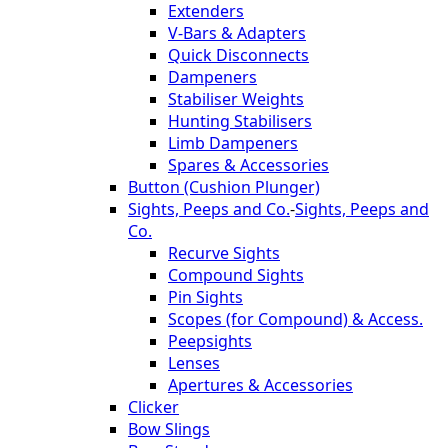
Extenders
V-Bars & Adapters
Quick Disconnects
Dampeners
Stabiliser Weights
Hunting Stabilisers
Limb Dampeners
Spares & Accessories
Button (Cushion Plunger)
Sights, Peeps and Co.
-
Sights, Peeps and
Co.
Recurve Sights
Compound Sights
Pin Sights
Scopes (for Compound) & Access.
Peepsights
Lenses
Apertures & Accessories
Clicker
Bow Slings