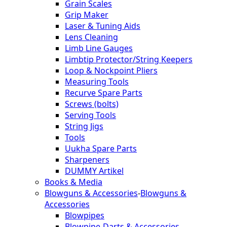
Grain Scales
Grip Maker
Laser & Tuning Aids
Lens Cleaning
Limb Line Gauges
Limbtip Protector/String Keepers
Loop & Nockpoint Pliers
Measuring Tools
Recurve Spare Parts
Screws (bolts)
Serving Tools
String Jigs
Tools
Uukha Spare Parts
Sharpeners
DUMMY Artikel
Books & Media
Blowguns & Accessories
-
Blowguns &
Accessories
Blowpipes
Blowpipe-Darts & Accessories