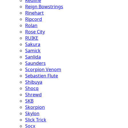
Redline
Reign Bowstrings
Rinehart
Ripcord
Rolan
Rose City
RUIKE
Sakura
Samick
Sanlida
Saunders
Scorpion Venom
Sebastien Flute
Shibuya
Shocq
Shrewd
SKB
Skorpion
Skylon
Slick Trick
Socx