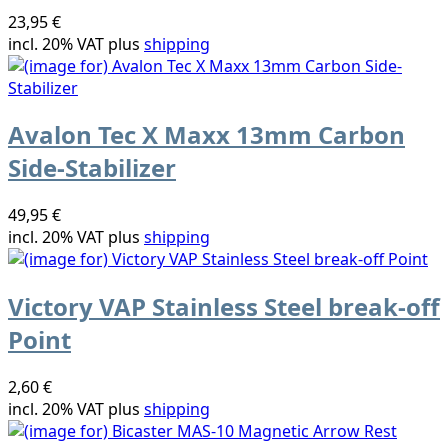
23,95 €
incl. 20% VAT plus
shipping
Avalon Tec X Maxx 13mm Carbon
Side-Stabilizer
49,95 €
incl. 20% VAT plus
shipping
Victory VAP Stainless Steel break-off
Point
2,60 €
incl. 20% VAT plus
shipping