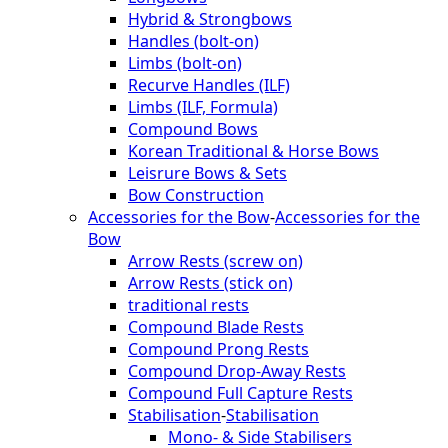
Hybrid & Strongbows
Handles (bolt-on)
Limbs (bolt-on)
Recurve Handles (ILF)
Limbs (ILF, Formula)
Compound Bows
Korean Traditional & Horse Bows
Leisrure Bows & Sets
Bow Construction
Accessories for the Bow
-
Accessories for the
Bow
Arrow Rests (screw on)
Arrow Rests (stick on)
traditional rests
Compound Blade Rests
Compound Prong Rests
Compound Drop-Away Rests
Compound Full Capture Rests
Stabilisation
-
Stabilisation
Mono- & Side Stabilisers