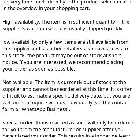
delivery time labels directly in the product selection and
in the overview in your shopping cart.
High availability:
The item is in sufficient quantity in the
supplier's warehouse and is usually shipped quickly.
low availability:
only a few items are still available from
the supplier and, as other retailers also have access to
this stock, the product may be out of stock at short
notice. If you are interested, we recommend placing
your order as soon as possible.
Not available:
The item is currently out of stock at the
supplier and cannot be reordered at this time. It is often
difficult to estimate a specific delivery date, but you are
welcome to inquire with us individually (via the contact
form or WhatsApp Business).
Special order:
Items marked as such will only be ordered
for you from the manufacturer or supplier after you
have placed your order. This results in a longer delivery