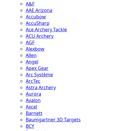
A&F
AAE Arizona
Accubow
AccuSharp
Ace Archery Tackle
ACU Archery
AGF
Alexbow
Allen
Angel
Apex Gear
Arc Système
ArcTec
Astra Archery
Aurora
Avalon
Axcel
Barnett
Baumgartner 3D Targets
BCY