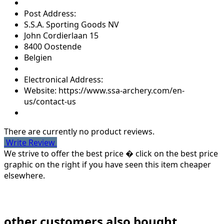
Post Address:
S.S.A. Sporting Goods NV
John Cordierlaan 15
8400 Oostende
Belgien
Electronical Address:
Website: https://www.ssa-archery.com/en-
us/contact-us
There are currently no product reviews.
Write Review
We strive to offer the best price � click on the best price
graphic on the right if you have seen this item cheaper
elsewhere.
other customers also bought...