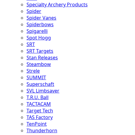
Specialty Archery Products
Spider
Spider Vanes
Spiderbows
Spigarelli
Spot Hogg
SRT
SRT Targets
Stan Releases
Steambow
Strele
SUMMIT
Superschaft
SVL Limbsaver
T.R.U. Ball
TACTACAM
Target Tech
TAS Factory
TenPoint
Thunderhorn