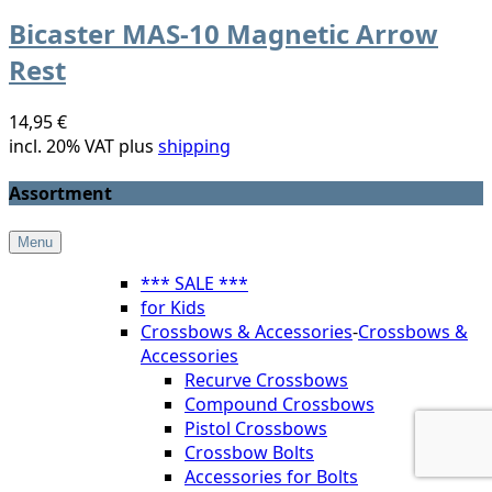
Bicaster MAS-10 Magnetic Arrow
Rest
14,95 €
incl. 20% VAT plus
shipping
Assortment
Menu
*** SALE ***
for Kids
Crossbows & Accessories
-
Crossbows &
Accessories
Recurve Crossbows
Compound Crossbows
Pistol Crossbows
Crossbow Bolts
Accessories for Bolts