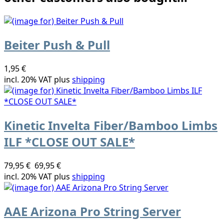
Beiter Push & Pull
1,95 €
incl. 20% VAT plus
shipping
Kinetic Invelta Fiber/Bamboo Limbs
ILF *CLOSE OUT SALE*
79,95 €
69,95 €
incl. 20% VAT plus
shipping
AAE Arizona Pro String Server