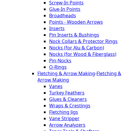
Screw-In Points
Glue-In Points
Broadheads
Points - Wooden Arrows
Inserts
Pin Inserts & Bushings
Nock Collars & Protector Rings
Nocks (for Alu & Carbon)
Nocks (for Wood & Fiberglass)
Pin-Nocks
O-Rings
Fletching & Arrow Making
-
Fletching &
Arrow Making
Vanes
Turkey Feathers
Glues & Cleaners
Wraps & Crestings
Fletching Jigs
Vane Stripper
Arrow Analyzers