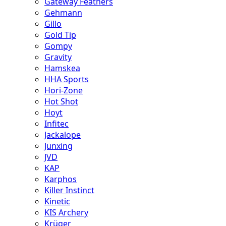
Gateway Feathers
Gehmann
Gillo
Gold Tip
Gompy
Gravity
Hamskea
HHA Sports
Hori-Zone
Hot Shot
Hoyt
Infitec
Jackalope
Junxing
JVD
KAP
Karphos
Killer Instinct
Kinetic
KIS Archery
Krüger