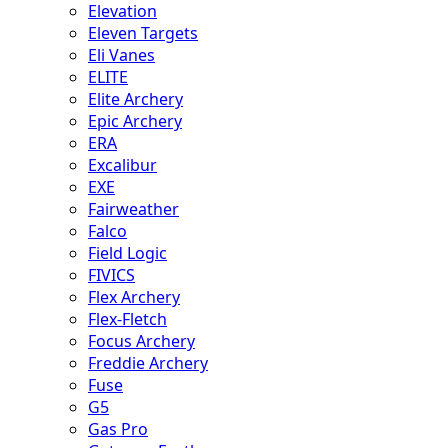
Elevation
Eleven Targets
Eli Vanes
ELITE
Elite Archery
Epic Archery
ERA
Excalibur
EXE
Fairweather
Falco
Field Logic
FIVICS
Flex Archery
Flex-Fletch
Focus Archery
Freddie Archery
Fuse
G5
Gas Pro