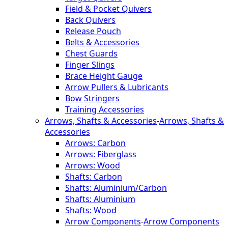
Field & Pocket Quivers
Back Quivers
Release Pouch
Belts & Accessories
Chest Guards
Finger Slings
Brace Height Gauge
Arrow Pullers & Lubricants
Bow Stringers
Training Accessories
Arrows, Shafts & Accessories
-
Arrows, Shafts &
Accessories
Arrows: Carbon
Arrows: Fiberglass
Arrows: Wood
Shafts: Carbon
Shafts: Aluminium/Carbon
Shafts: Aluminium
Shafts: Wood
Arrow Components
-
Arrow Components