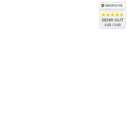
Kundenbewertungen
SEHR GUT
4.85 / 5.00