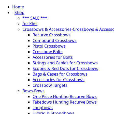
Home
-
Shop
*** SALE ***
for Kids
Crossbows & Accessories
-
Crossbows & Accesso
Recurve Crossbows
Compound Crossbows
Pistol Crossbows
Crossbow Bolts
Accessories for Bolts
Strings and Cables for Crossbows
Scopes & Red Dots for Crossbows
Bags & Cases for Crossbows
Accessories for Crossbows
Crossbow Targets
Bows
-
Bows
One Piece Hunting Recurve Bows
Takedows Hunting Recurve Bows
Longbows
Hybrid & Strongbows