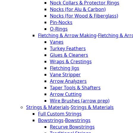
Nock Collars & Protector Rings
Nocks (for Alu & Carbon)
Nocks (for Wood & Fiberglass)
Pin-Nocks
O-Rings
Fletching & Arrow Making
-
Fletching & Ar
Vanes
Turkey Feathers
Glues & Cleaners
Wraps & Crestings
Fletching Jigs
Vane Stripper
Arrow Analyzers
Taper Tools & Shafters
Arrow Cutting
Wire Brushes (arrow prep)
Strings & Materials
-
Strings & Materials
Full Custom Strings
Bowstrings
-
Bowstrings
Recurve Bowstrings