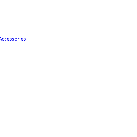
Accessories