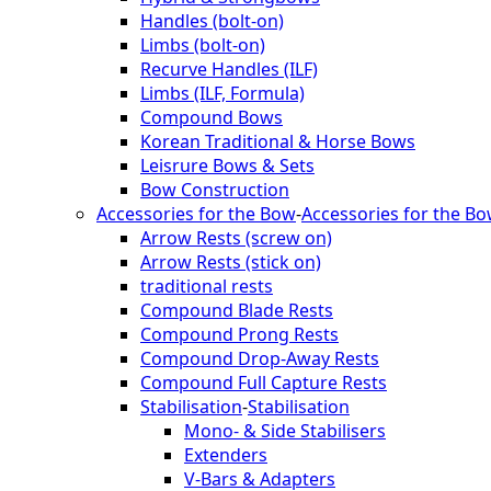
Handles (bolt-on)
Limbs (bolt-on)
Recurve Handles (ILF)
Limbs (ILF, Formula)
Compound Bows
Korean Traditional & Horse Bows
Leisrure Bows & Sets
Bow Construction
Accessories for the Bow
-
Accessories for the B
Arrow Rests (screw on)
Arrow Rests (stick on)
traditional rests
Compound Blade Rests
Compound Prong Rests
Compound Drop-Away Rests
Compound Full Capture Rests
Stabilisation
-
Stabilisation
Mono- & Side Stabilisers
Extenders
V-Bars & Adapters