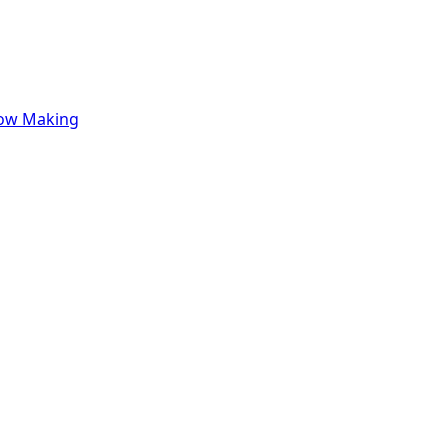
row Making