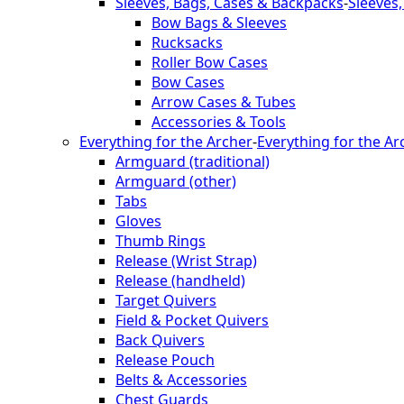
Sleeves, Bags, Cases & Backpacks
-
Sleeves
Bow Bags & Sleeves
Rucksacks
Roller Bow Cases
Bow Cases
Arrow Cases & Tubes
Accessories & Tools
Everything for the Archer
-
Everything for the Ar
Armguard (traditional)
Armguard (other)
Tabs
Gloves
Thumb Rings
Release (Wrist Strap)
Release (handheld)
Target Quivers
Field & Pocket Quivers
Back Quivers
Release Pouch
Belts & Accessories
Chest Guards