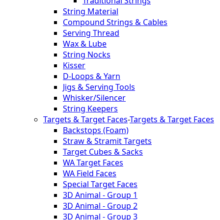
Traditional Strings
String Material
Compound Strings & Cables
Serving Thread
Wax & Lube
String Nocks
Kisser
D-Loops & Yarn
Jigs & Serving Tools
Whisker/Silencer
String Keepers
Targets & Target Faces
-
Targets & Target Faces
Backstops (Foam)
Straw & Stramit Targets
Target Cubes & Sacks
WA Target Faces
WA Field Faces
Special Target Faces
3D Animal - Group 1
3D Animal - Group 2
3D Animal - Group 3