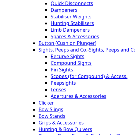
Quick Disconnects
Dampeners
Stabiliser Weights
Hunting Stabilisers
Limb Dampeners
Spares & Accessories
Button (Cushion Plunger)
Sights, Peeps and Co.
-
Sights, Peeps and C
Recurve Sights
Compound Sights
Pin Sights
Scopes (for Compound) & Access.
Peepsights
Lenses
Apertures & Accessories
Clicker
Bow Slings
Bow Stands
Grips & Accessories
Hunting & Bow Quivers