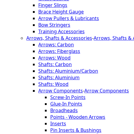
Finger Slings
Brace Height Gauge
Arrow Pullers & Lubricants
Bow Stringers
Training Accessories
Arrows, Shafts & Accessories
-
Arrows, Shafts & 
Arrows: Carbon
Arrows: Fiberglass
Arrows: Wood
Shafts: Carbon
Shafts: Aluminium/Carbon
Shafts: Aluminium
Shafts: Wood
Arrow Components
-
Arrow Components
Screw-In Points
Glue-In Points
Broadheads
Points - Wooden Arrows
Inserts
Pin Inserts & Bushings