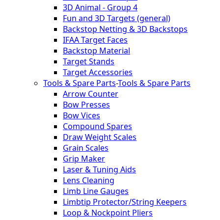
3D Animal - Group 4
Fun and 3D Targets (general)
Backstop Netting & 3D Backstops
IFAA Target Faces
Backstop Material
Target Stands
Target Accessories
Tools & Spare Parts
-
Tools & Spare Parts
Arrow Counter
Bow Presses
Bow Vices
Compound Spares
Draw Weight Scales
Grain Scales
Grip Maker
Laser & Tuning Aids
Lens Cleaning
Limb Line Gauges
Limbtip Protector/String Keepers
Loop & Nockpoint Pliers