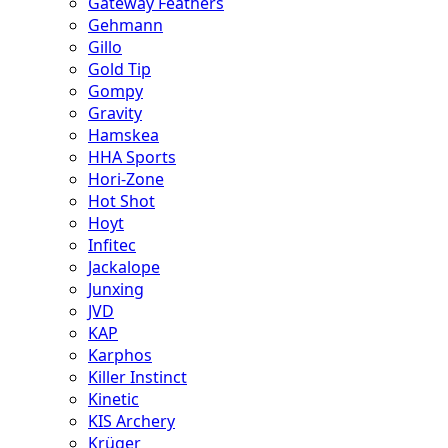
Gateway Feathers
Gehmann
Gillo
Gold Tip
Gompy
Gravity
Hamskea
HHA Sports
Hori-Zone
Hot Shot
Hoyt
Infitec
Jackalope
Junxing
JVD
KAP
Karphos
Killer Instinct
Kinetic
KIS Archery
Krüger