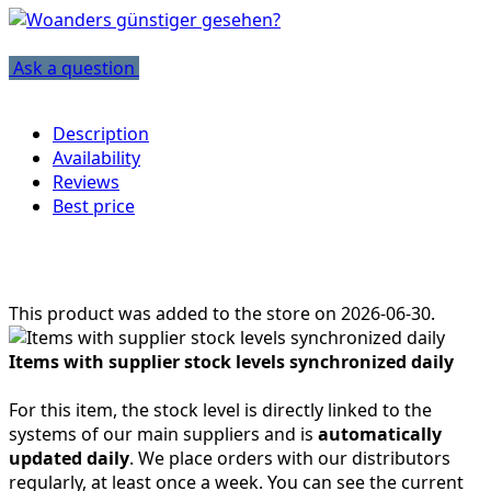
Ask a question
Description
Availability
Reviews
Best price
This product was added to the store on 2026-06-30.
Items with supplier stock levels synchronized daily
For this item, the stock level is directly linked to the
systems of our main suppliers and is
automatically
updated daily
. We place orders with our distributors
regularly, at least once a week. You can see the current