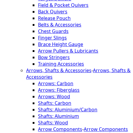
Field & Pocket Quivers
Back Quivers
Release Pouch
Belts & Accessories
Chest Guards
Finger Slings
Brace Height Gauge
Arrow Pullers & Lubricants
Bow Stringers
Training Accessories
Arrows, Shafts & Accessories
-
Arrows, Shafts &
Accessories
Arrows: Carbon
Arrows: Fiberglass
Arrows: Wood
Shafts: Carbon
Shafts: Aluminium/Carbon
Shafts: Aluminium
Shafts: Wood
Arrow Components
-
Arrow Components