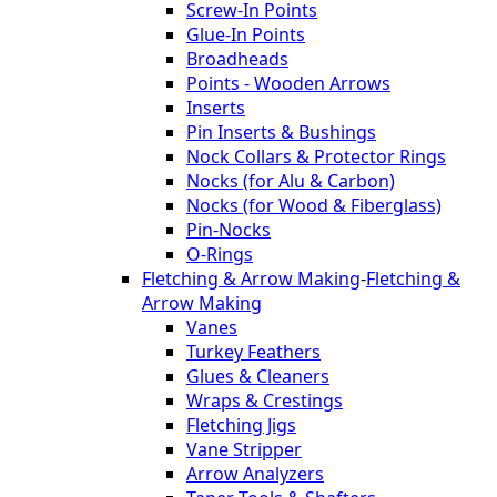
Screw-In Points
Glue-In Points
Broadheads
Points - Wooden Arrows
Inserts
Pin Inserts & Bushings
Nock Collars & Protector Rings
Nocks (for Alu & Carbon)
Nocks (for Wood & Fiberglass)
Pin-Nocks
O-Rings
Fletching & Arrow Making
-
Fletching &
Arrow Making
Vanes
Turkey Feathers
Glues & Cleaners
Wraps & Crestings
Fletching Jigs
Vane Stripper
Arrow Analyzers