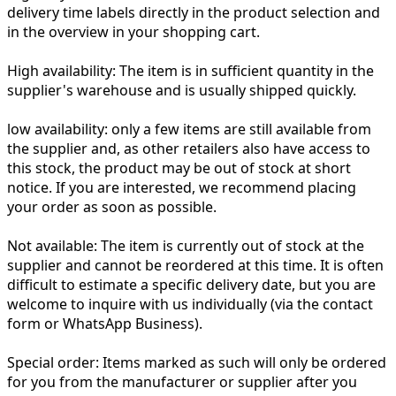
delivery time labels directly in the product selection and
in the overview in your shopping cart.
High availability:
The item is in sufficient quantity in the
supplier's warehouse and is usually shipped quickly.
low availability:
only a few items are still available from
the supplier and, as other retailers also have access to
this stock, the product may be out of stock at short
notice. If you are interested, we recommend placing
your order as soon as possible.
Not available:
The item is currently out of stock at the
supplier and cannot be reordered at this time. It is often
difficult to estimate a specific delivery date, but you are
welcome to inquire with us individually (via the contact
form or WhatsApp Business).
Special order:
Items marked as such will only be ordered
for you from the manufacturer or supplier after you