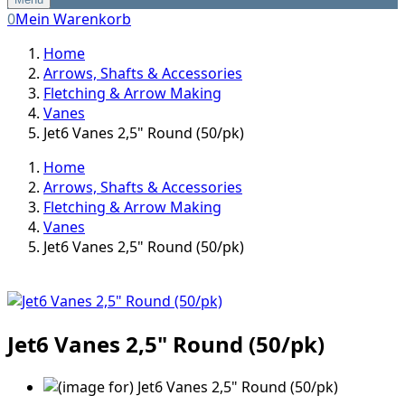
0
Mein Warenkorb
Home
Arrows, Shafts & Accessories
Fletching & Arrow Making
Vanes
Jet6 Vanes 2,5" Round (50/pk)
Home
Arrows, Shafts & Accessories
Fletching & Arrow Making
Vanes
Jet6 Vanes 2,5" Round (50/pk)
Jet6 Vanes 2,5" Round (50/pk)