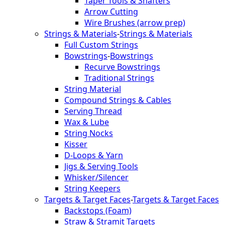
Taper Tools & Shafters
Arrow Cutting
Wire Brushes (arrow prep)
Strings & Materials
-
Strings & Materials
Full Custom Strings
Bowstrings
-
Bowstrings
Recurve Bowstrings
Traditional Strings
String Material
Compound Strings & Cables
Serving Thread
Wax & Lube
String Nocks
Kisser
D-Loops & Yarn
Jigs & Serving Tools
Whisker/Silencer
String Keepers
Targets & Target Faces
-
Targets & Target Faces
Backstops (Foam)
Straw & Stramit Targets