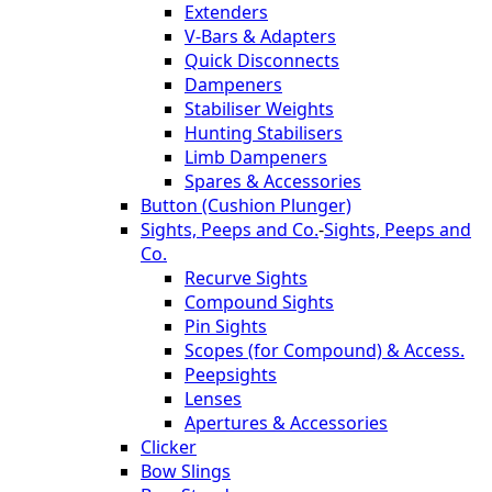
Extenders
V-Bars & Adapters
Quick Disconnects
Dampeners
Stabiliser Weights
Hunting Stabilisers
Limb Dampeners
Spares & Accessories
Button (Cushion Plunger)
Sights, Peeps and Co.
-
Sights, Peeps and
Co.
Recurve Sights
Compound Sights
Pin Sights
Scopes (for Compound) & Access.
Peepsights
Lenses
Apertures & Accessories
Clicker
Bow Slings