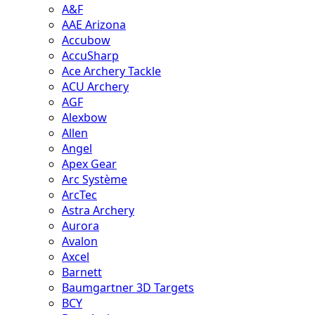
A&F
AAE Arizona
Accubow
AccuSharp
Ace Archery Tackle
ACU Archery
AGF
Alexbow
Allen
Angel
Apex Gear
Arc Système
ArcTec
Astra Archery
Aurora
Avalon
Axcel
Barnett
Baumgartner 3D Targets
BCY