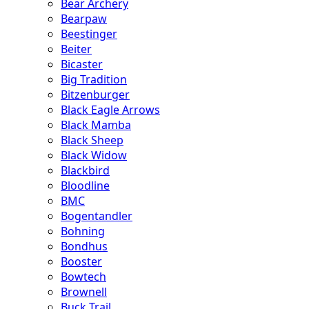
Bear Archery
Bearpaw
Beestinger
Beiter
Bicaster
Big Tradition
Bitzenburger
Black Eagle Arrows
Black Mamba
Black Sheep
Black Widow
Blackbird
Bloodline
BMC
Bogentandler
Bohning
Bondhus
Booster
Bowtech
Brownell
Buck Trail