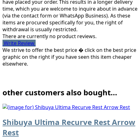
have placed your order. This results in a longer delivery
time, which you are welcome to inquire about in advance
(via the contact form or WhatsApp Business). As these
items are procured specifically for you, the right of
withdrawal is usually restricted.
There are currently no product reviews.
Write Review
We strive to offer the best price � click on the best price
graphic on the right if you have seen this item cheaper
elsewhere.
other customers also bought...
Shibuya Ultima Recurve Rest Arrow
Rest