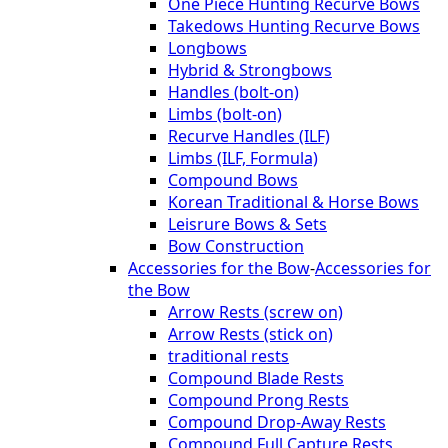
One Piece Hunting Recurve Bows
Takedows Hunting Recurve Bows
Longbows
Hybrid & Strongbows
Handles (bolt-on)
Limbs (bolt-on)
Recurve Handles (ILF)
Limbs (ILF, Formula)
Compound Bows
Korean Traditional & Horse Bows
Leisrure Bows & Sets
Bow Construction
Accessories for the Bow
-
Accessories for
the Bow
Arrow Rests (screw on)
Arrow Rests (stick on)
traditional rests
Compound Blade Rests
Compound Prong Rests
Compound Drop-Away Rests
Compound Full Capture Rests