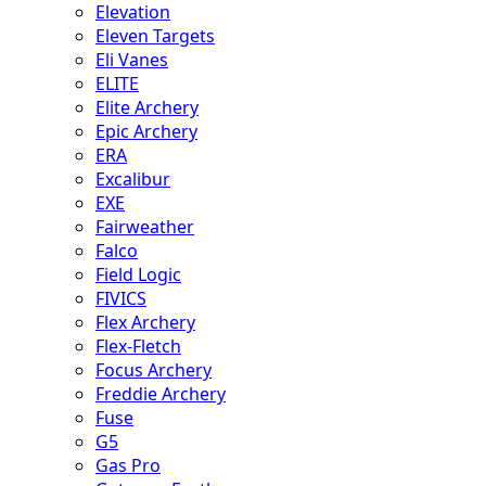
Elevation
Eleven Targets
Eli Vanes
ELITE
Elite Archery
Epic Archery
ERA
Excalibur
EXE
Fairweather
Falco
Field Logic
FIVICS
Flex Archery
Flex-Fletch
Focus Archery
Freddie Archery
Fuse
G5
Gas Pro