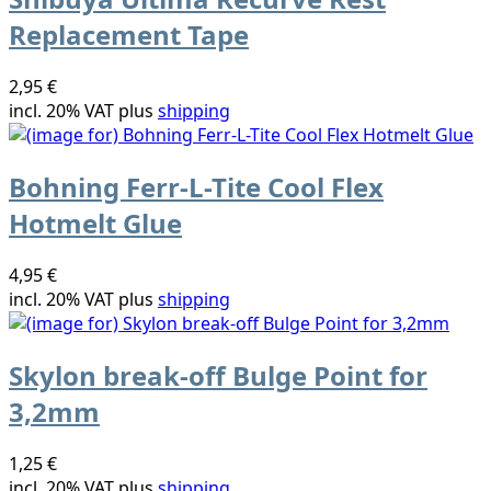
Replacement Tape
2,95 €
incl. 20% VAT plus
shipping
Bohning Ferr-L-Tite Cool Flex
Hotmelt Glue
4,95 €
incl. 20% VAT plus
shipping
Skylon break-off Bulge Point for
3,2mm
1,25 €
incl. 20% VAT plus
shipping