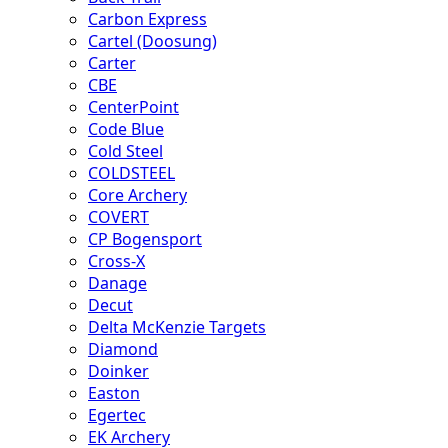
Carbon Express
Cartel (Doosung)
Carter
CBE
CenterPoint
Code Blue
Cold Steel
COLDSTEEL
Core Archery
COVERT
CP Bogensport
Cross-X
Danage
Decut
Delta McKenzie Targets
Diamond
Doinker
Easton
Egertec
EK Archery