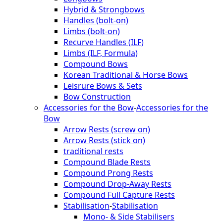
Hybrid & Strongbows
Handles (bolt-on)
Limbs (bolt-on)
Recurve Handles (ILF)
Limbs (ILF, Formula)
Compound Bows
Korean Traditional & Horse Bows
Leisrure Bows & Sets
Bow Construction
Accessories for the Bow
-
Accessories for the
Bow
Arrow Rests (screw on)
Arrow Rests (stick on)
traditional rests
Compound Blade Rests
Compound Prong Rests
Compound Drop-Away Rests
Compound Full Capture Rests
Stabilisation
-
Stabilisation
Mono- & Side Stabilisers