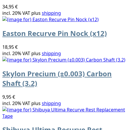
34,95 €
incl. 20% VAT plus
shipping
Easton Recurve Pin Nock (x12)
18,95 €
incl. 20% VAT plus
shipping
Skylon Precium (±0.003) Carbon
Shaft (3.2)
9,95 €
incl. 20% VAT plus
shipping
Shibuya Ultima Recurve Rest