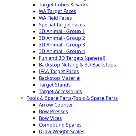
Target Cubes & Sacks
WA Target Faces
WA Field Faces
Special Target Faces
3D Animal - Group 1
3D Animal - Group 2
3D Animal - Group 3
3D Animal - Group 4
Fun and 3D Targets (general)
Backstop Netting & 3D Backstops
IFAA Target Faces
Backstop Material
Target Stands
Target Accessories
Tools & Spare Parts
-
Tools & Spare Parts
Arrow Counter
Bow Presses
Bow Vices
Compound Spares
Draw Weight Scales