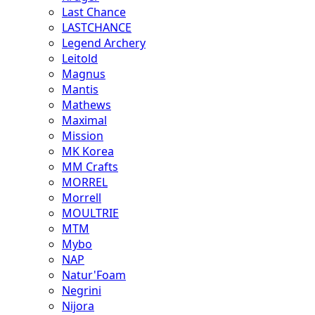
Last Chance
LASTCHANCE
Legend Archery
Leitold
Magnus
Mantis
Mathews
Maximal
Mission
MK Korea
MM Crafts
MORREL
Morrell
MOULTRIE
MTM
Mybo
NAP
Natur'Foam
Negrini
Nijora