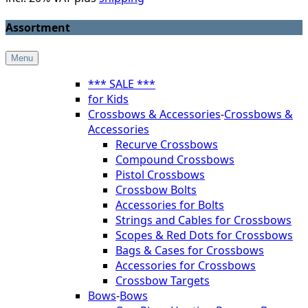
Assortment
Menu
*** SALE ***
for Kids
Crossbows & Accessories
-
Crossbows &
Accessories
Recurve Crossbows
Compound Crossbows
Pistol Crossbows
Crossbow Bolts
Accessories for Bolts
Strings and Cables for Crossbows
Scopes & Red Dots for Crossbows
Bags & Cases for Crossbows
Accessories for Crossbows
Crossbow Targets
Bows
-
Bows