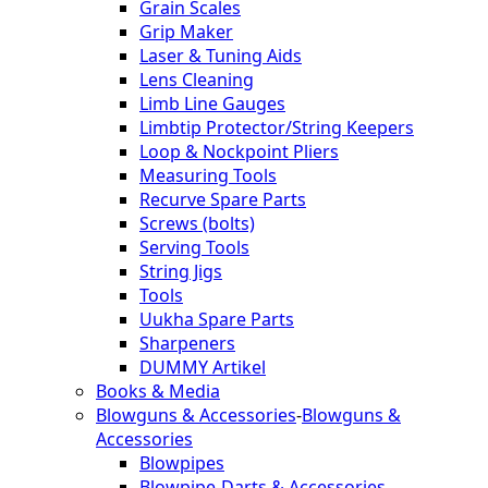
Grain Scales
Grip Maker
Laser & Tuning Aids
Lens Cleaning
Limb Line Gauges
Limbtip Protector/String Keepers
Loop & Nockpoint Pliers
Measuring Tools
Recurve Spare Parts
Screws (bolts)
Serving Tools
String Jigs
Tools
Uukha Spare Parts
Sharpeners
DUMMY Artikel
Books & Media
Blowguns & Accessories
-
Blowguns &
Accessories
Blowpipes
Blowpipe-Darts & Accessories