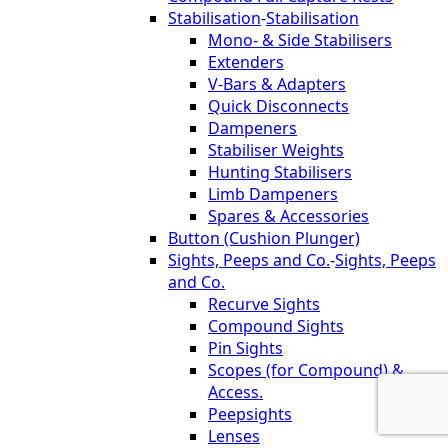
Stabilisation
-
Stabilisation
Mono- & Side Stabilisers
Extenders
V-Bars & Adapters
Quick Disconnects
Dampeners
Stabiliser Weights
Hunting Stabilisers
Limb Dampeners
Spares & Accessories
Button (Cushion Plunger)
Sights, Peeps and Co.
-
Sights, Peeps
and Co.
Recurve Sights
Compound Sights
Pin Sights
Scopes (for Compound) &
Access.
Peepsights
Lenses