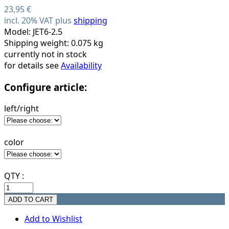
23,95 €
incl. 20% VAT plus
shipping
Model: JET6-2.5
Shipping weight: 0.075 kg
currently not in stock
for details see
Availability
Configure article:
left/right
color
QTY :
Add to Wishlist