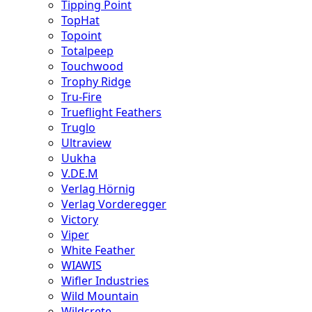
Tipping Point
TopHat
Topoint
Totalpeep
Touchwood
Trophy Ridge
Tru-Fire
Trueflight Feathers
Truglo
Ultraview
Uukha
V.DE.M
Verlag Hörnig
Verlag Vorderegger
Victory
Viper
White Feather
WIAWIS
Wifler Industries
Wild Mountain
Wildcrete