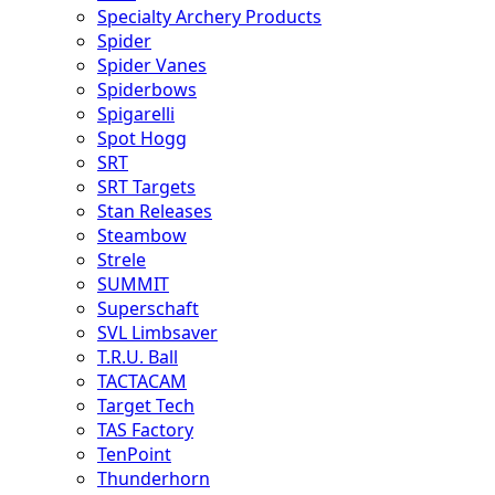
Specialty Archery Products
Spider
Spider Vanes
Spiderbows
Spigarelli
Spot Hogg
SRT
SRT Targets
Stan Releases
Steambow
Strele
SUMMIT
Superschaft
SVL Limbsaver
T.R.U. Ball
TACTACAM
Target Tech
TAS Factory
TenPoint
Thunderhorn