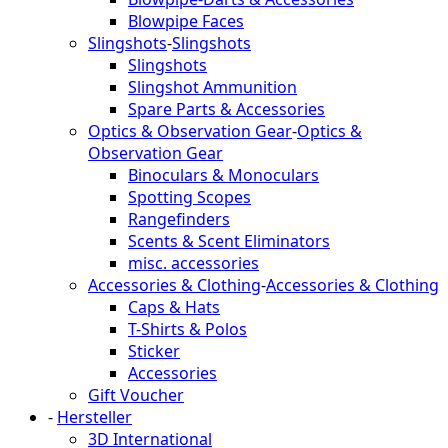
Blowpipe Faces
Slingshots
-
Slingshots
Slingshots
Slingshot Ammunition
Spare Parts & Accessories
Optics & Observation Gear
-
Optics &
Observation Gear
Binoculars & Monoculars
Spotting Scopes
Rangefinders
Scents & Scent Eliminators
misc. accessories
Accessories & Clothing
-
Accessories & Clothing
Caps & Hats
T-Shirts & Polos
Sticker
Accessories
Gift Voucher
-
Hersteller
3D International