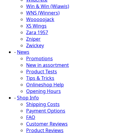
Win & Win (Wiawis)
WNS (Winners)
Wooooojack
XS Wings
Zara 1957
Zniper
Zwickey
-
News
Promotions
New in assortment
Product Tests
Tips & Tricks
Onlineshop Help
Opening Hours
-
Shop Info
Shipping Costs
Payment Options
FAQ
Customer Reviews
Product Reviews