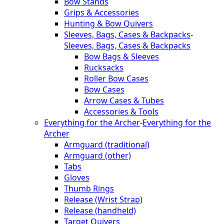
Bow Stands
Grips & Accessories
Hunting & Bow Quivers
Sleeves, Bags, Cases & Backpacks
-
Sleeves, Bags, Cases & Backpacks
Bow Bags & Sleeves
Rucksacks
Roller Bow Cases
Bow Cases
Arrow Cases & Tubes
Accessories & Tools
Everything for the Archer
-
Everything for the
Archer
Armguard (traditional)
Armguard (other)
Tabs
Gloves
Thumb Rings
Release (Wrist Strap)
Release (handheld)
Target Quivers