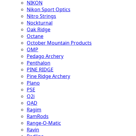
NIKON
Nikon Sport Optics
Nitro Strings
Nockturnal
Oak Ridge
Octane
October Mountain Products
OMP
Pedago Archery
Penthalon
PINE RIDGE
Pine Ridge Archery
Plano
PSE
Q2i
QAD
Ragim
RamRods
Range-O-Matic
Ravin