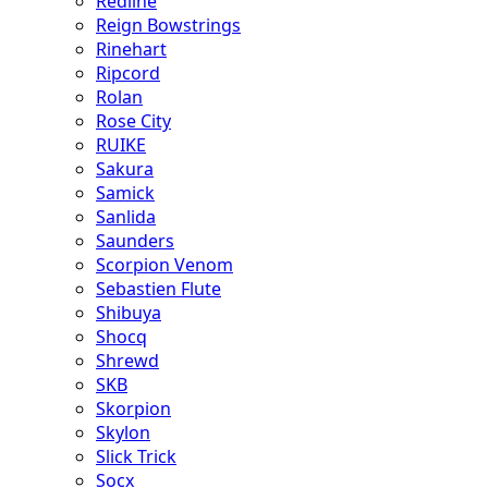
Redline
Reign Bowstrings
Rinehart
Ripcord
Rolan
Rose City
RUIKE
Sakura
Samick
Sanlida
Saunders
Scorpion Venom
Sebastien Flute
Shibuya
Shocq
Shrewd
SKB
Skorpion
Skylon
Slick Trick
Socx