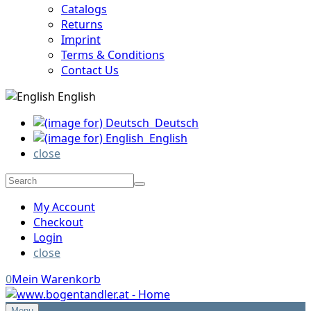
Catalogs
Returns
Imprint
Terms & Conditions
Contact Us
English
Deutsch
English
close
My Account
Checkout
Login
close
0
Mein Warenkorb
Menu