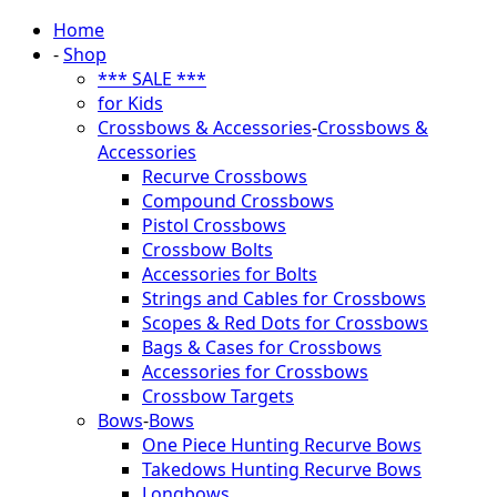
Home
-
Shop
*** SALE ***
for Kids
Crossbows & Accessories
-
Crossbows &
Accessories
Recurve Crossbows
Compound Crossbows
Pistol Crossbows
Crossbow Bolts
Accessories for Bolts
Strings and Cables for Crossbows
Scopes & Red Dots for Crossbows
Bags & Cases for Crossbows
Accessories for Crossbows
Crossbow Targets
Bows
-
Bows
One Piece Hunting Recurve Bows
Takedows Hunting Recurve Bows
Longbows