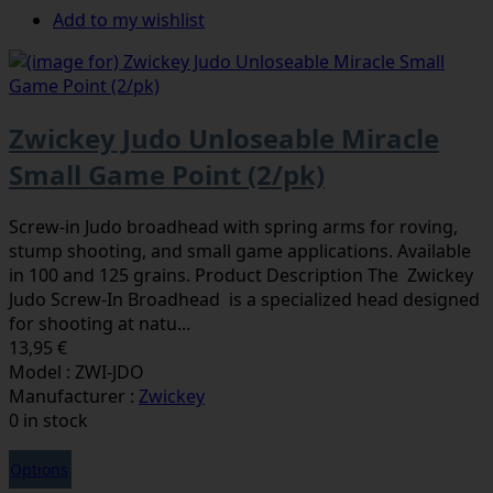
Add to my wishlist
Zwickey Judo Unloseable Miracle
Small Game Point (2/pk)
Screw-in Judo broadhead with spring arms for roving,
stump shooting, and small game applications. Available
in 100 and 125 grains. Product Description The Zwickey
Judo Screw-In Broadhead is a specialized head designed
for shooting at natu...
13,95 €
Model : ZWI-JDO
Manufacturer :
Zwickey
0 in stock
Options