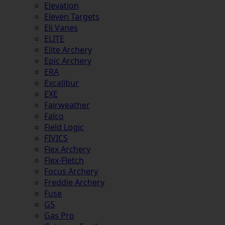
Elevation
Eleven Targets
Eli Vanes
ELITE
Elite Archery
Epic Archery
ERA
Excalibur
EXE
Fairweather
Falco
Field Logic
FIVICS
Flex Archery
Flex-Fletch
Focus Archery
Freddie Archery
Fuse
G5
Gas Pro