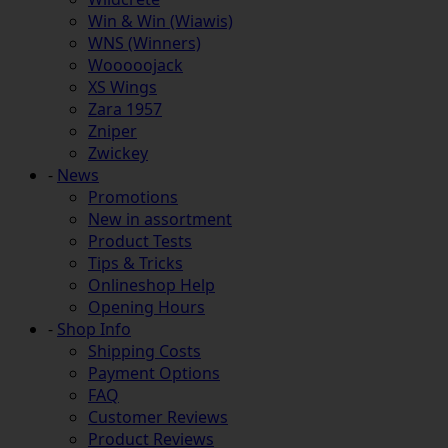
Win & Win (Wiawis)
WNS (Winners)
Wooooojack
XS Wings
Zara 1957
Zniper
Zwickey
-
News
Promotions
New in assortment
Product Tests
Tips & Tricks
Onlineshop Help
Opening Hours
-
Shop Info
Shipping Costs
Payment Options
FAQ
Customer Reviews
Product Reviews