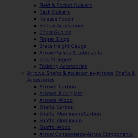
Field & Pocket Quivers
Back Quivers
Release Pouch
Belts & Accessories
Chest Guards
Finger Slings
Brace Height Gauge
Arrow Pullers & Lubricants
Bow Stringers
Training Accessories
Arrows, Shafts & Accessories
-
Arrows, Shafts &
Accessories
Arrows: Carbon
Arrows: Fiberglass
Arrows: Wood
Shafts: Carbon
Shafts: Aluminium/Carbon
Shafts: Aluminium
Shafts: Wood
Arrow Components
-
Arrow Components