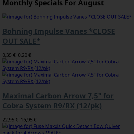
Monthly Specials For August
Bohning Impulse Vanes *CLOSE
OUT SALE*
0,35 €
0,20 €
Maximal Carbon Arrow 7,5" for
Cobra System R9/RX (12/pk)
22,95 €
16,95 €