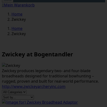
0
Mein Warenkorb
Home
Zwickey
Home
Zwickey
Zwickey at Bogentandler
Zwickey produces legendary two- and four-blade
broadheads designed for traditional bowhunting –
rugged, proven and built for real-world performance.
http://www.zwickeyarcheryinc.com