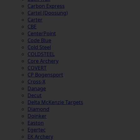
Carbon Express
Cartel (Doosung)
Carter
CBE
CenterPoint
Code Blue
Cold Steel
COLDSTEEL
Core Archery
COVERT
CP Bogensport
Cross-X
Danage
Decut
Delta McKenzie Targets
Diamond
Doinker
Easton
Egertec
EK Archery