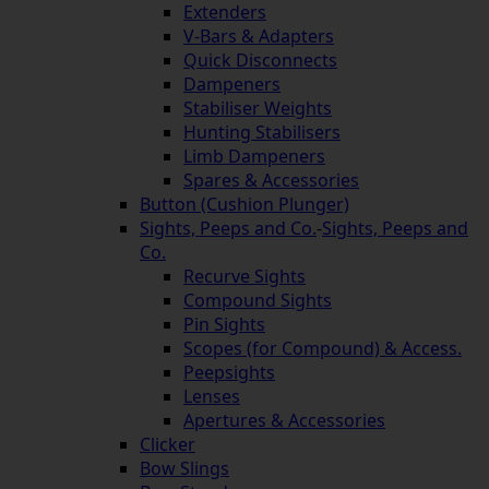
Extenders
V-Bars & Adapters
Quick Disconnects
Dampeners
Stabiliser Weights
Hunting Stabilisers
Limb Dampeners
Spares & Accessories
Button (Cushion Plunger)
Sights, Peeps and Co.
-
Sights, Peeps and
Co.
Recurve Sights
Compound Sights
Pin Sights
Scopes (for Compound) & Access.
Peepsights
Lenses
Apertures & Accessories
Clicker
Bow Slings