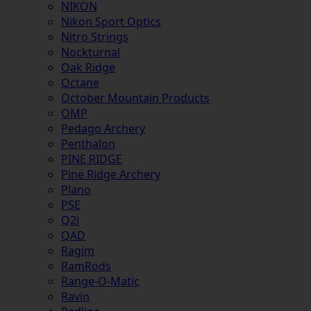
NIKON
Nikon Sport Optics
Nitro Strings
Nockturnal
Oak Ridge
Octane
October Mountain Products
OMP
Pedago Archery
Penthalon
PINE RIDGE
Pine Ridge Archery
Plano
PSE
Q2i
QAD
Ragim
RamRods
Range-O-Matic
Ravin