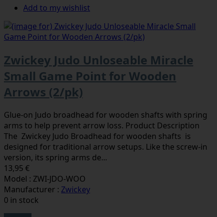
Add to my wishlist
Zwickey Judo Unloseable Miracle
Small Game Point for Wooden
Arrows (2/pk)
Glue-on Judo broadhead for wooden shafts with spring
arms to help prevent arrow loss. Product Description
The Zwickey Judo Broadhead for wooden shafts is
designed for traditional arrow setups. Like the screw-in
version, its spring arms de...
13,95 €
Model : ZWI-JDO-WOO
Manufacturer :
Zwickey
0 in stock