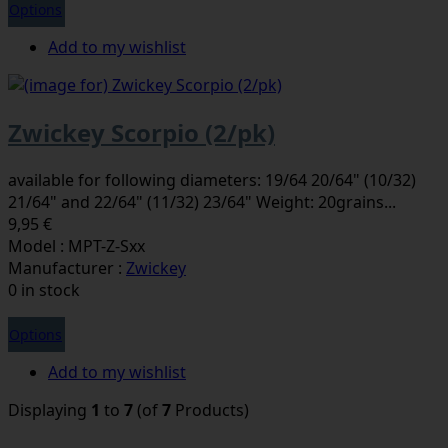
Options
Add to my wishlist
Zwickey Scorpio (2/pk)
available for following diameters: 19/64 20/64" (10/32)
21/64" and 22/64" (11/32) 23/64" Weight: 20grains...
9,95 €
Model : MPT-Z-Sxx
Manufacturer :
Zwickey
0 in stock
Options
Add to my wishlist
Displaying
1
to
7
(of
7
Products)