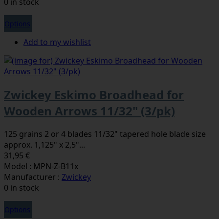
0 in stock
Options
Add to my wishlist
Zwickey Eskimo Broadhead for
Wooden Arrows 11/32" (3/pk)
125 grains 2 or 4 blades 11/32" tapered hole blade size
approx. 1,125" x 2,5"...
31,95 €
Model : MPN-Z-B11x
Manufacturer :
Zwickey
0 in stock
Options