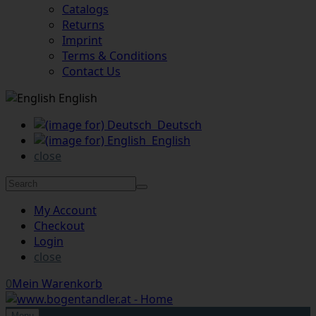
Catalogs
Returns
Imprint
Terms & Conditions
Contact Us
English
Deutsch
English
close
My Account
Checkout
Login
close
0
Mein Warenkorb
Menu