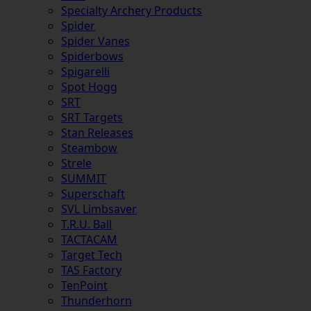
Specialty Archery Products
Spider
Spider Vanes
Spiderbows
Spigarelli
Spot Hogg
SRT
SRT Targets
Stan Releases
Steambow
Strele
SUMMIT
Superschaft
SVL Limbsaver
T.R.U. Ball
TACTACAM
Target Tech
TAS Factory
TenPoint
Thunderhorn