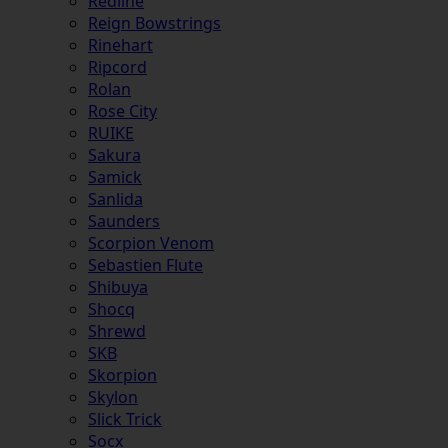
Redline
Reign Bowstrings
Rinehart
Ripcord
Rolan
Rose City
RUIKE
Sakura
Samick
Sanlida
Saunders
Scorpion Venom
Sebastien Flute
Shibuya
Shocq
Shrewd
SKB
Skorpion
Skylon
Slick Trick
Socx