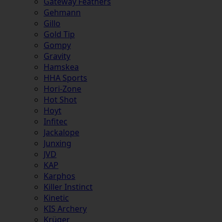
Gateway Feathers
Gehmann
Gillo
Gold Tip
Gompy
Gravity
Hamskea
HHA Sports
Hori-Zone
Hot Shot
Hoyt
Infitec
Jackalope
Junxing
JVD
KAP
Karphos
Killer Instinct
Kinetic
KIS Archery
Krüger