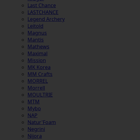
Last Chance
LASTCHANCE
Legend Archery
Leitold
Magnus
Mantis
Mathews
Maximal
Mission
MK Korea
MM Crafts
MORREL
Morrell
MOULTRIE
MTM
Mybo
NAP
Natur'Foam
Negrini
Nijora