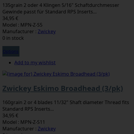
135grain 2 oder 4 Klingen 5/16" Schaftdurchmesser
Gewinde passt für Standard RPS Inserts...
34,95 €
Model : MPN-Z-S5
Manufacturer :
Zwickey
0 in stock
Options
Add to my wishlist
Zwickey Eskimo Broadhead (3/pk)
160grain 2 or 4 blades 11/32" Shaft diameter Thread fits
Standard RPS Inserts...
34,95 €
Model : MPN-Z-S11
Manufacturer :
Zwickey