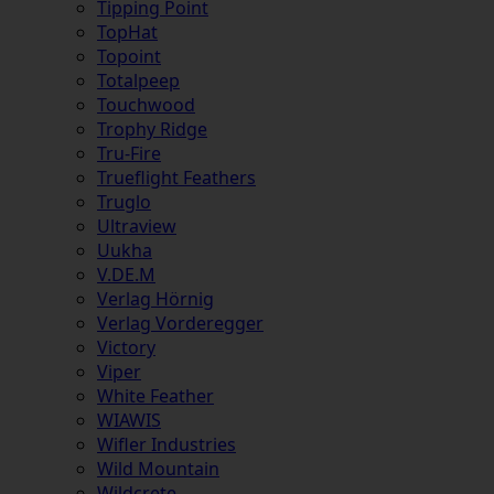
Tipping Point
TopHat
Topoint
Totalpeep
Touchwood
Trophy Ridge
Tru-Fire
Trueflight Feathers
Truglo
Ultraview
Uukha
V.DE.M
Verlag Hörnig
Verlag Vorderegger
Victory
Viper
White Feather
WIAWIS
Wifler Industries
Wild Mountain
Wildcrete