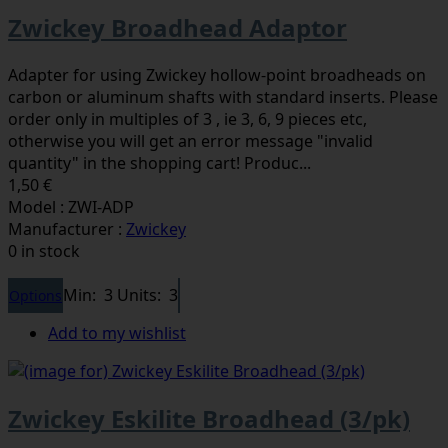
Zwickey Broadhead Adaptor
Adapter for using Zwickey hollow-point broadheads on
carbon or aluminum shafts with standard inserts. Please
order only in multiples of 3 , ie 3, 6, 9 pieces etc,
otherwise you will get an error message "invalid
quantity" in the shopping cart! Produc...
1,50 €
Model : ZWI-ADP
Manufacturer :
Zwickey
0 in stock
Min: 3
Units: 3
Options
Add to my wishlist
Zwickey Eskilite Broadhead (3/pk)