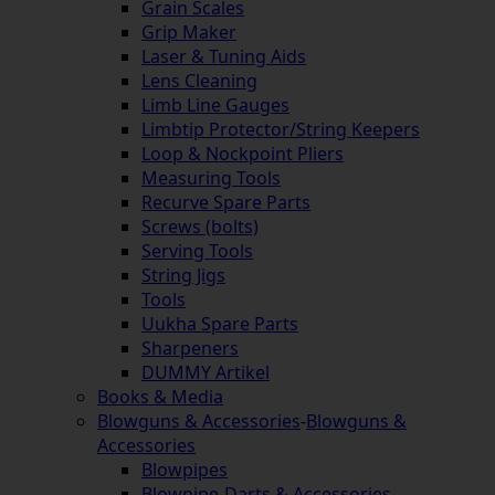
Grain Scales
Grip Maker
Laser & Tuning Aids
Lens Cleaning
Limb Line Gauges
Limbtip Protector/String Keepers
Loop & Nockpoint Pliers
Measuring Tools
Recurve Spare Parts
Screws (bolts)
Serving Tools
String Jigs
Tools
Uukha Spare Parts
Sharpeners
DUMMY Artikel
Books & Media
Blowguns & Accessories
-
Blowguns &
Accessories
Blowpipes
Blowpipe-Darts & Accessories