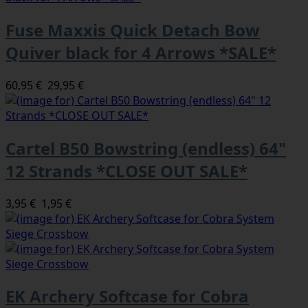
Fuse Maxxis Quick Detach Bow
Quiver black for 4 Arrows *SALE*
60,95 €
29,95 €
Cartel B50 Bowstring (endless) 64"
12 Strands *CLOSE OUT SALE*
3,95 €
1,95 €
EK Archery Softcase for Cobra