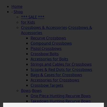
Home
-
Shop
*** SALE ***
for Kids
Crossbows & Accessories
-
Crossbows &
Accessories
Recurve Crossbows
Compound Crossbows
Pistol Crossbows
Crossbow Bolts
Accessories for Bolts
Strings and Cables for Crossbows
Scopes & Red Dots for Crossbows
Bags & Cases for Crossbows
Accessories for Crossbows
Crossbow Targets
Bows
-
Bows
One Piece Hunting Recurve Bows
Takedows Hunting Recurve Bows
Longbows