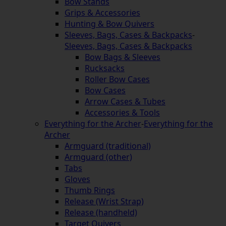
Bow Stands
Grips & Accessories
Hunting & Bow Quivers
Sleeves, Bags, Cases & Backpacks
-
Sleeves, Bags, Cases & Backpacks
Bow Bags & Sleeves
Rucksacks
Roller Bow Cases
Bow Cases
Arrow Cases & Tubes
Accessories & Tools
Everything for the Archer
-
Everything for the
Archer
Armguard (traditional)
Armguard (other)
Tabs
Gloves
Thumb Rings
Release (Wrist Strap)
Release (handheld)
Target Quivers