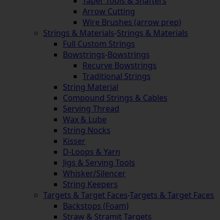
Taper Tools & Shafters
Arrow Cutting
Wire Brushes (arrow prep)
Strings & Materials
-
Strings & Materials
Full Custom Strings
Bowstrings
-
Bowstrings
Recurve Bowstrings
Traditional Strings
String Material
Compound Strings & Cables
Serving Thread
Wax & Lube
String Nocks
Kisser
D-Loops & Yarn
Jigs & Serving Tools
Whisker/Silencer
String Keepers
Targets & Target Faces
-
Targets & Target Faces
Backstops (Foam)
Straw & Stramit Targets