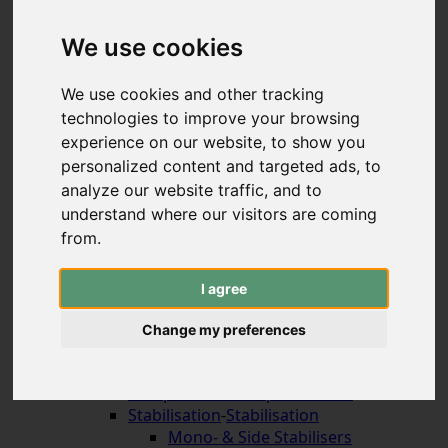
Hybrid & Strongbows
Handles (bolt-on)
We use cookies
Limbs (bolt-on)
Recurve Handles (ILF)
We use cookies and other tracking
Limbs (ILF, Formula)
technologies to improve your browsing
Compound Bows
experience on our website, to show you
Korean Traditional & Horse Bows
personalized content and targeted ads, to
Leisrure Bows & Sets
analyze our website traffic, and to
Bow Construction
understand where our visitors are coming
Accessories for the Bow
-
Accessories for the
Bow
from.
Arrow Rests (screw on)
Arrow Rests (stick on)
I agree
traditional rests
Compound Blade Rests
Change my preferences
Compound Prong Rests
Compound Drop-Away Rests
Compound Full Capture Rests
Stabilisation
-
Stabilisation
Mono- & Side Stabilisers