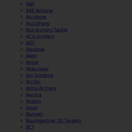
A&F
AAE Arizona
Accubow
AccuSharp
Ace Archery Tackle
ACU Archery
AGF
Alexbow
Allen
Angel
Apex Gear
Arc Système
ArcTec
Astra Archery
Aurora
Avalon
Axcel
Barnett
Baumgartner 3D Targets
BCY