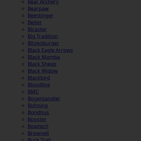
Bear Archery
Bearpaw
Beestinger
Beiter
Bicaster
Big Tradition
Bitzenburger
Black Eagle Arrows
Black Mamba
Black Sheep
Black Widow
Blackbird
Bloodline
BMC
Bogentandler
Bohning
Bondhus
Booster
Bowtech
Brownell
Buck Trail