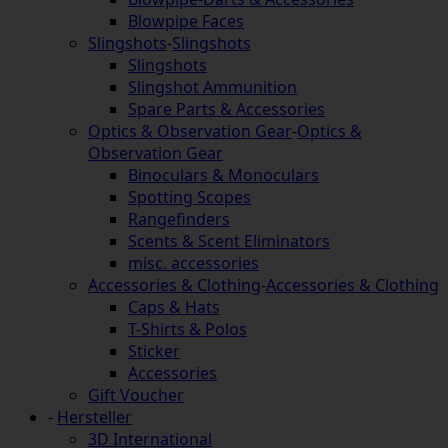
Blowpipe Faces
Slingshots
-
Slingshots
Slingshots
Slingshot Ammunition
Spare Parts & Accessories
Optics & Observation Gear
-
Optics &
Observation Gear
Binoculars & Monoculars
Spotting Scopes
Rangefinders
Scents & Scent Eliminators
misc. accessories
Accessories & Clothing
-
Accessories & Clothing
Caps & Hats
T-Shirts & Polos
Sticker
Accessories
Gift Voucher
-
Hersteller
3D International