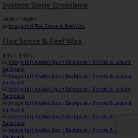
System Siege Crossbow
28,95 €
19,95 €
Flex Sense & Feel Wax
4,95 €
3,95 €