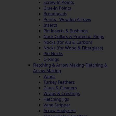
Screw-In Points
Glue-In Points
Broadheads
Points - Wooden Arrows
Inserts
Pin Inserts & Bushings
Nock Collars & Protector Rings
Nocks (for Alu & Carbon)
Nocks (for Wood & Fiberglass)
Pin-Nocks
O-Rings
Fletching & Arrow Making
-
Fletching &
Arrow Making
Vanes
Turkey Feathers
Glues & Cleaners
Wraps & Crestings
Fletching Jigs
Vane Stripper
Arrow Analyzers