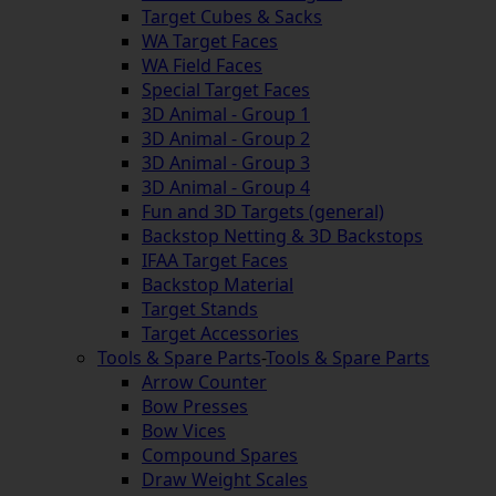
Target Cubes & Sacks
WA Target Faces
WA Field Faces
Special Target Faces
3D Animal - Group 1
3D Animal - Group 2
3D Animal - Group 3
3D Animal - Group 4
Fun and 3D Targets (general)
Backstop Netting & 3D Backstops
IFAA Target Faces
Backstop Material
Target Stands
Target Accessories
Tools & Spare Parts
-
Tools & Spare Parts
Arrow Counter
Bow Presses
Bow Vices
Compound Spares
Draw Weight Scales